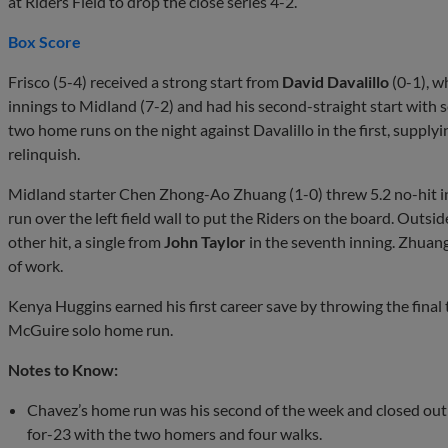
at Riders Field to drop the close series 4-2.
Box Score
Frisco (5-4) received a strong start from
David Davalillo
(0-1), w
innings to Midland (7-2) and had his second-straight start with se
two home runs on the night against Davalillo in the first, suppl
relinquish.
Midland starter Chen Zhong-Ao Zhuang (1-0) threw 5.2 no-hit i
run over the left field wall to put the Riders on the board. Outsi
other hit, a single from
John Taylor
in the seventh inning. Zhuang 
of work.
Kenya Huggins earned his first career save by throwing the final
McGuire solo home run.
Notes to Know:
Chavez’s home run was his second of the week and closed out a 
for-23 with the two homers and four walks.