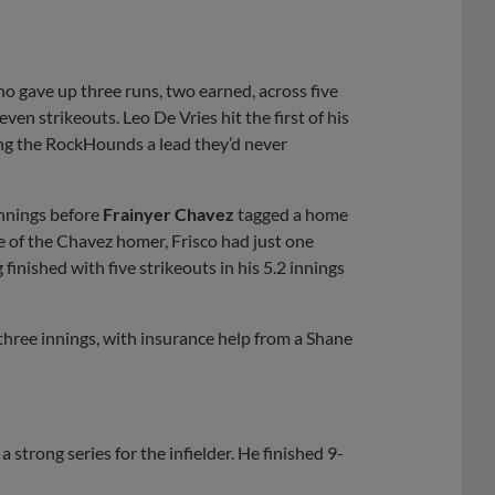
ho gave up three runs, two earned, across five
ven strikeouts. Leo De Vries hit the first of his
ying the RockHounds a lead they’d never
nnings before
Frainyer Chavez
tagged a home
de of the Chavez homer, Frisco had just one
finished with five strikeouts in his 5.2 innings
 three innings, with insurance help from a Shane
strong series for the infielder. He finished 9-