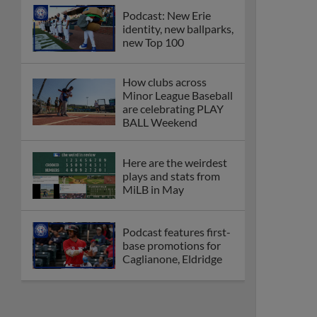
Podcast: New Erie
identity, new ballparks,
new Top 100
How clubs across
Minor League Baseball
are celebrating PLAY
BALL Weekend
Here are the weirdest
plays and stats from
MiLB in May
Podcast features first-
base promotions for
Caglianone, Eldridge