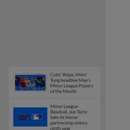
Cubs' Rojas, Mets'
Tong headline May's
Minor League Players
of the Month
Minor League
Baseball, Joe Torre
Safe At Home
partnership enters
ninth year