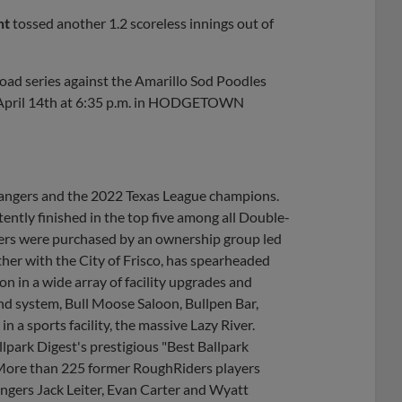
nt
tossed another 1.2 scoreless innings out of
oad series against the Amarillo Sod Poodles
, April 14th at 6:35 p.m. in HODGETOWN
 Rangers and the 2022 Texas League champions.
ently finished in the top five among all Double-
ders were purchased by an ownership group led
her with the City of Frisco, has spearheaded
 in a wide array of facility upgrades and
nd system, Bull Moose Saloon, Bullpen Bar,
 a sports facility, the massive Lazy River.
lpark Digest's prestigious "Best Ballpark
 More than 225 former RoughRiders players
ngers Jack Leiter, Evan Carter and Wyatt