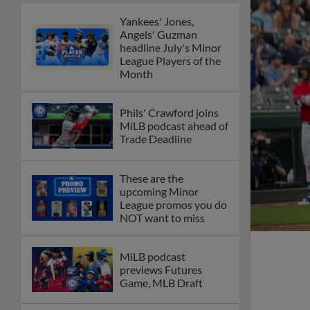
Yankees' Jones,
Angels' Guzman
headline July's Minor
League Players of the
Month
Phils' Crawford joins
MiLB podcast ahead of
Trade Deadline
These are the
upcoming Minor
League promos you do
NOT want to miss
MiLB podcast
previews Futures
Game, MLB Draft