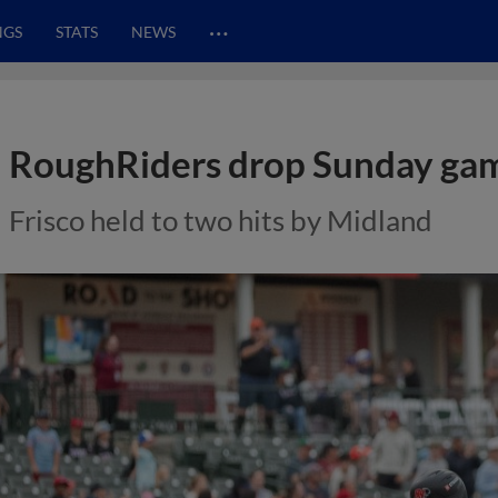
…
NGS
STATS
NEWS
RoughRiders drop Sunday gam
Frisco held to two hits by Midland