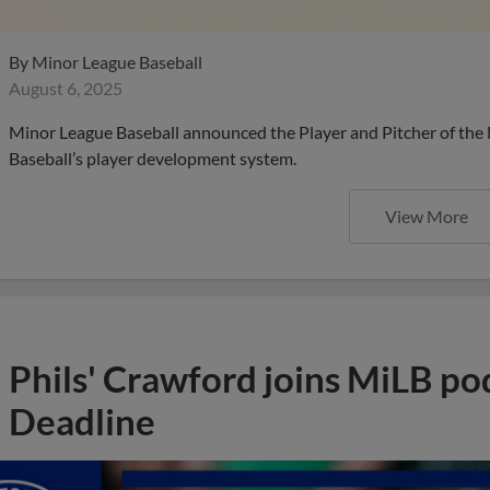
By
Minor League Baseball
August 6, 2025
Minor League Baseball announced the Player and Pitcher of the
Baseball’s player development system.
View More
Phils' Crawford joins MiLB po
Deadline