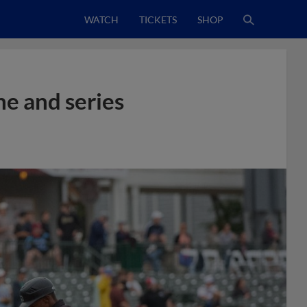
WATCH
TICKETS
SHOP
e and series