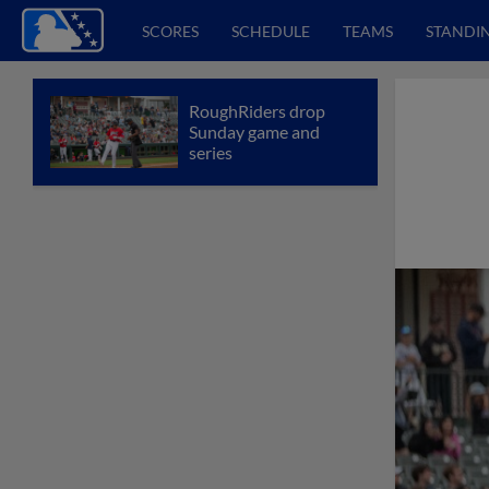
SCORES
SCHEDULE
TEAMS
STANDI
RoughRiders drop
Sunday game and
series