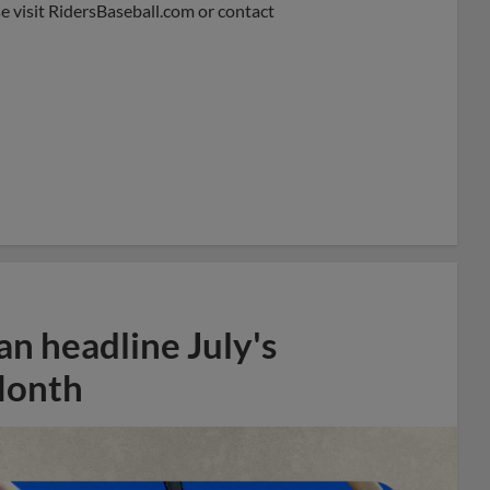
e visit RidersBaseball.com or contact
n headline July's
Month