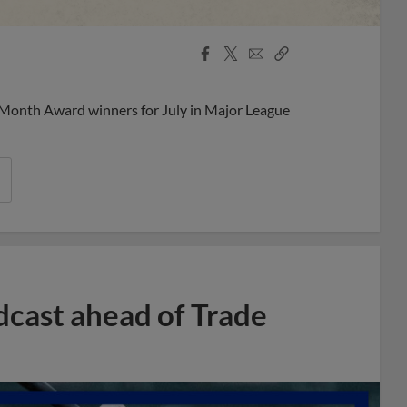
Facebook
X
Email
Copy
Share
Share
Link
 Month Award winners for July in Major League
dcast ahead of Trade