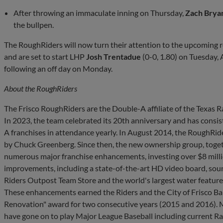
After throwing an immaculate inning on Thursday,
Zach Brya
the bullpen.
The RoughRiders will now turn their attention to the upcoming r
and are set to start LHP
Josh Trentadue
(0-0, 1.80) on Tuesday
following an off day on Monday.
About the
RoughRiders
The Frisco RoughRiders are the Double-A affiliate of the Texas
In 2023, the team celebrated its 20th anniversary and has consist
A franchises in attendance yearly. In August 2014, the RoughRi
by Chuck Greenberg. Since then, the new ownership group, toget
numerous major franchise enhancements, investing over $8 million
improvements, including a state-of-the-art HD video board, sou
Riders Outpost Team Store and the world's largest water feature in
These enhancements earned the Riders and the City of Frisco Bal
Renovation" award for two consecutive years (2015 and 2016).
have gone on to play Major League Baseball including current Ra