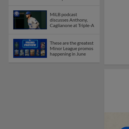
MiLB podcast
discusses Anthony,
Caglianone at Triple-A
These are the greatest
Minor League promos
happening in June