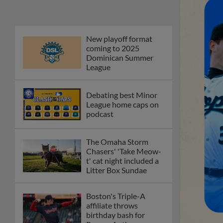
New playoff format
coming to 2025
Dominican Summer
League
Debating best Minor
League home caps on
podcast
The Omaha Storm
Chasers' 'Take Meow-
t' cat night included a
Litter Box Sundae
Boston's Triple-A
affiliate throws
birthday bash for