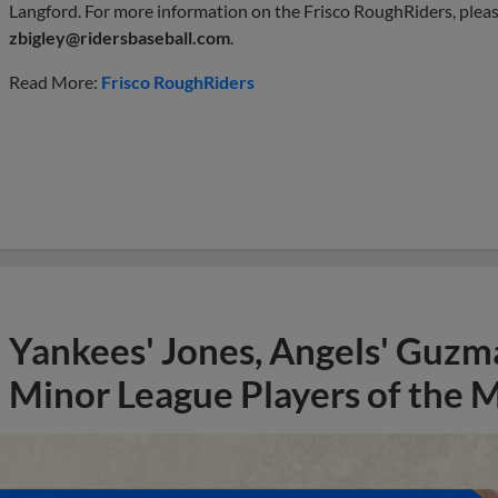
Langford. For more information on the Frisco RoughRiders, pleas
zbigley@ridersbaseball.com
.
Read More:
Frisco RoughRiders
Yankees' Jones, Angels' Guzma
Minor League Players of the 