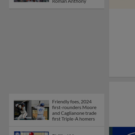
Roman Anthony
Friendly foes, 2024
first-rounders Moore
and Caglianone trade
first Triple-A homers