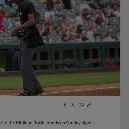
Facebook
X
Email
Copy
Share
Share
Link
-1 to the Midland RockHounds on Sunday night