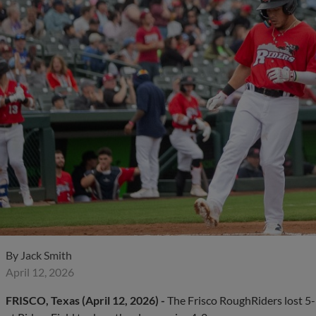
By
Jack Smith
April 12, 2026
FRISCO, Texas (April 12, 2026) -
The Frisco RoughRiders lost 5