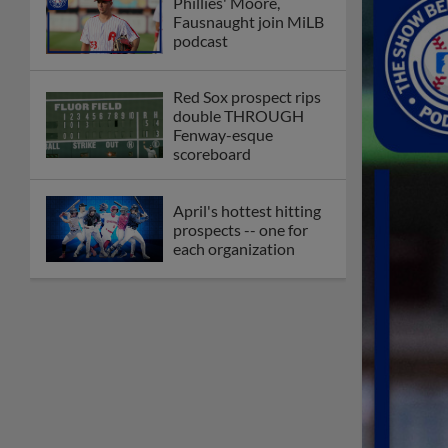
Phillies' Moore,
Fausnaught join MiLB
podcast
Red Sox prospect rips
double THROUGH
Fenway-esque
scoreboard
April's hottest hitting
prospects -- one for
each organization