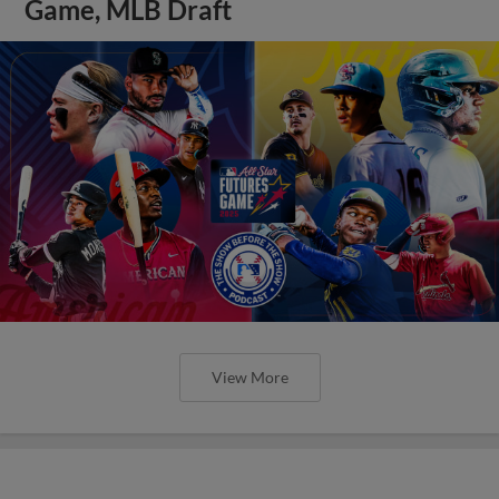
Game, MLB Draft
View More