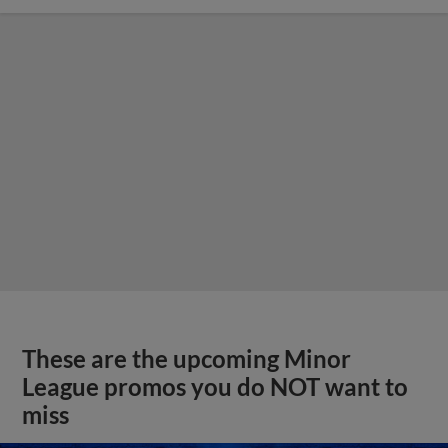
These are the upcoming Minor
League promos you do NOT want to
miss