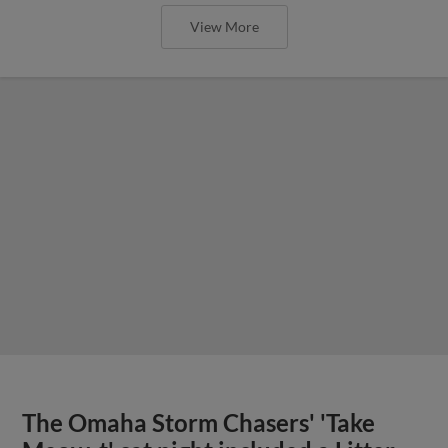
View More
The Omaha Storm Chasers' 'Take