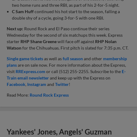
two home runs and three RBI, as part of his 2-for-5 night.
C Sam Huff
continued his hot start to the season, falling a
double shy of a cycle, going 3-for-5 with one RBI.
Next up:
Round Rock and El Paso continue their series
Wednesday for the second of six matchups this week. Express
starter
RHP Shane Greene
will face off against
RHP Nolan
Watson
for the Chihuahuas. First pitch is slated for 7:35 p.m. CT.
Single game tickets
as well as
full season
and other
membership
plans
are on sale now. For more information about the Express,
visit
RRExpress.com
or call (512) 255-2255. Subscribe to the
E-
Train email newsletter
and keep up with the Express on
Facebook
,
Instagram
and
Twitter
!
Read More:
Round Rock Express
Yankees' Jones, Angels' Guzman