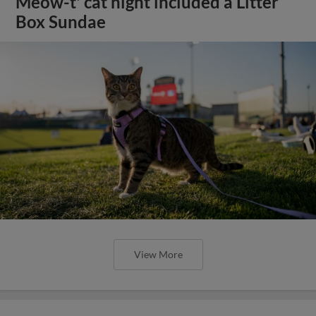
Meow-t' cat night included a Litter
Box Sundae
View More