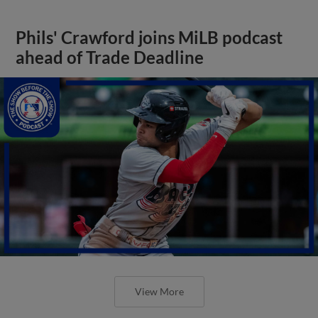
Phils' Crawford joins MiLB podcast
ahead of Trade Deadline
View More