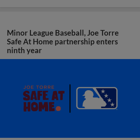
Minor League Baseball, Joe Torre
Safe At Home partnership enters
ninth year