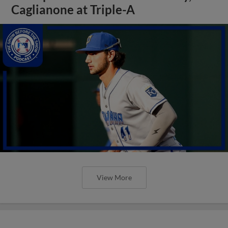
Caglianone at Triple-A
View More