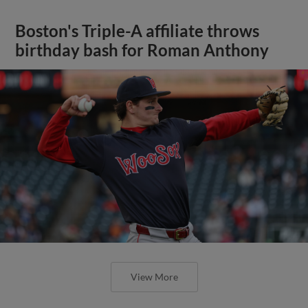
Boston's Triple-A affiliate throws
birthday bash for Roman Anthony
View More