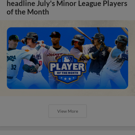
headline July's Minor League Players
of the Month
View More