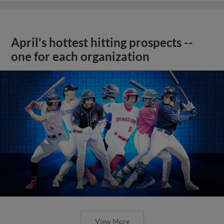
April's hottest hitting prospects --
one for each organization
View More