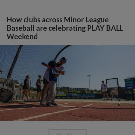
How clubs across Minor League
Baseball are celebrating PLAY BALL
Weekend