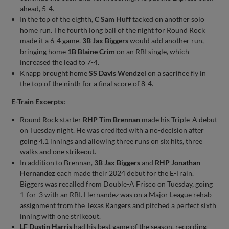
ahead, 5-4.
In the top of the eighth,
C Sam Huff
tacked on another solo
home run. The fourth long ball of the night for Round Rock
made it a 6-4 game.
3B Jax Biggers
would add another run,
bringing home
1B Blaine Crim
on an RBI single, which
increased the lead to 7-4.
Knapp brought home
SS Davis Wendzel
on a sacrifice fly in
the top of the ninth for a final score of 8-4.
E-Train Excerpts:
Round Rock starter
RHP Tim Brennan
made his Triple-A debut
on Tuesday night. He was credited with a no-decision after
going 4.1 innings and allowing three runs on six hits, three
walks and one strikeout.
In addition to Brennan,
3B Jax Biggers
and
RHP Jonathan
Hernandez
each made their 2024 debut for the E-Train.
Biggers was recalled from Double-A Frisco on Tuesday, going
1-for-3 with an RBI. Hernandez was on a Major League rehab
assignment from the Texas Rangers and pitched a perfect sixth
inning with one strikeout.
LF Dustin Harris
had his best game of the season, recording