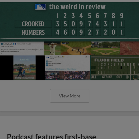
View More
Podcast features first-base