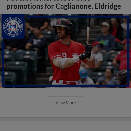
promotions for Caglianone, Eldridge
View More