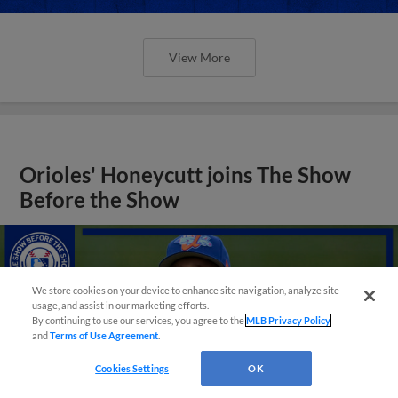
View More
Orioles' Honeycutt joins The Show
Before the Show
We store cookies on your device to enhance site navigation, analyze site
usage, and assist in our marketing efforts.
By continuing to use our services, you agree to the
MLB Privacy Policy
and
Terms of Use Agreement
.
Cookies Settings
OK