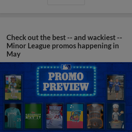
Check out the best -- and wackiest --
Minor League promos happening in
May