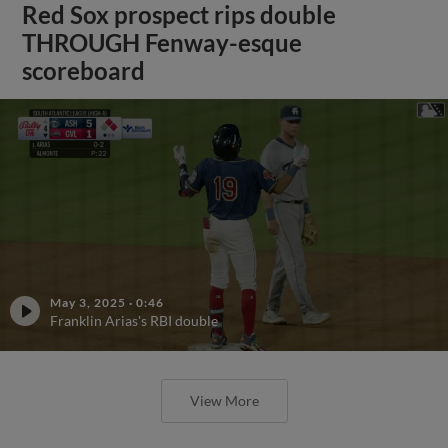
Red Sox prospect rips double
THROUGH Fenway-esque
scoreboard
May 3, 2025
·
0:46
Franklin Arias's RBI double
View More