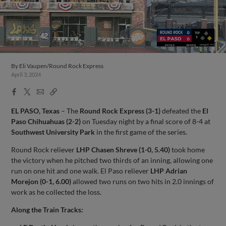
By
Eli Vaupen/Round Rock Express
April 3, 2024
Facebook
X
Email
Copy
Share
Share
Link
EL PASO, Texas
– The
Round Rock Express (3-1)
defeated the
El
Paso Chihuahuas (2-2)
on Tuesday night by a final score of 8-4 at
Southwest University Park
in the first game of the series.
Round Rock reliever
LHP Chasen Shreve (1-0, 5.40)
took home
the victory when he pitched two thirds of an inning, allowing one
run on one hit and one walk. El Paso reliever
LHP Adrian
Morejon (0-1, 6.00)
allowed two runs on two hits in 2.0 innings of
work as he collected the loss.
Along the Train Tracks: