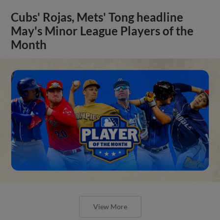
Cubs' Rojas, Mets' Tong headline
May's Minor League Players of the
Month
View More