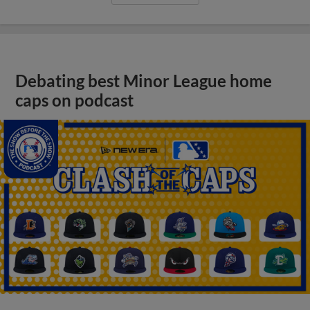
Debating best Minor League home
caps on podcast