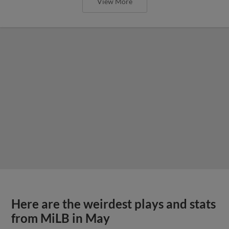
View More
Here are the weirdest plays and stats
from MiLB in May