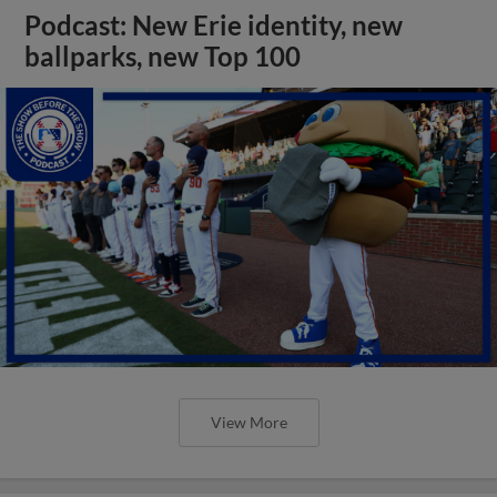
Podcast: New Erie identity, new
ballparks, new Top 100
View More