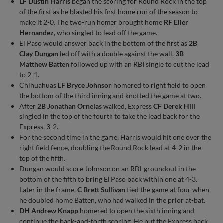
LF Dustin Harris
began the scoring for Round Rock in the top
of the first as he blasted his first home run of the season to
make it 2-0. The two-run homer brought home
RF Elier
Hernandez
, who singled to lead off the game.
El Paso would answer back in the bottom of the first as
2B
Clay Dungan
led off with a double against the wall.
3B
Matthew Batten
followed up with an RBI single to cut the lead
to 2-1.
Chihuahuas
LF Bryce Johnson
homered to right field to open
the bottom of the third inning and knotted the game at two.
After
2B Jonathan Ornelas
walked, Express
CF Derek Hill
singled in the top of the fourth to take the lead back for the
Express, 3-2.
For the second time in the game, Harris would hit one over the
right field fence, doubling the Round Rock lead at 4-2 in the
top of the fifth.
Dungan would score Johnson on an RBI-groundout in the
bottom of the fifth to bring El Paso back within one at 4-3.
Later in the frame,
C Brett Sullivan
tied the game at four when
he doubled home Batten, who had walked in the prior at-bat.
DH Andrew Knapp
homered to open the sixth inning and
continue the back-and-forth scoring. He put the Express back