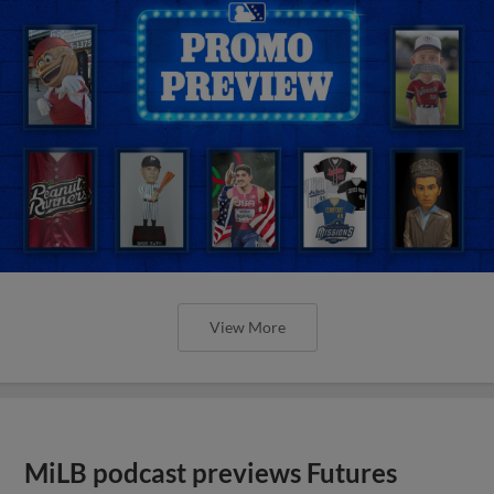
View More
MiLB podcast previews Futures