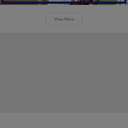
View More