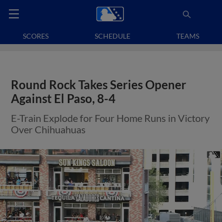
SCORES
SCHEDULE
TEAMS
Round Rock Takes Series Opener
Against El Paso, 8-4
E-Train Explode for Four Home Runs in Victory
Over Chihuahuas