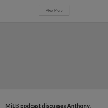
View More
MiLB podcast discusses Anthony,