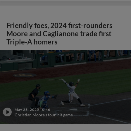
Friendly foes, 2024 first-rounders
Moore and Caglianone trade first
Triple-A homers
May 23, 2025
·
0:46
Christian Moore's four-hit game