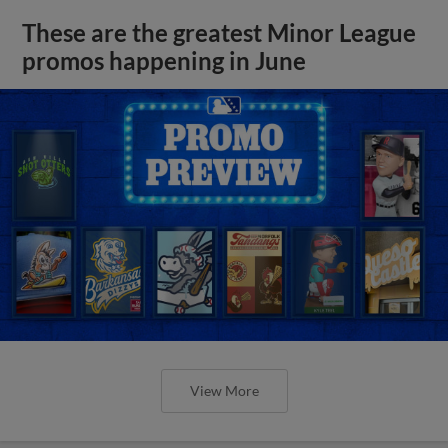
These are the greatest Minor League
promos happening in June
View More