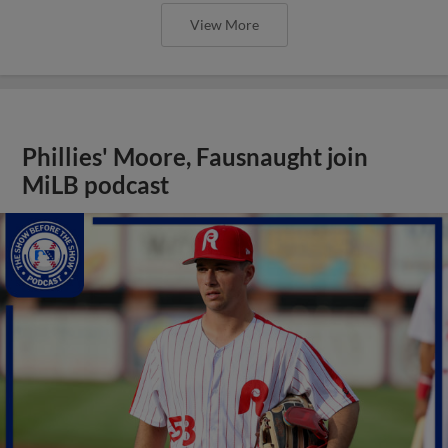
View More
Phillies' Moore, Fausnaught join
MiLB podcast