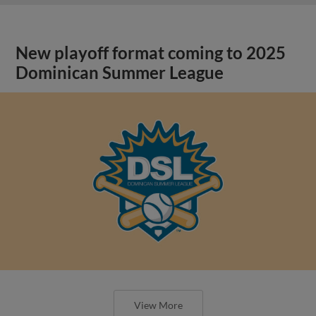
New playoff format coming to 2025
Dominican Summer League
View More