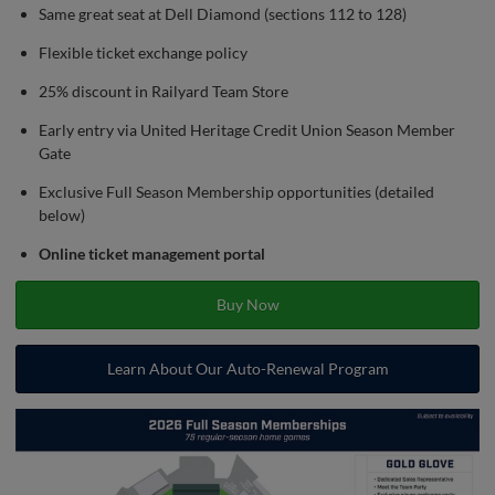
Same great seat at Dell Diamond (sections 112 to 128)
Flexible ticket exchange policy
25% discount in Railyard Team Store
Early entry via United Heritage Credit Union Season Member
Gate
Exclusive Full Season Membership opportunities (detailed
below)
Online ticket management portal
Buy Now
Learn About Our Auto-Renewal Program