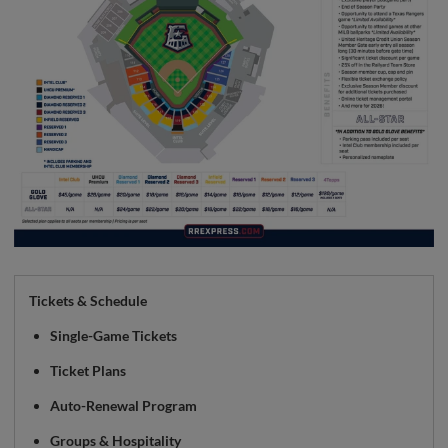
Tickets & Schedule
Single-Game Tickets
Ticket Plans
Auto-Renewal Program
Groups & Hospitality