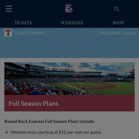
TICKETS
SCHEDULE
SHOP
Triple-A Affiliate
Round Rock Express
Full Season Plans
Round Rock Express Full Season Plans include:
Memberships starting at $12 per seat per game