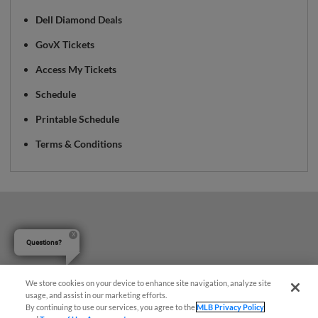
Dell Diamond Deals
GovX Tickets
Access My Tickets
Schedule
Printable Schedule
Terms & Conditions
Questions?
We store cookies on your device to enhance site navigation, analyze site
usage, and assist in our marketing efforts.
By continuing to use our services, you agree to the
MLB Privacy Policy