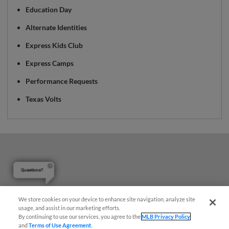
Education Day
Alternate Identities
Express Kids Club
Express Camps
Performance Requests
Texas Volts
Questions?
We store cookies on your device to enhance site navigation, analyze site
usage, and assist in our marketing efforts.
By continuing to use our services, you agree to the
MLB Privacy Policy
and
Terms of Use Agreement
.