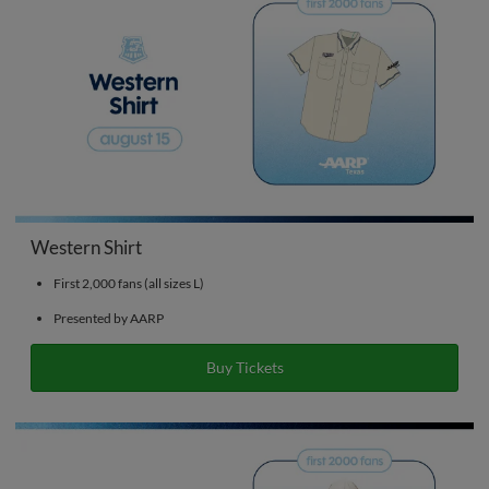
Western Shirt
First 2,000 fans (all sizes L)
Presented by AARP
Buy Tickets