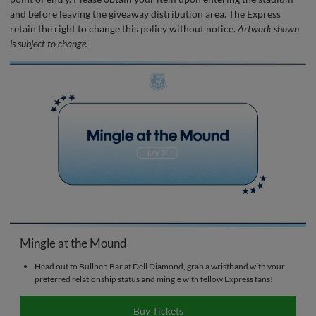
and before leaving the giveaway distribution area. The Express
retain the right to change this policy without notice.
Artwork shown
is subject to change.
Mingle at the Mound
Head out to Bullpen Bar at Dell Diamond, grab a wristband with your
preferred relationship status and mingle with fellow Express fans!
Buy Tickets