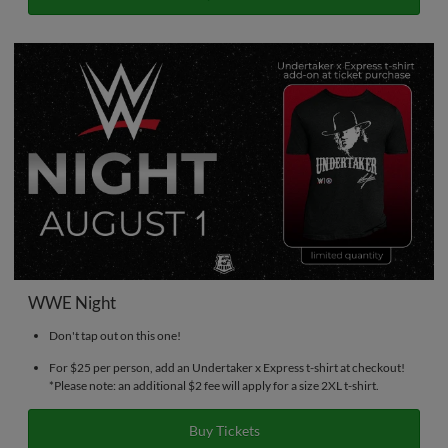
WWE Night
Don't tap out on this one!
For $25 per person, add an Undertaker x Express t-shirt at checkout!
*Please note: an additional $2 fee will apply for a size 2XL t-shirt.
Buy Tickets