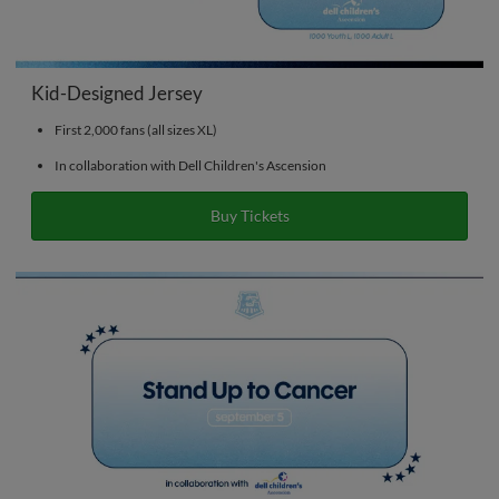
Kid-Designed Jersey
First 2,000 fans (all sizes XL)
In collaboration with Dell Children's Ascension
Buy Tickets