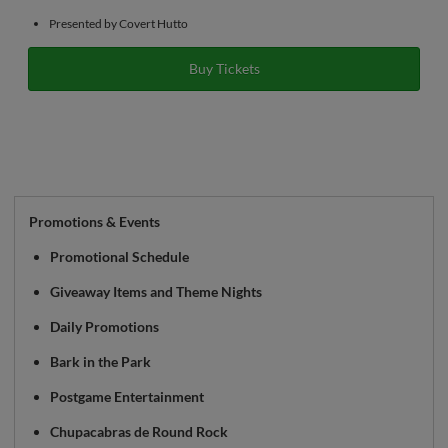
Presented by Covert Hutto
Buy Tickets
Promotions & Events
Promotional Schedule
Giveaway Items and Theme Nights
Daily Promotions
Bark in the Park
Postgame Entertainment
Chupacabras de Round Rock