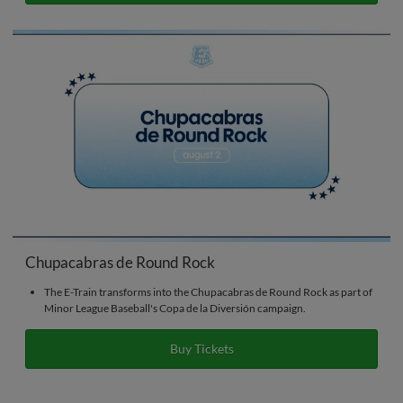
Chupacabras de Round Rock
The E-Train transforms into the Chupacabras de Round Rock as part of
Minor League Baseball's Copa de la Diversión campaign.
Buy Tickets