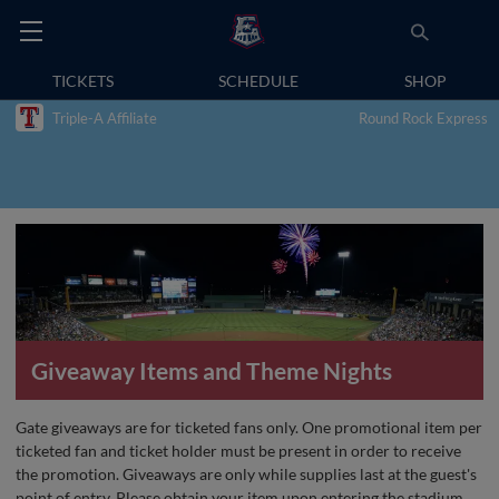
TICKETS
SCHEDULE
SHOP
Triple-A Affiliate
Round Rock Express
Giveaway Items and Theme Nights
Gate giveaways are for ticketed fans only. One promotional item per
ticketed fan and ticket holder must be present in order to receive
the promotion. Giveaways are only while supplies last at the guest's
point of entry. Please obtain your item upon entering the stadium