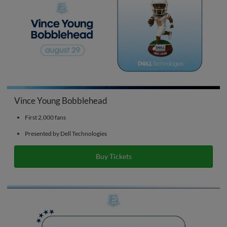
Vince Young Bobblehead
First 2,000 fans
Presented by Dell Technologies
Buy Tickets