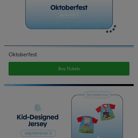
Oktoberfest
Buy Tickets