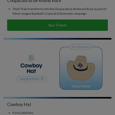
Chupacabras de Round Rock
The E-Train transforms into the Chupacabras de Round Rock as part of
Minor League Baseball's Copa de la Diversión campaign.
Buy Tickets
Cowboy Hat
First 2,000 fans