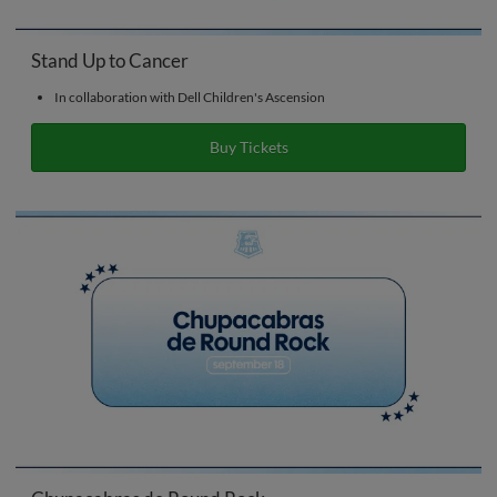
Stand Up to Cancer
In collaboration with Dell Children's Ascension
Buy Tickets