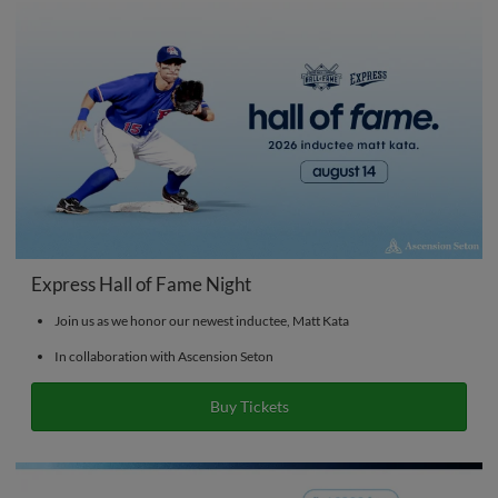
Express Hall of Fame Night
Join us as we honor our newest inductee, Matt Kata
In collaboration with Ascension Seton
Buy Tickets