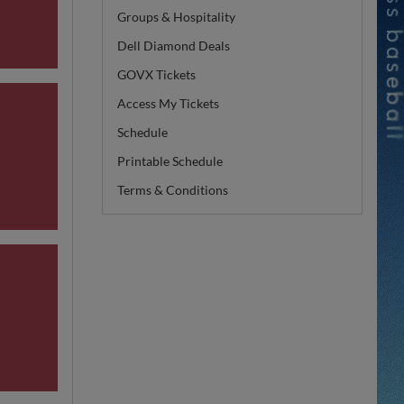
Groups & Hospitality
Dell Diamond Deals
GOVX Tickets
Access My Tickets
Schedule
Printable Schedule
Terms & Conditions