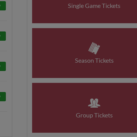
Single Game Tickets
w
w
Season Tickets
w
w
Group Tickets