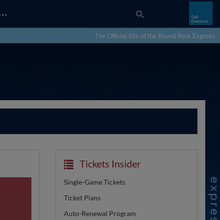
…
The Official Site of the Round Rock Express
Tickets Insider
Single-Game Tickets
Ticket Plans
Auto-Renewal Program