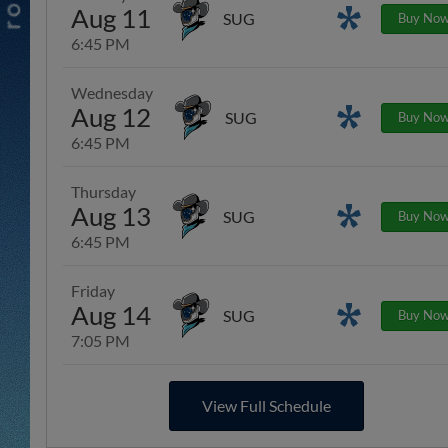
Aug 11
Promotions
SUG
Buy No
6:45 PM
Wednesday
Aug 12
Promotions
SUG
Buy No
6:45 PM
Thursday
Aug 13
Promotions
SUG
Buy No
6:45 PM
Friday
Aug 14
Promotions
SUG
Buy No
7:05 PM
View Full Schedule