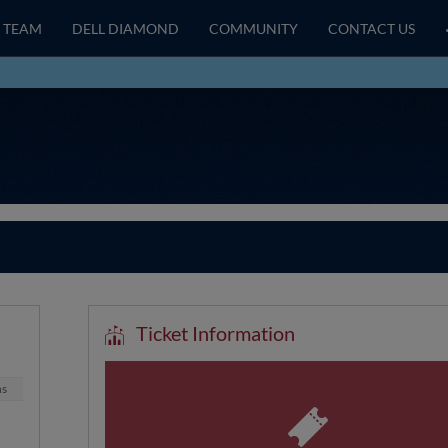
TEAM
DELL DIAMOND
COMMUNITY
CONTACT US
Ticket Information
ns