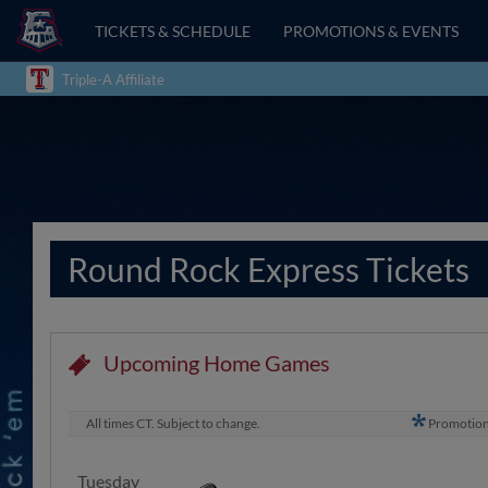
TICKETS & SCHEDULE
PROMOTIONS & EVENTS
Triple-A Affiliate
Round Rock Express Tickets
Upcoming Home Games
All times CT. Subject to change.
Promotio
Tuesday