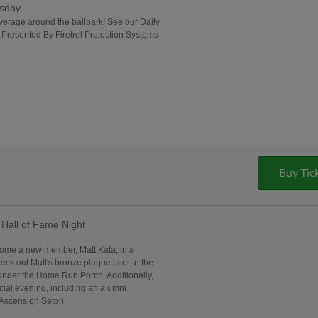
rsday
everage around the ballpark! See our Daily
| Presented By Firetrol Protection Systems
Buy Tic
Hall of Fame Night
come a new member, Matt Kata, in a
ck out Matt's bronze plaque later in the
under the Home Run Porch. Additionally,
ecial evening, including an alumni
 Ascension Seton