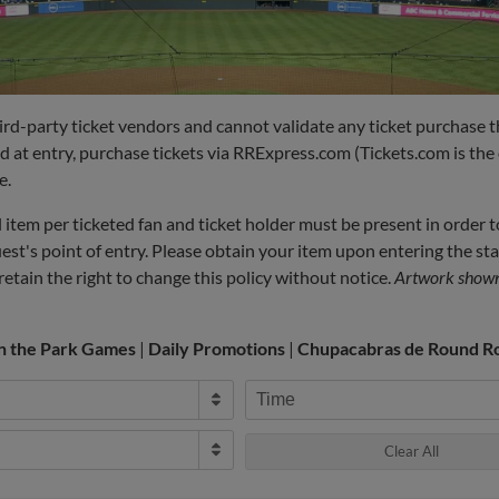
hird-party ticket vendors and cannot validate any ticket purchase 
id at entry, purchase tickets via RRExpress.com (Tickets.com is the o
e.
item per ticketed fan and ticket holder must be present in order t
uest's point of entry. Please obtain your item upon entering the s
etain the right to change this policy without notice.
Artwork shown 
in the Park Games
|
Daily Promotions
|
Chupacabras de Round R
Time
Clear All