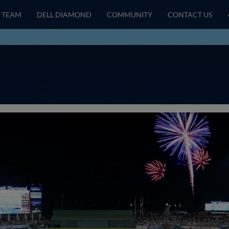
TEAM
DELL DIAMOND
COMMUNITY
CONTACT US