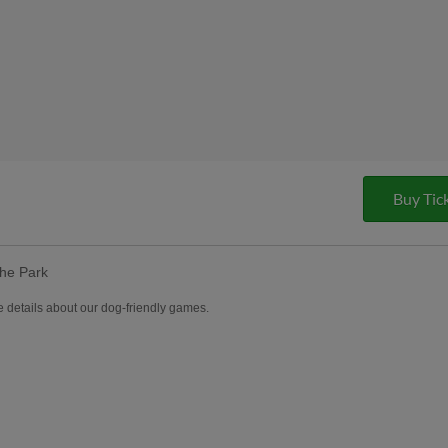
Buy Tic
the Park
 details about our dog-friendly games.