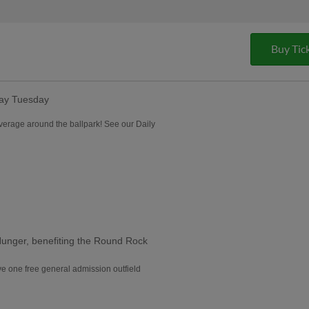
Buy Tic
lay Tuesday
everage around the ballpark! See our Daily
Hunger, benefiting the Round Rock
e one free general admission outfield