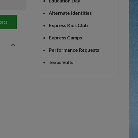
Education Day
Alternate Identities
kets
Express Kids Club
Express Camps
Performance Requests
Texas Volts