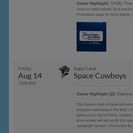
Game Highlight:
Thrifty Thu
Save on select tickets, food and b
Promotions page for more details. 
Friday
Sugar Land
Aug 14
Space Cowboys
7:05 PM
Game Highlight (2):
Express 
The Express Hall of Fame will wel
pregame ceremony on the field. Che
game in our Hall of Fame, located 
team alumni will join us for this sp
autograph session. | Presented By