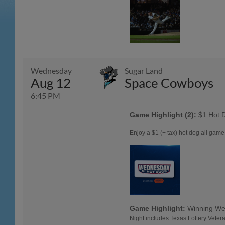
Wednesday
Sugar Land
Aug 12
Space Cowboys
6:45 PM
Game Highlight (2):
$1 Hot 
Enjoy a $1 (+ tax) hot dog all ga
Game Highlight:
Winning W
Night includes Texas Lottery Veter