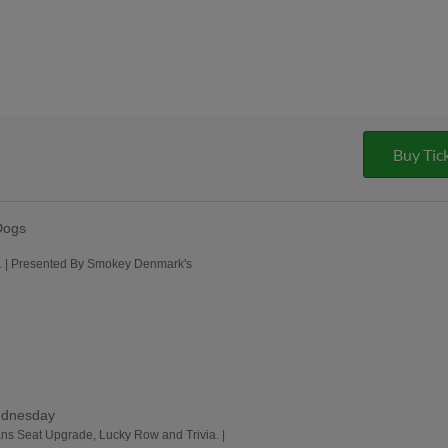
Buy Tic
Dogs
me. | Presented By Smokey Denmark's
ednesday
ans Seat Upgrade, Lucky Row and Trivia. |