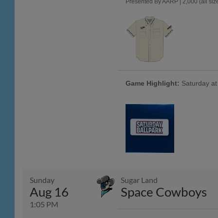
Presented By AARP | 2,000 (all size
Game Highlight:
Saturday at 
Sunday
Sugar Land
Aug 16
Space Cowboys
1:05 PM