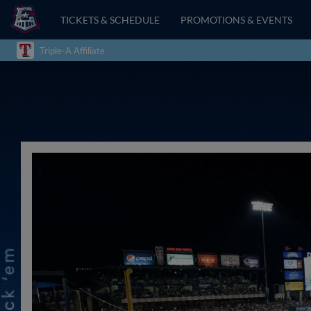
TICKETS & SCHEDULE
PROMOTIONS & EVENTS
Triple-A Affiliate