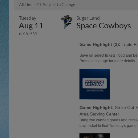
All Times CT. Subject to Change.
Tuesday
Sugar Land
Aug 11
Space Cowboys
6:45 PM
Game Highlight (2):
Triple P
Save on select tickets, food and b
Promotions page for more details.
Game Highlight:
Strike Out 
Area Serving Center
Bring two canned goods and receiv
lawn ticket to that Tuesday's game.