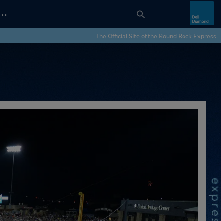
…
The Official Site of the Round Rock Express