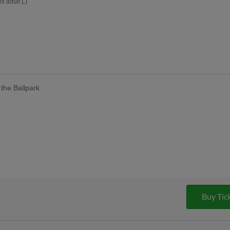
s adult L)
the Ballpark
Buy Tic