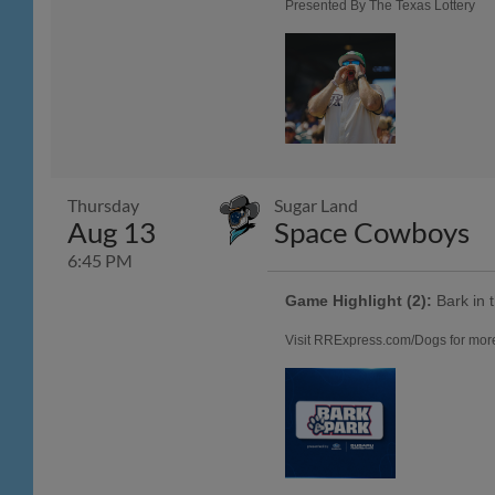
Presented By The Texas Lottery
Thursday
Sugar Land
Aug 13
Space Cowboys
6:45 PM
Game Highlight (2):
Bark in 
Visit RRExpress.com/Dogs for more