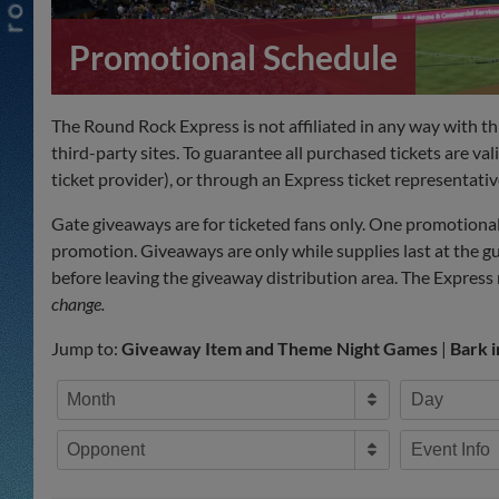
Promotional Schedule
The Round Rock Express is not affiliated in any way with t
third-party sites. To guarantee all purchased tickets are val
ticket provider), or through an Express ticket representativ
Gate giveaways are for ticketed fans only. One promotional 
promotion. Giveaways are only while supplies last at the g
before leaving the giveaway distribution area. The Express r
change.
Jump to:
Giveaway Item and Theme Night Games
|
Bark 
Month
Day
Opponent
Event Info