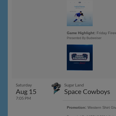
Game Highlight:
Friday Fire
Presented By Budweiser
Saturday
Sugar Land
Aug 15
Space Cowboys
7:05 PM
Promotion:
Western Shirt Gi