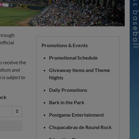
through
fficial
Promotions & Events
Promotional Schedule
o receive the
tadium and
Giveaway Items and Theme
is subject to
Nights
Daily Promotions
ock
Bark in the Park
Postgame Entertainment
Chupacabras de Round Rock