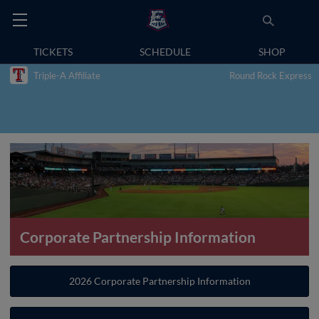
TICKETS
SCHEDULE
SHOP
Triple-A Affiliate
Round Rock Express
Corporate Partnership Information
2026 Corporate Partnership Information