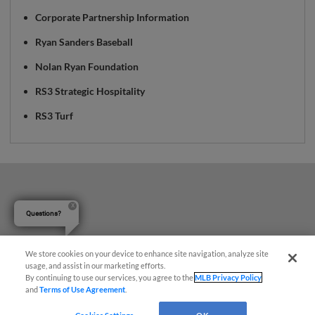
Corporate Partnership Information
Ryan Sanders Baseball
Nolan Ryan Foundation
RS3 Strategic Hospitality
RS3 Turf
Questions?
We store cookies on your device to enhance site navigation, analyze site
usage, and assist in our marketing efforts.
By continuing to use our services, you agree to the
MLB Privacy Policy
and
Terms of Use Agreement
.