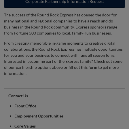
Corporate Partnership Information Request
The success of the Round Rock Express has opened the door for
many national and regional companies to have a reach and do
business in the Round Rock community. Express sponsors range
from Fortune 500 companies to local, family-run businesses.
From creating memorable in-game moments to creative digital
collaborations, the Round Rock Express has multiple opportunities
for you and your business to connect with fans all season long.
Interested in becoming part of the Express family? Check out some
of our partnership options above or fill out
this form
to get more
information.
Contact Us
Front Office
Employment Opportunities
Core Values