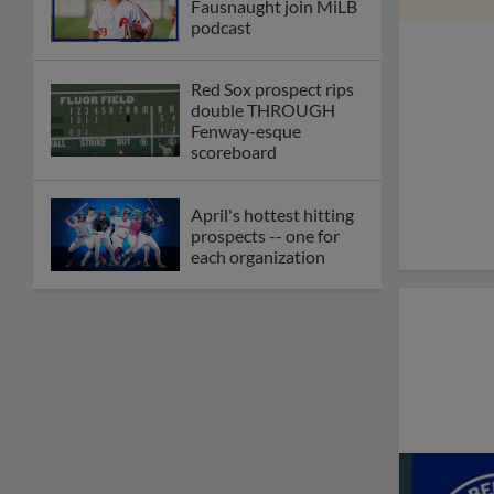
Fausnaught join MiLB
podcast
Red Sox prospect rips
double THROUGH
Fenway-esque
scoreboard
April's hottest hitting
prospects -- one for
each organization