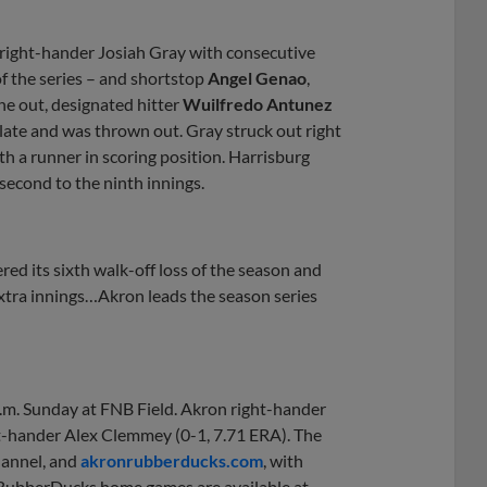
right-hander Josiah Gray with consecutive
of the series – and shortstop
Angel Genao
,
ne out, designated hitter
Wuilfredo Antunez
late and was thrown out. Gray struck out right
ith a runner in scoring position. Harrisburg
second to the ninth innings.
ed its sixth walk-off loss of the season and
xtra innings…Akron leads the season series
.m. Sunday at FNB Field. Akron right-hander
ft-hander Alex Clemmey (0-1, 7.71 ERA). The
annel, and
akronrubberducks.com
, with
r RubberDucks home games are available at