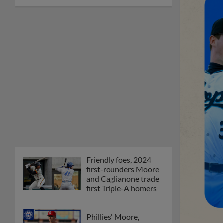
Friendly foes, 2024
first-rounders Moore
and Caglianone trade
first Triple-A homers
Phillies' Moore,