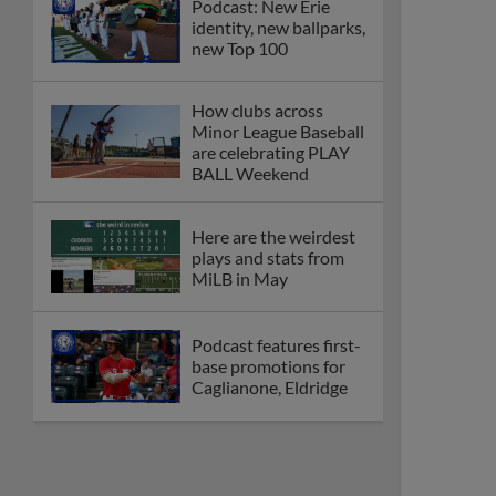
Podcast: New Erie
identity, new ballparks,
new Top 100
How clubs across
Minor League Baseball
are celebrating PLAY
BALL Weekend
Here are the weirdest
plays and stats from
MiLB in May
Podcast features first-
base promotions for
Caglianone, Eldridge