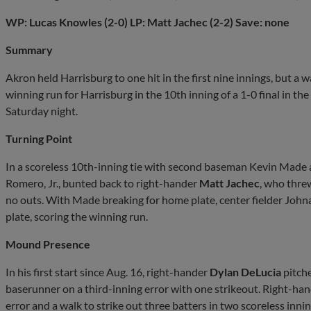
WP: Lucas Knowles (2-0) LP: Matt Jachec (2-2) Save: none
Summary
Akron held Harrisburg to one hit in the first nine innings, but a 
winning run for Harrisburg in the 10th inning of a 1-0 final in the
Saturday night.
Turning Point
In a scoreless 10th-inning tie with second baseman Kevin Made 
Romero, Jr., bunted back to right-hander
Matt Jachec
, who thre
no outs. With Made breaking for home plate, center fielder Joh
plate, scoring the winning run.
Mound Presence
In his first start since Aug. 16, right-hander
Dylan DeLucia
pitche
baserunner on a third-inning error with one strikeout. Right-ha
error and a walk to strike out three batters in two scoreless inni