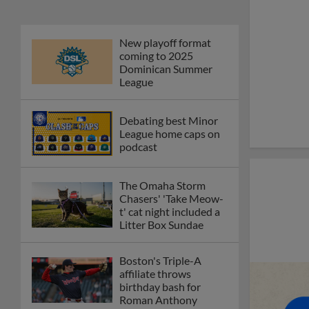
New playoff format
coming to 2025
Dominican Summer
League
Debating best Minor
League home caps on
podcast
The Omaha Storm
Chasers' 'Take Meow-
t' cat night included a
Litter Box Sundae
Boston's Triple-A
affiliate throws
birthday bash for
Roman Anthony