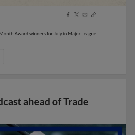
Facebook
X
Email
Copy
Share
Share
Link
 Month Award winners for July in Major League
dcast ahead of Trade