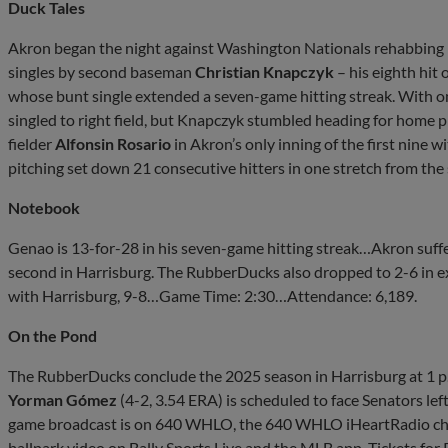
Duck Tales
Akron began the night against Washington Nationals rehabbing 
singles by second baseman
Christian Knapczyk
– his eighth hit 
whose bunt single extended a seven-game hitting streak. With o
singled to right field, but Knapczyk stumbled heading for home p
fielder
Alfonsin Rosario
in Akron’s only inning of the first nine w
pitching set down 21 consecutive hitters in one stretch from the 
Notebook
Genao is 13-for-28 in his seven-game hitting streak…Akron suffer
second in Harrisburg. The RubberDucks also dropped to 2-6 in e
with Harrisburg, 9-8…Game Time: 2:30…Attendance: 6,189.
On the Pond
The RubberDucks conclude the 2025 season in Harrisburg at 1 p
Yorman Gómez
(4-2, 3.54 ERA) is scheduled to face Senators le
game broadcast is on 640 WHLO, the 640 WHLO iHeartRadio ch
ballpark video on Bally Sports Live and the MLB app. Tickets fo