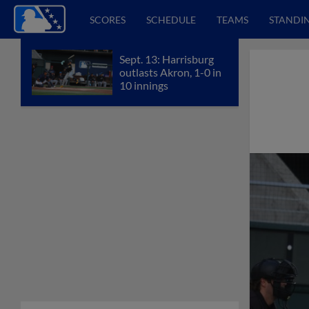
SCORES
SCHEDULE
TEAMS
STANDI
Sept. 13: Harrisburg
outlasts Akron, 1-0 in
10 innings