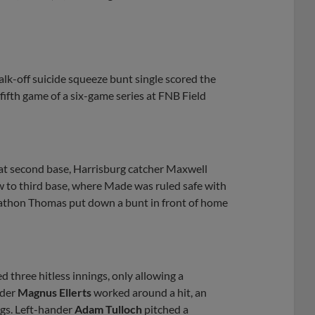
walk-off suicide squeeze bunt single scored the
 fifth game of a six-game series at FNB Field
at second base, Harrisburg catcher Maxwell
w to third base, where Made was ruled safe with
nathon Thomas put down a bunt in front of home
d three hitless innings, only allowing a
nder
Magnus Ellerts
worked around a hit, an
ngs. Left-hander
Adam Tulloch
pitched a