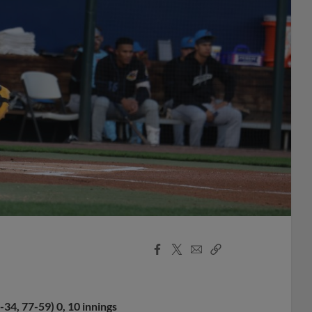
Facebook
X
Email
Copy
Share
Share
Link
34, 77-59) 0, 10 innings