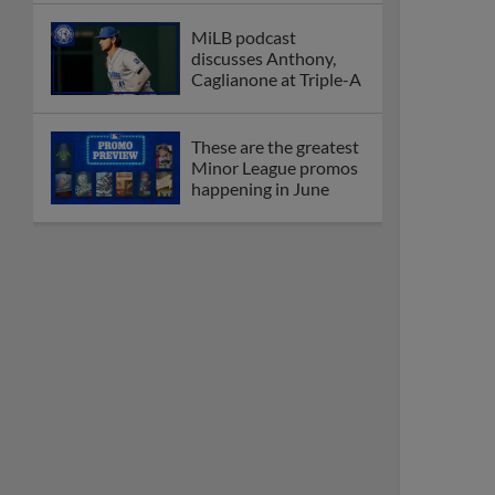
MiLB podcast
discusses Anthony,
Caglianone at Triple-A
These are the greatest
Minor League promos
happening in June