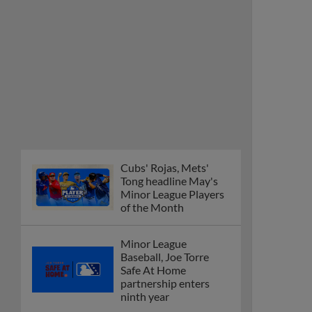
Cubs' Rojas, Mets'
Tong headline May's
Minor League Players
of the Month
Minor League
Baseball, Joe Torre
Safe At Home
partnership enters
ninth year