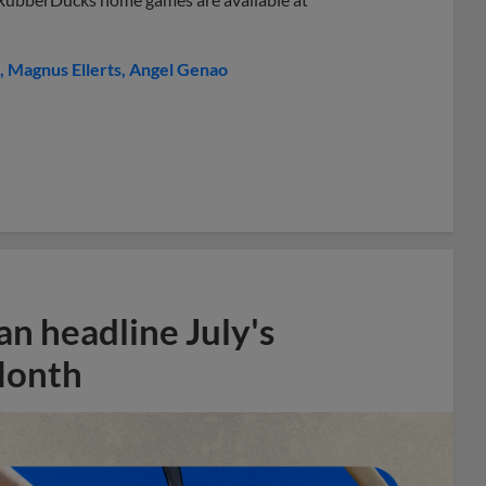
Magnus Ellerts
Angel Genao
n headline July's
Month