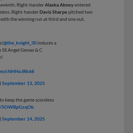
e seventh. Right-hander
Alaska Abney
entered
eless. Right-hander
Davis Sharpe
pitched two
h with the winning run at third and one out.
s!
@the_knight_30
induces a
h SS Angel Genao & C
y!
.com/cNHNoJRk68
)
September 13, 2025
to keep the game scoreless
com/5OWBpGzqOk
)
September 14, 2025