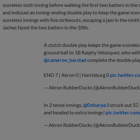
scoreless sixth inning before walking the first two batters in th
and induced an inning-ending double play to keep the game scor
scoreless innings with five strikeouts, escaping a jam in the nint
Jachec faced the two batters in the 10th.
A clutch double play keeps the game scoreles
ground ball to 1B Ralphy Velazquez, who wit
@cameron_barstad
complete the double pla
END 7 | Akron 0 | Harrisburg 0
pic.twitter
— Akron RubberDucks (@AkronRubberDuck
In 2 tense innings,
@Dsharpe3
struck out 5⃣ 
and headed to extra innings!
pic.twitter.
— Akron RubberDucks (@AkronRubberDuck