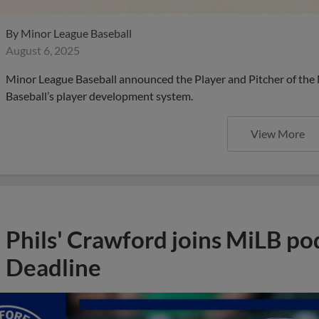
By
Minor League Baseball
August 6, 2025
Minor League Baseball announced the Player and Pitcher of the
Baseball’s player development system.
View More
Phils' Crawford joins MiLB po
Deadline