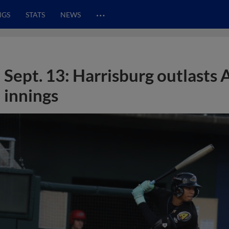
…
NGS
STATS
NEWS
Sept. 13: Harrisburg outlasts 
innings