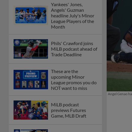
Yankees' Jones,
Angels' Guzman
headline July's Minor
League Players of the
Month
Phils' Crawford joins
MiLB podcast ahead of
Trade Deadline
These are the
upcoming Minor
League promos you do
NOT want to miss
Angel Genao had
MiLB podcast
previews Futures
Game, MLB Draft