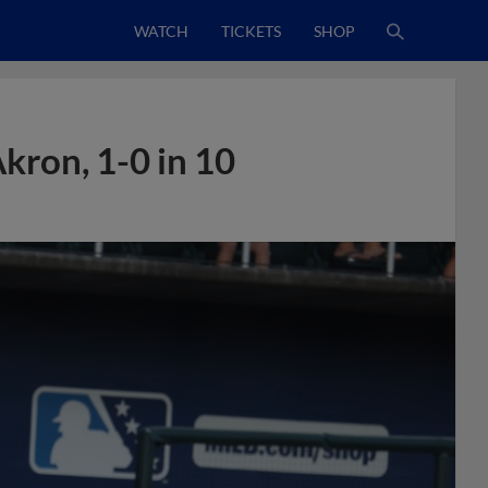
WATCH
TICKETS
SHOP
Akron, 1-0 in 10