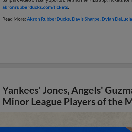
akronrubberducks.com/tickets
.
Read More:
Akron RubberDucks
Davis Sharpe
Dylan DeLucia
Yankees' Jones, Angels' Guzma
Minor League Players of the 