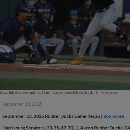
 two hits Saturday and has 13 in his seven-game hitting streak. (Emily Kerekes)
September 13, 2025
September 13, 2025
RubberDucks Game Recap |
Box Score
Harrisburg Senators (33-35, 67-70) 1, Akron RubberDucks (34-