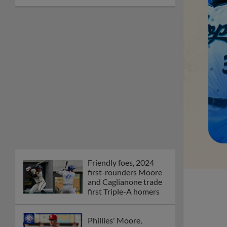
Friendly foes, 2024
first-rounders Moore
and Caglianone trade
first Triple-A homers
Phillies' Moore,