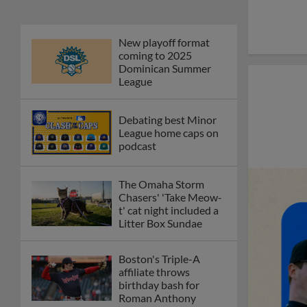
New playoff format
coming to 2025
Dominican Summer
League
Debating best Minor
League home caps on
podcast
The Omaha Storm
Chasers' 'Take Meow-
t' cat night included a
Litter Box Sundae
Boston's Triple-A
affiliate throws
birthday bash for
Roman Anthony