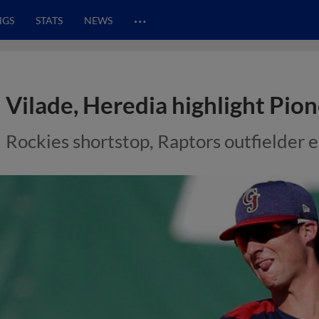
…
NGS
STATS
NEWS
Vilade, Heredia highlight Pion
Rockies shortstop, Raptors outfielder e