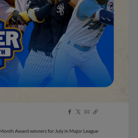
Facebook
X
Email
Copy
Share
Share
Link
 Month Award winners for July in Major League