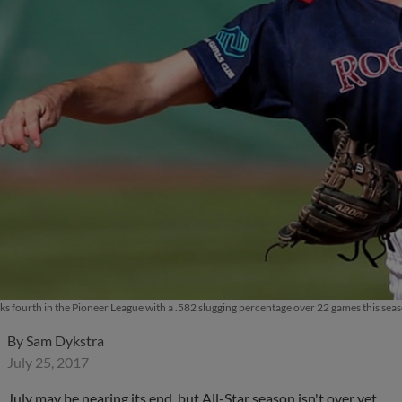
ks fourth in the Pioneer League with a .582 slugging percentage over 22 games this se
By
Sam Dykstra
July 25, 2017
July may be nearing its end, but All-Star season isn't over yet.