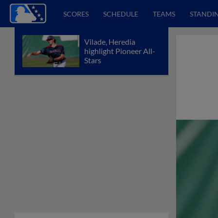
SCORES
SCHEDULE
TEAMS
STANDI
Vilade, Heredia
highlight Pioneer All-
Stars