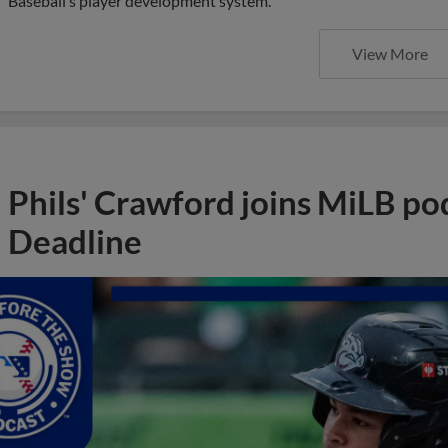
Baseball’s player development system.
View More
Phils' Crawford joins MiLB po
Deadline