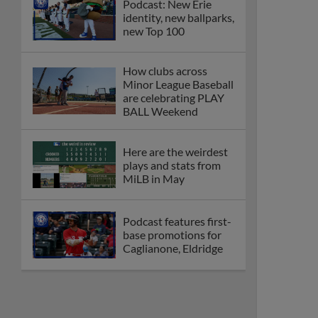
Podcast: New Erie
identity, new ballparks,
new Top 100
How clubs across
Minor League Baseball
are celebrating PLAY
BALL Weekend
Here are the weirdest
plays and stats from
MiLB in May
Podcast features first-
base promotions for
Caglianone, Eldridge