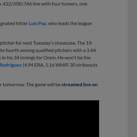
a .422/.500/.766 line with four homers, one
gnated hitter
Luis Paz
, who leads the league
pitcher for next Tuesday's showcase. The 19-
ks fourth among qualified pitchers with a 3.44
x in his 34 innings for Orem. He won't be the
 Rodriguez
(4.94 ERA, 1.16 WHIP, 30 strikeouts
er tomorrow. The game will be
streamed live on