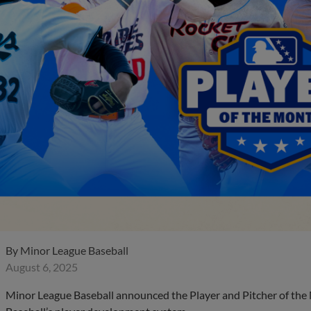
By
Minor League Baseball
August 6, 2025
Minor League Baseball announced the Player and Pitcher of the