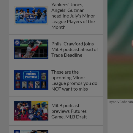
Yankees' Jones,
Angels' Guzman
headline July's Minor
League Players of the
Month
Phils' Crawford joins
MiLB podcast ahead of
Trade Deadline
These are the
upcoming Minor
League promos you do
NOT want to miss
Ryan Vilade ran
MiLB podcast
previews Futures
Game, MLB Draft