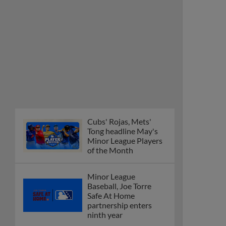
Cubs' Rojas, Mets'
Tong headline May's
Minor League Players
of the Month
Minor League
Baseball, Joe Torre
Safe At Home
partnership enters
ninth year