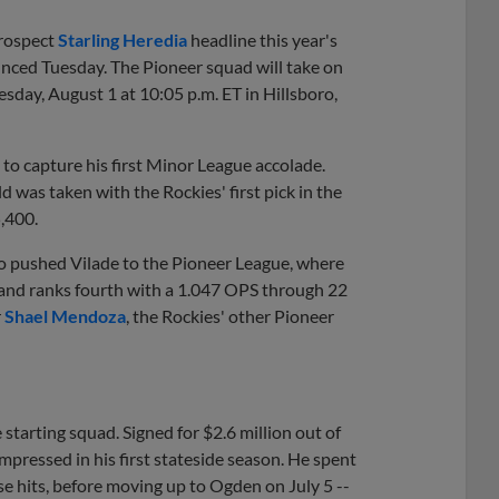
prospect
Starling Heredia
headline this year's
unced Tuesday. The Pioneer squad will take on
sday, August 1 at 10:05 p.m. ET in Hillsboro,
 to capture his first Minor League accolade.
 was taken with the Rockies' first pick in the
5,400.
do pushed Vilade to the Pioneer League, where
e and ranks fourth with a 1.047 OPS through 22
r
Shael Mendoza
, the Rockies' other Pioneer
starting squad. Signed for $2.6 million out of
mpressed in his first stateside season. He spent
se hits, before moving up to Ogden on July 5 --