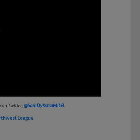
0:00
 on Twitter,
@SamDykstraMiLB
.
thwest League