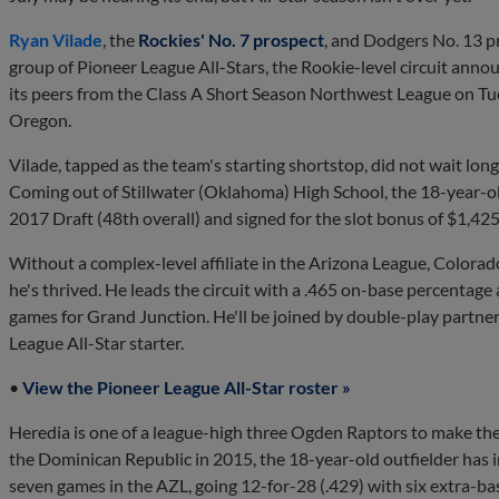
Ryan Vilade
, the
Rockies' No. 7 prospect
, and Dodgers No. 13 
group of Pioneer League All-Stars, the Rookie-level circuit anno
its peers from the Class A Short Season Northwest League on Tue
Oregon.
Vilade, tapped as the team's starting shortstop, did not wait long
Coming out of Stillwater (Oklahoma) High School, the 18-year-old
2017 Draft (48th overall) and signed for the slot bonus of $1,42
Without a complex-level affiliate in the Arizona League, Colora
he's thrived. He leads the circuit with a .465 on-base percentag
games for Grand Junction. He'll be joined by double-play partne
League All-Star starter.
•
View the Pioneer League All-Star roster »
Heredia is one of a league-high three Ogden Raptors to make the 
the Dominican Republic in 2015, the 18-year-old outfielder has i
seven games in the AZL, going 12-for-28 (.429) with six extra-ba