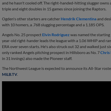
and he hasn't cooled off. The right-handed-hitting slugger owns 
triple and eight doubles in 15 games since joining the Raptors.
Ogden's other starters are catcher
Hendrik Clementina
and desi
with 10 homers, a .768 slugging percentage and a 1.185 OPS.
Angels No. 25 prospect
Elvin Rodriguez
was named the starting 
year-old right-hander leads the league with a 1.06 WHIP and ran
ERA over seven starts. He's also struck out 32 and walked just si
only ranked Angels pitching prospect in Hillsboro as No. 7
Chris
in 31 innings) also made the Pioneer staff.
The Northwest League is expected to announce its All-Star rost
MiLB.TV
.