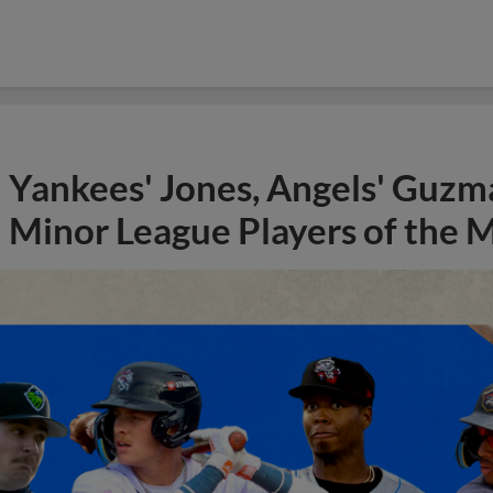
Yankees' Jones, Angels' Guzma
Minor League Players of the 