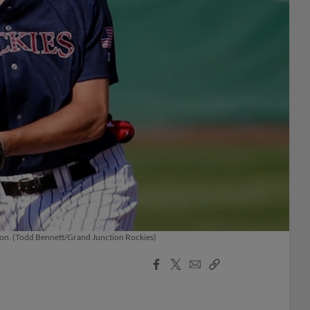
ason. (Todd Bennett/Grand Junction Rockies)
Facebook
X
Email
Copy
Share
Share
Link