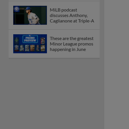
MiLB podcast
discusses Anthony,
Caglianone at Triple-A
These are the greatest
Minor League promos
happening in June