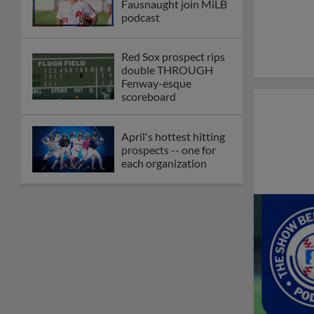
Fausnaught join MiLB
podcast
Red Sox prospect rips
double THROUGH
Fenway-esque
scoreboard
April's hottest hitting
prospects -- one for
each organization