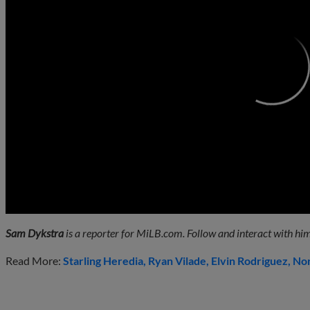
0:00
Sam Dykstra
is a reporter for MiLB.com. Follow and interact with him
Read More:
Starling Heredia
Ryan Vilade
Elvin Rodriguez
Nor