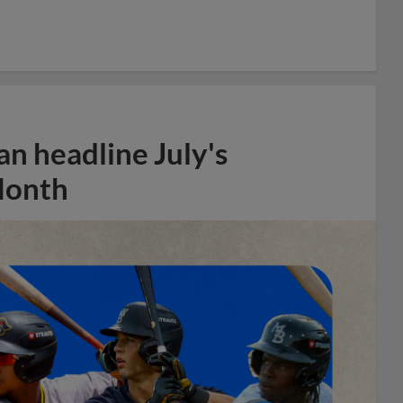
n headline July's
Month