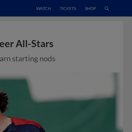
WATCH
TICKETS
SHOP
eer All-Stars
arn starting nods