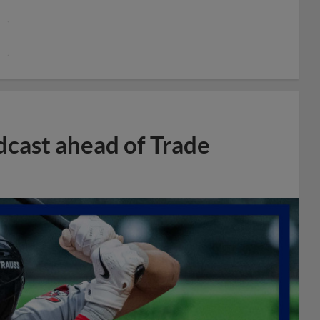
dcast ahead of Trade