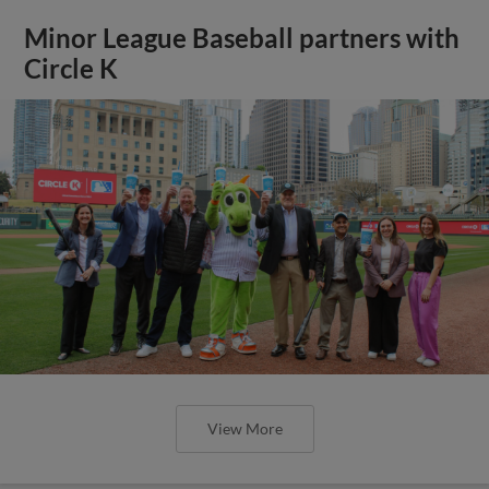
Minor League Baseball partners with
Circle K
View More