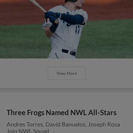
View More
Three Frogs Named NWL All-Stars
Andres Torres, David Banuelos, Joseph Rosa
Join NWL Squad