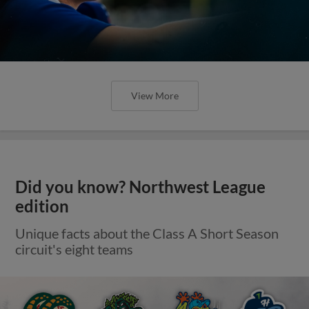
View More
Did you know? Northwest League
edition
Unique facts about the Class A Short Season
circuit's eight teams