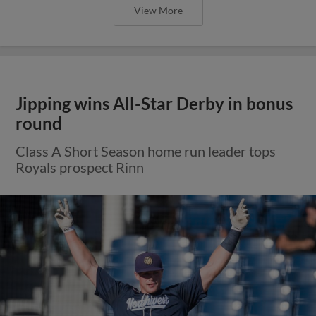
View More
Jipping wins All-Star Derby in bonus
round
Class A Short Season home run leader tops
Royals prospect Rinn