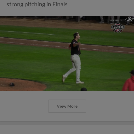
strong pitching in Finals
View More