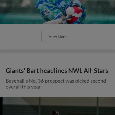
View More
Giants' Bart headlines NWL All-Stars
Baseball's No. 36 prospect was picked second
overall this year