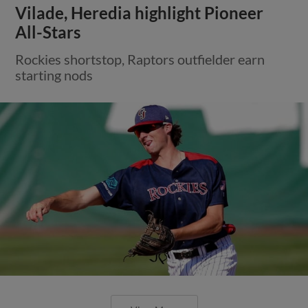
Vilade, Heredia highlight Pioneer
All-Stars
Rockies shortstop, Raptors outfielder earn
starting nods