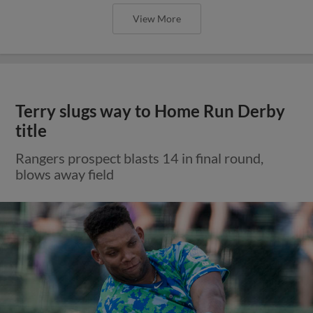
View More
Terry slugs way to Home Run Derby
title
Rangers prospect blasts 14 in final round,
blows away field