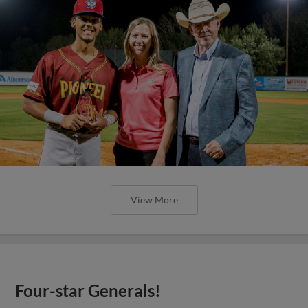
View More
Four-star Generals!