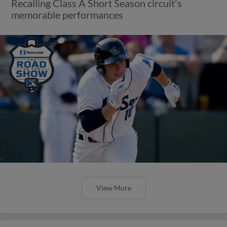
Recalling Class A Short Season circuit's
memorable performances
View More