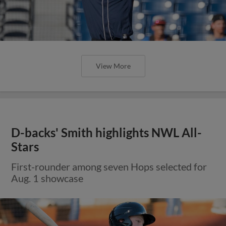
View More
D-backs' Smith highlights NWL All-
Stars
First-rounder among seven Hops selected for
Aug. 1 showcase