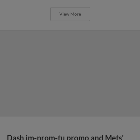
View More
Dash im-prom-tu promo and Mets'