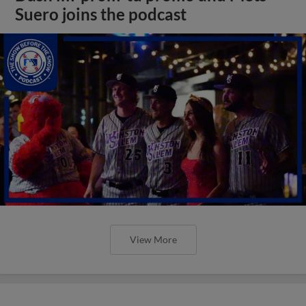
Suero joins the podcast
View More