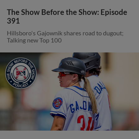
The Show Before the Show: Episode
391
Hillsboro's Gajownik shares road to dugout;
Talking new Top 100