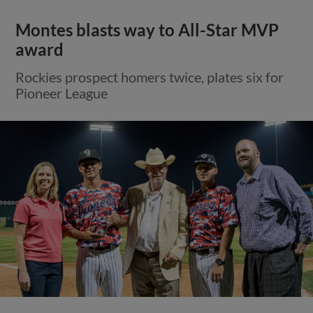
Montes blasts way to All-Star MVP
award
Rockies prospect homers twice, plates six for
Pioneer League