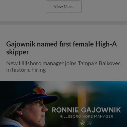
View More
Gajownik named first female High-A
skipper
New Hillsboro manager joins Tampa's Balkovec
in historic hiring