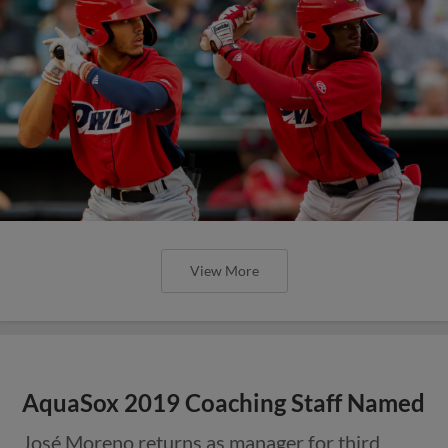
View More
AquaSox 2019 Coaching Staff Named
José Moreno returns as manager for third