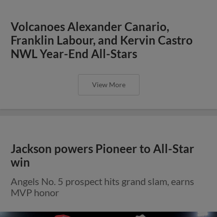
Volcanoes Alexander Canario,
Franklin Labour, and Kervin Castro
NWL Year-End All-Stars
View More
Jackson powers Pioneer to All-Star
win
Angels No. 5 prospect hits grand slam, earns
MVP honor