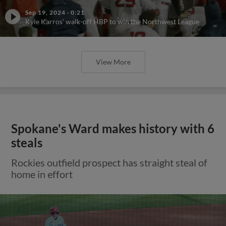
Sep 19, 2024
·
0:21
Kyle Karros' walk-off HBP to win the Northwest League
View More
Spokane's Ward makes history with 6
steals
Rockies outfield prospect has straight steal of
home in effort