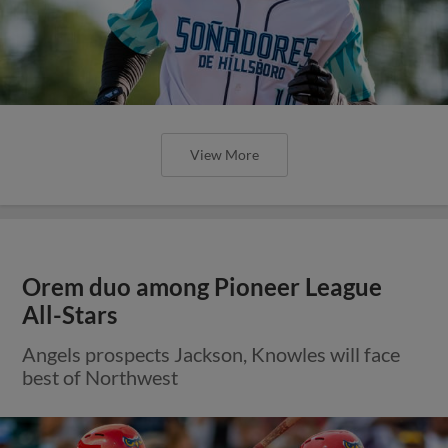
View More
Orem duo among Pioneer League
All-Stars
Angels prospects Jackson, Knowles will face
best of Northwest