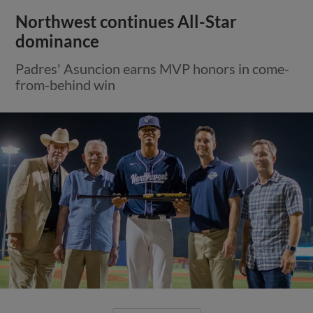
Northwest continues All-Star
dominance
Padres' Asuncion earns MVP honors in come-
from-behind win