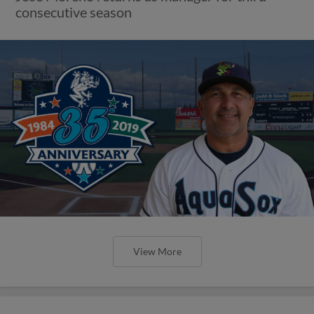
consecutive season
View More