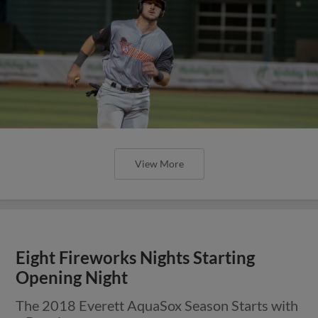
View More
Eight Fireworks Nights Starting
Opening Night
The 2018 Everett AquaSox Season Starts with