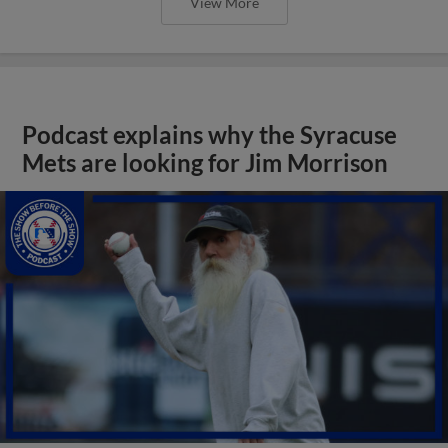
View More
Podcast explains why the Syracuse
Mets are looking for Jim Morrison