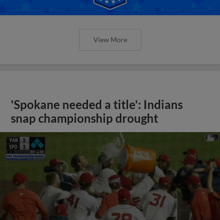
View More
'Spokane needed a title': Indians
snap championship drought