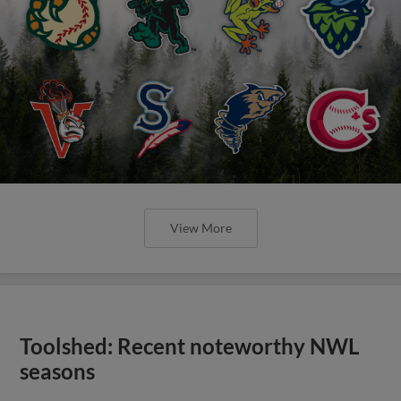
View More
Toolshed: Recent noteworthy NWL
seasons