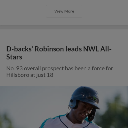
View More
D-backs' Robinson leads NWL All-
Stars
No. 93 overall prospect has been a force for
Hillsboro at just 18