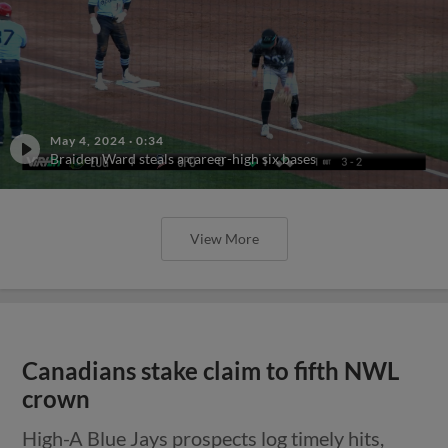
May 4, 2024
·
0:34
Braiden Ward steals a career-high six bases
View More
Canadians stake claim to fifth NWL
crown
High-A Blue Jays prospects log timely hits,