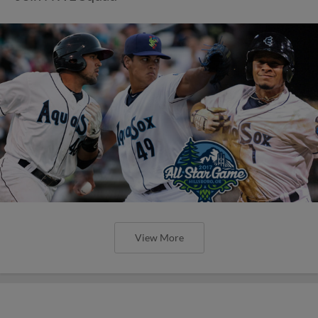
View More