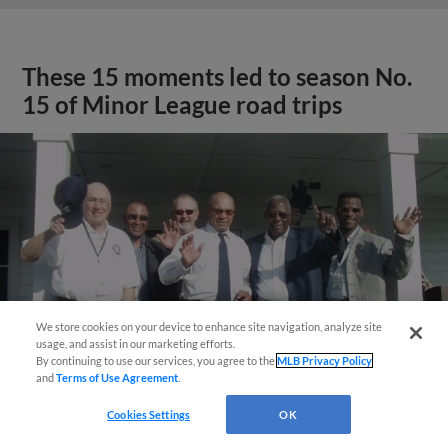
These 15 moments led to season No.
15 of Minor League road trips
We store cookies on your device to enhance site navigation, analyze site
usage, and assist in our marketing efforts.
By continuing to use our services, you agree to the
MLB Privacy Policy
and
Terms of Use Agreement
.
Cookies Settings
OK
View More