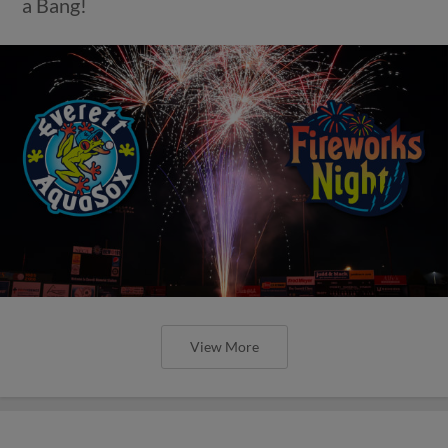
a Bang!
View More