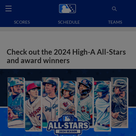
SCORES
SCHEDULE
TEAMS
Check out the 2024 High-A All-Stars
and award winners