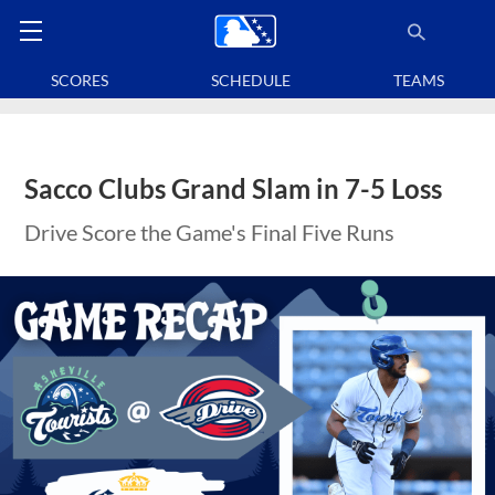
SCORES
SCHEDULE
TEAMS
Sacco Clubs Grand Slam in 7-5 Loss
Drive Score the Game's Final Five Runs