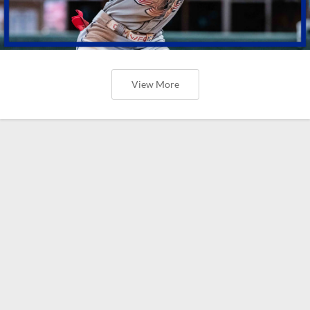
View More