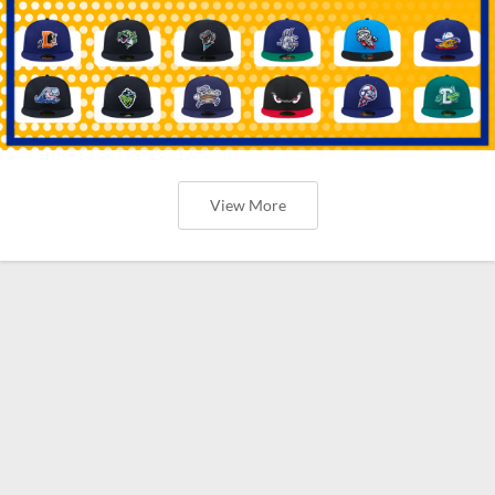
View More