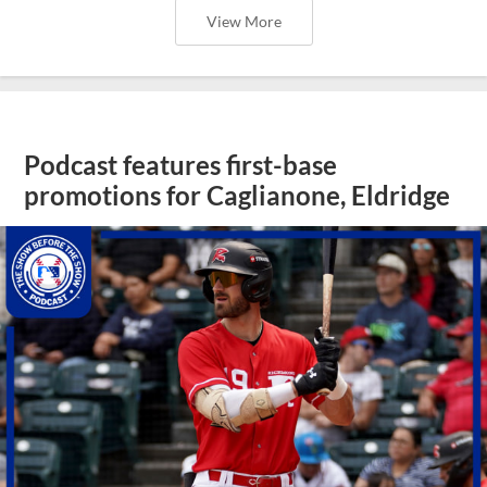
View More
Podcast features first-base
promotions for Caglianone, Eldridge