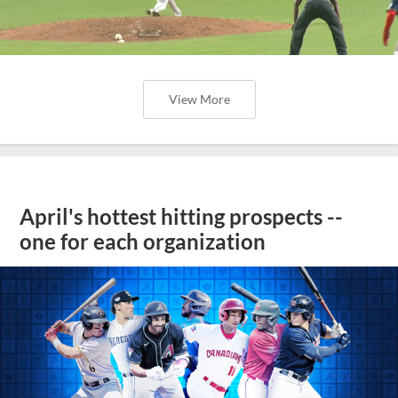
View More
April's hottest hitting prospects --
one for each organization