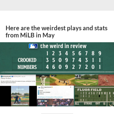
Here are the weirdest plays and stats
from MiLB in May