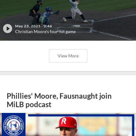
May 23, 2025
·
0:46
Christian Moore's four-hit game
View More
Phillies' Moore, Fausnaught join
MiLB podcast