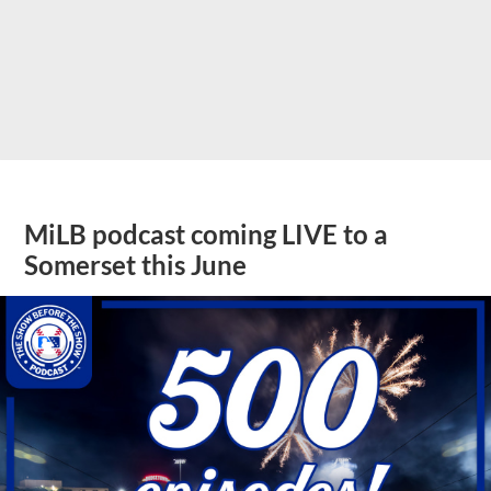
MiLB podcast coming LIVE to a
Somerset this June