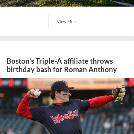
View More
Boston's Triple-A affiliate throws
birthday bash for Roman Anthony