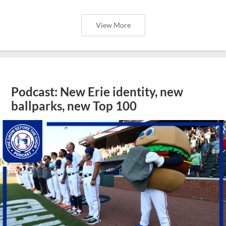
View More
Podcast: New Erie identity, new
ballparks, new Top 100