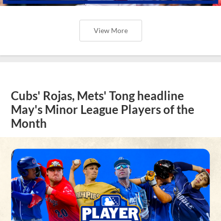
View More
Cubs' Rojas, Mets' Tong headline
May's Minor League Players of the
Month