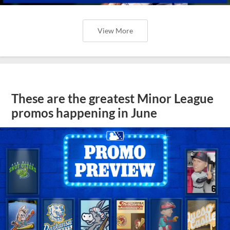
View More
These are the greatest Minor League
promos happening in June