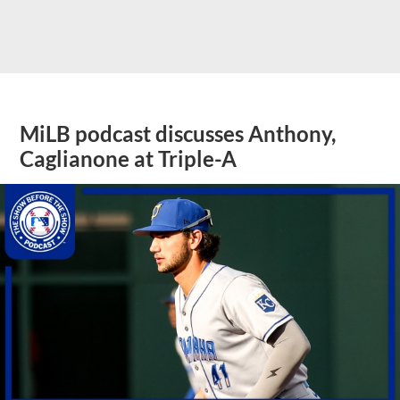
MiLB podcast discusses Anthony,
Caglianone at Triple-A