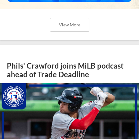
View More
Phils' Crawford joins MiLB podcast
ahead of Trade Deadline