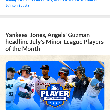
Tommy Sacco Jr.
Drew Gilbert
Jacob DeLabio
Max Roberts
Edinson Batista
Yankees' Jones, Angels' Guzman
headline July's Minor League Players
of the Month