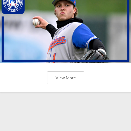
View More