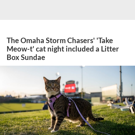
The Omaha Storm Chasers' 'Take
Meow-t' cat night included a Litter
Box Sundae