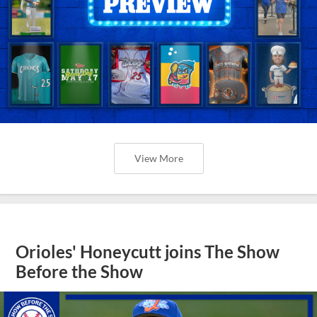
View More
Orioles' Honeycutt joins The Show
Before the Show