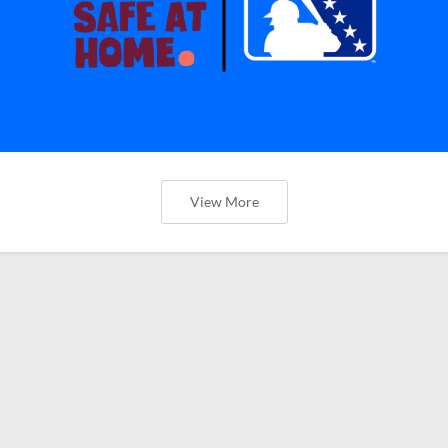
View More