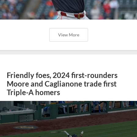
View More
Friendly foes, 2024 first-rounders
Moore and Caglianone trade first
Triple-A homers