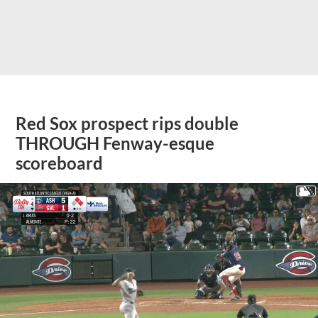
Red Sox prospect rips double
THROUGH Fenway-esque
scoreboard