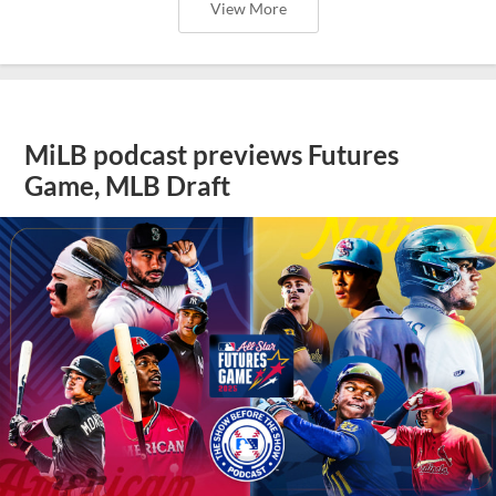
View More
MiLB podcast previews Futures
Game, MLB Draft