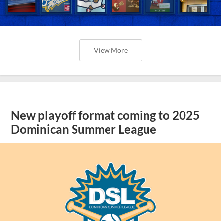
View More
New playoff format coming to 2025
Dominican Summer League