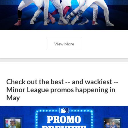
View More
Check out the best -- and wackiest --
Minor League promos happening in
May