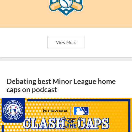
View More
Debating best Minor League home
caps on podcast