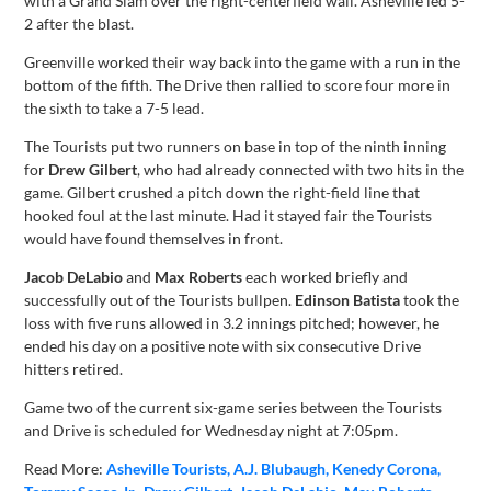
with a Grand Slam over the right-centerfield wall. Asheville led 5-
2 after the blast.
Greenville worked their way back into the game with a run in the
bottom of the fifth. The Drive then rallied to score four more in
the sixth to take a 7-5 lead.
The Tourists put two runners on base in top of the ninth inning
for
Drew Gilbert
, who had already connected with two hits in the
game. Gilbert crushed a pitch down the right-field line that
hooked foul at the last minute. Had it stayed fair the Tourists
would have found themselves in front.
Jacob DeLabio
and
Max Roberts
each worked briefly and
successfully out of the Tourists bullpen.
Edinson Batista
took the
loss with five runs allowed in 3.2 innings pitched; however, he
ended his day on a positive note with six consecutive Drive
hitters retired.
Game two of the current six-game series between the Tourists
and Drive is scheduled for Wednesday night at 7:05pm.
Read More:
Asheville Tourists
A.J. Blubaugh
Kenedy Corona