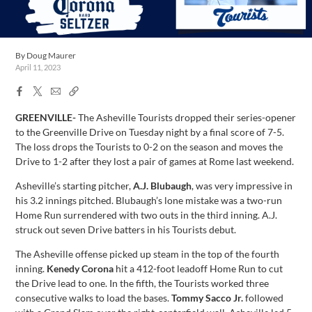
By
Doug Maurer
April 11, 2023
Facebook
X
Email
Copy
Share
Share
Link
GREENVILLE-
The Asheville Tourists dropped their series-opener
to the Greenville Drive on Tuesday night by a final score of 7-5.
The loss drops the Tourists to 0-2 on the season and moves the
Drive to 1-2 after they lost a pair of games at Rome last weekend.
Asheville’s starting pitcher,
A.J. Blubaugh
, was very impressive in
his 3.2 innings pitched. Blubaugh’s lone mistake was a two-run
Home Run surrendered with two outs in the third inning. A.J.
struck out seven Drive batters in his Tourists debut.
The Asheville offense picked up steam in the top of the fourth
inning.
Kenedy Corona
hit a 412-foot leadoff Home Run to cut
the Drive lead to one. In the fifth, the Tourists worked three
consecutive walks to load the bases.
Tommy Sacco Jr.
followed