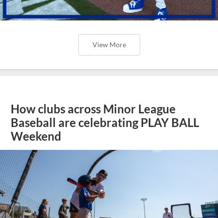
View More
How clubs across Minor League
Baseball are celebrating PLAY BALL
Weekend