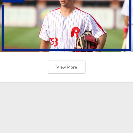
View More