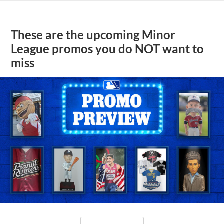
These are the upcoming Minor
League promos you do NOT want to
miss