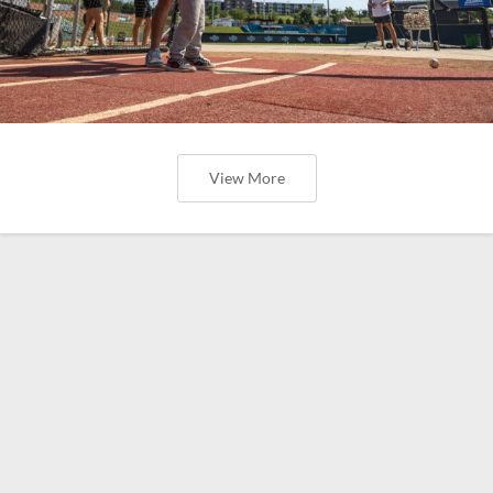
View More