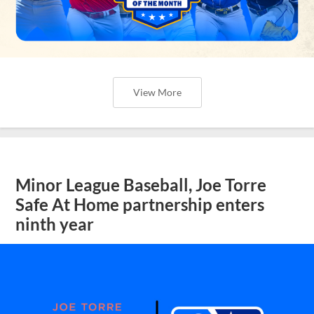
View More
Minor League Baseball, Joe Torre
Safe At Home partnership enters
ninth year