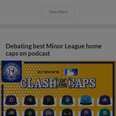
View More
Debating best Minor League home
caps on podcast