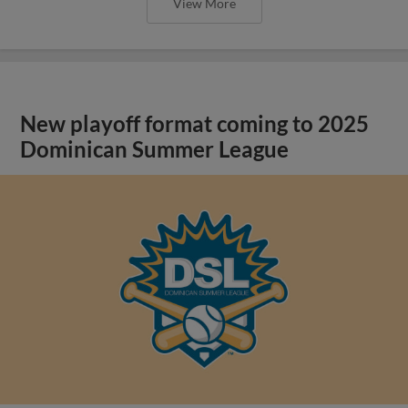
View More
New playoff format coming to 2025
Dominican Summer League