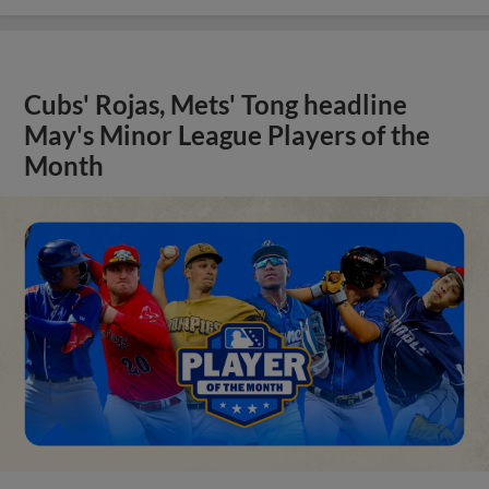
Cubs' Rojas, Mets' Tong headline
May's Minor League Players of the
Month