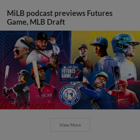
MiLB podcast previews Futures
Game, MLB Draft
View More