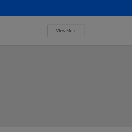
View More