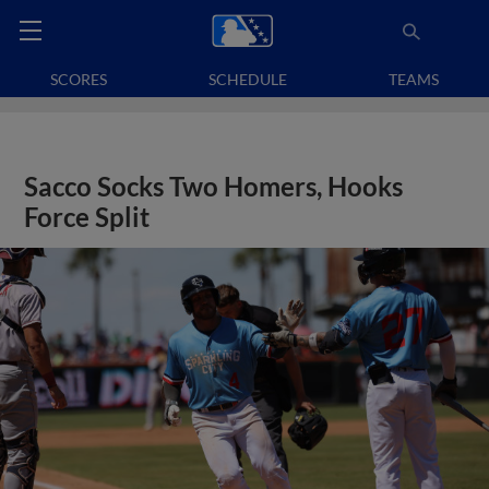
SCORES
SCHEDULE
TEAMS
Sacco Socks Two Homers, Hooks
Force Split