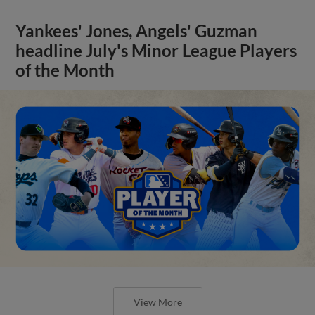
Yankees' Jones, Angels' Guzman
headline July's Minor League Players
of the Month
View More