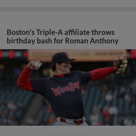
Boston's Triple-A affiliate throws
birthday bash for Roman Anthony