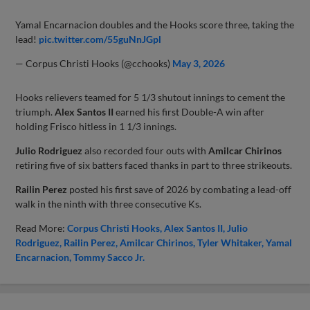
Yamal Encarnacion doubles and the Hooks score three, taking the
lead!
pic.twitter.com/55guNnJGpl
— Corpus Christi Hooks (@cchooks)
May 3, 2026
Hooks relievers teamed for 5 1/3 shutout innings to cement the
triumph.
Alex Santos II
earned his first Double-A win after
holding Frisco hitless in 1 1/3 innings.
Julio Rodriguez
also recorded four outs with
Amilcar Chirinos
retiring five of six batters faced thanks in part to three strikeouts.
Railin Perez
posted his first save of 2026 by combating a lead-off
walk in the ninth with three consecutive Ks.
Read More:
Corpus Christi Hooks
Alex Santos II
Julio
Rodriguez
Railin Perez
Amilcar Chirinos
Tyler Whitaker
Yamal
Encarnacion
Tommy Sacco Jr.