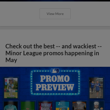
View More
Check out the best -- and wackiest --
Minor League promos happening in
May