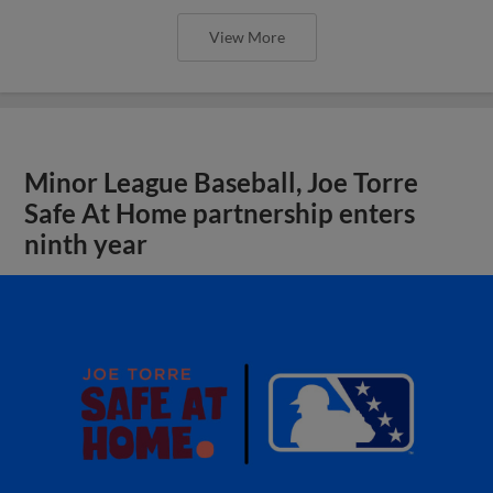
View More
Minor League Baseball, Joe Torre
Safe At Home partnership enters
ninth year