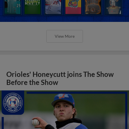
View More
Orioles' Honeycutt joins The Show
Before the Show