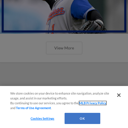
View More
We store cookies on your device to enhance site navigation, analyze site
usage, and assist in our marketing efforts.
By continuing to use our services, you agree to the
MLB Privacy Policy
and
Terms of Use Agreement
.
Cookies Settings
OK