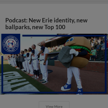
Podcast: New Erie identity, new
ballparks, new Top 100
View More