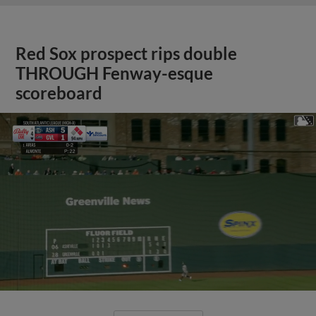
Red Sox prospect rips double
THROUGH Fenway-esque
scoreboard