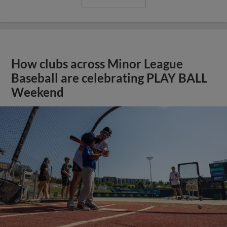
How clubs across Minor League
Baseball are celebrating PLAY BALL
Weekend