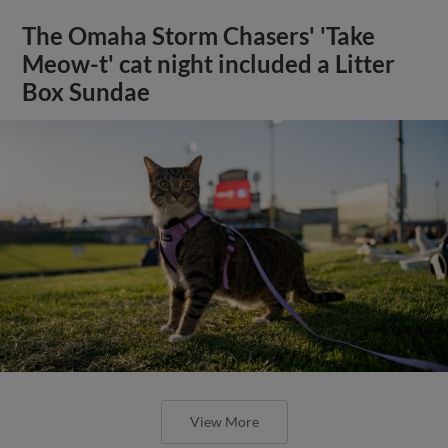
The Omaha Storm Chasers' 'Take
Meow-t' cat night included a Litter
Box Sundae
View More