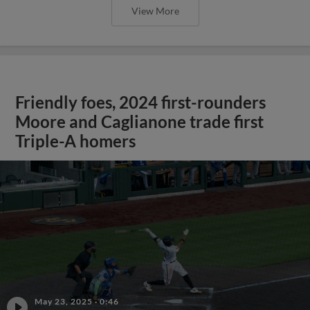
View More
Friendly foes, 2024 first-rounders
Moore and Caglianone trade first
Triple-A homers
May 23, 2025
·
0:46