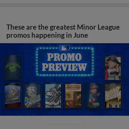
These are the greatest Minor League
promos happening in June