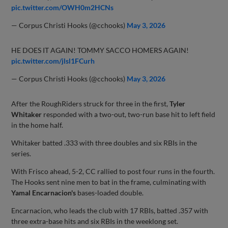
pic.twitter.com/OWH0m2HCNs
— Corpus Christi Hooks (@cchooks)
May 3, 2026
HE DOES IT AGAIN! TOMMY SACCO HOMERS AGAIN!
pic.twitter.com/jlsl1FCurh
— Corpus Christi Hooks (@cchooks)
May 3, 2026
After the RoughRiders struck for three in the first,
Tyler
Whitaker
responded with a two-out, two-run base hit to left field
in the home half.
Whitaker batted .333 with three doubles and six RBIs in the
series.
With Frisco ahead, 5-2, CC rallied to post four runs in the fourth.
The Hooks sent nine men to bat in the frame, culminating with
Yamal Encarnacion's
bases-loaded double.
Encarnacion, who leads the club with 17 RBIs, batted .357 with
three extra-base hits and six RBIs in the weeklong set.