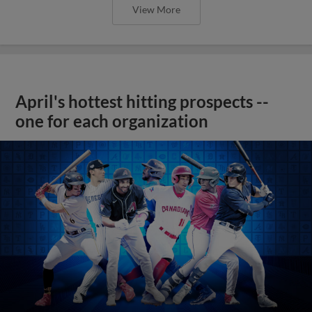
View More
April's hottest hitting prospects --
one for each organization