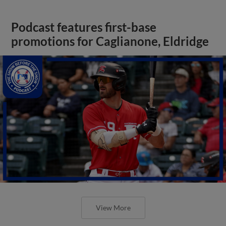
Podcast features first-base
promotions for Caglianone, Eldridge
View More