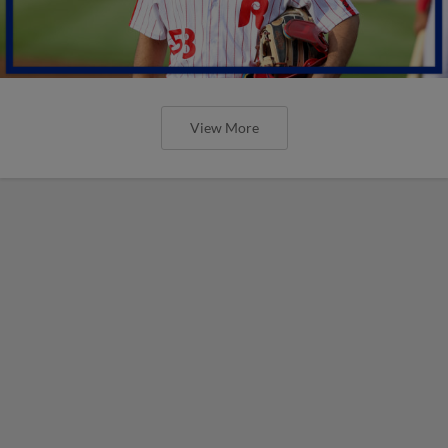
View More