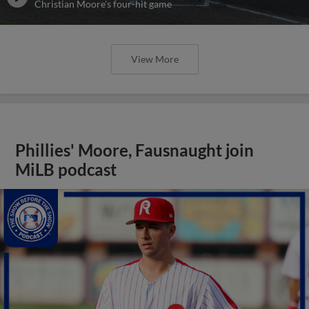
Christian Moore's four-hit game
View More
Phillies' Moore, Fausnaught join
MiLB podcast