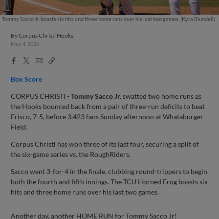
Tommy Sacco Jr. boasts six hits and three home runs over his last two games. (Kyra Blundell)
By
Corpus Christi Hooks
May 4, 2026
Facebook
X
Email
Copy
Share
Share
Link
Box Score
CORPUS CHRISTI -
Tommy Sacco Jr.
swatted two home runs as
the Hooks bounced back from a pair of three-run deficits to beat
Frisco, 7-5, before 3,423 fans Sunday afternoon at Whataburger
Field.
Corpus Christi has won three of its last four, securing a split of
the six-game series vs. the RoughRiders.
Sacco went 3-for-4 in the finale, clubbing round-trippers to begin
both the fourth and fifth innings. The TCU Horned Frog boasts six
hits and three home runs over his last two games.
Another day, another HOME RUN for Tommy Sacco Jr!