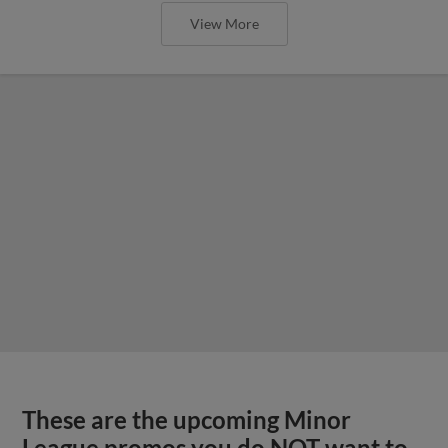
View More
These are the upcoming Minor
League promos you do NOT want to