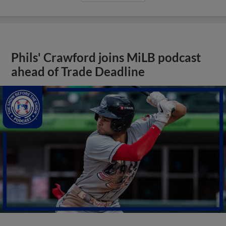
Phils' Crawford joins MiLB podcast
ahead of Trade Deadline