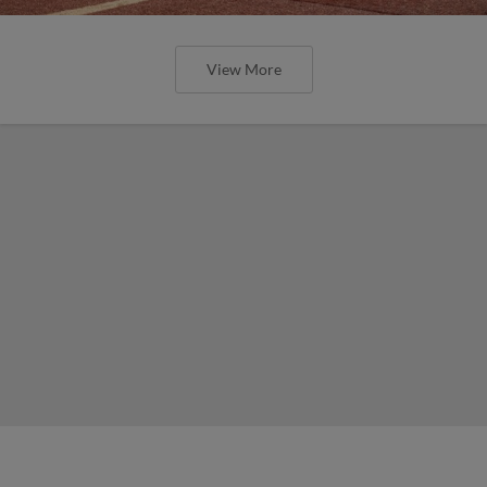
View More