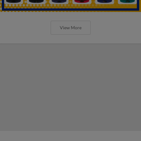
View More