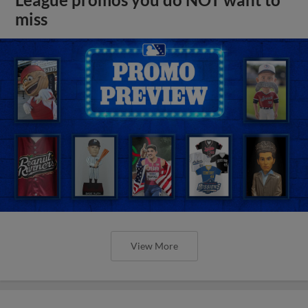
miss
View More