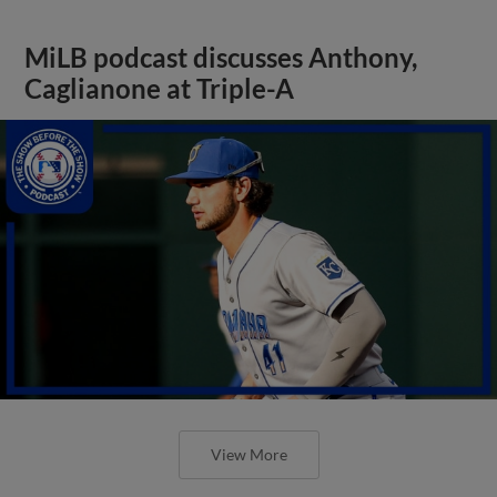
MiLB podcast discusses Anthony,
Caglianone at Triple-A
View More