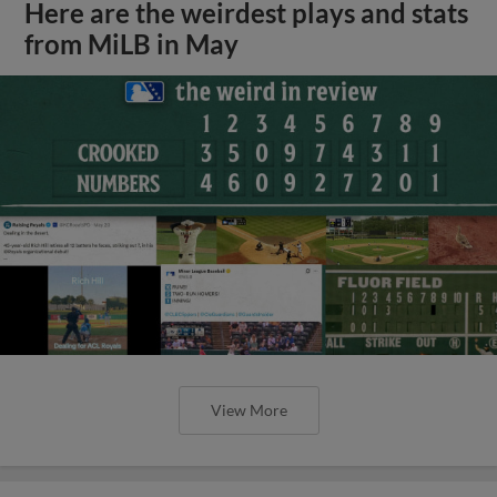
Here are the weirdest plays and stats
from MiLB in May
View More