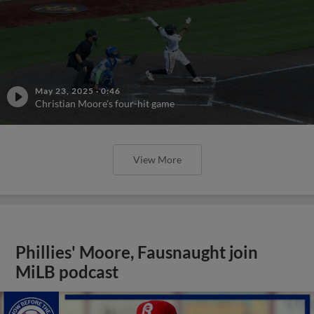
May 23, 2025
·
0:46
Christian Moore's four-hit game
View More
Phillies' Moore, Fausnaught join
MiLB podcast