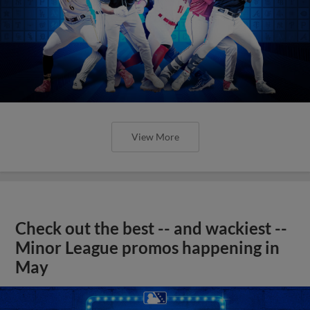
View More
Check out the best -- and wackiest --
Minor League promos happening in
May