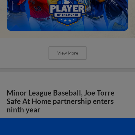
View More
Minor League Baseball, Joe Torre
Safe At Home partnership enters
ninth year