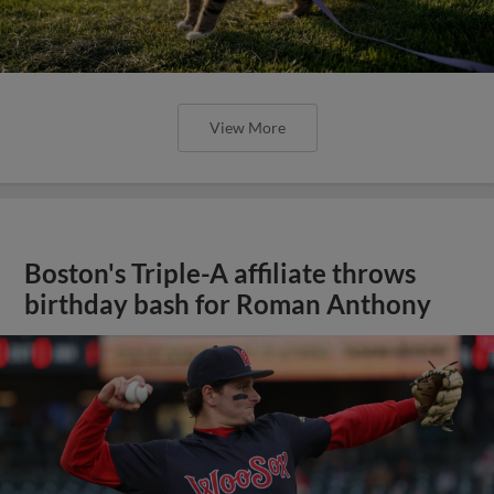
View More
Boston's Triple-A affiliate throws
birthday bash for Roman Anthony