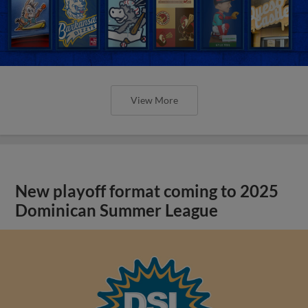
View More
New playoff format coming to 2025
Dominican Summer League