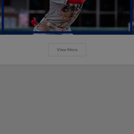
View More