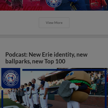
View More
Podcast: New Erie identity, new
ballparks, new Top 100