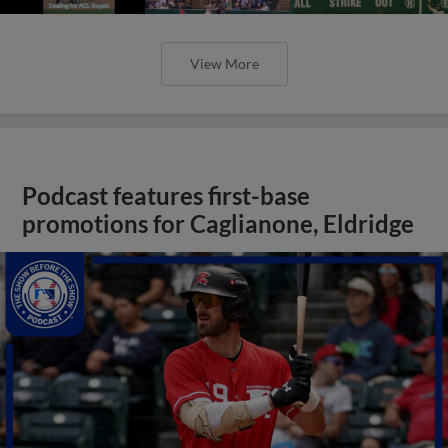
View More
Podcast features first-base
promotions for Caglianone, Eldridge