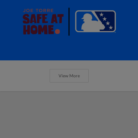
View More