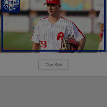
View More