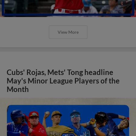
View More
Cubs' Rojas, Mets' Tong headline
May's Minor League Players of the
Month