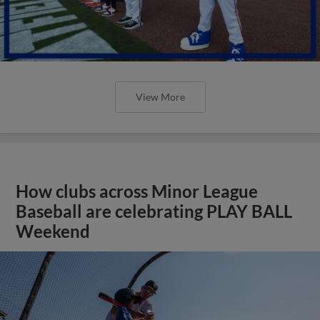
View More
How clubs across Minor League
Baseball are celebrating PLAY BALL
Weekend