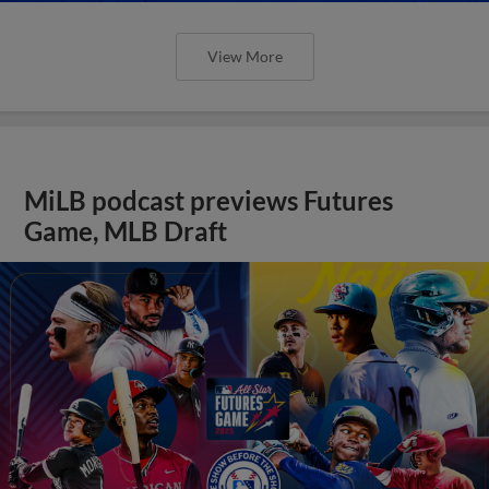
View More
MiLB podcast previews Futures
Game, MLB Draft