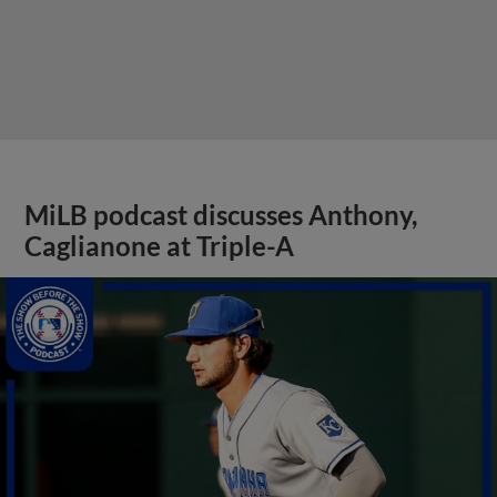
MiLB podcast discusses Anthony,
Caglianone at Triple-A