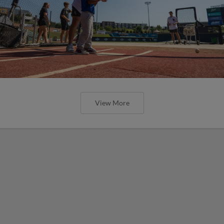
View More