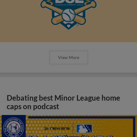
View More
Debating best Minor League home
caps on podcast