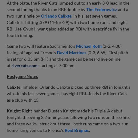
At the plate, the River Cats jumped out to an early 3-0 lead in the
second inning thanks to an RBI-double by
Tim Federowicz
and a
two-run single by
Orlando Calixte
. In his last seven games,
Calixte is hitting .379 (11-for-29) with two home runs and eight
RBI. Jae-Gyun Hwang also added an RBI with a sacrifice fly in the
fourth inning.
Game two will feature Sacramento's
Michael Roth
(2-2, 4.08)
facing off against Fresno's
David Martinez
(0-3, 6.65). First pitch
is set for 6:35 pm (PT) and the game can be heard live online
at
rivercats.com
starting at 7:00 pm.
Postgame Notes
Calixte:
Infielder Orlando Calixte picked up three RBI in tonight's
win…in his last seven games, has eight RBI…leads the River Cats
as a club with 15.
Knight:
Right-hander Dusten Knight made his Triple-A debut
tonight, throwing 2.2 innings and allowing two runs on three hits
and three walks…struck out three…both runs came on a two-run
home run given up to Frenso's
Reid Brignac
.