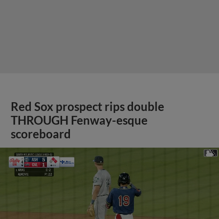
Red Sox prospect rips double
THROUGH Fenway-esque
scoreboard