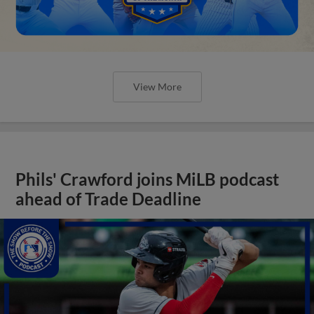
View More
Phils' Crawford joins MiLB podcast
ahead of Trade Deadline