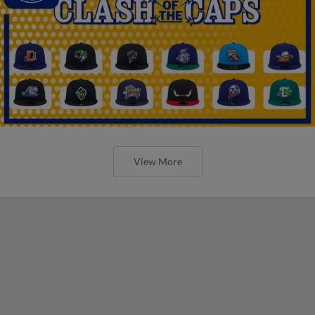
View More