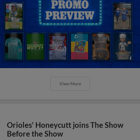
View More
Orioles' Honeycutt joins The Show
Before the Show