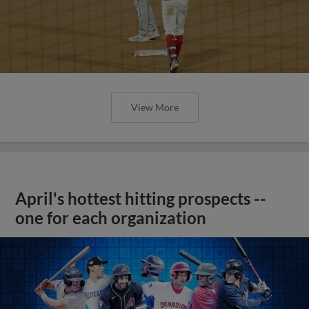
View More
April's hottest hitting prospects --
one for each organization