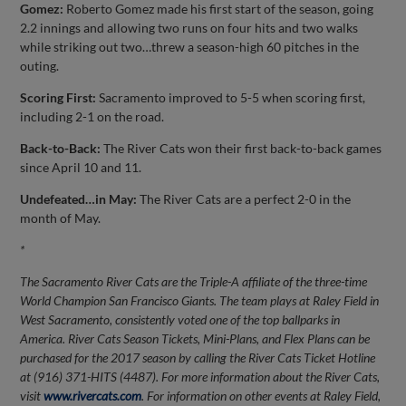
Gomez:
Roberto Gomez made his first start of the season, going
2.2 innings and allowing two runs on four hits and two walks
while striking out two…threw a season-high 60 pitches in the
outing.
Scoring First:
Sacramento improved to 5-5 when scoring first,
including 2-1 on the road.
Back-to-Back:
The River Cats won their first back-to-back games
since April 10 and 11.
Undefeated…in May:
The River Cats are a perfect 2-0 in the
month of May.
*
The Sacramento River Cats are the Triple-A affiliate of the three-time
World Champion San Francisco Giants. The team plays at Raley Field in
West Sacramento, consistently voted one of the top ballparks in
America. River Cats Season Tickets, Mini-Plans, and Flex Plans can be
purchased for the 2017 season by calling the River Cats Ticket Hotline
at (916) 371-HITS (4487). For more information about the River Cats,
visit
www.rivercats.com
. For information on other events at Raley Field,