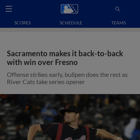
SCORES
SCHEDULE
TEAMS
Sacramento makes it back-to-back
with win over Fresno
Offense strikes early, bullpen does the rest as
River Cats take series opener