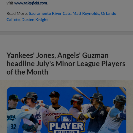
visit
www.raleyfield.com
.
Read More:
Sacramento River Cats
Matt Reynolds
Orlando
Calixte
Dusten Knight
Yankees' Jones, Angels' Guzman
headline July's Minor League Players
of the Month