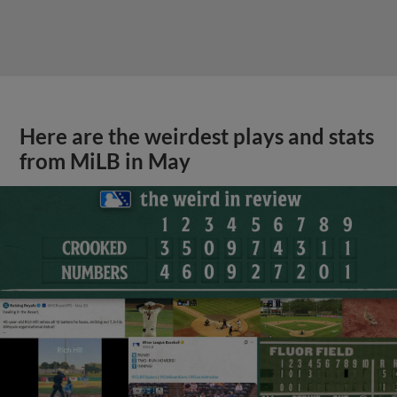
Here are the weirdest plays and stats
from MiLB in May