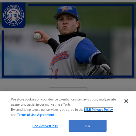
View More
We store cookies on your device to enhance site navigation, analyze site
usage, and assist in our marketing efforts.
By continuing to use our services, you agree to the
MLB Privacy Policy
and
Terms of Use Agreement
.
Cookies Settings
OK