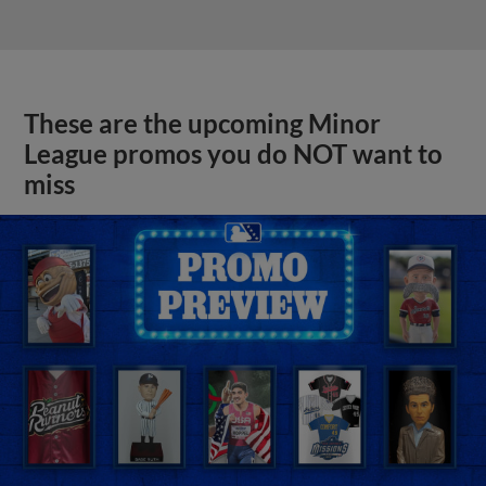
These are the upcoming Minor
League promos you do NOT want to
miss