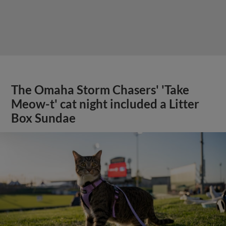
The Omaha Storm Chasers' 'Take
Meow-t' cat night included a Litter
Box Sundae