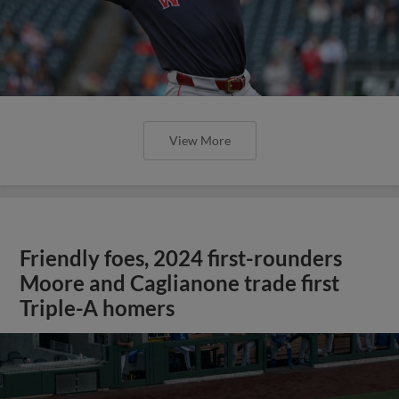
View More
Friendly foes, 2024 first-rounders
Moore and Caglianone trade first
Triple-A homers