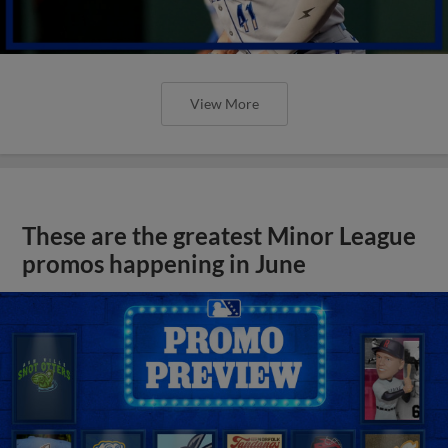
View More
These are the greatest Minor League
promos happening in June