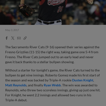
May 3, 2017
Facebook
X
Email
Copy
Share
Share
Link
The Sacramento River Cats (9-16) opened their series against the
Fresno Grizzlies (11-15) the right way, taking game one 5-4 from
Fresno. The River Cats jumped out to an early lead and never
gave it back thanks to a stellar bullpen showing.
Without a starter for tonight's game, the River Cats turned to the
bullpen to get nine innings. Roberto Gomez made his first start of
the season and was backed by Triple-A rookie
Dusten Knight
,
Matt Reynolds
, and finally
Ryan Webb
. The win was awarded to
Reynolds, who threw two scoreless innings, giving up just one hit.
For Knight, he went 2.2 innings and allowed two runs in his
Triple-A debut.