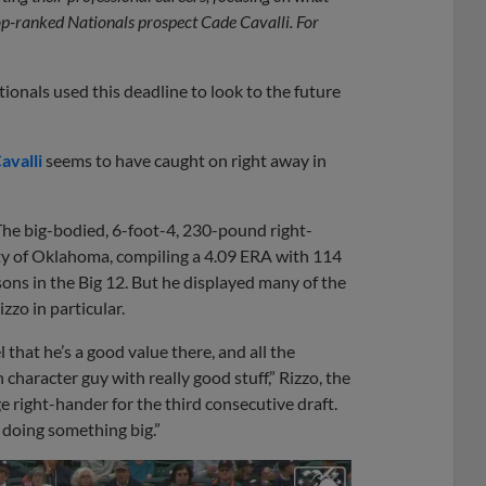
top-ranked Nationals prospect Cade Cavalli. For
ionals used this deadline to look to the future
avalli
seems to have caught on right away in
l. The big-bodied, 6-foot-4, 230-pound right-
ity of Oklahoma, compiling a 4.09 ERA with 114
sons in the Big 12. But he displayed many of the
zzo in particular.
that he’s a good value there, and all the
character guy with really good stuff,” Rizzo, the
ge right-hander for the third consecutive draft.
d doing something big.”