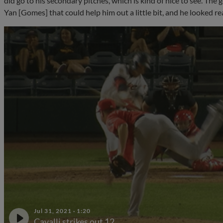
did go to his secondary pitches, which is kind of nice to see. The 
Yan [Gomes] that could help him out a little bit, and he looked real
Jul 31, 2021
·
1:20
Cavalli strikes out 12