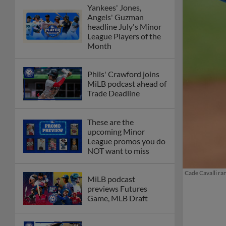
Yankees' Jones,
Angels' Guzman
headline July's Minor
League Players of the
Month
Phils' Crawford joins
MiLB podcast ahead of
Trade Deadline
These are the
upcoming Minor
League promos you do
NOT want to miss
Cade Cavalli ra
MiLB podcast
previews Futures
Game, MLB Draft