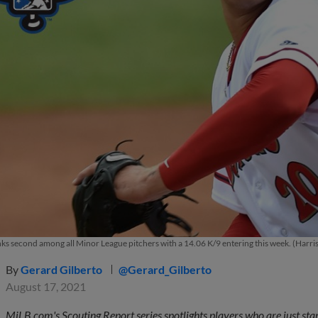
nks second among all Minor League pitchers with a 14.06 K/9 entering this week. (Harri
By
Gerard Gilberto
@Gerard_Gilberto
August 17, 2021
MiLB.com's Scouting Report series spotlights players who are just star