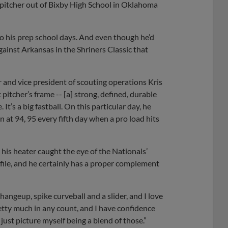
 a pitcher out of Bixby High School in Oklahoma
to his prep school days. And even though he’d
ainst Arkansas in the Shriners Classic that
r and vice president of scouting operations Kris
 pitcher’s frame -- [a] strong, defined, durable
e. It’s a big fastball. On this particular day, he
 in at 94, 95 every fifth day when a pro load hits
t his heater caught the eye of the Nationals’
rofile, and he certainly has a proper complement
changeup, spike curveball and a slider, and I love
pretty much in any count, and I have confidence
I just picture myself being a blend of those.”