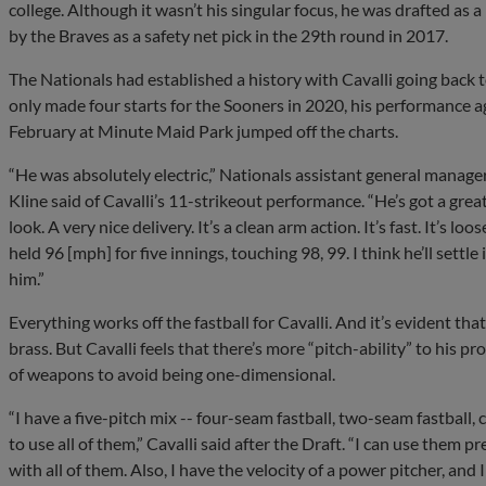
college. Although it wasn’t his singular focus, he was drafted as
by the Braves as a safety net pick in the 29th round in 2017.
The Nationals had established a history with Cavalli going back 
only made four starts for the Sooners in 2020, his performance ag
February at Minute Maid Park jumped off the charts.
“He was absolutely electric,” Nationals assistant general manage
Kline said of Cavalli’s 11-strikeout performance. “He’s got a great
look. A very nice delivery. It’s a clean arm action. It’s fast. It’s loos
held 96 [mph] for five innings, touching 98, 99. I think he’ll settle
him.”
Everything works off the fastball for Cavalli. And it’s evident tha
brass. But Cavalli feels that there’s more “pitch-ability” to his p
of weapons to avoid being one-dimensional.
“I have a five-pitch mix -- four-seam fastball, two-seam fastball, 
to use all of them,” Cavalli said after the Draft. “I can use them 
with all of them. Also, I have the velocity of a power pitcher, and 