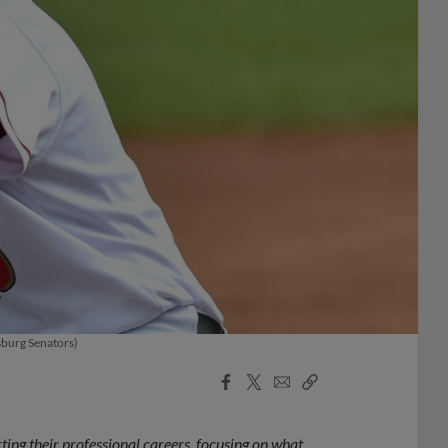
sburg Senators)
Facebook
X
Email
Copy
Share
Share
Link
ting their professional careers, focusing on what