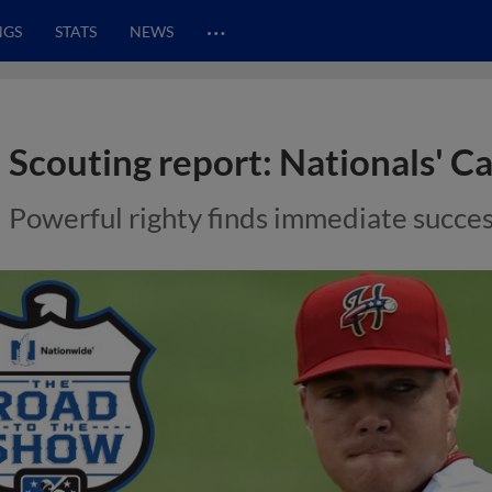
…
NGS
STATS
NEWS
Scouting report: Nationals' Ca
Powerful righty finds immediate succes