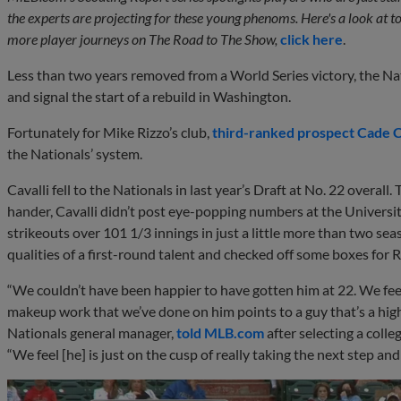
the experts are projecting for these young phenoms. Here's a look at 
more player journeys on The Road to The Show,
click here
.
Less than two years removed from a World Series victory, the Nat
and signal the start of a rebuild in Washington.
Fortunately for Mike Rizzo’s club,
third-ranked prospect
Cade C
the Nationals’ system.
Cavalli fell to the Nationals in last year’s Draft at No. 22 overal
hander, Cavalli didn’t post eye-popping numbers at the Univers
strikeouts over 101 1/3 innings in just a little more than two sea
qualities of a first-round talent and checked off some boxes for Ri
“We couldn’t have been happier to have gotten him at 22. We feel 
makeup work that we’ve done on him points to a guy that’s a high 
Nationals general manager,
told MLB.com
after selecting a colle
“We feel [he] is just on the cusp of really taking the next step an