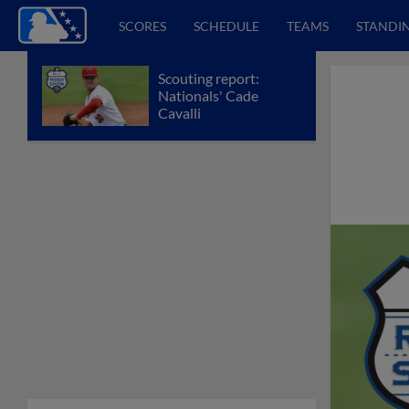
SCORES
SCHEDULE
TEAMS
STANDI
Scouting report:
Nationals' Cade
Cavalli