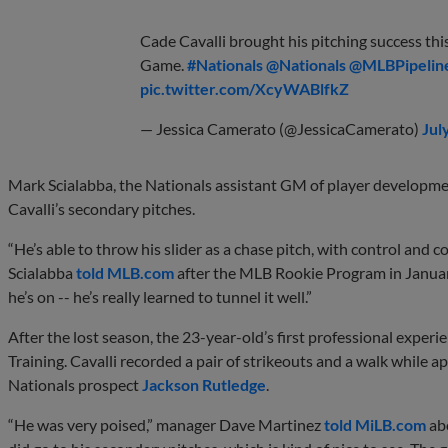
Cade Cavalli brought his pitching success thi
Game.
#Nationals
@Nationals
@MLBPipelin
pic.twitter.com/XcyWABlfkZ
— Jessica Camerato (@JessicaCamerato)
Jul
Mark Scialabba, the Nationals assistant GM of player developme
Cavalli’s secondary pitches.
“He’s able to throw his slider as a chase pitch, with control and
Scialabba
told MLB.com
after the MLB Rookie Program in Januar
he’s on -- he’s really learned to tunnel it well.”
After the lost season, the 23-year-old’s first professional exper
Training. Cavalli recorded a pair of strikeouts and a walk while
Nationals prospect
Jackson Rutledge
.
“He was very poised,” manager Dave Martinez
told MiLB.com
abo