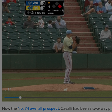
0:15
Now the
No. 74 overall prospect
, Cavalli had been a two-way pl