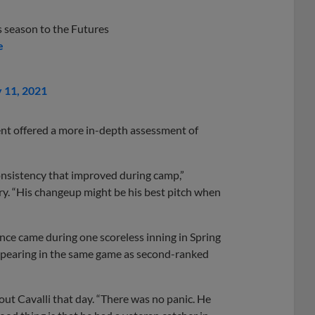
s season to the Futures
e
y 11, 2021
nt offered a more in-depth assessment of
 consistency that improved during camp,”
y. “His changeup might be his best pitch when
ience came during one scoreless inning in Spring
 appearing in the same game as second-ranked
ut Cavalli that day. “There was no panic. He