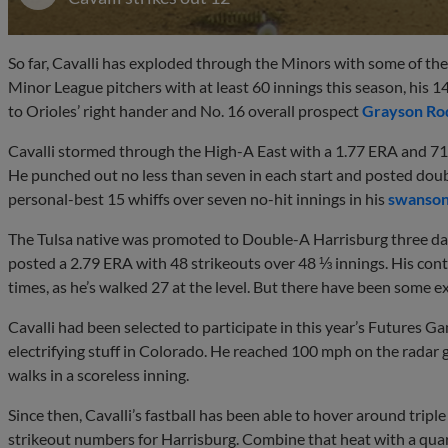
So far, Cavalli has exploded through the Minors with some of t
Minor League pitchers with at least 60 innings this season, his 1
to Orioles’ right hander and No. 16 overall prospect
Grayson Ro
Cavalli stormed through the High-A East with a 1.77 ERA and 71 s
He punched out no less than seven in each start and posted double
personal-best 15 whiffs over seven no-hit innings in his
swanson
The Tulsa native was promoted to Double-A Harrisburg three days 
posted a 2.79 ERA with 48 strikeouts over 48 ⅓ innings. His contr
times, as he’s walked 27 at the level. But there have been some ex
Cavalli had been selected to participate in this year’s Futures 
electrifying stuff in Colorado. He reached 100 mph on the radar g
walks in a scoreless inning.
Since then, Cavalli’s fastball has been able to hover around triple
strikeout numbers for Harrisburg. Combine that heat with a quart