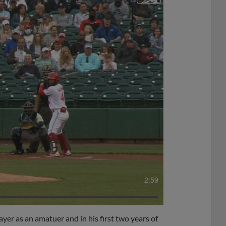
2:59
ayer as an amatuer and in his first two years of