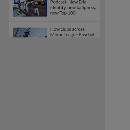
Podcast: New Erie
identity, new ballparks,
new Top 100
How clubs across
Minor League Baseball
are celebrating PLAY
BALL Weekend
Here are the weirdest
plays and stats from
MiLB in May
Podcast features first-
base promotions for
Caglianone, Eldridge