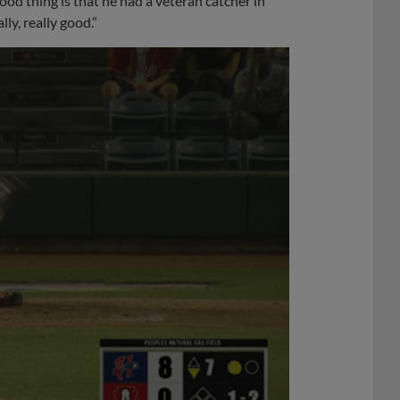
good thing is that he had a veteran catcher in
ly, really good.”