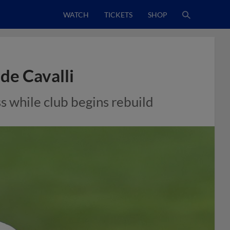
WATCH
TICKETS
SHOP
de Cavalli
s while club begins rebuild