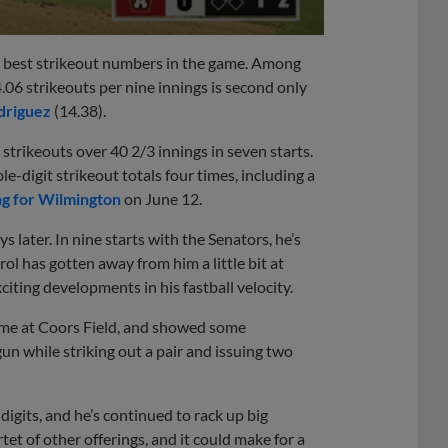
he best strikeout numbers in the game. Among
4.06 strikeouts per nine innings is second only
driguez
(14.38).
trikeouts over 40 2/3 innings in seven starts.
-digit strikeout totals four times, including a
g for Wilmington
on June 12.
later. In nine starts with the Senators, he’s
ol has gotten away from him a little bit at
citing developments in his fastball velocity.
Game at Coors Field, and showed some
un while striking out a pair and issuing two
 digits, and he’s continued to rack up big
et of other offerings, and it could make for a