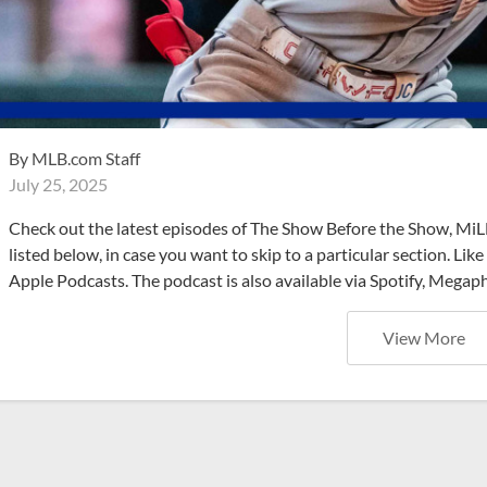
By
MLB.com Staff
July 25, 2025
Check out the latest episodes of The Show Before the Show, MiL
listed below, in case you want to skip to a particular section. Li
Apple Podcasts. The podcast is also available via Spotify, Mega
View More