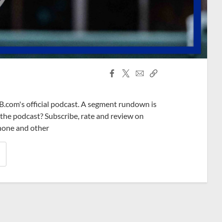
Facebook
X
Email
Copy
Share
Share
Link
B.com's official podcast. A segment rundown is
ke the podcast? Subscribe, rate and review on
phone and other