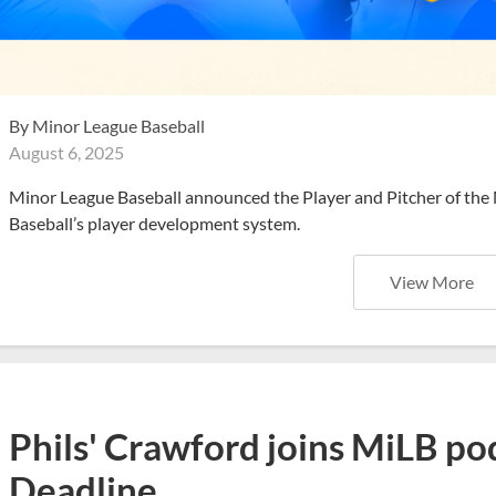
By
Minor League Baseball
August 6, 2025
Minor League Baseball announced the Player and Pitcher of the
Baseball’s player development system.
View More
Phils' Crawford joins MiLB po
Deadline