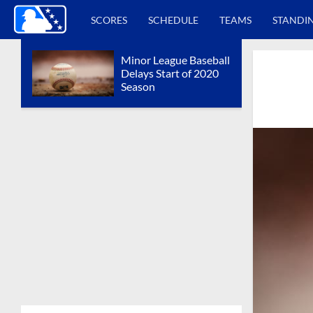
SCORES
SCHEDULE
TEAMS
STANDI
Minor League Baseball
Delays Start of 2020
Season