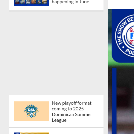
happening in June
New playoff format
coming to 2025
Dominican Summer
League