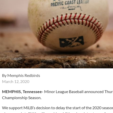
By
Memphis Redbirds
March 12, 2020
MEMPHIS, Tennessee-
Minor League Baseball announced Thursda
Championship Season.
We support MiLB’s decision to delay the start of the 2020 season 