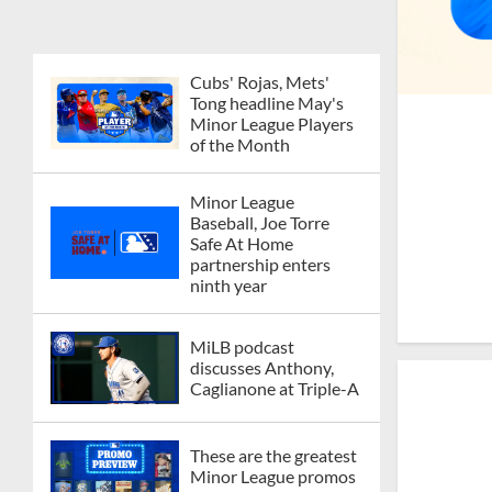
Cubs' Rojas, Mets'
Tong headline May's
Minor League Players
of the Month
Minor League
Baseball, Joe Torre
Safe At Home
partnership enters
ninth year
MiLB podcast
discusses Anthony,
Caglianone at Triple-A
These are the greatest
Minor League promos