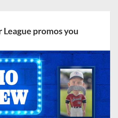
r League promos you