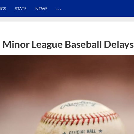
…
NGS
STATS
NEWS
Minor League Baseball Delays