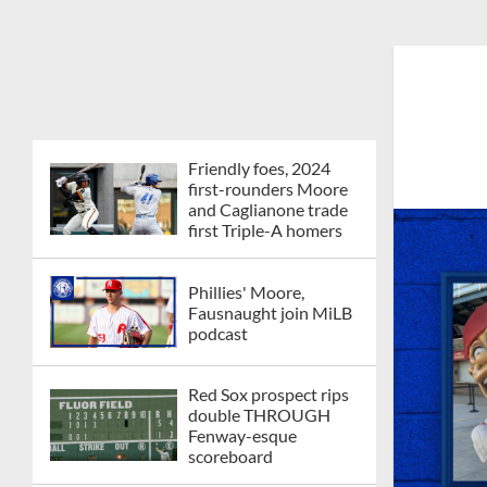
Friendly foes, 2024
first-rounders Moore
and Caglianone trade
first Triple-A homers
Phillies' Moore,
Fausnaught join MiLB
podcast
Red Sox prospect rips
double THROUGH
Fenway-esque
scoreboard