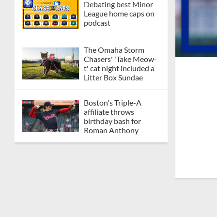
Debating best Minor
League home caps on
podcast
The Omaha Storm
Chasers' 'Take Meow-
t' cat night included a
Litter Box Sundae
Boston's Triple-A
affiliate throws
birthday bash for
Roman Anthony