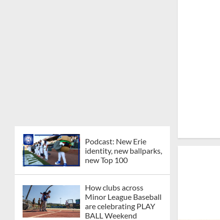
Podcast: New Erie
identity, new ballparks,
new Top 100
How clubs across
Minor League Baseball
are celebrating PLAY
BALL Weekend