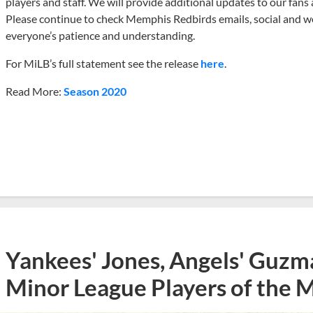
players and staff. We will provide additional updates to our fans 
Please continue to check Memphis Redbirds emails, social and web
everyone’s patience and understanding.
For MiLB’s full statement see the release
here
.
Read More:
Season 2020
Yankees' Jones, Angels' Guzma
Minor League Players of the 