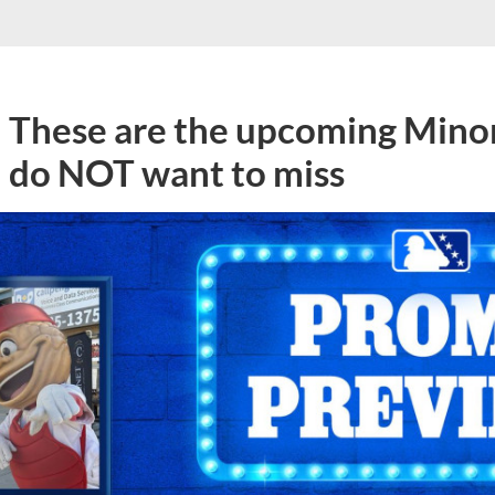
These are the upcoming Mino
do NOT want to miss