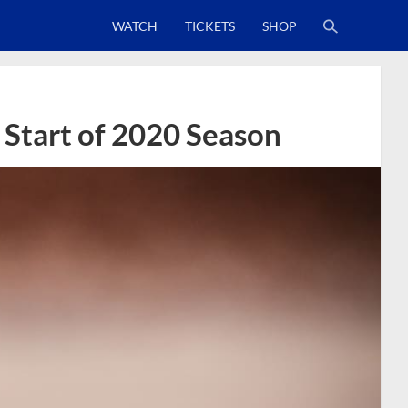
WATCH
TICKETS
SHOP
 Start of 2020 Season