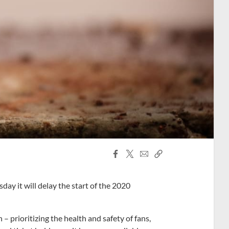
Facebook
X
Email
Copy
Share
Share
Link
y it will delay the start of the 2020
– prioritizing the health and safety of fans,