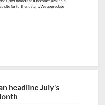
and ticket holders as it becomes available.
 site for further details. We appreciate
n headline July's
Month