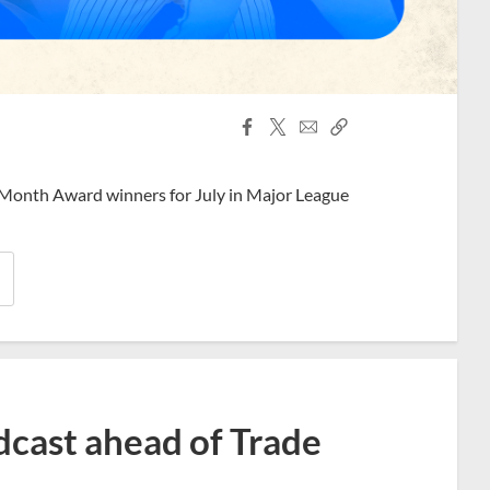
Facebook
X
Email
Copy
Share
Share
Link
 Month Award winners for July in Major League
dcast ahead of Trade