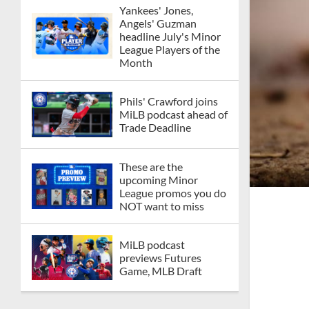
Yankees' Jones,
Angels' Guzman
headline July's Minor
League Players of the
Month
Phils' Crawford joins
MiLB podcast ahead of
Trade Deadline
These are the
upcoming Minor
League promos you do
NOT want to miss
MiLB podcast
previews Futures
Game, MLB Draft