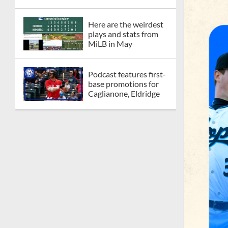
Here are the weirdest
plays and stats from
MiLB in May
Podcast features first-
base promotions for
Caglianone, Eldridge