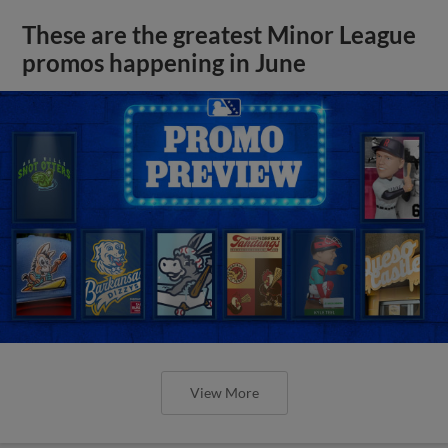
These are the greatest Minor League
promos happening in June
View More