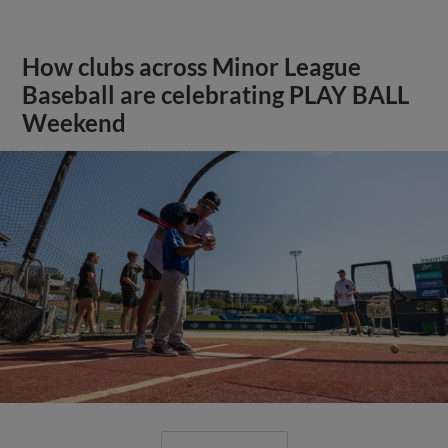
How clubs across Minor League
Baseball are celebrating PLAY BALL
Weekend