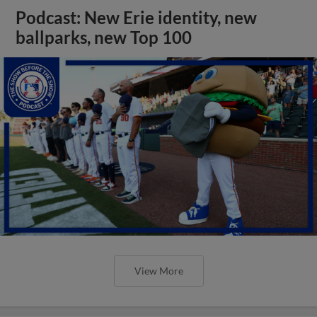
Podcast: New Erie identity, new
ballparks, new Top 100
View More