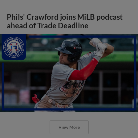
Phils' Crawford joins MiLB podcast
ahead of Trade Deadline
View More