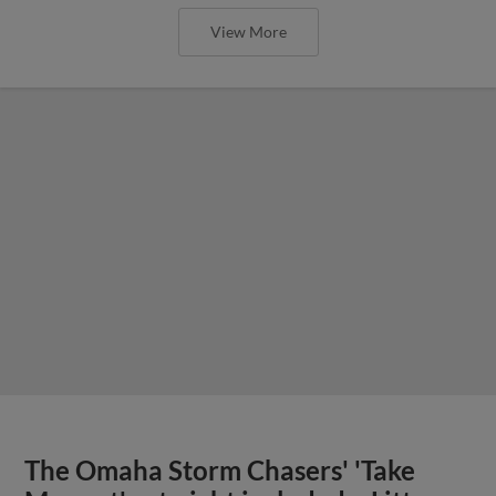
View More
The Omaha Storm Chasers' 'Take