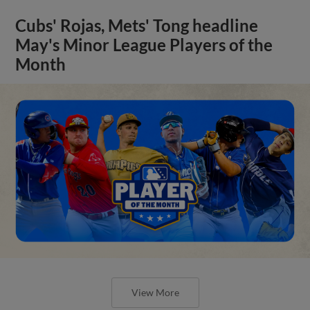
Cubs' Rojas, Mets' Tong headline
May's Minor League Players of the
Month
View More