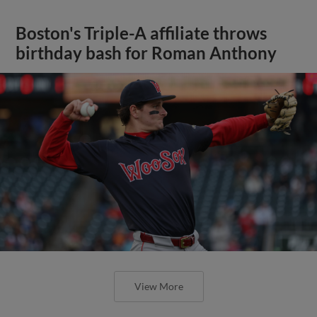
Boston's Triple-A affiliate throws
birthday bash for Roman Anthony
View More