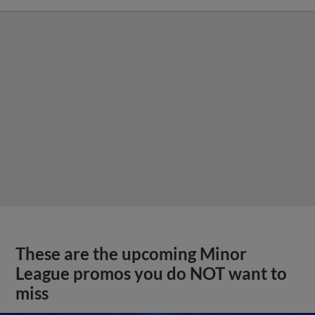
These are the upcoming Minor
League promos you do NOT want to
miss