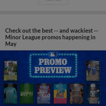
Check out the best -- and wackiest --
Minor League promos happening in
May