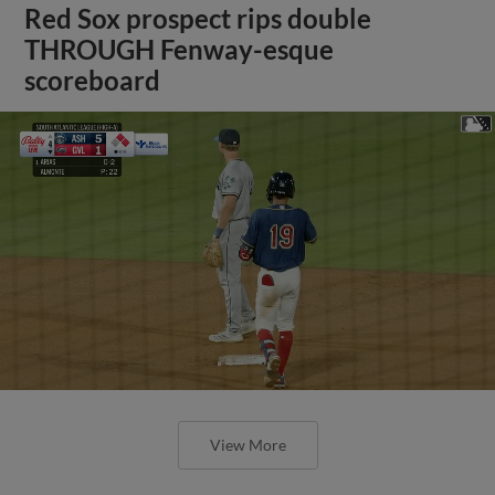
Red Sox prospect rips double
THROUGH Fenway-esque
scoreboard
View More