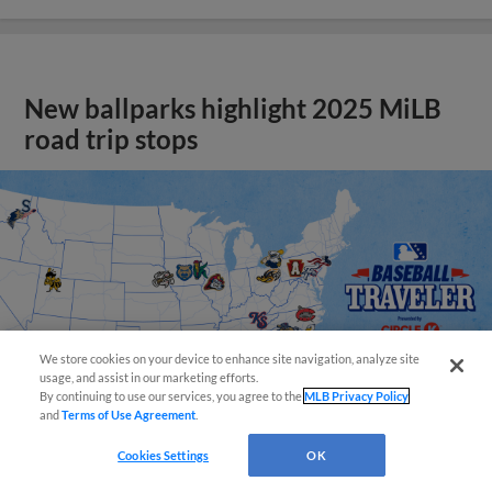
New ballparks highlight 2025 MiLB
road trip stops
We store cookies on your device to enhance site navigation, analyze site
usage, and assist in our marketing efforts.
By continuing to use our services, you agree to the
MLB Privacy Policy
and
Terms of Use Agreement
.
Cookies Settings
OK