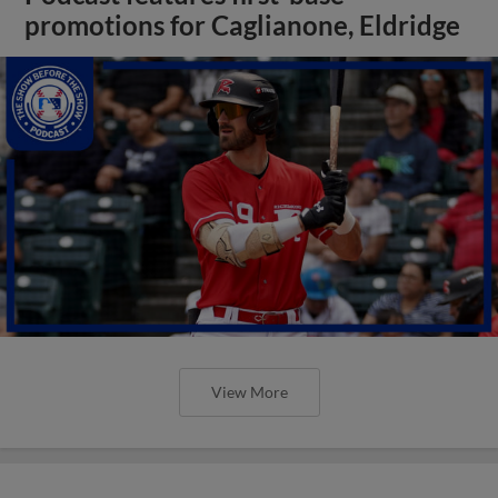
promotions for Caglianone, Eldridge
View More