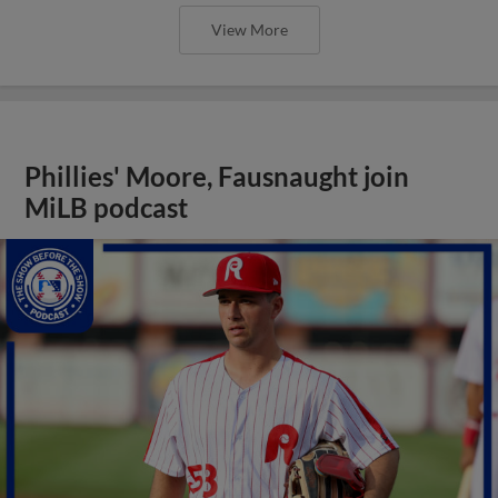
View More
Phillies' Moore, Fausnaught join
MiLB podcast