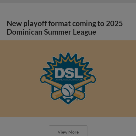
New playoff format coming to 2025
Dominican Summer League
View More