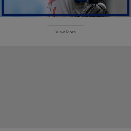
View More