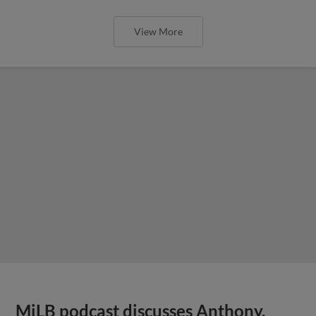
View More
MiLB podcast discusses Anthony,