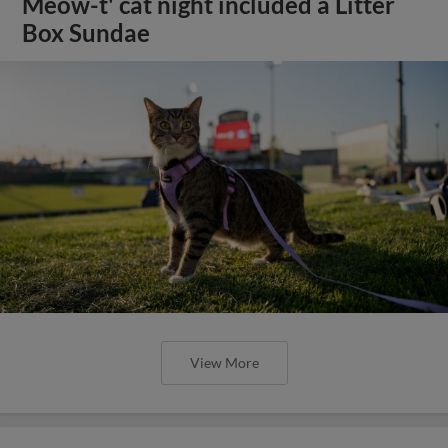
Meow-t' cat night included a Litter
Box Sundae
View More