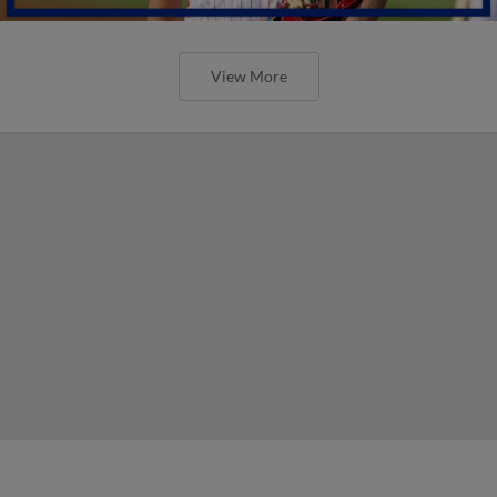
View More