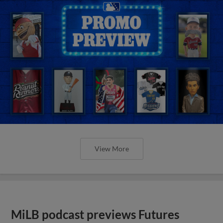
View More
MiLB podcast previews Futures