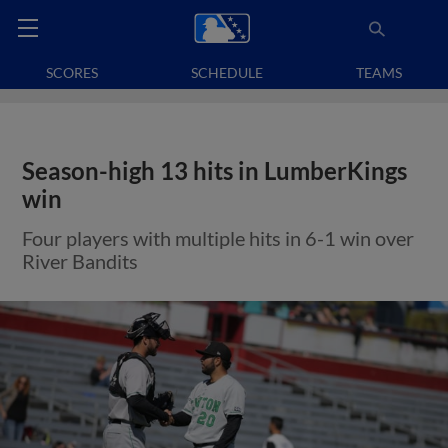
SCORES
SCHEDULE
TEAMS
Season-high 13 hits in LumberKings
win
Four players with multiple hits in 6-1 win over
River Bandits