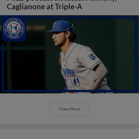
Caglianone at Triple-A
View More