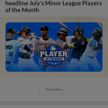
headline July's Minor League Players
of the Month
View More