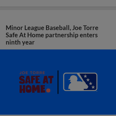
Minor League Baseball, Joe Torre
Safe At Home partnership enters
ninth year