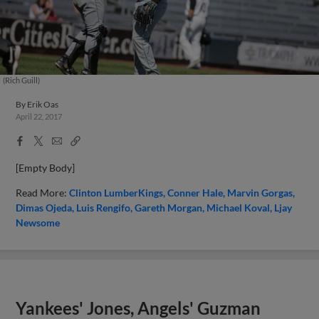
(Rich Guill)
By
Erik Oas
April 22, 2017
Facebook
X
Email
Copy
Share
Share
Link
[Empty Body]
Read More:
Clinton LumberKings
Conner Hale
Marvin Gorgas
Dimas Ojeda
Luis Rengifo
Gareth Morgan
Michael Koval
Ljay
Newsome
Yankees' Jones, Angels' Guzman