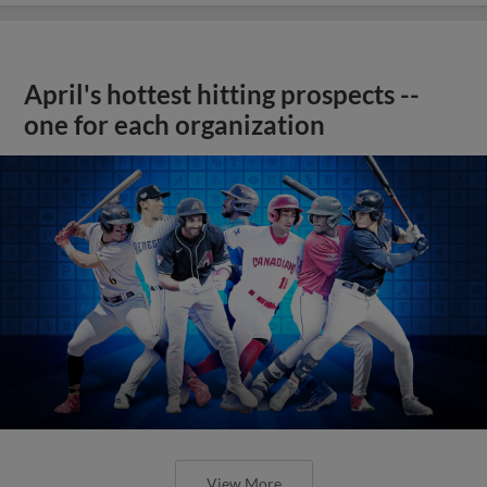
April's hottest hitting prospects --
one for each organization
View More