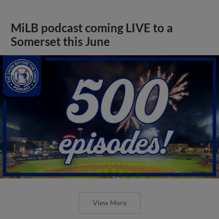
MiLB podcast coming LIVE to a
Somerset this June
View More