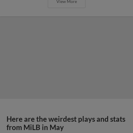
View More
Here are the weirdest plays and stats
from MiLB in May