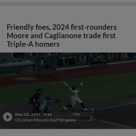
Friendly foes, 2024 first-rounders
Moore and Caglianone trade first
Triple-A homers
May 23, 2025
·
0:46
Christian Moore's four-hit game