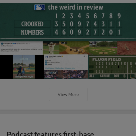
View More
Podcast features first-base