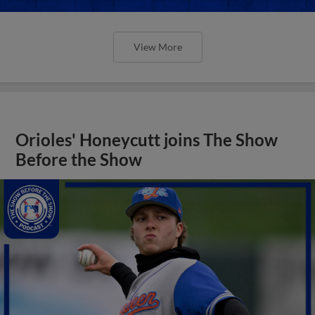
View More
Orioles' Honeycutt joins The Show
Before the Show