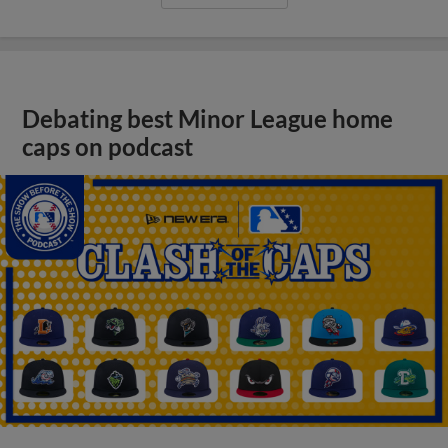
Debating best Minor League home
caps on podcast