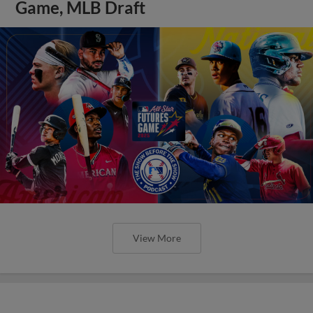
Game, MLB Draft
View More