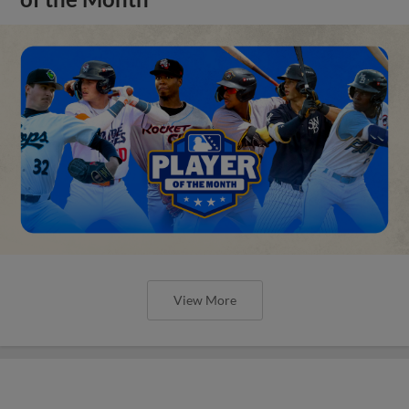
View More