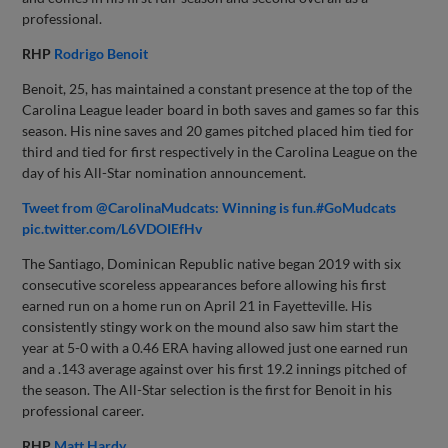
professional.
RHP
Rodrigo Benoit
Benoit, 25, has maintained a constant presence at the top of the
Carolina League leader board in both saves and games so far this
season. His nine saves and 20 games pitched placed him tied for
third and tied for first respectively in the Carolina League on the
day of his All-Star nomination announcement.
Tweet from @CarolinaMudcats: Winning is fun.#GoMudcats
pic.twitter.com/L6VDOIEfHv
The Santiago, Dominican Republic native began 2019 with six
consecutive scoreless appearances before allowing his first
earned run on a home run on April 21 in Fayetteville. His
consistently stingy work on the mound also saw him start the
year at 5-0 with a 0.46 ERA having allowed just one earned run
and a .143 average against over his first 19.2 innings pitched of
the season. The All-Star selection is the first for Benoit in his
professional career.
RHP
Matt Hardy