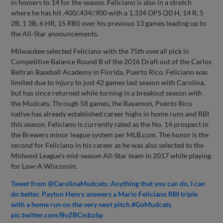
in homers to 14 for the season. Feliciano is also in a stretch
where he has hit .400/.434/.900 with a 1.334 OPS (20 H, 14 R, 5
2B, 1 3B, 6 HR, 15 RBI) over his previous 13 games leading up to
the All-Star announcements.
Milwaukee selected Feliciano with the 75th overall pick in
Competitive Balance Round B of the 2016 Draft out of the Carlos
Beltran Baseball Academy in Florida, Puerto Rico. Feliciano was
limited due to injury to just 42 games last season with Carolina,
but has since returned while turning in a breakout season with
the Mudcats. Through 58 games, the Bayamon, Puerto Rico
native has already established career highs in home runs and RBI
this season. Feliciano is currently rated as the No. 14 prospect in
the Brewers minor league system per MLB.com. The honor is the
second for Feliciano in his career as he was also selected to the
Midwest League's mid-season All-Star team in 2017 while playing
for Low-A Wisconsin.
Tweet from @CarolinaMudcats: Anything that you can do, I can
do better.
Payton Henry
answers a Mario Feliciano RBI triple
with a home run on the very next pitch.#GoMudcats
pic.twitter.com/BvZBCmbz6p