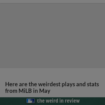
Here are the weirdest plays and stats
from MiLB in May