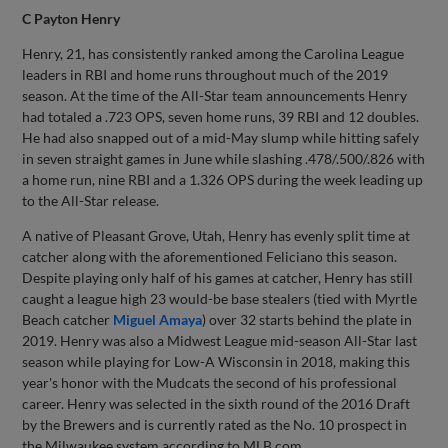
C Payton Henry
Henry, 21, has consistently ranked among the Carolina League
leaders in RBI and home runs throughout much of the 2019
season. At the time of the All-Star team announcements Henry
had totaled a .723 OPS, seven home runs, 39 RBI and 12 doubles.
He had also snapped out of a mid-May slump while hitting safely
in seven straight games in June while slashing .478/.500/.826 with
a home run, nine RBI and a 1.326 OPS during the week leading up
to the All-Star release.
A native of Pleasant Grove, Utah, Henry has evenly split time at
catcher along with the aforementioned Feliciano this season.
Despite playing only half of his games at catcher, Henry has still
caught a league high 23 would-be base stealers (tied with Myrtle
Beach catcher
Miguel Amaya
) over 32 starts behind the plate in
2019. Henry was also a Midwest League mid-season All-Star last
season while playing for Low-A Wisconsin in 2018, making this
year's honor with the Mudcats the second of his professional
career. Henry was selected in the sixth round of the 2016 Draft
by the Brewers and is currently rated as the No. 10 prospect in
the Milwaukee system according to MLB.com.