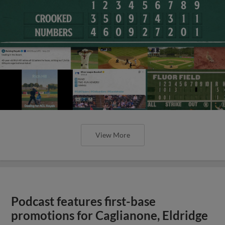
View More
Podcast features first-base
promotions for Caglianone, Eldridge