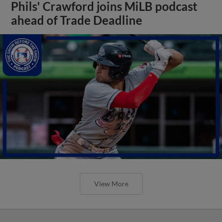
Phils' Crawford joins MiLB podcast
ahead of Trade Deadline
View More