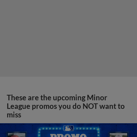
These are the upcoming Minor
League promos you do NOT want to
miss