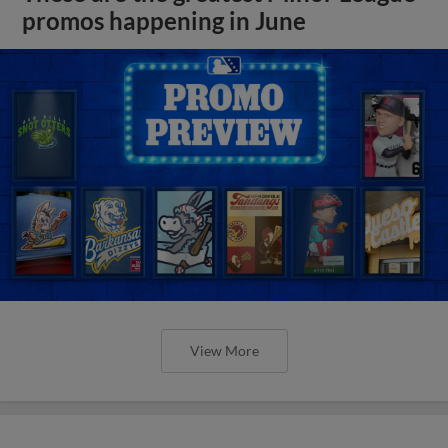
promos happening in June
View More