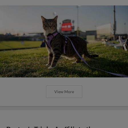
View More