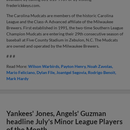
frederickkeys.com.
The Carolina Mudcats are members of the historic Carolina
League and the Class-A Advanced affiliate of the Milwaukee
Brewers. First established in 1991, the two-time Southern League
Champion Mudcats are entering their 29th consecutive season of
baseball at Five County Stadium in Zebulon, N.C. The Mudcats
are owned and operated by the Milwaukee Brewers.
# # #
Read More:
Wilson Warbirds
Payton Henry
Noah Zavolas
Mario Feliciano
Dylan File
Joantgel Segovia
Rodrigo Benoit
Mark Hardy
Yankees' Jones, Angels' Guzman
headline July's Minor League Players
of the Month