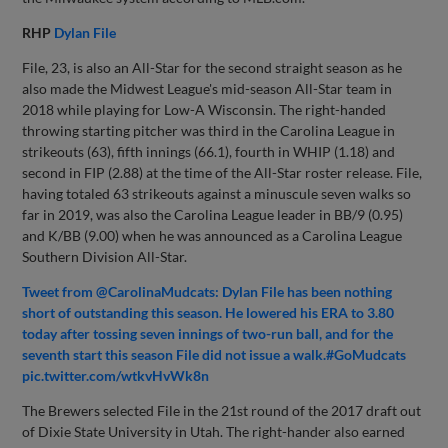
RHP
Dylan File
File, 23, is also an All-Star for the second straight season as he
also made the Midwest League's mid-season All-Star team in
2018 while playing for Low-A Wisconsin. The right-handed
throwing starting pitcher was third in the Carolina League in
strikeouts (63), fifth innings (66.1), fourth in WHIP (1.18) and
second in FIP (2.88) at the time of the All-Star roster release. File,
having totaled 63 strikeouts against a minuscule seven walks so
far in 2019, was also the Carolina League leader in BB/9 (0.95)
and K/BB (9.00) when he was announced as a Carolina League
Southern Division All-Star.
Tweet from @CarolinaMudcats: Dylan File has been nothing
short of outstanding this season. He lowered his ERA to 3.80
today after tossing seven innings of two-run ball, and for the
seventh start this season File did not issue a walk.#GoMudcats
pic.twitter.com/wtkvHvWk8n
The Brewers selected File in the 21st round of the 2017 draft out
of Dixie State University in Utah. The right-hander also earned