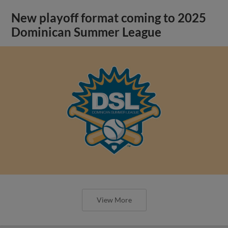
New playoff format coming to 2025
Dominican Summer League
View More