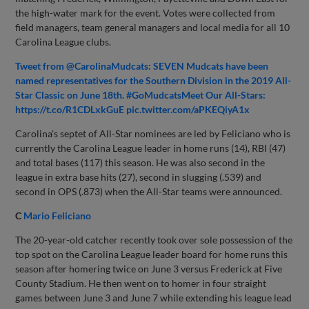
the high-water mark for the event. Votes were collected from
field managers, team general managers and local media for all 10
Carolina League clubs.
Tweet from @CarolinaMudcats: SEVEN Mudcats have been
named representatives for the Southern Division in the 2019 All-
Star Classic on June 18th. #GoMudcatsMeet Our All-Stars:
https://t.co/R1CDLxkGuE pic.twitter.com/aPKEQiyA1x
Carolina's septet of All-Star nominees are led by Feliciano who is
currently the Carolina League leader in home runs (14), RBI (47)
and total bases (117) this season. He was also second in the
league in extra base hits (27), second in slugging (.539) and
second in OPS (.873) when the All-Star teams were announced.
C
Mario Feliciano
The 20-year-old catcher recently took over sole possession of the
top spot on the Carolina League leader board for home runs this
season after homering twice on June 3 versus Frederick at Five
County Stadium. He then went on to homer in four straight
games between June 3 and June 7 while extending his league lead