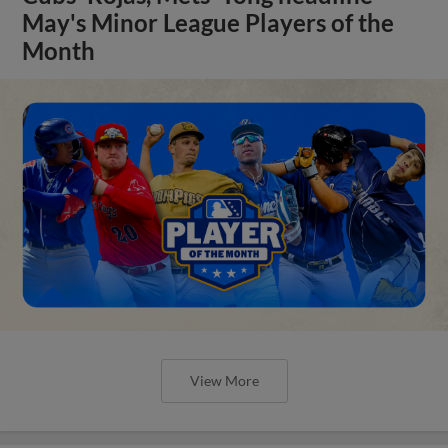
May's Minor League Players of the
Month
View More