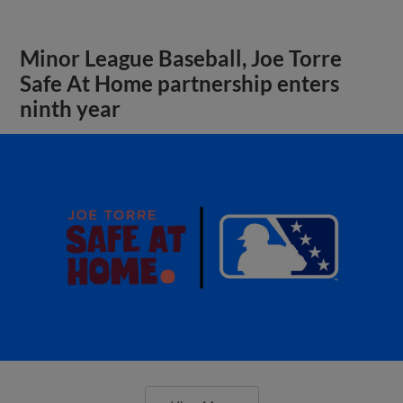
Minor League Baseball, Joe Torre
Safe At Home partnership enters
ninth year