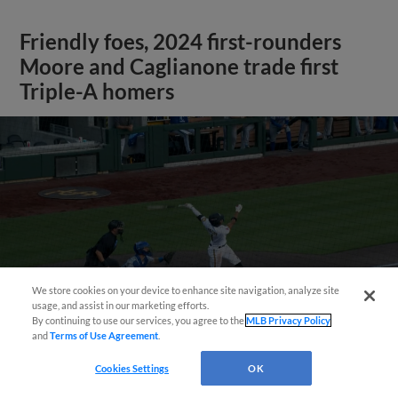
Friendly foes, 2024 first-rounders
Moore and Caglianone trade first
Triple-A homers
We store cookies on your device to enhance site navigation, analyze site
May 23, 2025
·
0:46
usage, and assist in our marketing efforts.
Christian Moore's four-hit game
By continuing to use our services, you agree to the
MLB Privacy Policy
and
Terms of Use Agreement
.
Cookies Settings
OK
View More