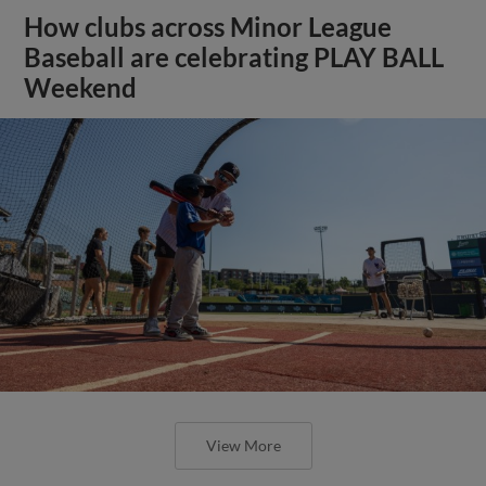
How clubs across Minor League
Baseball are celebrating PLAY BALL
Weekend
View More