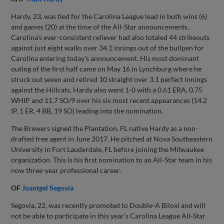
Hardy, 23, was tied for the Carolina League lead in both wins (6)
and games (20) at the time of the All-Star announcements.
Carolina's ever-consistent reliever had also totaled 44 strikeouts
against just eight walks over 34.1 innings out of the bullpen for
Carolina entering today's announcement. His most dominant
outing of the first half came on May 16 in Lynchburg where he
struck out seven and retired 10 straight over 3.1 perfect innings
against the Hillcats. Hardy also went 1-0 with a 0.61 ERA, 0.75
WHIP and 11.7 SO/9 over his six most recent appearances (14.2
IP, 1 ER, 4 BB, 19 SO) leading into the nomination.
The Brewers signed the Plantation, FL native Hardy as a non-
drafted free agent in June 2017. He pitched at Nova Southeastern
University in Fort Lauderdale, FL before joining the Milwaukee
organization. This is his first nomination to an All-Star team in his
now three-year professional career.
OF
Joantgel Segovia
Segovia, 22, was recently promoted to Double-A Biloxi and will
not be able to participate in this year's Carolina League All-Star