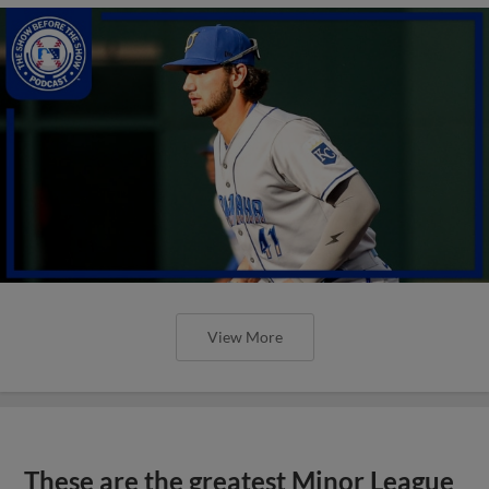
View More
These are the greatest Minor League