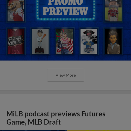
View More
MiLB podcast previews Futures
Game, MLB Draft