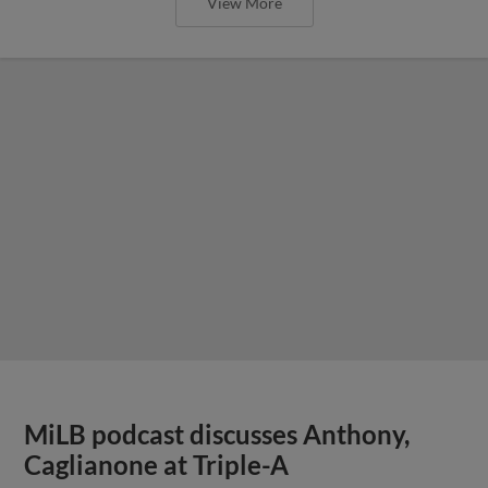
View More
MiLB podcast discusses Anthony,
Caglianone at Triple-A