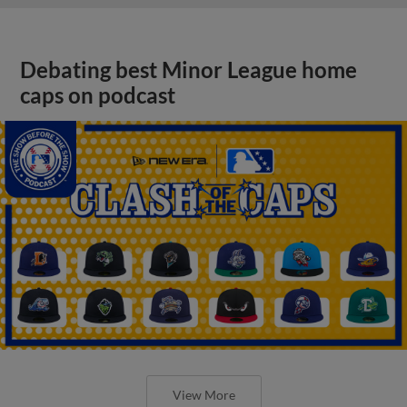
Debating best Minor League home
caps on podcast
View More