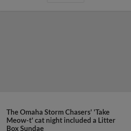
The Omaha Storm Chasers' 'Take
Meow-t' cat night included a Litter
Box Sundae