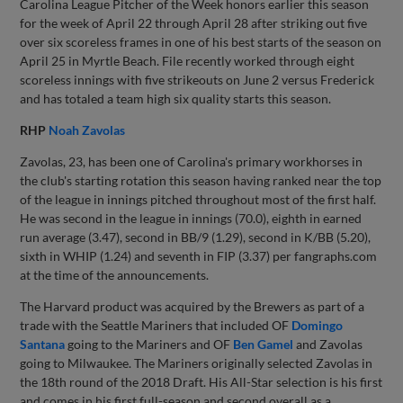
Carolina League Pitcher of the Week honors earlier this season
for the week of April 22 through April 28 after striking out five
over six scoreless frames in one of his best starts of the season on
April 25 in Myrtle Beach. File recently worked through eight
scoreless innings with five strikeouts on June 2 versus Frederick
and has totaled a team high six quality starts this season.
RHP
Noah Zavolas
Zavolas, 23, has been one of Carolina's primary workhorses in
the club's starting rotation this season having ranked near the top
of the league in innings pitched throughout most of the first half.
He was second in the league in innings (70.0), eighth in earned
run average (3.47), second in BB/9 (1.29), second in K/BB (5.20),
sixth in WHIP (1.24) and seventh in FIP (3.37) per fangraphs.com
at the time of the announcements.
The Harvard product was acquired by the Brewers as part of a
trade with the Seattle Mariners that included OF
Domingo
Santana
going to the Mariners and OF
Ben Gamel
and Zavolas
going to Milwaukee. The Mariners originally selected Zavolas in
the 18th round of the 2018 Draft. His All-Star selection is his first
and comes in his first full-season and second overall as a