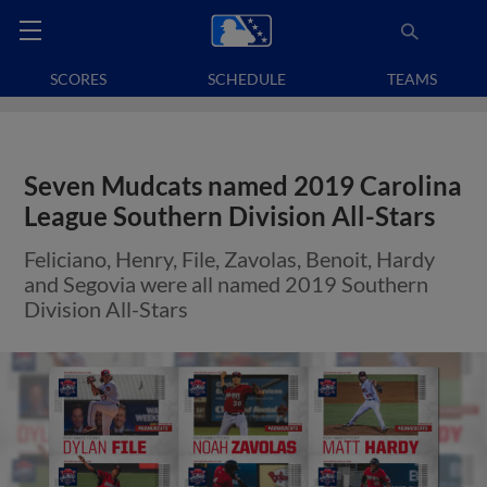
SCORES
SCHEDULE
TEAMS
Seven Mudcats named 2019 Carolina
League Southern Division All-Stars
Feliciano, Henry, File, Zavolas, Benoit, Hardy
and Segovia were all named 2019 Southern
Division All-Stars