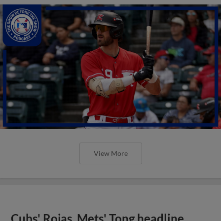
View More
Cubs' Rojas, Mets' Tong headline