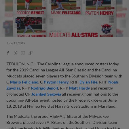
June 11, 2019
Facebook
X
Email
Copy
Share
Share
Link
ZEBULON, N.C. - The Carolina League announced rosters today
for the 2019 Carolina League All-Star Classic and the Carolina
Mudcats placed seven players to the Southern Division team with
C
Mario Feliciano
, C
Payton Henry
, RHP
Dylan File
, RHP
Noah
Zavolas
, RHP
Rodrigo Benoit
, RHP
Matt Hardy
and recently
promoted OF
Joantgel Segovia
all receiving nominations to the
upcoming All-Star event hosted by the Frederick Keys on June
18, 2019 at Nymeo Field at Harry Grove Stadium in Maryland.
The Mudcats, the proud High-A affiliate of the Milwaukee
Brewers, placed seven All-Stars on the Southern Division team
matching Frederick, Wilmington, Fayetteville and Down East for