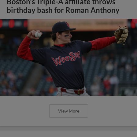
Boston's Triple-A affiliate throws
birthday bash for Roman Anthony
View More