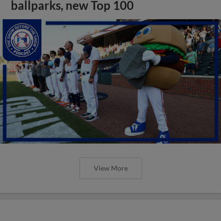
ballparks, new Top 100
View More