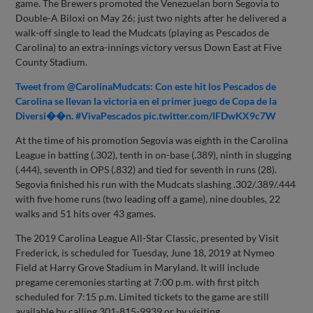
game. The Brewers promoted the Venezuelan born Segovia to
Double-A Biloxi on May 26; just two nights after he delivered a
walk-off single to lead the Mudcats (playing as Pescados de
Carolina) to an extra-innings victory versus Down East at Five
County Stadium.
Tweet from @CarolinaMudcats: Con este hit los Pescados de
Carolina se llevan la victoria en el primer juego de Copa de la
Diversi��n. #VivaPescados pic.twitter.com/IFDwKX9c7W
At the time of his promotion Segovia was eighth in the Carolina
League in batting (.302), tenth in on-base (.389), ninth in slugging
(.444), seventh in OPS (.832) and tied for seventh in runs (28).
Segovia finished his run with the Mudcats slashing .302/.389/.444
with five home runs (two leading off a game), nine doubles, 22
walks and 51 hits over 43 games.
The 2019 Carolina League All-Star Classic, presented by Visit
Frederick, is scheduled for Tuesday, June 18, 2019 at Nymeo
Field at Harry Grove Stadium in Maryland. It will include
pregame ceremonies starting at 7:00 p.m. with first pitch
scheduled for 7:15 p.m. Limited tickets to the game are still
available by calling 301-815-9939 or by visiting