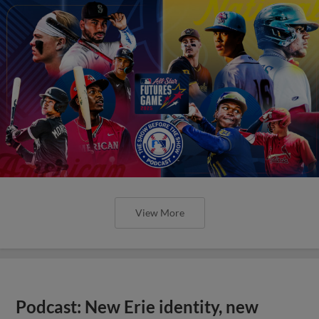
View More
Podcast: New Erie identity, new