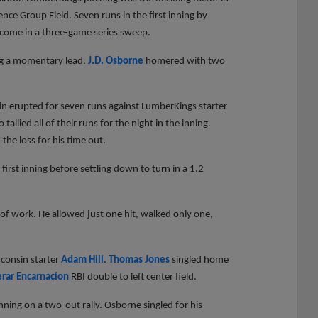
nce Group Field. Seven runs in the first inning by
come in a three-game series sweep.
ying a momentary lead.
J.D. Osborne
homered with two
in erupted for seven runs against LumberKings starter
allied all of their runs for the night in the inning.
he loss for his time out.
first inning before settling down to turn in a 1.2
of work. He allowed just one hit, walked only one,
sconsin starter
Adam Hill
.
Thomas Jones
singled home
erar Encarnacion
RBI double to left center field.
inning on a two-out rally. Osborne singled for his