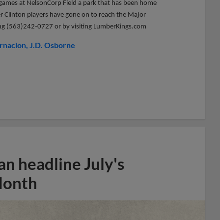
me games at NelsonCorp Field a park that has been home
er Clinton players have gone on to reach the Major
lling (563)242-0727 or by visiting LumberKings.com
rnacion
J.D. Osborne
n headline July's
Month