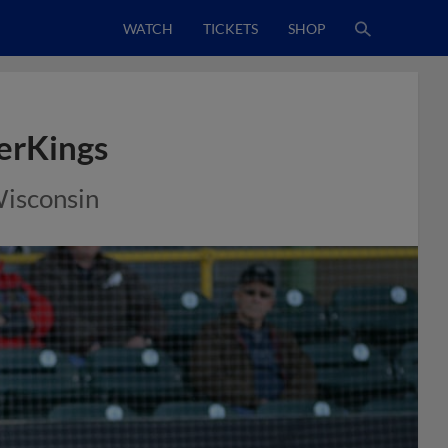
WATCH
TICKETS
SHOP
erKings
Wisconsin