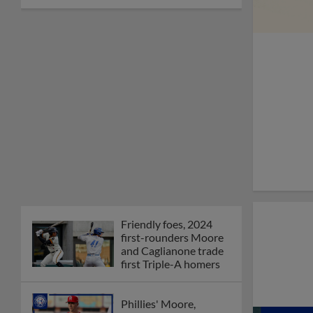
Friendly foes, 2024
first-rounders Moore
and Caglianone trade
first Triple-A homers
Phillies' Moore,