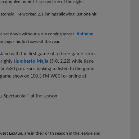
on doubled home his second run of the night.
isconsin. He worked 2.1 innings allowing just one hit
ere set down without a run coming across.
Anthony
nings - his first save of the year.
and with the first game of a three-game series
 righty
Humberto Mejia
(5-0, 2.22) while Kane
 for 6:30 p.m. Fans looking to listen to the game
regame show on 100.3 FM WCCI or online at
ks Spectacular" of the season!
st League, are in their 64th season in the league and