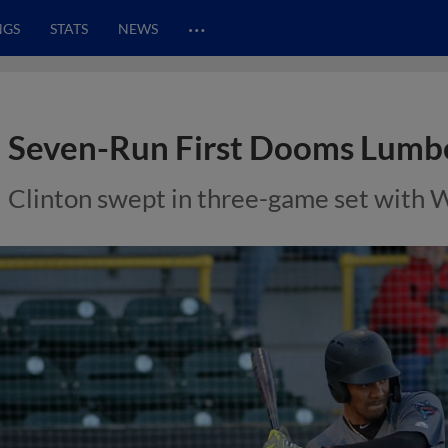
…
NGS
STATS
NEWS
Seven-Run First Dooms Lumb
Clinton swept in three-game set with 