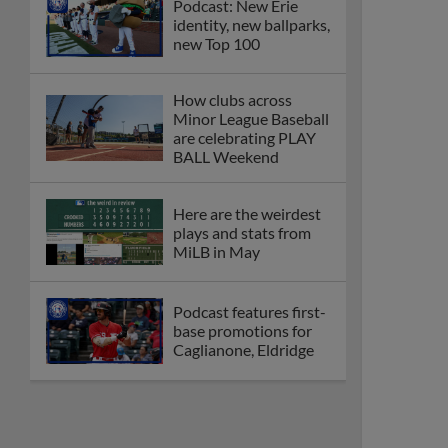
Podcast: New Erie
identity, new ballparks,
new Top 100
How clubs across
Minor League Baseball
are celebrating PLAY
BALL Weekend
Here are the weirdest
plays and stats from
MiLB in May
Podcast features first-
base promotions for
Caglianone, Eldridge