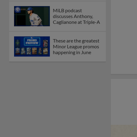
MiLB podcast
discusses Anthony,
Caglianone at Triple-A
These are the greatest
Minor League promos
happening in June