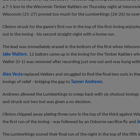
a 7-5 loss to the Wisconsin Timber Rattlers on Thursday night at Neuroscie
Wisconsin (25-27) proved too much for the LumberKings (26-26) to over
Clinton struck for the game's first run in the top of the first inning enjo
out in the inning - his second straight night with a home run.
The lead was immediately erased in the bottom of the first when Wiscons
Jake Walters
. 12 batters came up in the inning for the Timber Rattlers who t
Walter (0-1) was removed after recording just one out and was hung with t
Alex Vesia
replaced Walters and struggled to find the final two outs in the 
innings of relief - bridging the gap to
Tanner Andrews
.
Andrews allowed the LumberKings to creep back with six shutout innings 
and struck out two but was given a no decision.
Clinton chipped away plating three runs in the top of the third against Wi
the first run of the inning - was followed by an Osborne sacrifice fly and
J
The LumberKings scored their final run of the night in the top of the fifth 