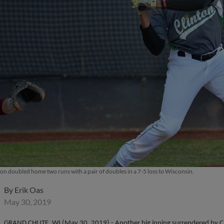
on doubled home two runs with a pair of doubles in a 7-5 loss to Wisconsin.
By
Erik Oas
May 30, 2019
GRAND CHUTE, WI (May 30, 2019) - Another big inning surrendered by Cli