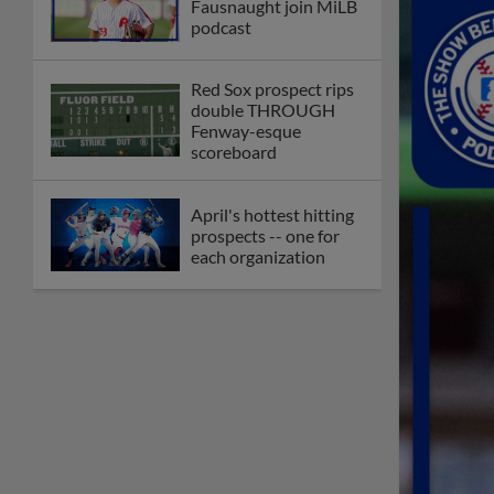
Fausnaught join MiLB
podcast
Red Sox prospect rips
double THROUGH
Fenway-esque
scoreboard
April's hottest hitting
prospects -- one for
each organization