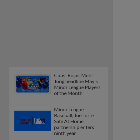
Cubs' Rojas, Mets'
Tong headline May's
Minor League Players
of the Month
Minor League
Baseball, Joe Torre
Safe At Home
partnership enters
ninth year