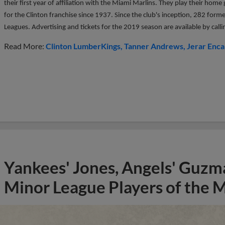
their first year of affiliation with the Miami Marlins. They play their ho
for the Clinton franchise since 1937. Since the club's inception, 282 form
Leagues. Advertising and tickets for the 2019 season are available by ca
Read More:
Clinton LumberKings
Tanner Andrews
Jerar Enca
Yankees' Jones, Angels' Guzma
Minor League Players of the 