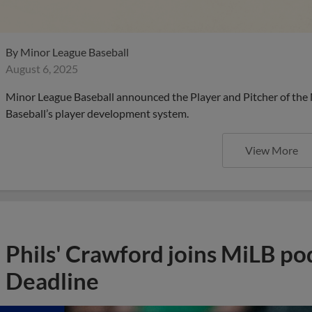
By
Minor League Baseball
August 6, 2025
Minor League Baseball announced the Player and Pitcher of the
Baseball’s player development system.
View More
Phils' Crawford joins MiLB po
Deadline