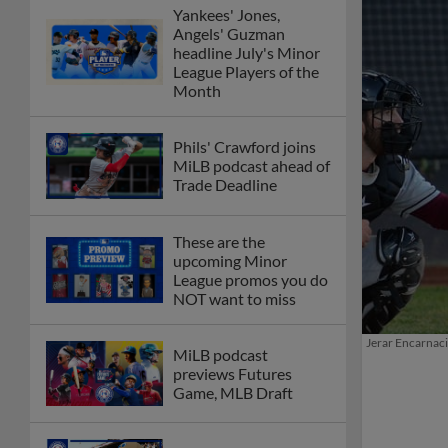
Yankees' Jones,
Angels' Guzman
headline July's Minor
League Players of the
Month
Phils' Crawford joins
MiLB podcast ahead of
Trade Deadline
These are the
upcoming Minor
League promos you do
NOT want to miss
Jerar Encarnaci
MiLB podcast
previews Futures
Game, MLB Draft