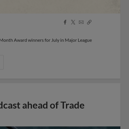
Facebook
X
Email
Copy
Share
Share
Link
 Month Award winners for July in Major League
dcast ahead of Trade