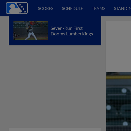
SCORES
SCHEDULE
TEAMS
STANDI
Seven-Run First
Dooms LumberKings