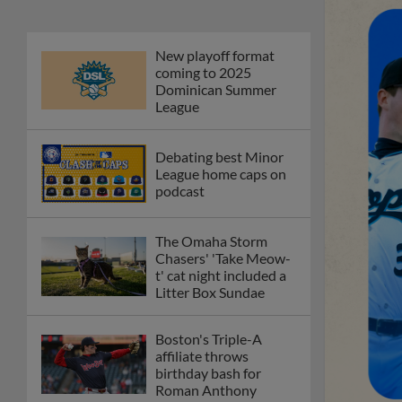
New playoff format
coming to 2025
Dominican Summer
League
Debating best Minor
League home caps on
podcast
The Omaha Storm
Chasers' 'Take Meow-
t' cat night included a
Litter Box Sundae
Boston's Triple-A
affiliate throws
birthday bash for
Roman Anthony