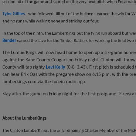
second hit of the game and scored on the very next pitch when Encarnaci
Tyler Gillies
- who followed Hill out of the bullpen - earned the win for W
and no runs while walking none and striking out four.
In the top of the ninth, the LumberKings put the tying run aboard but w
Bender
earned the save for the Timber Rattlers for working the final two in
The LumberKings will now head home to open up a six-game homest
against the Kane County Cougars on Friday night. Clinton will throw
County will tap righty
Levi Kelly
(0-0, 3.43). First pitch is scheduled
can hear Erik Oas with the pregame show on 6:15 p.m. with the p
lumberkings.com via the tunein radio app.
Stay after the game on Friday night for the first postgame "Firewor
About the LumberKings
The Clinton LumberKings, the only remaining Charter Member of the Midwe