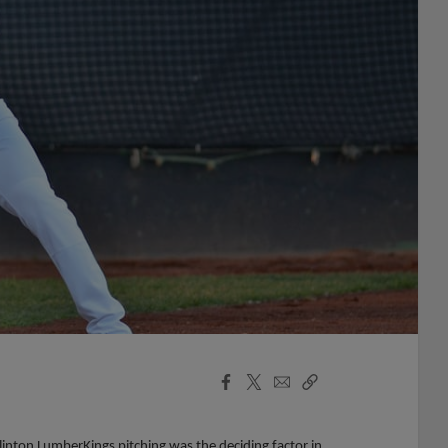
Facebook
X
Email
Copy
Share
Share
Link
nton LumberKings pitching was the deciding factor in