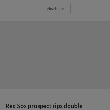
View More
Red Sox prospect rips double