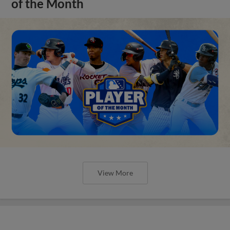
of the Month
View More