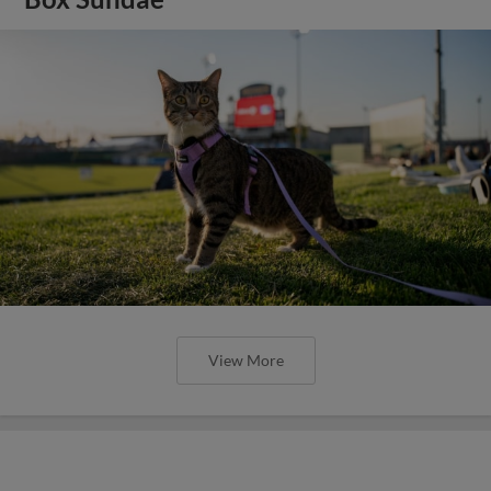
View More