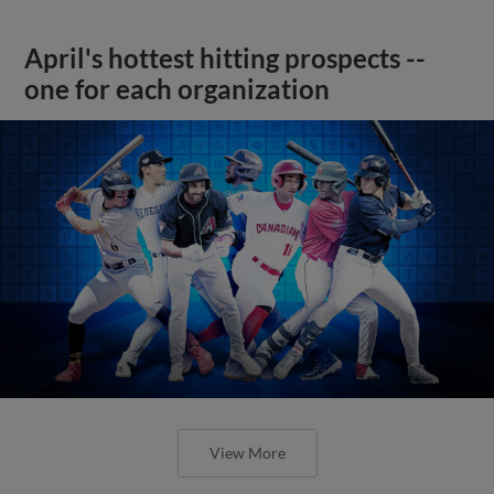
April's hottest hitting prospects --
one for each organization
View More