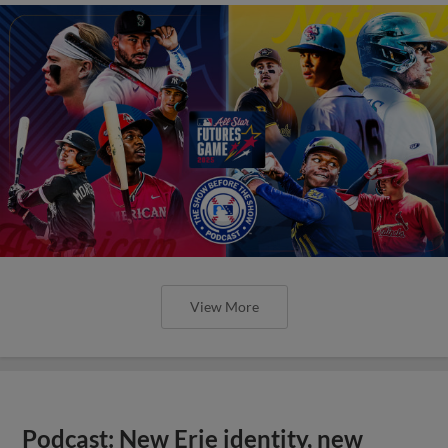
View More
Podcast: New Erie identity, new