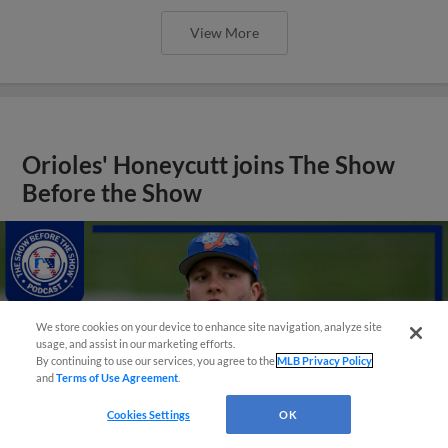
View More
Orioles' Honeycutt joins The Show
Before the Show
We store cookies on your device to enhance site navigation, analyze site
usage, and assist in our marketing efforts.
By continuing to use our services, you agree to the
MLB Privacy Policy
and
Terms of Use Agreement
.
Cookies Settings
OK