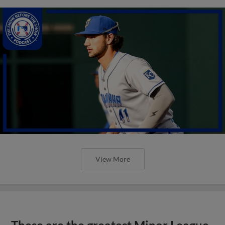
View More