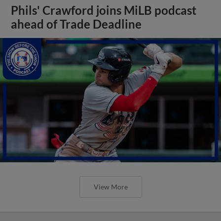
Phils' Crawford joins MiLB podcast
ahead of Trade Deadline
View More