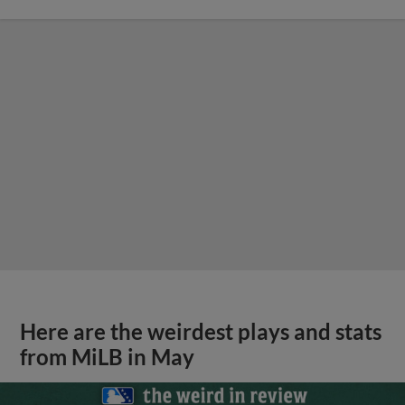
Here are the weirdest plays and stats
from MiLB in May