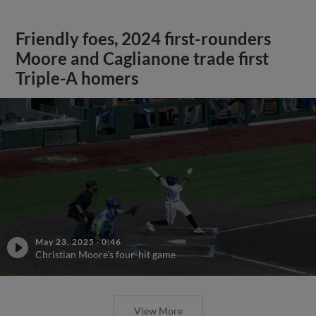
Friendly foes, 2024 first-rounders
Moore and Caglianone trade first
Triple-A homers
May 23, 2025
·
0:46
Christian Moore's four-hit game
View More