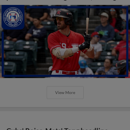
View More