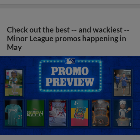
Check out the best -- and wackiest --
Minor League promos happening in
May