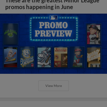
These are the greatest Minor League
promos happening in June
View More