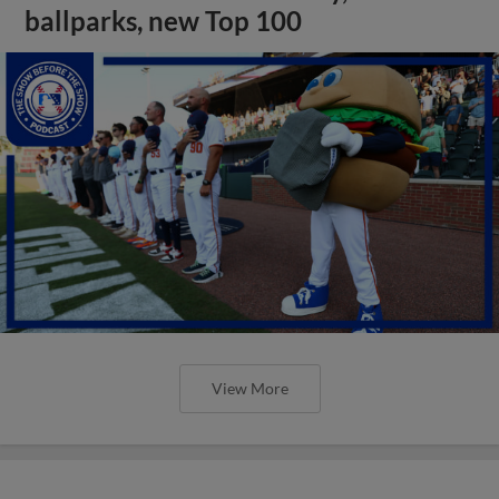
ballparks, new Top 100
View More