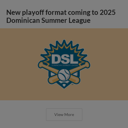
New playoff format coming to 2025
Dominican Summer League
View More