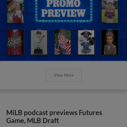
View More
MiLB podcast previews Futures
Game, MLB Draft