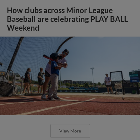
How clubs across Minor League
Baseball are celebrating PLAY BALL
Weekend
View More