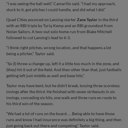
“I was seeing the ball well,” Camarillo said. “I had my approach,
stuck to it, got pitches I could handle, and did what I did.”
Quad Cities pounced on Lansing starter
Zane Taylor
in the third
with an RBI triple by Tyriq Kemp and an RBI groundout from
Nolan Sailors. A two-out solo home run from Blake Mitchell
followed to cut Lansing’s lead to 6-3.
“I think right pitches, wrong location, and that happens a lot
being a pitcher,” Taylor said.
“So (I) threw a change-up, left it a little too much in the zone, and
(they) hit it out of the field. And then other than that, just fastballs
getting left just middle as well and base hits.”
Taylor may have bent, but he didn’t break, tossing three scoreless
innings after the third. He finished with seven strikeouts in six
innings, conceding six hits, one walk and three runs en route to
his third win of the season.
“We had a lot of runs on the board. … Being able to have those
runs and know I had insurance was definitely a big thing, and then
just going back out there and competing,” Taylor said.