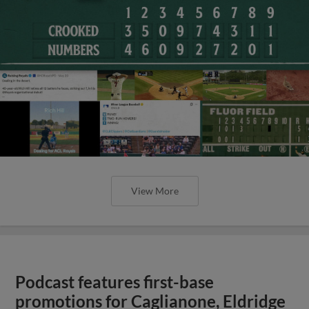
View More
Podcast features first-base
promotions for Caglianone, Eldridge