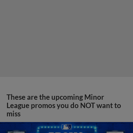
These are the upcoming Minor
League promos you do NOT want to
miss