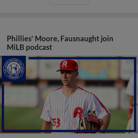
Phillies' Moore, Fausnaught join
MiLB podcast