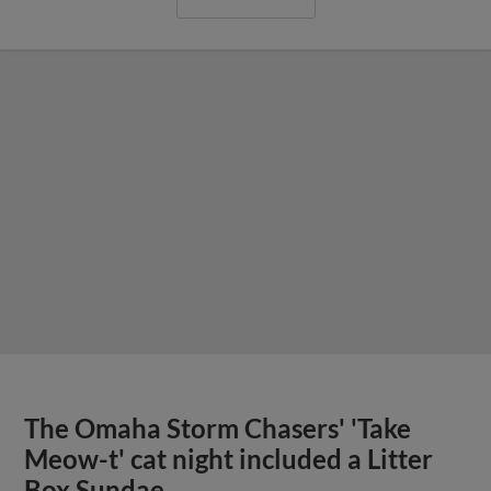
The Omaha Storm Chasers' 'Take
Meow-t' cat night included a Litter
Box Sundae