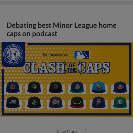
Debating best Minor League home
caps on podcast
View More