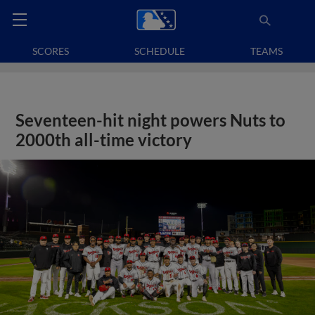
SCORES
SCHEDULE
TEAMS
Seventeen-hit night powers Nuts to
2000th all-time victory