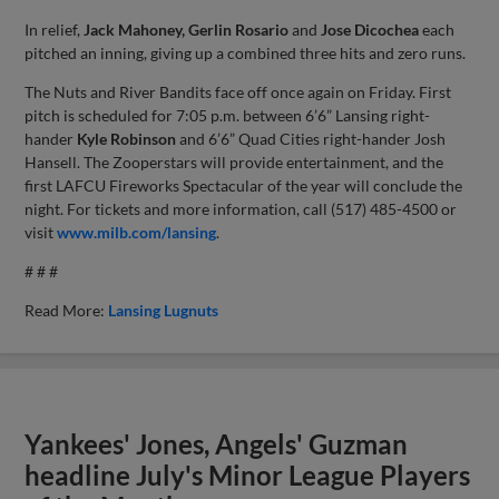
In relief,
Jack Mahoney, Gerlin Rosario
and
Jose Dicochea
each
pitched an inning, giving up a combined three hits and zero runs.
The Nuts and River Bandits face off once again on Friday. First
pitch is scheduled for 7:05 p.m. between 6’6” Lansing right-
hander
Kyle Robinson
and 6’6” Quad Cities right-hander Josh
Hansell. The Zooperstars will provide entertainment, and the
first LAFCU Fireworks Spectacular of the year will conclude the
night. For tickets and more information, call (517) 485-4500 or
visit
www.milb.com/lansing
.
# # #
Read More:
Lansing Lugnuts
Yankees' Jones, Angels' Guzman
headline July's Minor League Players