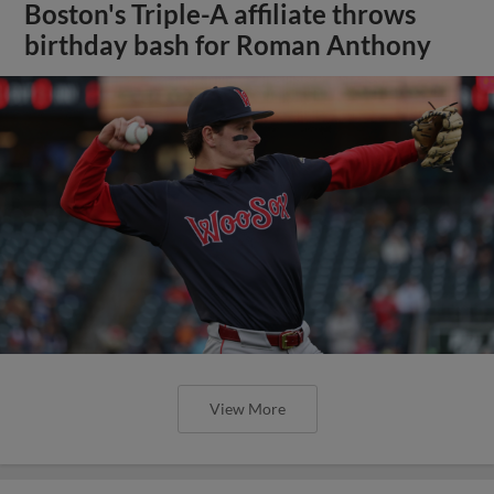
Boston's Triple-A affiliate throws
birthday bash for Roman Anthony
View More