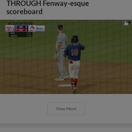
THROUGH Fenway-esque
scoreboard
View More