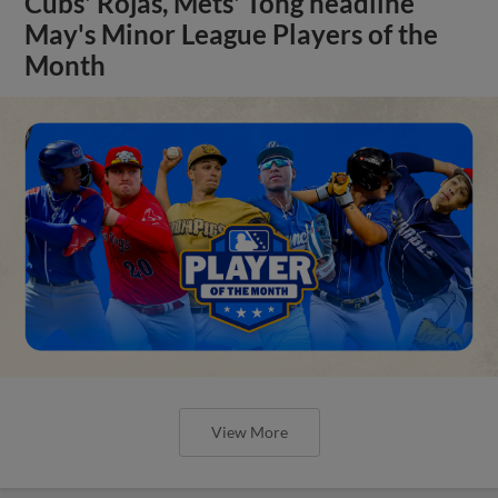
Cubs' Rojas, Mets' Tong headline
May's Minor League Players of the
Month
View More