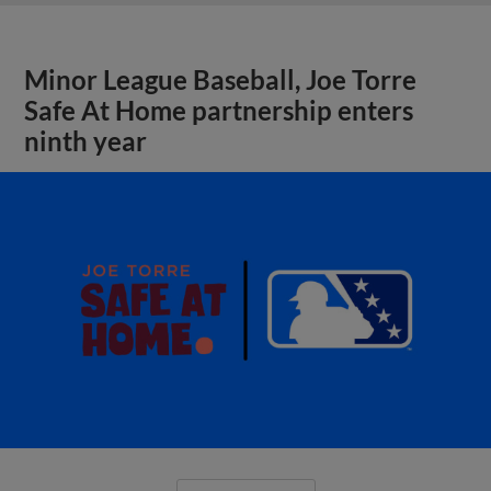
Minor League Baseball, Joe Torre
Safe At Home partnership enters
ninth year