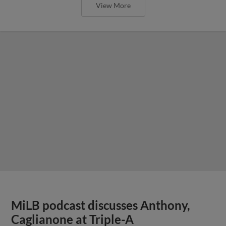
View More
MiLB podcast discusses Anthony,
Caglianone at Triple-A