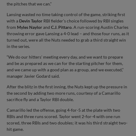
the pitches that we can.”
Lansing wasted no time taking control of the game, striking first
with a
Devin Taylor
RBI fielder’s choice followed by RBI singles
from
Myles Naylor
and
C.J. Pittaro
. A run-scoring Austin Charles
throwing error gave Lansing a 4-0 lead – and those four runs, as it
turned out, were all the Nuts needed to grab a third straight win
in the series.
“We do our hitters' meeting every day, and we want to prepare
and be as prepared as we can for the starting pitcher for them,
and we came up with a good plan as a group, and we executed,”
manager Javier Godard said.
After the blitz in the first inning, the Nuts kept up the pressure in
the second by adding two more runs, courtesy of a Camarillo
sacrifice fly and a Taylor RBI double.
Camarillo led the offense, going 4-for-5 at the plate with two
RBIs and three runs scored. Taylor went 2-for-4 with one run
scored, three RBIs and two doubles; it was his third straight two-
hit game.