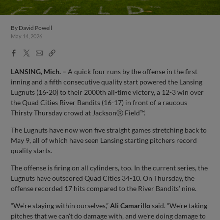
By
David Powell
May 14, 2026
Facebook
X
Email
Copy
Share
Share
Link
LANSING, Mich. –
A quick four runs by the offense in the first
inning and a fifth consecutive quality start powered the Lansing
Lugnuts (16-20) to their 2000th all-time victory, a 12-3 win over
the Quad Cities River Bandits (16-17) in front of a raucous
Thirsty Thursday crowd at JacksonⓇ Field™.
The Lugnuts have now won five straight games stretching back to
May 9, all of which have seen Lansing starting pitchers record
quality starts.
The offense is firing on all cylinders, too. In the current series, the
Lugnuts have outscored Quad Cities 34-10. On Thursday, the
offense recorded 17 hits compared to the River Bandits’ nine.
“We're staying within ourselves,”
Ali Camarillo
said. “We're taking
pitches that we can't do damage with, and we're doing damage to