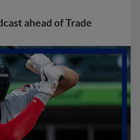
dcast ahead of Trade