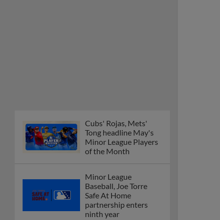
Cubs' Rojas, Mets'
Tong headline May's
Minor League Players
of the Month
Minor League
Baseball, Joe Torre
Safe At Home
partnership enters
ninth year