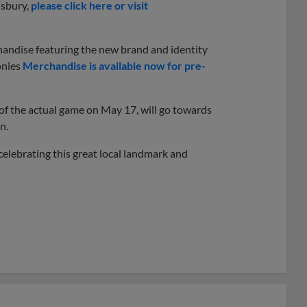
isbury,
please click here or visit
chandise featuring the new brand and identity
onies
Merchandise is available now for pre-
s of the actual game on May 17, will go towards
n.
celebrating this great local landmark and