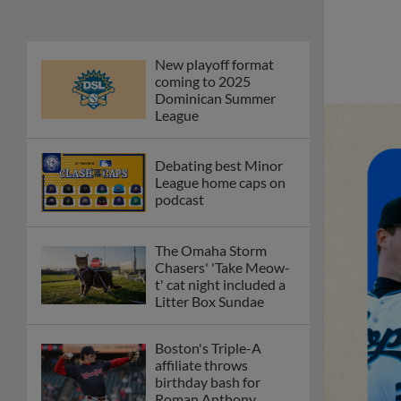
New playoff format
coming to 2025
Dominican Summer
League
Debating best Minor
League home caps on
podcast
The Omaha Storm
Chasers' 'Take Meow-
t' cat night included a
Litter Box Sundae
Boston's Triple-A
affiliate throws
birthday bash for
Roman Anthony