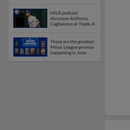
MiLB podcast
discusses Anthony,
Caglianone at Triple-A
These are the greatest
Minor League promos
happening in June