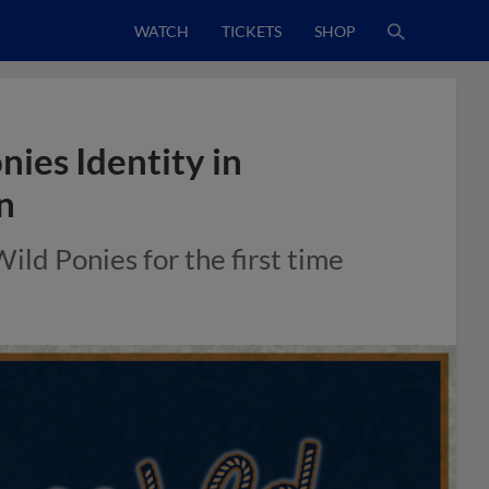
WATCH
TICKETS
SHOP
ies Identity in
n
ld Ponies for the first time