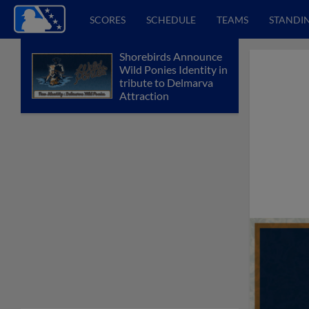
SCORES
SCHEDULE
TEAMS
STANDI
Shorebirds Announce
Wild Ponies Identity in
tribute to Delmarva
Attraction