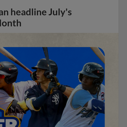
n headline July's
Month