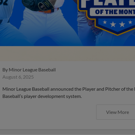
By
Minor League Baseball
August 6, 2025
Minor League Baseball announced the Player and Pitcher of the
Baseball’s player development system.
View More