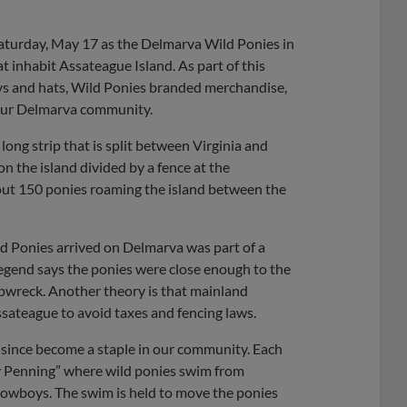
Share
Share
Link
Saturday, May 17 as the Delmarva Wild Ponies in
at inhabit Assateague Island. As part of this
seys and hats, Wild Ponies branded merchandise,
n our Delmarva community.
long strip that is split between Virginia and
n the island divided by a fence at the
bout 150 ponies roaming the island between the
d Ponies arrived on Delmarva was part of a
legend says the ponies were close enough to the
ipwreck. Another theory is that mainland
ssateague to avoid taxes and fencing laws.
since become a staple in our community. Each
y Penning” where wild ponies swim from
Cowboys. The swim is held to move the ponies