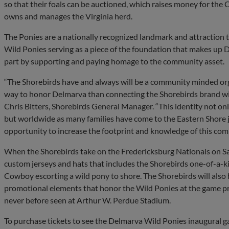
so that their foals can be auctioned, which raises money for th
owns and manages the Virginia herd.
The Ponies are a nationally recognized landmark and attraction t
Wild Ponies serving as a piece of the foundation that makes up D
part by supporting and paying homage to the community asset.
“The Shorebirds have and always will be a community minded org
way to honor Delmarva than connecting the Shorebirds brand wit
Chris Bitters, Shorebirds General Manager. “This identity not o
but worldwide as many families have come to the Eastern Shore j
opportunity to increase the footprint and knowledge of this comm
When the Shorebirds take on the Fredericksburg Nationals on Sa
custom jerseys and hats that includes the Shorebirds one-of-a-k
Cowboy escorting a wild pony to shore. The Shorebirds will also h
promotional elements that honor the Wild Ponies at the game pr
never before seen at Arthur W. Perdue Stadium.
To purchase tickets to see the Delmarva Wild Ponies inaugural 