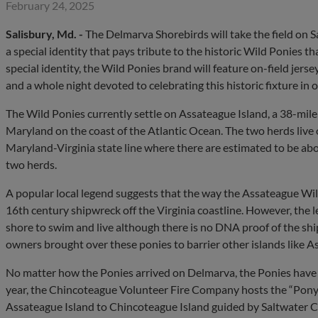
February 24, 2025
Salisbury, Md. -
The Delmarva Shorebirds will take the field on 
a special identity that pays tribute to the historic Wild Ponies th
special identity, the Wild Ponies brand will feature on-field jer
and a whole night devoted to celebrating this historic fixture i
The Wild Ponies currently settle on Assateague Island, a 38-mile 
Maryland on the coast of the Atlantic Ocean. The two herds live o
Maryland-Virginia state line where there are estimated to be a
two herds.
A popular local legend suggests that the way the Assateague Wil
16th century shipwreck off the Virginia coastline. However, the 
shore to swim and live although there is no DNA proof of the sh
owners brought over these ponies to barrier other islands like A
No matter how the Ponies arrived on Delmarva, the Ponies have 
year, the Chincoteague Volunteer Fire Company hosts the “Pon
Assateague Island to Chincoteague Island guided by Saltwater 