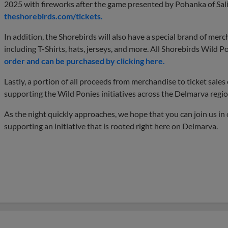
2025 with fireworks after the game presented by Pohanka of Sal
theshorebirds.com/tickets.
In addition, the Shorebirds will also have a special brand of mer
including T-Shirts, hats, jerseys, and more. All Shorebirds Wild P
order and can be purchased by clicking here.
Lastly, a portion of all proceeds from merchandise to ticket sale
supporting the Wild Ponies initiatives across the Delmarva regio
As the night quickly approaches, we hope that you can join us in 
supporting an initiative that is rooted right here on Delmarva.