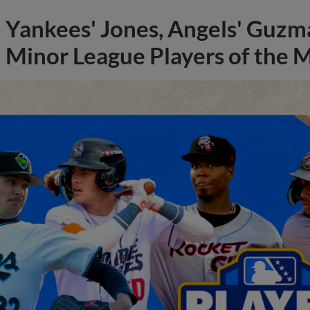
Yankees' Jones, Angels' Guzma
Minor League Players of the 