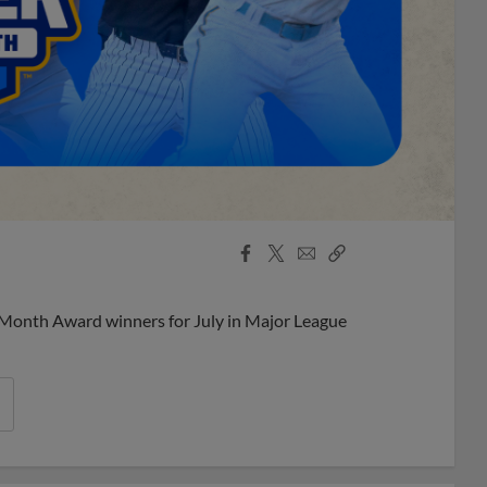
Facebook
X
Email
Copy
Share
Share
Link
 Month Award winners for July in Major League