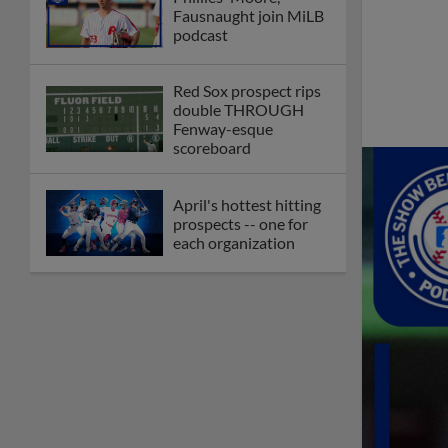
Fausnaught join MiLB
podcast
Red Sox prospect rips
double THROUGH
Fenway-esque
scoreboard
April's hottest hitting
prospects -- one for
each organization