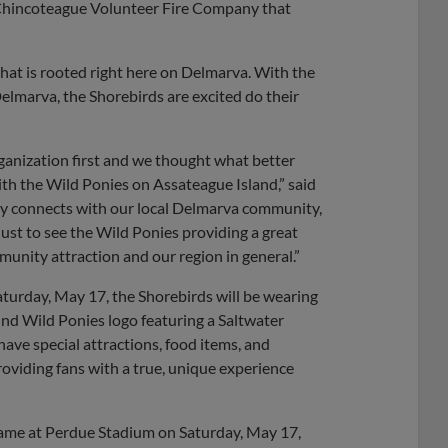
e Chincoteague Volunteer Fire Company that
hat is rooted right here on Delmarva. With the
elmarva, the Shorebirds are excited do their
anization first and we thought what better
h the Wild Ponies on Assateague Island,” said
nly connects with our local Delmarva community,
ust to see the Wild Ponies providing a great
unity attraction and our region in general.”
turday, May 17, the Shorebirds will be wearing
ind Wild Ponies logo featuring a Saltwater
ave special attractions, food items, and
oviding fans with a true, unique experience
game at Perdue Stadium on Saturday, May 17,