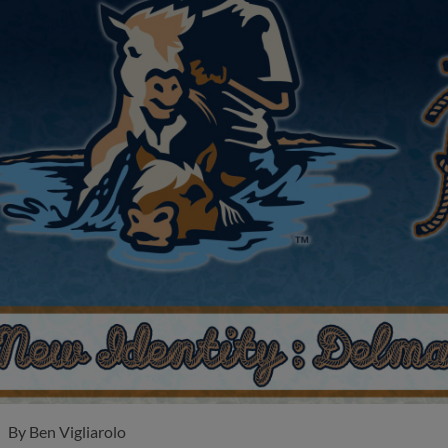
By
Ben Vigliarolo