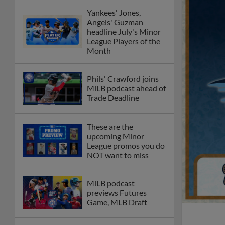
Yankees' Jones,
Angels' Guzman
headline July's Minor
League Players of the
Month
Phils' Crawford joins
MiLB podcast ahead of
Trade Deadline
These are the
upcoming Minor
League promos you do
NOT want to miss
MiLB podcast
previews Futures
Game, MLB Draft