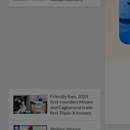
Friendly foes, 2024
first-rounders Moore
and Caglianone trade
first Triple-A homers
Phillies' Moore,