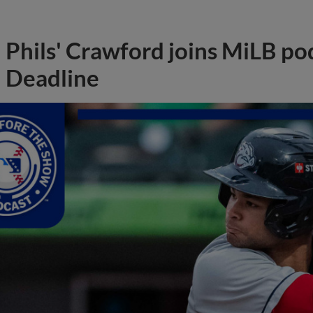
Phils' Crawford joins MiLB po
Deadline