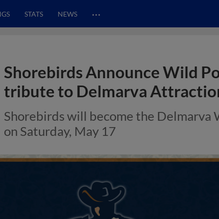
…
NGS
STATS
NEWS
Shorebirds Announce Wild Pon
tribute to Delmarva Attractio
Shorebirds will become the Delmarva Wi
on Saturday, May 17