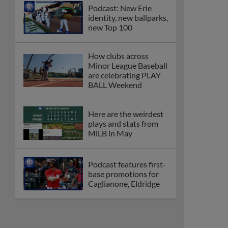
Podcast: New Erie
identity, new ballparks,
new Top 100
How clubs across
Minor League Baseball
are celebrating PLAY
BALL Weekend
Here are the weirdest
plays and stats from
MiLB in May
Podcast features first-
base promotions for
Caglianone, Eldridge