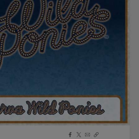
Facebook
X
Email
Copy