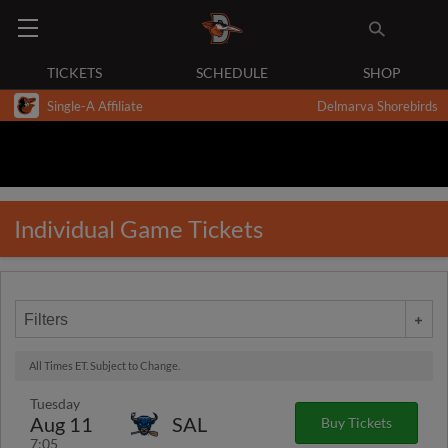
TICKETS
SCHEDULE
SHOP
Single-A Affiliate
Delmarva Shorebirds
Individual Game Tickets
Filters
All Times ET. Subject to Change.
Tuesday
Aug 11
SAL
Buy Tickets
7:05