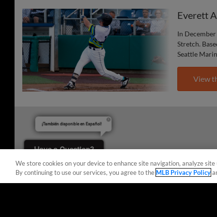
Everett 
In December 
Stretch. Base
Seattle Mari
View t
¡También disponible en Español!
Have a Question?
We store cookies on your device to enhance site navigation, analyze site 
By continuing to use our services, you agree to the
MLB Privacy Policy
a
Terms of Use
Privacy Policy
Do Not Sell My Per
Copyright ©
2026 Minor League Baseball.