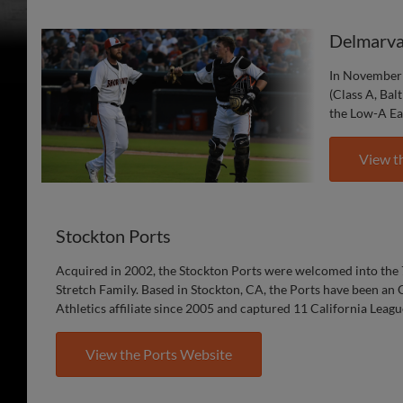
Delmarva
In November 
(Class A, Bal
the Low-A Ea
View t
Stockton Ports
Acquired in 2002, the Stockton Ports were welcomed into the 
Stretch Family. Based in Stockton, CA, the Ports have been an
Athletics affiliate since 2005 and captured 11 California Leag
View the Ports Website