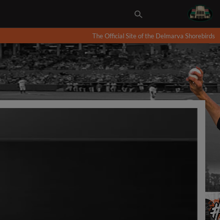
The Official Site of the Delmarva Shorebirds