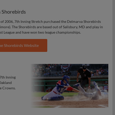
 Shorebirds
of 2006, 7th Inning Stretch purchased the Delmarva Shorebirds
timore). The Shorebirds are based out of Salisbury, MD and play in
st League and have won two league championships.
he Shorebirds Website
7th Inning
 Oakland
ue Crowns.