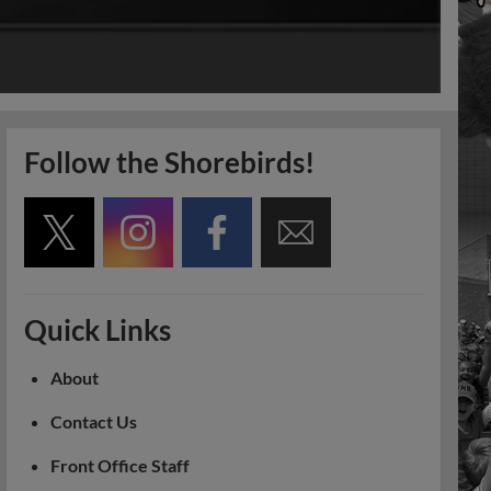
Follow the Shorebirds!
Quick Links
About
Contact Us
Front Office Staff