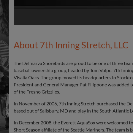
About 7th Inning Stretch, LLC
The Delmarva Shorebirds are proud to be one of three team
baseball ownership group, headed by Tom Volpe. 7th Inni
Visalia Oaks. The group moved its headquarters to Stockto
President and General Manager Pat Filippone was added to
of the Fresno Grizzlies.
In November of 2006, 7th Inning Stretch purchased the Del
based out of Salisbury, MD and play in the South Atlantic 
In December 2008, the Everett AquaSox were welcomed to t
Short Season affiliate of the Seattle Mariners. The team is