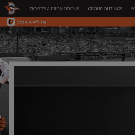
TICKETS & PROMOTIONS
GROUP OUTINGS
S
Single-A Affiliate