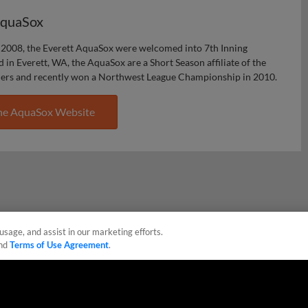
AquaSox
2008, the Everett AquaSox were welcomed into 7th Inning
d in Everett, WA, the AquaSox are a Short Season affiliate of the
ners and recently won a Northwest League Championship in 2010.
he AquaSox Website
usage, and assist in our marketing efforts.
nd
Terms of Use Agreement
.
sonal Data
Advertise on Our Digital Platforms
Cookies Settings