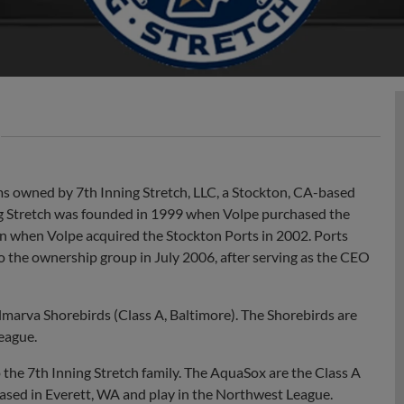
s owned by 7th Inning Stretch, LLC, a Stockton, CA-based
ng Stretch was founded in 1999 when Volpe purchased the
n when Volpe acquired the Stockton Ports in 2002. Ports
 the ownership group in July 2006, after serving as the CEO
marva Shorebirds (Class A, Baltimore). The Shorebirds are
League.
he 7th Inning Stretch family. The AquaSox are the Class A
 based in Everett, WA and play in the Northwest League.