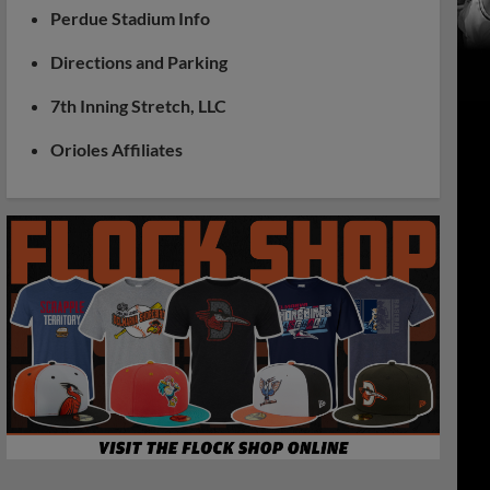
Perdue Stadium Info
Directions and Parking
7th Inning Stretch, LLC
Orioles Affiliates