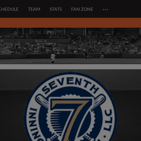
…
CHEDULE
TEAM
STATS
FAN ZONE