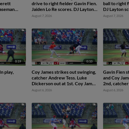
erett
drive to right fielder Gavin Fien.
ball to right
 baseman
Jaiden Lo Re scores. DJ Layton
DJ Layton s
en Lo Re
to 2nd.
Reyes to 2nd
August 7, 2026
August 7, 2026
0:19
0:10
n play,
Coy James strikes out swinging,
Gavin Fien s
catcher Andrew Tess. Luke
and Coy Jame
Dickerson out at 1st. Coy James
2nd, catcher
out on batter interference.
second basem
August 6, 2026
August 6, 2026
catcher Juan