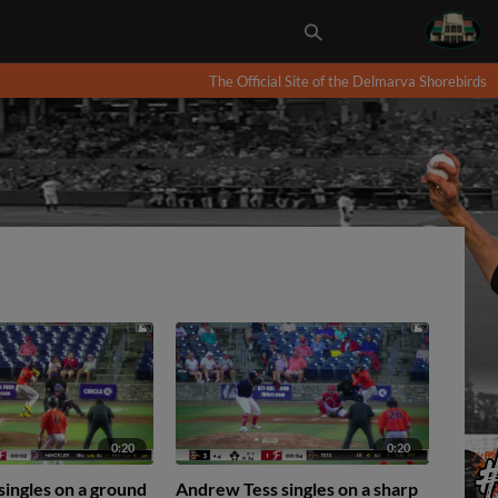
The Official Site of the Delmarva Shorebirds
0:20
0:20
 singles on a ground
Andrew Tess singles on a sharp