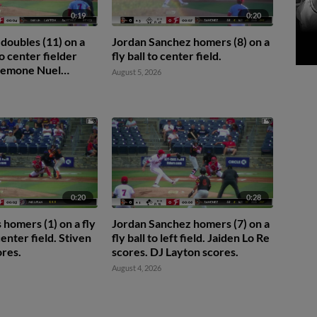
0:19
0:20
 doubles (11) on a
Jordan Sanchez homers (8) on a
o center fielder
fly ball to center field.
 Jemone Nuel
August 5, 2026
0:20
0:28
homers (1) on a fly
Jordan Sanchez homers (7) on a
 center field. Stiven
fly ball to left field. Jaiden Lo Re
res.
scores. DJ Layton scores.
August 4, 2026