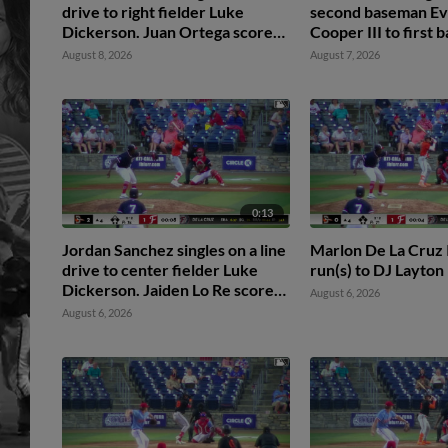
drive to right fielder Luke
second baseman Ev
Dickerson. Juan Ortega scores.
Cooper III to first
Jaiden Lo Re scores. DJ Layton
Hunter Hines. Jaid
August 8, 2026
August 7, 2026
to 3rd.
scores.
0:13
Jordan Sanchez singles on a line
Marlon De La Cruz I
drive to center fielder Luke
run(s) to DJ Layton
Dickerson. Jaiden Lo Re scores.
August 6, 2026
DJ Layton to 2nd.
August 6, 2026