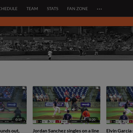
…
CHEDULE
TEAM
STATS
FAN ZONE
0:19
0:20
unds out,
Jordan Sanchez singles on a line
Elvin Garcia