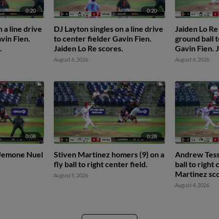
0:20
0:20
 a line drive
DJ Layton singles on a line drive
Jaiden Lo Re
vin Fien.
to center fielder Gavin Fien.
ground ball t
.
Jaiden Lo Re scores.
Gavin Fien.
scores.
August 6, 2026
August 6, 2026
0:08
0:28
o Jemone Nuel
Stiven Martinez homers (9) on a
Andrew Tess 
fly ball to right center field.
ball to right
Martinez sco
August 5, 2026
August 4, 2026