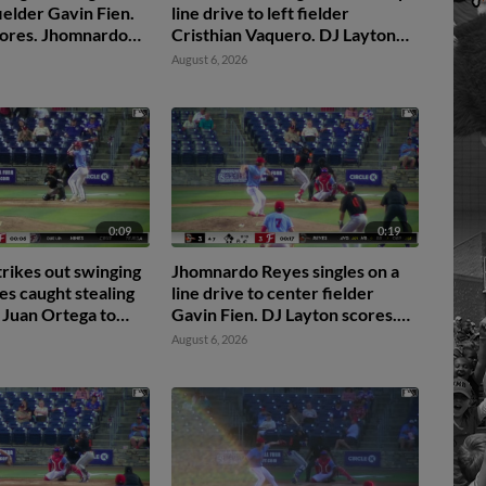
 fielder Gavin Fien.
line drive to left fielder
cores. Jhomnardo
Cristhian Vaquero. DJ Layton
.
scores. Jordan Sanchez scores.
August 6, 2026
Jhomnardo Reyes to 3rd.
0:09
0:19
trikes out swinging
Jhomnardo Reyes singles on a
s caught stealing
line drive to center fielder
 Juan Ortega to
Gavin Fien. DJ Layton scores.
an Elvin Garcia to
Jordan Sanchez to 2nd.
August 6, 2026
 Ortega.