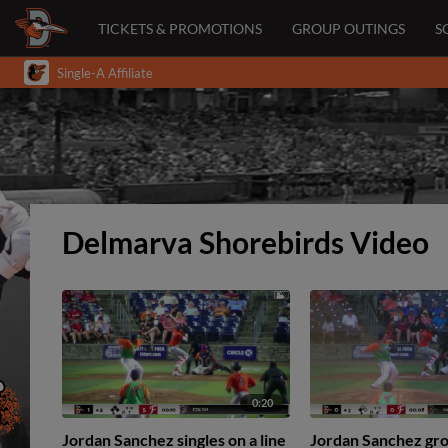
TICKETS & PROMOTIONS
GROUP OUTINGS
S
Single-A Affiliate
Delmarva Shorebirds Video
0:20
Jordan Sanchez singles on a line
Jordan Sanchez gro