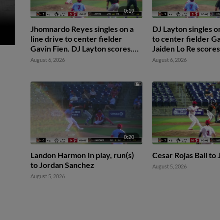
0:19
Jhomnardo Reyes singles on a
DJ Layton singles on
line drive to center fielder
to center fielder Ga
Gavin Fien. DJ Layton scores.
Jaiden Lo Re scores
Jordan Sanchez to 2nd.
August 6, 2026
August 6, 2026
0:20
Landon Harmon In play, run(s)
Cesar Rojas Ball t
to Jordan Sanchez
August 5, 2026
August 5, 2026