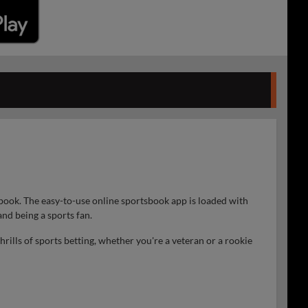
book. The easy-to-use online sportsbook app is loaded with
nd being a sports fan.
ills of sports betting, whether you're a veteran or a rookie