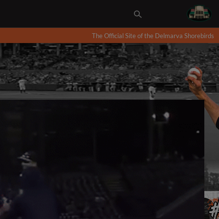
The Official Site of the Delmarva Shorebirds