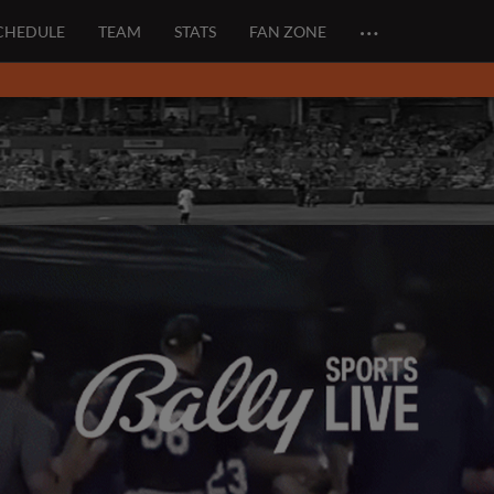
…
CHEDULE
TEAM
STATS
FAN ZONE