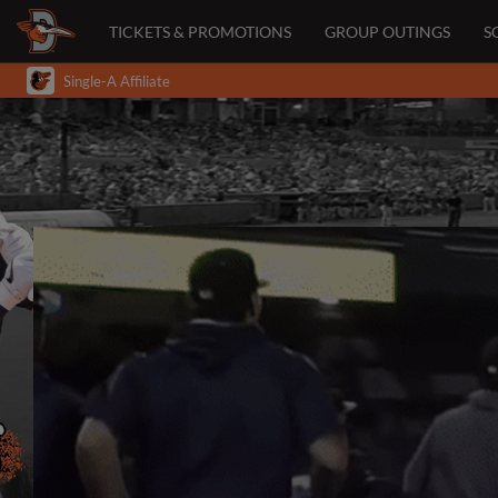
TICKETS & PROMOTIONS
GROUP OUTINGS
S
Single-A Affiliate