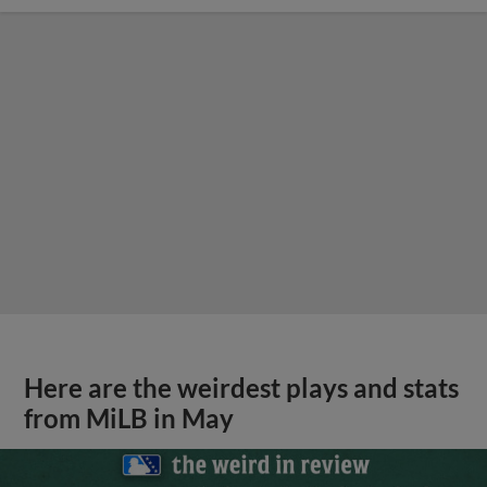
Here are the weirdest plays and stats
from MiLB in May