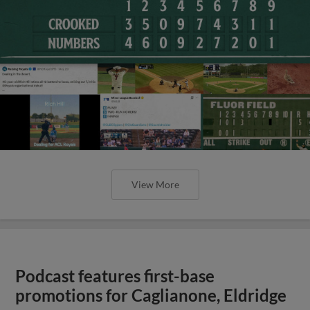
View More
Podcast features first-base
promotions for Caglianone, Eldridge