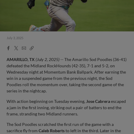
July 3, 2025
Facebook
X
Email
Copy
Share
Share
Link
AMARILLO, TX
(July 2, 2025)
-- The Amarillo Sod Poodles (36-41)
defeated the Midland RockHounds (42-35), 7-1 and 5-2, on
Wednesday night at Momentum Bank Ballpark. After earning the
win in a suspended game from the previous night, the Sod
Poodles roll the momentum over, taking the second game of the
series in the nightcap.
With action beginning on Tuesday evening,
Jose Cabrera
escaped
a jam in the first inning, striking out a pair of batters to end the
frame, stranding two Midland runners.
The Sod Poodles scratched the first run of the game with a
sacrifice fly from
Caleb Roberts
to left in the third. Later in the