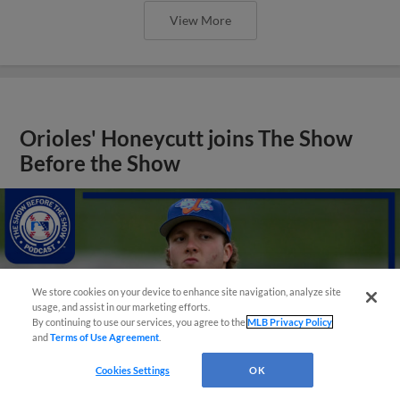
View More
Orioles' Honeycutt joins The Show
Before the Show
We store cookies on your device to enhance site navigation, analyze site
usage, and assist in our marketing efforts.
By continuing to use our services, you agree to the
MLB Privacy Policy
and
Terms of Use Agreement
.
Cookies Settings
OK