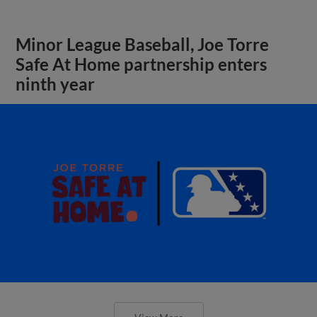
Minor League Baseball, Joe Torre
Safe At Home partnership enters
ninth year