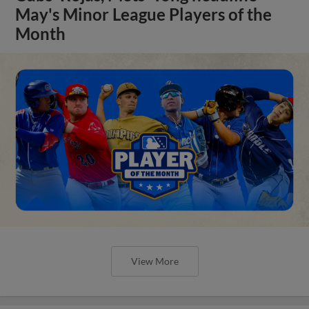
May's Minor League Players of the
Month
View More