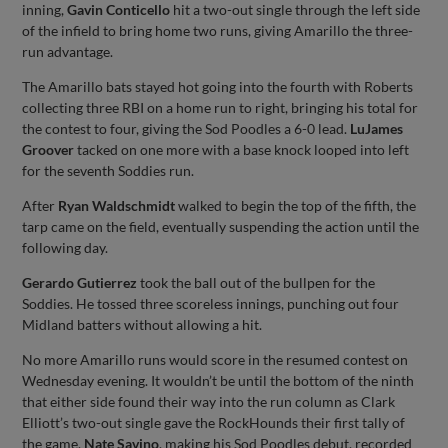
inning,
Gavin Conticello
hit a two-out single through the left side
of the infield to bring home two runs, giving Amarillo the three-
run advantage.
The Amarillo bats stayed hot going into the fourth with Roberts
collecting three RBI on a home run to right, bringing his total for
the contest to four, giving the Sod Poodles a 6-0 lead.
LuJames
Groover
tacked on one more with a base knock looped into left
for the seventh Soddies run.
After
Ryan Waldschmidt
walked to begin the top of the fifth, the
tarp came on the field, eventually suspending the action until the
following day.
Gerardo Gutierrez
took the ball out of the bullpen for the
Soddies. He tossed three scoreless innings, punching out four
Midland batters without allowing a hit.
No more Amarillo runs would score in the resumed contest on
Wednesday evening. It wouldn’t be until the bottom of the ninth
that either side found their way into the run column as Clark
Elliott’s two-out single gave the RockHounds their first tally of
the game.
Nate Savino
, making his Sod Poodles debut, recorded