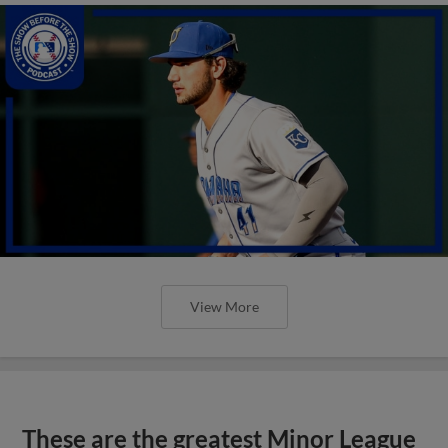
View More
These are the greatest Minor League