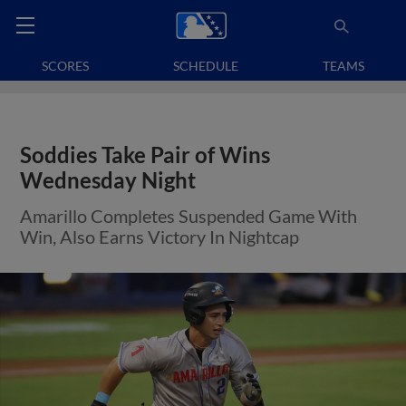
SCORES
SCHEDULE
TEAMS
Soddies Take Pair of Wins
Wednesday Night
Amarillo Completes Suspended Game With
Win, Also Earns Victory In Nightcap