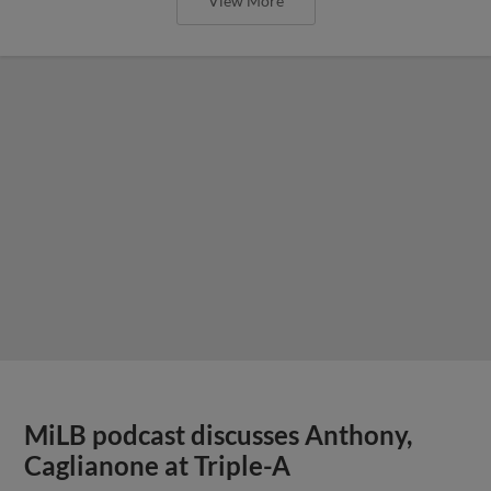
View More
MiLB podcast discusses Anthony,
Caglianone at Triple-A