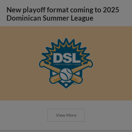
New playoff format coming to 2025
Dominican Summer League
View More