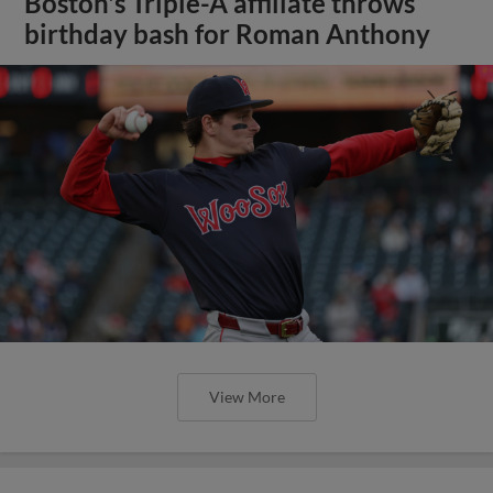
Boston's Triple-A affiliate throws
birthday bash for Roman Anthony
View More