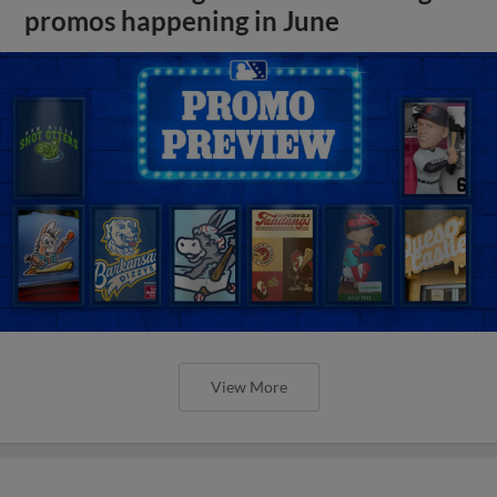
promos happening in June
View More