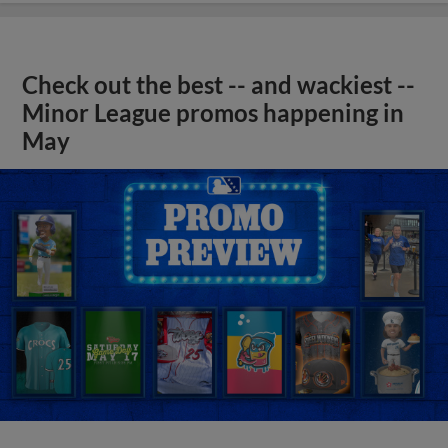
Check out the best -- and wackiest --
Minor League promos happening in
May