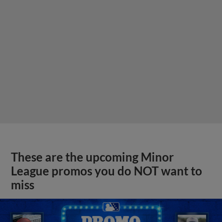
These are the upcoming Minor
League promos you do NOT want to
miss