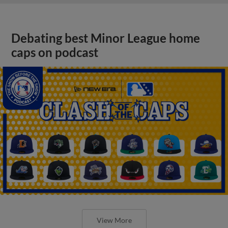
Debating best Minor League home
caps on podcast
View More