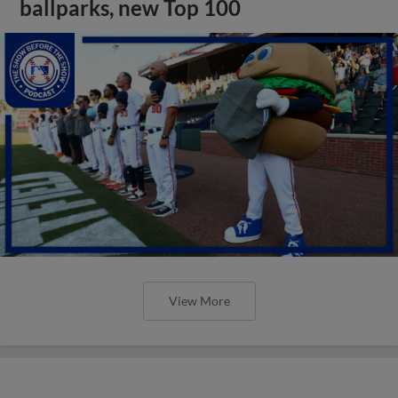
ballparks, new Top 100
View More