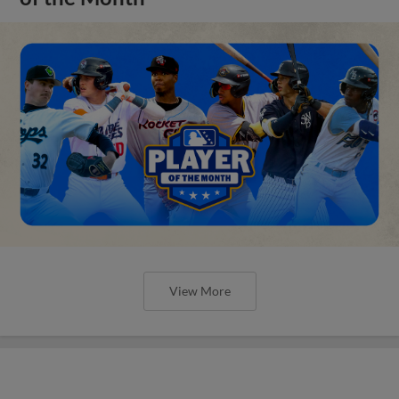
View More