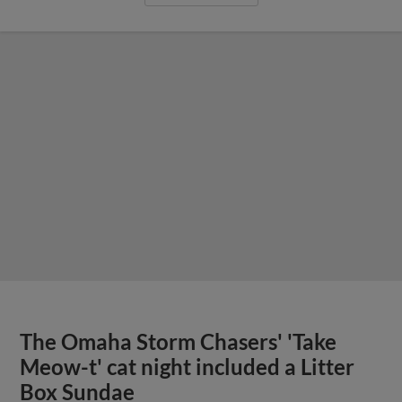
The Omaha Storm Chasers' 'Take
Meow-t' cat night included a Litter
Box Sundae