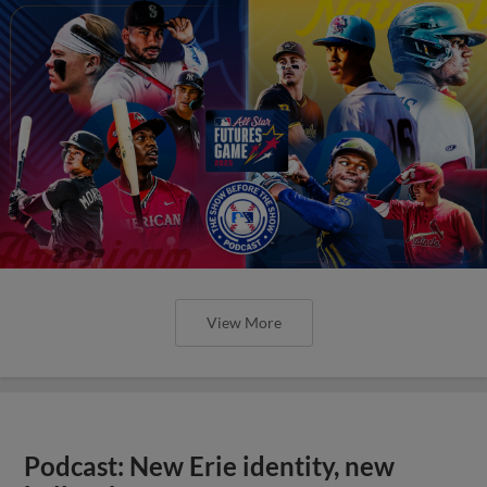
View More
Podcast: New Erie identity, new