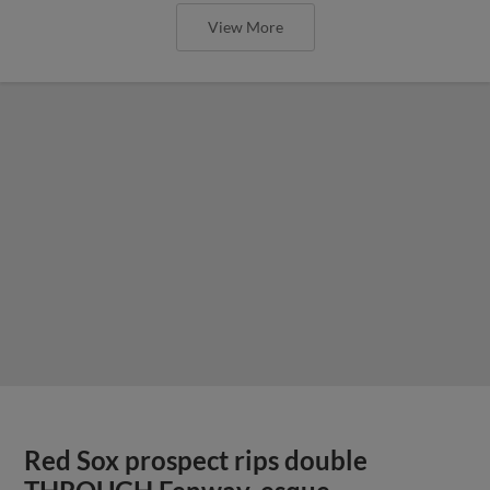
View More
Red Sox prospect rips double