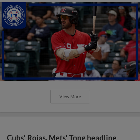
View More
Cubs' Rojas, Mets' Tong headline