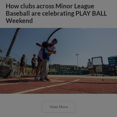
How clubs across Minor League
Baseball are celebrating PLAY BALL
Weekend
View More