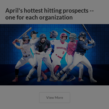
April's hottest hitting prospects --
one for each organization
View More