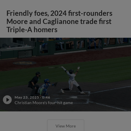
Friendly foes, 2024 first-rounders
Moore and Caglianone trade first
Triple-A homers
May 23, 2025
·
0:46
Christian Moore's four-hit game
View More