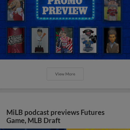
View More
MiLB podcast previews Futures
Game, MLB Draft