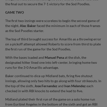
the final out to secure the 7-1 victory for the Sod Poodles.
GAME TWO
The first two innings were scoreless to begin the second game of
the night.
Alec Baker
faced the minimum in each of those frames
as the Sod Poodles starter.
The top of third brought success for Amarillo as a throwing error
on a pickoff attempt allowed Roberts to score from third to plate
the first run of the game for the Sod Poodles.
With the bases loaded and
Manuel Pena
at the dish, the
designated hitter lined one into left-center, bringing home two
runs for the 3-0 Amarillo advantage.
Baker continued to dice up Midland bats, firing five shutout
innings, allowing only two hits to go along with four strikeouts. In
the top of the sixth,
Jose Fernandez
and
Ivan Melendez
each
checked in with RBI knocks to extend the lead to five.
Midland plated their first run of the game on a solo home run
from Euribiel Angeles in the bottom of the sixth and got an RBI