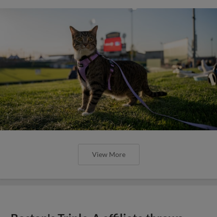
View More