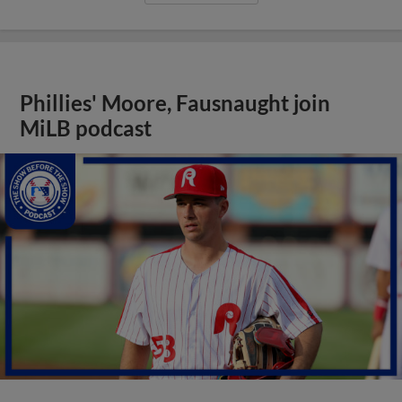
Phillies' Moore, Fausnaught join
MiLB podcast