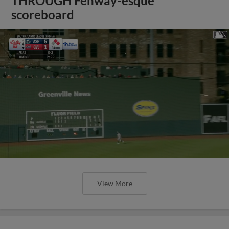
THROUGH Fenway-esque
scoreboard
View More