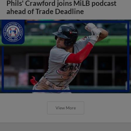
Phils' Crawford joins MiLB podcast
ahead of Trade Deadline
View More