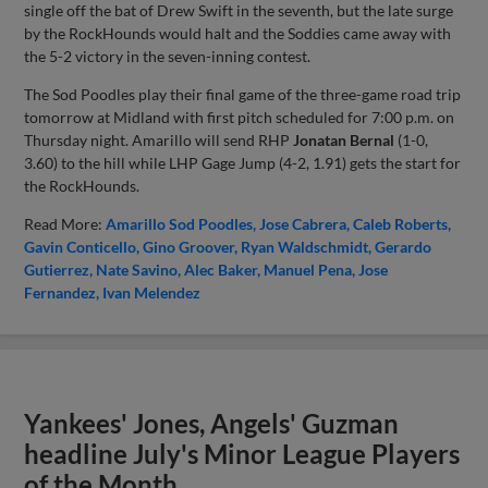
single off the bat of Drew Swift in the seventh, but the late surge
by the RockHounds would halt and the Soddies came away with
the 5-2 victory in the seven-inning contest.
The Sod Poodles play their final game of the three-game road trip
tomorrow at Midland with first pitch scheduled for 7:00 p.m. on
Thursday night. Amarillo will send RHP
Jonatan Bernal
(1-0,
3.60) to the hill while LHP Gage Jump (4-2, 1.91) gets the start for
the RockHounds.
Read More:
Amarillo Sod Poodles
Jose Cabrera
Caleb Roberts
Gavin Conticello
Gino Groover
Ryan Waldschmidt
Gerardo
Gutierrez
Nate Savino
Alec Baker
Manuel Pena
Jose
Fernandez
Ivan Melendez
Yankees' Jones, Angels' Guzman
headline July's Minor League Players
of the Month