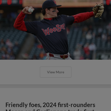
View More
Friendly foes, 2024 first-rounders