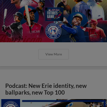
View More
Podcast: New Erie identity, new
ballparks, new Top 100