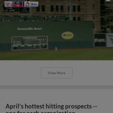
View More
April's hottest hitting prospects --