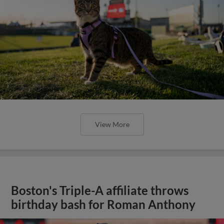
View More
Boston's Triple-A affiliate throws
birthday bash for Roman Anthony