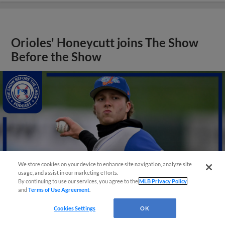
Orioles' Honeycutt joins The Show
Before the Show
We store cookies on your device to enhance site navigation, analyze site
usage, and assist in our marketing efforts.
By continuing to use our services, you agree to the
MLB Privacy Policy
and
Terms of Use Agreement
.
Cookies Settings
OK
View More