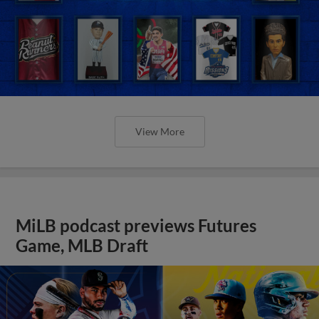
View More
MiLB podcast previews Futures
Game, MLB Draft