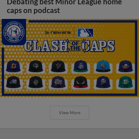
Debating best Minor League home
caps on podcast
View More