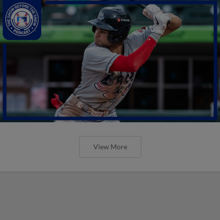
View More