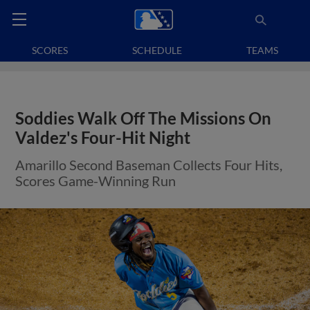
SCORES
SCHEDULE
TEAMS
Soddies Walk Off The Missions On
Valdez's Four-Hit Night
Amarillo Second Baseman Collects Four Hits,
Scores Game-Winning Run