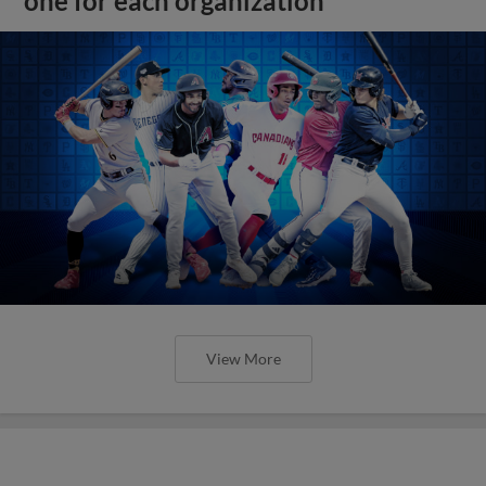
one for each organization
View More