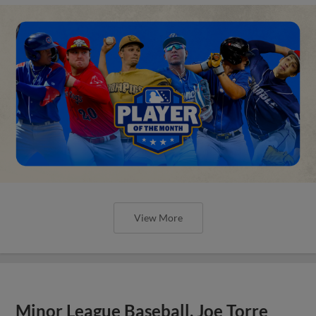
View More
Minor League Baseball, Joe Torre