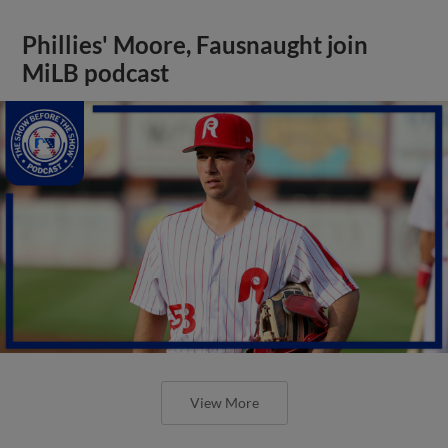
Phillies' Moore, Fausnaught join
MiLB podcast
View More