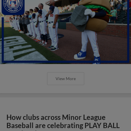
View More
How clubs across Minor League
Baseball are celebrating PLAY BALL