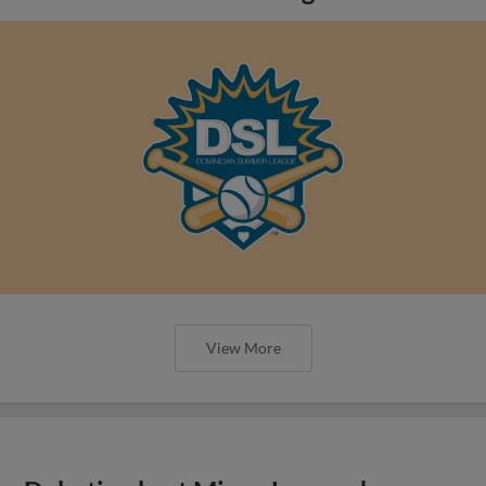
View More