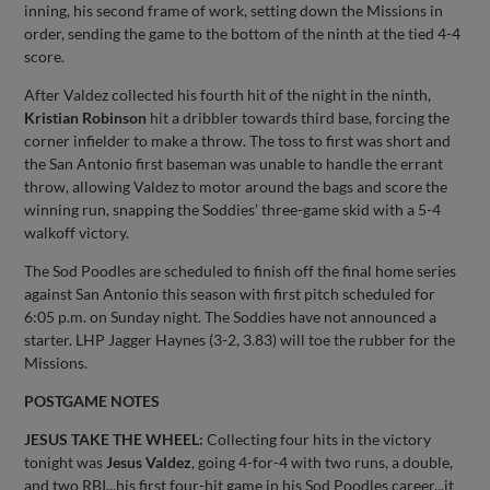
inning, his second frame of work, setting down the Missions in
order, sending the game to the bottom of the ninth at the tied 4-4
score.
After Valdez collected his fourth hit of the night in the ninth,
Kristian Robinson
hit a dribbler towards third base, forcing the
corner infielder to make a throw. The toss to first was short and
the San Antonio first baseman was unable to handle the errant
throw, allowing Valdez to motor around the bags and score the
winning run, snapping the Soddies’ three-game skid with a 5-4
walkoff victory.
The Sod Poodles are scheduled to finish off the final home series
against San Antonio this season with first pitch scheduled for
6:05 p.m. on Sunday night. The Soddies have not announced a
starter. LHP Jagger Haynes (3-2, 3.83) will toe the rubber for the
Missions.
POSTGAME NOTES
JESUS TAKE THE WHEEL:
Collecting four hits in the victory
tonight was
Jesus Valdez
, going 4-for-4 with two runs, a double,
and two RBI...his first four-hit game in his Sod Poodles career...it