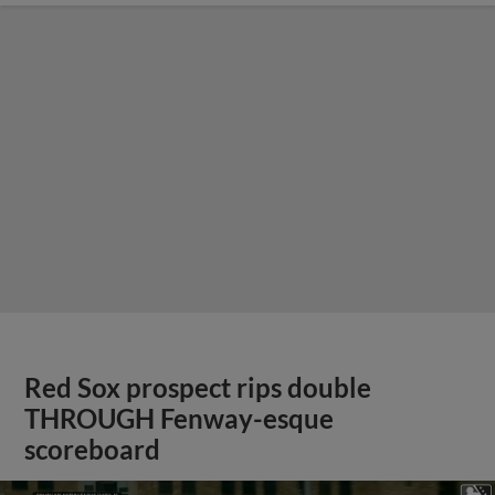
Red Sox prospect rips double
THROUGH Fenway-esque
scoreboard