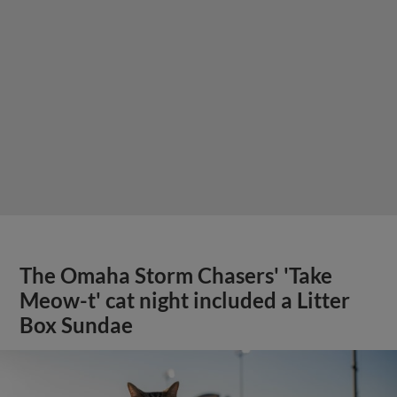
The Omaha Storm Chasers' 'Take
Meow-t' cat night included a Litter
Box Sundae