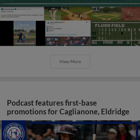
View More
Podcast features first-base
promotions for Caglianone, Eldridge