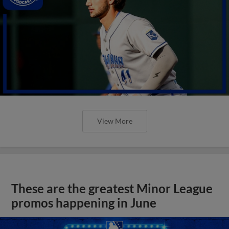
View More
These are the greatest Minor League
promos happening in June