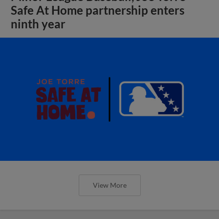
Safe At Home partnership enters
ninth year
View More