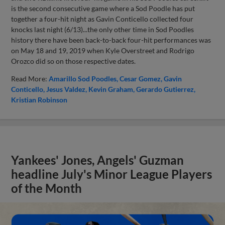
is the second consecutive game where a Sod Poodle has put
together a four-hit night as Gavin Conticello collected four
knocks last night (6/13)...the only other time in Sod Poodles
history there have been back-to-back four-hit performances was
on May 18 and 19, 2019 when Kyle Overstreet and Rodrigo
Orozco did so on those respective dates.
Read More:
Amarillo Sod Poodles
Cesar Gomez
Gavin
Conticello
Jesus Valdez
Kevin Graham
Gerardo Gutierrez
Kristian Robinson
Yankees' Jones, Angels' Guzman
headline July's Minor League Players
of the Month