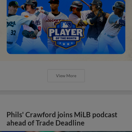
View More
Phils' Crawford joins MiLB podcast
ahead of Trade Deadline