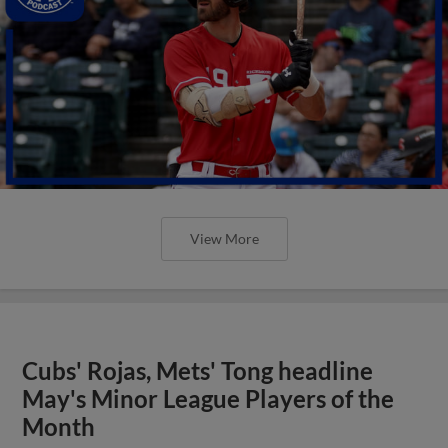
View More
Cubs' Rojas, Mets' Tong headline
May's Minor League Players of the
Month