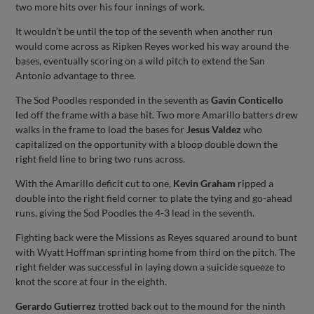
two more hits over his four innings of work.
It wouldn’t be until the top of the seventh when another run
would come across as Ripken Reyes worked his way around the
bases, eventually scoring on a wild pitch to extend the San
Antonio advantage to three.
The Sod Poodles responded in the seventh as
Gavin Conticello
led off the frame with a base hit. Two more Amarillo batters drew
walks in the frame to load the bases for
Jesus Valdez
who
capitalized on the opportunity with a bloop double down the
right field line to bring two runs across.
With the Amarillo deficit cut to one,
Kevin Graham
ripped a
double into the right field corner to plate the tying and go-ahead
runs, giving the Sod Poodles the 4-3 lead in the seventh.
Fighting back were the Missions as Reyes squared around to bunt
with Wyatt Hoffman sprinting home from third on the pitch. The
right fielder was successful in laying down a suicide squeeze to
knot the score at four in the eighth.
Gerardo Gutierrez
trotted back out to the mound for the ninth