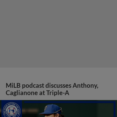
MiLB podcast discusses Anthony,
Caglianone at Triple-A