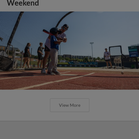
Weekend
View More