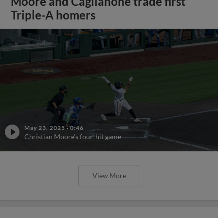
Moore and Caglianone trade first
Triple-A homers
May 23, 2025
·
0:46
Christian Moore's four-hit game
View More