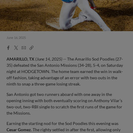
June 16, 2025
Facebook
X
Email
Copy
Share
Share
Link
AMARILLO, TX
(June 14, 2025)
-- The Amarillo Sod Poodles (27-
35) defeated the San Antonio Missions (34-28), 5-4, on Saturday
night at HODGETOWN. The home team earned the win in walk-
off fashion, taking advantage of an error with two outs in the
ninth to snap a three-game losing streak.
San Antonio got two runners aboard with one away in the
opening inning with both eventually scoring on Anthony Vilar’s
two-out, two-RBI single to scratch the first runs of the game for
the Missions.
Earning the starting nod for the Sod Poodles this evening was
Cesar Gomez
. The righty settled in after the first, allowing only