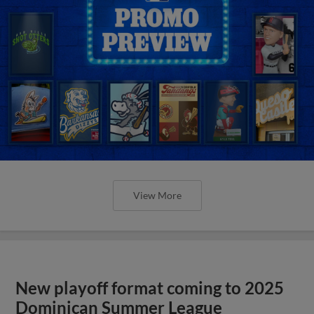
View More
New playoff format coming to 2025
Dominican Summer League