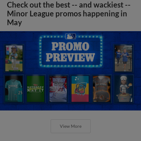
Check out the best -- and wackiest --
Minor League promos happening in
May
View More