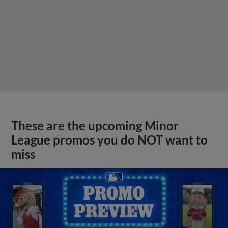
These are the upcoming Minor
League promos you do NOT want to
miss