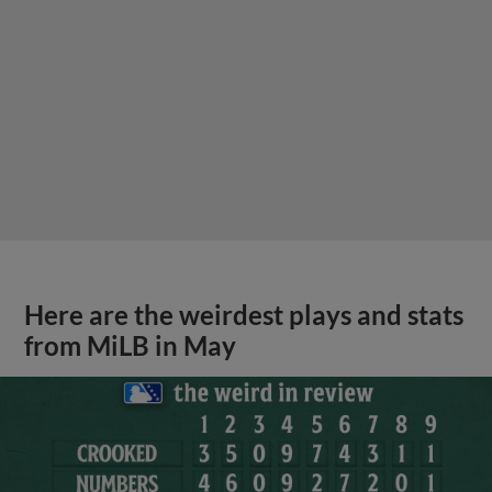
Here are the weirdest plays and stats
from MiLB in May