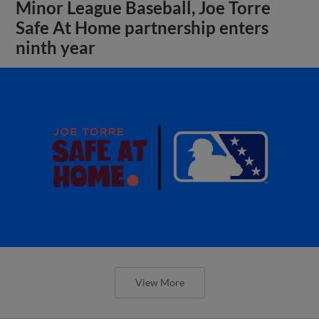
Minor League Baseball, Joe Torre
Safe At Home partnership enters
ninth year
View More