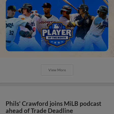
View More
Phils' Crawford joins MiLB podcast
ahead of Trade Deadline