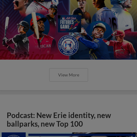
View More
Podcast: New Erie identity, new
ballparks, new Top 100