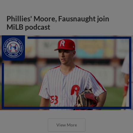
Phillies' Moore, Fausnaught join
MiLB podcast
View More