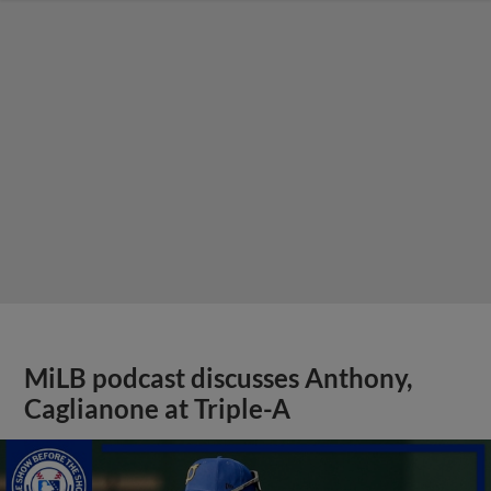
MiLB podcast discusses Anthony,
Caglianone at Triple-A