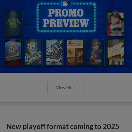
View More
New playoff format coming to 2025