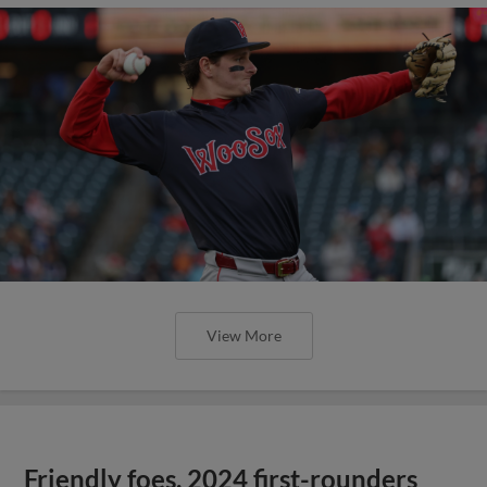
View More
Friendly foes, 2024 first-rounders