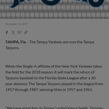
December 11, 2017
Facebook
X
Email
Copy
Share
Share
Link
TAMPA, Fla.
- The Tampa Yankees are now the Tampa
Tarpons.
When the Single-A affiliate of the New York Yankees takes
the field for the 2018 season, it will mark the return of
Tarpons baseball to the Florida State League after a 30-
year absence. The Tampa Tarpons played in the league from
1957 through 1987, winning titles in 1957 and 1961.
"We have great fans in Tampa," noted Vance Smith, Tarpons