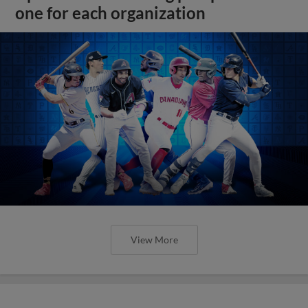
one for each organization
View More