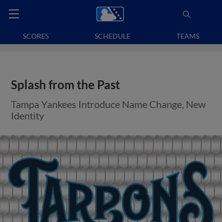
SCORES
SCHEDULE
TEAMS
Splash from the Past
Tampa Yankees Introduce Name Change, New
Identity