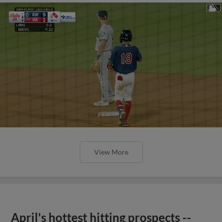
View More
April's hottest hitting prospects --