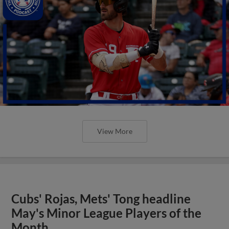
View More
Cubs' Rojas, Mets' Tong headline
May's Minor League Players of the
Month