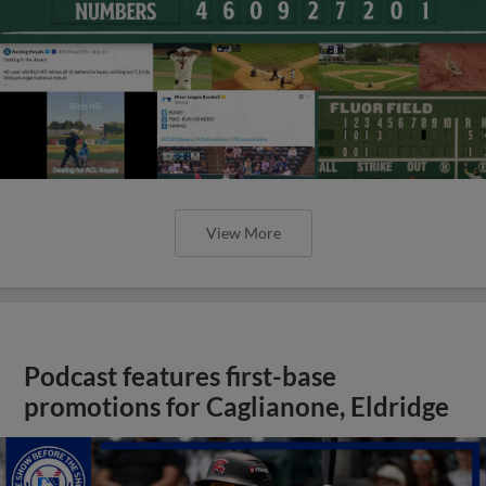
View More
Podcast features first-base
promotions for Caglianone, Eldridge