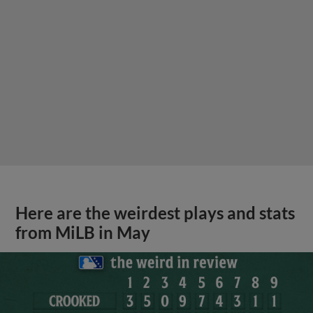
Here are the weirdest plays and stats
from MiLB in May