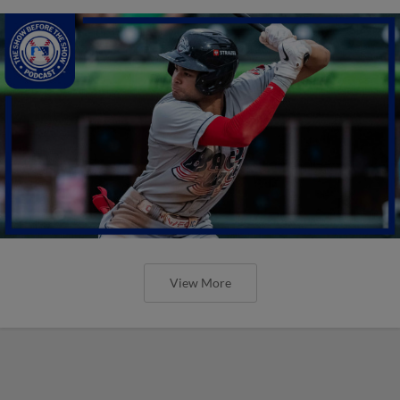
View More