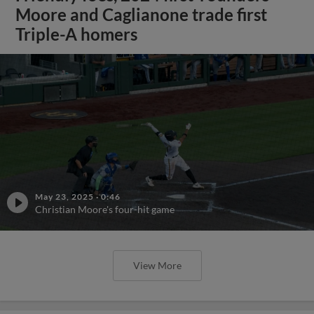
Moore and Caglianone trade first
Triple-A homers
May 23, 2025
·
0:46
Christian Moore's four-hit game
View More