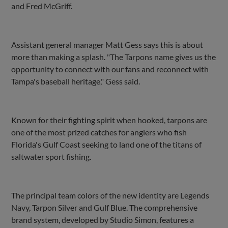
and Fred McGriff.
Assistant general manager Matt Gess says this is about
more than making a splash. "The Tarpons name gives us the
opportunity to connect with our fans and reconnect with
Tampa's baseball heritage," Gess said.
Known for their fighting spirit when hooked, tarpons are
one of the most prized catches for anglers who fish
Florida's Gulf Coast seeking to land one of the titans of
saltwater sport fishing.
The principal team colors of the new identity are Legends
Navy, Tarpon Silver and Gulf Blue. The comprehensive
brand system, developed by Studio Simon, features a