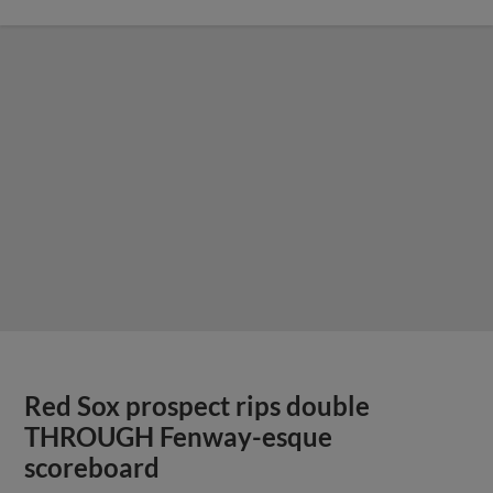
Red Sox prospect rips double
THROUGH Fenway-esque
scoreboard