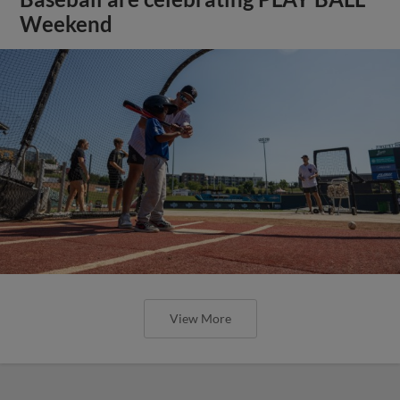
Weekend
View More