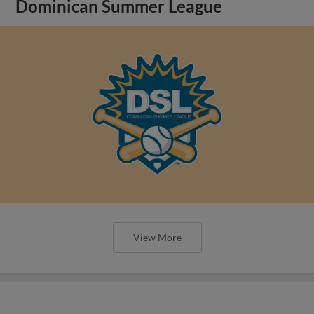
Dominican Summer League
View More