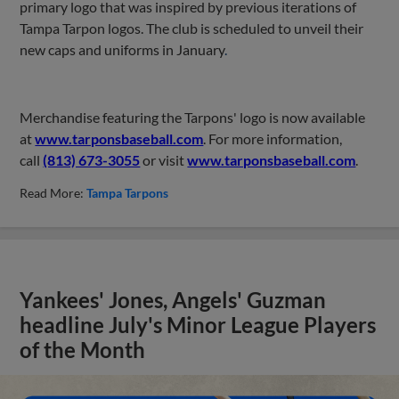
primary logo that was inspired by previous iterations of
Tampa Tarpon logos. The club is scheduled to unveil their
new caps and uniforms in January
.
Merchandise featuring the Tarpons' logo is now available
at
www.tarponsbaseball.com
. For more information,
call
(813) 673-3055
or visit
www.tarponsbaseball.com
.
Read More:
Tampa Tarpons
Yankees' Jones, Angels' Guzman
headline July's Minor League Players
of the Month