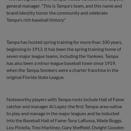
general manager. "This is Tampa's team, and this name and
brand identity honor the community and celebrate
Tampa's rich baseball history."
Tampa has hosted spring training for more than 100 years,
beginning in 1913. It has been the spring training home of
seven major league teams, including the Yankees. Tampa
has also been a minor league baseball town since 1919,
when the Tampa Smokers were a charter franchise in the
original Florida State League.
Noteworthy players with Tampa roots include Hall of Fame
catcher and manager Al Lopez-the first Tampa-area native
to play and manage in the major leagues and be inducted
into the Baseball Hall of Fame-Tony LaRussa, Wade Boggs,
Lou Piniella, Tino Martinez, Gary Sheffield, Dwight Gooden