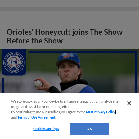
Orioles' Honeycutt joins The Show
Before the Show
We store cookies on your device to enhance site navigation, analyze site
usage, and assist in our marketing efforts.
By continuing to use our services, you agree to the
MLB Privacy Policy
and
Terms of Use Agreement
.
Cookies Settings
OK