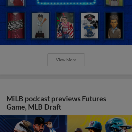
View More
MiLB podcast previews Futures
Game, MLB Draft