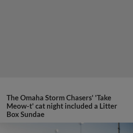
The Omaha Storm Chasers' 'Take
Meow-t' cat night included a Litter
Box Sundae