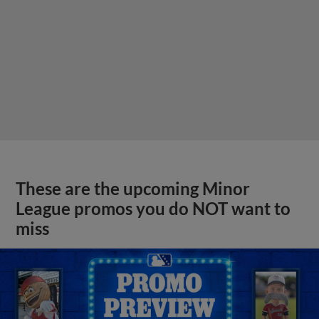
These are the upcoming Minor
League promos you do NOT want to
miss