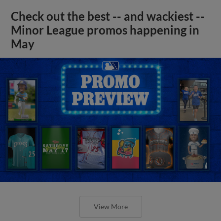
Check out the best -- and wackiest --
Minor League promos happening in
May
View More