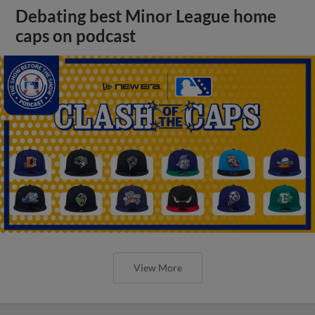
Debating best Minor League home
caps on podcast
View More