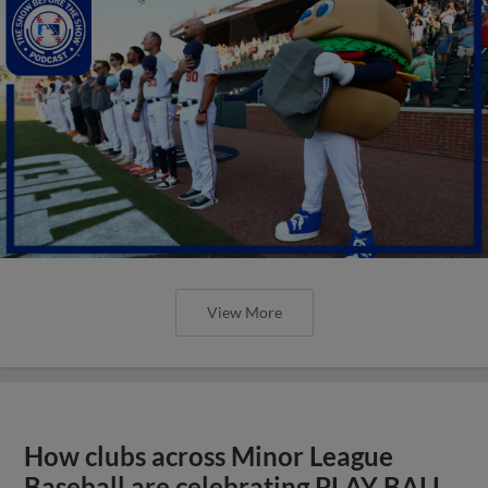
View More
How clubs across Minor League
Baseball are celebrating PLAY BALL