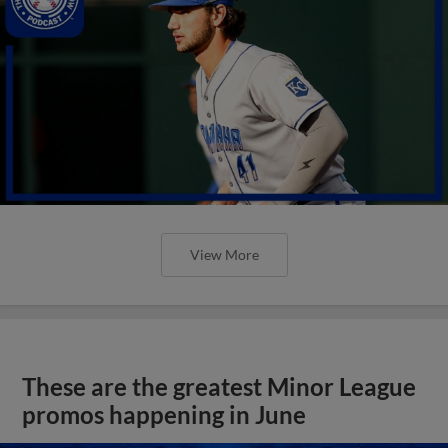
View More
These are the greatest Minor League
promos happening in June