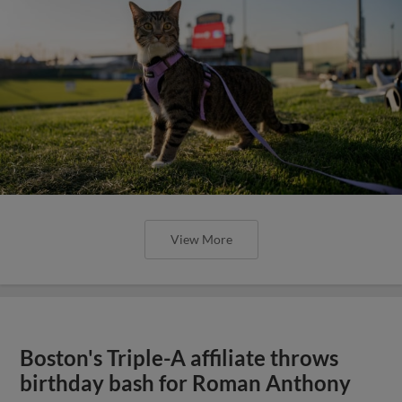
View More
Boston's Triple-A affiliate throws
birthday bash for Roman Anthony