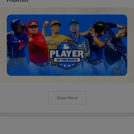
View More