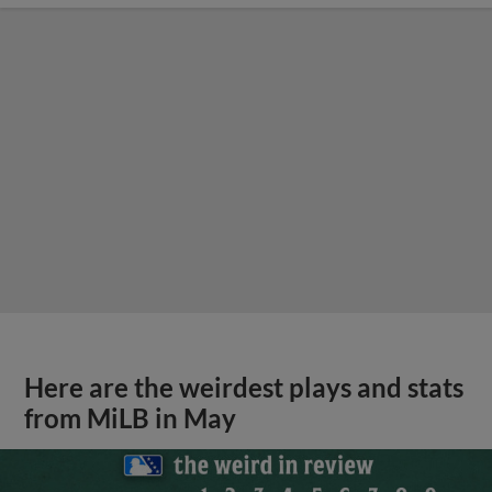
Here are the weirdest plays and stats
from MiLB in May