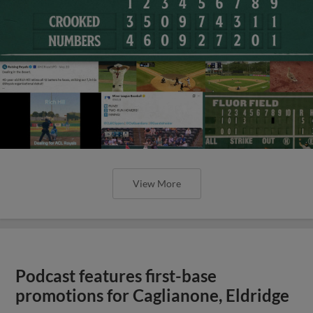
View More
Podcast features first-base
promotions for Caglianone, Eldridge