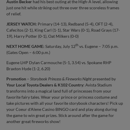
Austin Becker
had his best outing at the High-A level, allowing
just one hit while striking out three over three scoreless frames
of relief.
JERSEY WATCH:
Primary (14-13), Redband (5-4), OFT (2-4),
Cafecitos (2-1), King Carl (1-1), Star Wars (0-1), Road Grays (17-
19), Harry Potter (0-1), Oat Milkers (0-0)
th
NEXT HOME GAME:
Saturday, July 12
vs. Eugene – 7:05 p.m.
(Gates Open – 6:00 p.m.)
Eugene LHP Dylan Carmouche (5-1, 3.54) vs. Spokane RHP
Braxton Hyde (1-2, 6.20)
Promotion
–
Storybook Princess & Fireworks Night
presented by
Your Local Toyota Dealers & K102 Country
: Avista Stadium
transforms into a magical land full of princesses from your
favorite fairy tales. Wear your prince or princess costume and
take pictures with all your favorite storybook characters! Pick up
your Coeur d'Alene Casino BINGO card and play along during
the game to win great prizes. Stick around after the game for
another great fireworks show!