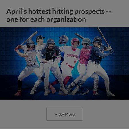
April's hottest hitting prospects --
one for each organization
View More