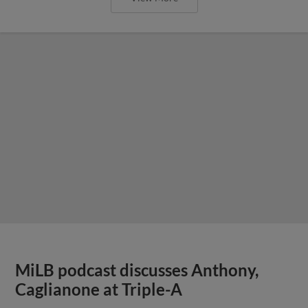
MiLB podcast discusses Anthony,
Caglianone at Triple-A