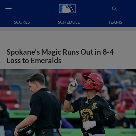
SCORES
SCHEDULE
TEAMS
Spokane's Magic Runs Out in 8-4
Loss to Emeralds