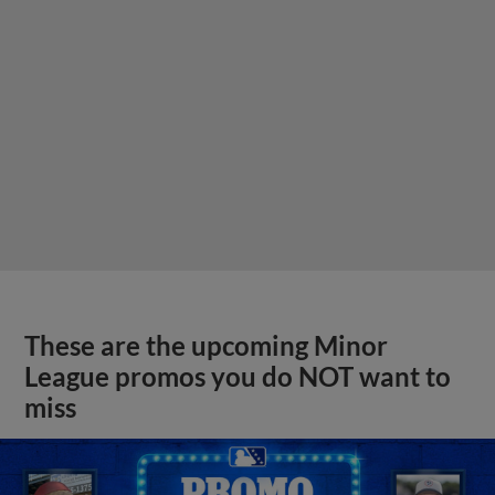
These are the upcoming Minor
League promos you do NOT want to
miss