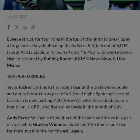
July 11, 2025
Facebook
X
Email
Copy
Share
Share
Link
Eugene struck for four runs in the top of the ninth to break open
a tie game as they doubled up the Indians, 8-4, in front of 6,009
fans at Avista Stadium for
Harry Potter™ & Mug Giveaway Fireworks
Night
presented by
Bulldog Rooter, KXLY 4 News Now
, &
Like
Media
.
TOP PERFORMERS
Tevin Tucker
continued his recent tear at the plate with double
and a solo home run as part of a 2-for-4 night. Spokane's second
baseman is now batting .400 (8-for-20) with three doubles, one
home run, six RBI, and five stolen bases in the month of July.
Andy Perez
finished a triple short of the cycle and drove in a pair
of runs while
Braylen Wimmer
added his 14th home run - tied
for third-most in the Northwest League.