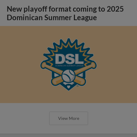
New playoff format coming to 2025
Dominican Summer League
View More