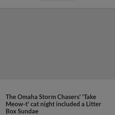
The Omaha Storm Chasers' 'Take
Meow-t' cat night included a Litter
Box Sundae