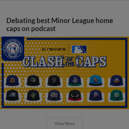
Debating best Minor League home
caps on podcast
View More