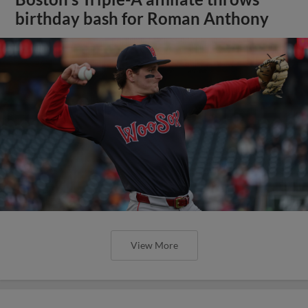
birthday bash for Roman Anthony
View More