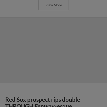
View More
Red Sox prospect rips double
THROUGH Fenway-esque