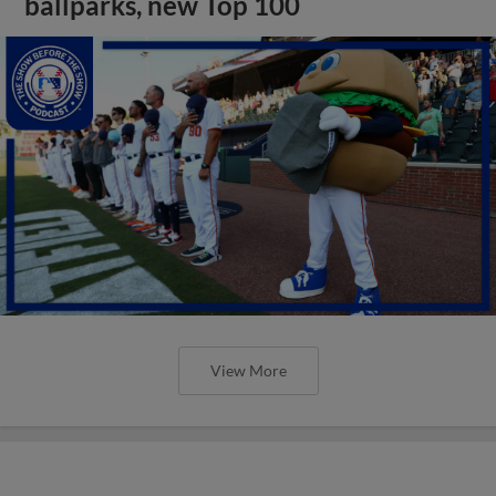
ballparks, new Top 100
View More