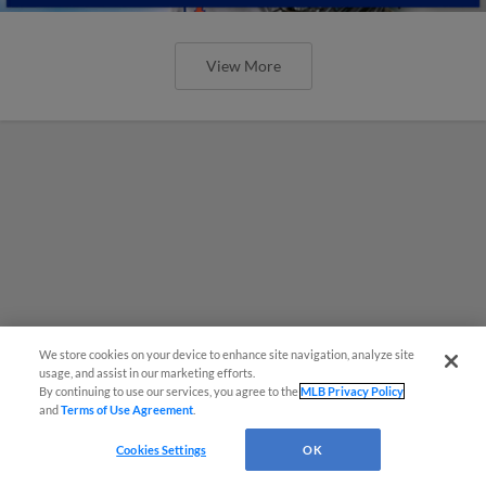
View More
We store cookies on your device to enhance site navigation, analyze site
usage, and assist in our marketing efforts.
By continuing to use our services, you agree to the
MLB Privacy Policy
and
Terms of Use Agreement
.
Cookies Settings
OK