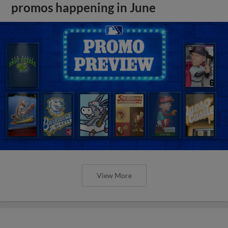
promos happening in June
View More