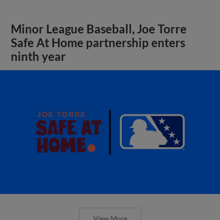
Minor League Baseball, Joe Torre
Safe At Home partnership enters
ninth year
View More