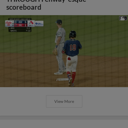
scoreboard
View More