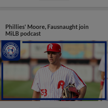
Phillies' Moore, Fausnaught join
MiLB podcast