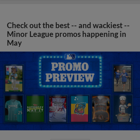
Check out the best -- and wackiest --
Minor League promos happening in
May