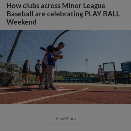
How clubs across Minor League
Baseball are celebrating PLAY BALL
Weekend
View More