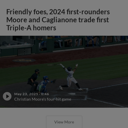
Friendly foes, 2024 first-rounders
Moore and Caglianone trade first
Triple-A homers
May 23, 2025
·
0:46
Christian Moore's four-hit game
View More