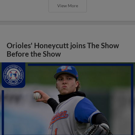
View More
Orioles' Honeycutt joins The Show
Before the Show