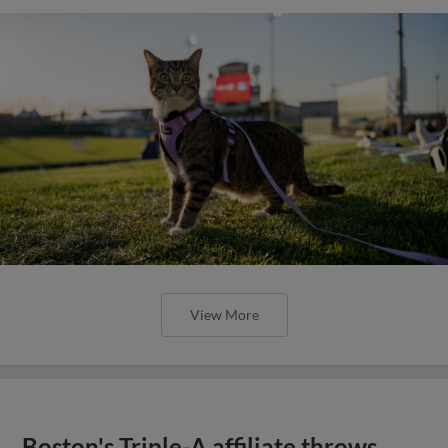
View More
Boston's Triple-A affiliate throws