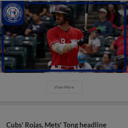
View More
Cubs' Rojas, Mets' Tong headline