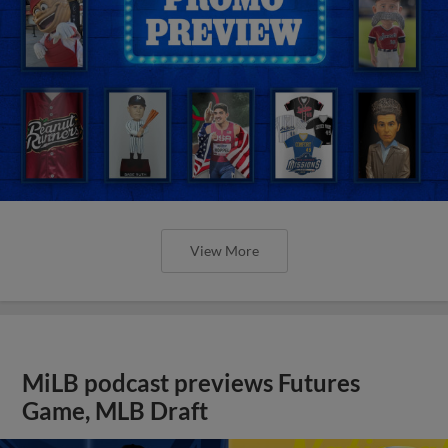
View More
MiLB podcast previews Futures
Game, MLB Draft