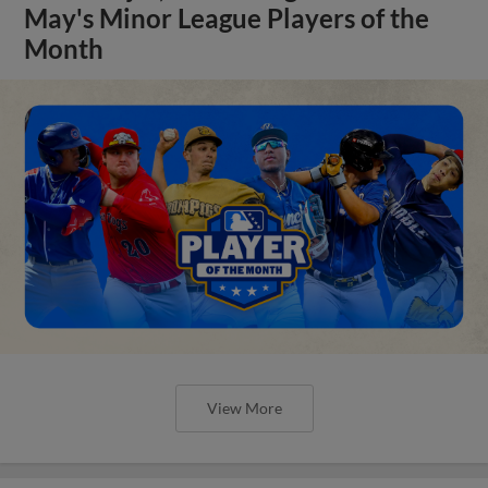
May's Minor League Players of the
Month
View More