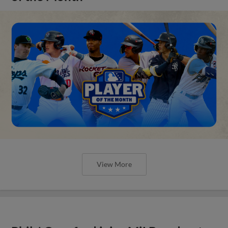
View More