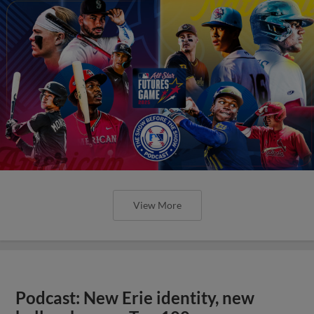
View More
Podcast: New Erie identity, new