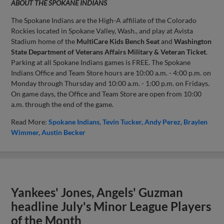
ABOUT THE SPOKANE INDIANS
The Spokane Indians are the High-A affiliate of the Colorado
Rockies located in Spokane Valley, Wash., and play at Avista
Stadium home of the
MultiCare Kids Bench Seat
and
Washington
State Department of Veterans Affairs Military & Veteran Ticket
.
Parking at all Spokane Indians games is FREE. The Spokane
Indians Office and Team Store hours are 10:00 a.m. - 4:00 p.m. on
Monday through Thursday and 10:00 a.m. - 1:00 p.m. on Fridays.
On game days, the Office and Team Store are open from 10:00
a.m. through the end of the game.
Read More:
Spokane Indians
Tevin Tucker
Andy Perez
Braylen
Wimmer
Austin Becker
Yankees' Jones, Angels' Guzman
headline July's Minor League Players
of the Month