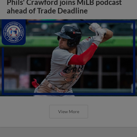
Phils' Crawford joins MiLB podcast
ahead of Trade Deadline
View More