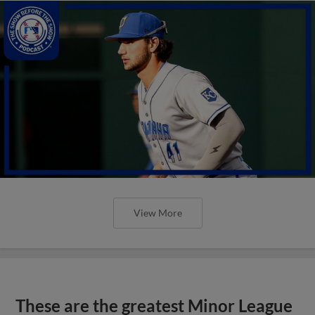
View More
These are the greatest Minor League