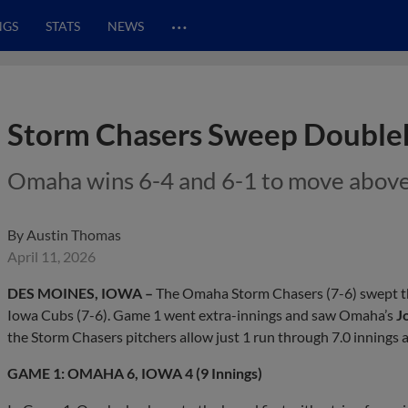
…
NGS
STATS
NEWS
Storm Chasers Sweep Doubleh
Omaha wins 6-4 and 6-1 to move above .
By
Austin Thomas
April 11, 2026
DES MOINES, IOWA –
The Omaha Storm Chasers (7-6) swept th
Iowa Cubs (7-6). Game 1 went extra-innings and saw Omaha’s
J
the Storm Chasers pitchers allow just 1 run through 7.0 innings a
GAME 1: OMAHA 6, IOWA 4 (9 Innings)