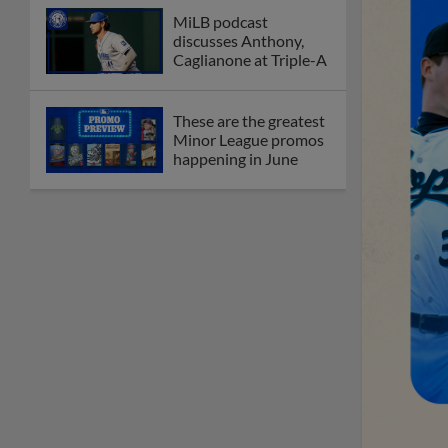
MiLB podcast
discusses Anthony,
Caglianone at Triple-A
These are the greatest
Minor League promos
happening in June