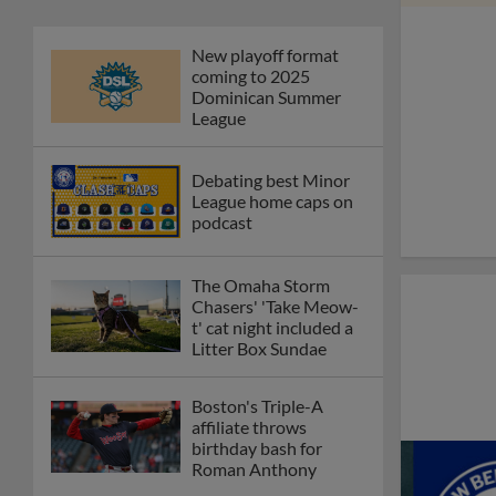
New playoff format
coming to 2025
Dominican Summer
League
Debating best Minor
League home caps on
podcast
The Omaha Storm
Chasers' 'Take Meow-
t' cat night included a
Litter Box Sundae
Boston's Triple-A
affiliate throws
birthday bash for
Roman Anthony