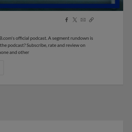
Facebook
X
Email
Copy
Share
Share
Link
B.com's official podcast. A segment rundown is
ke the podcast? Subscribe, rate and review on
phone and other