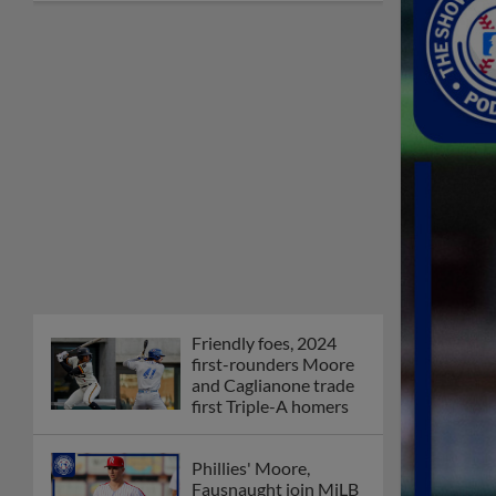
Friendly foes, 2024
first-rounders Moore
and Caglianone trade
first Triple-A homers
Phillies' Moore,
Fausnaught join MiLB