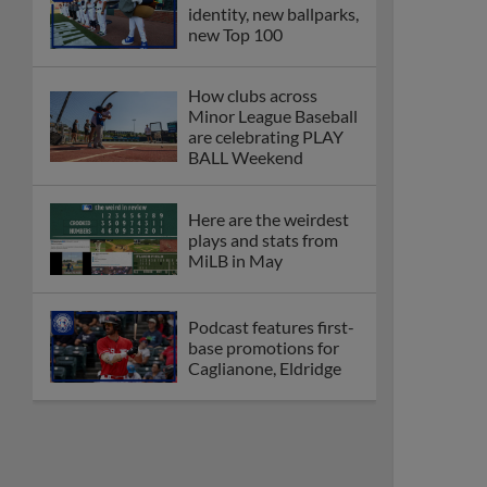
identity, new ballparks,
new Top 100
How clubs across
Minor League Baseball
are celebrating PLAY
BALL Weekend
Here are the weirdest
plays and stats from
MiLB in May
Podcast features first-
base promotions for
Caglianone, Eldridge