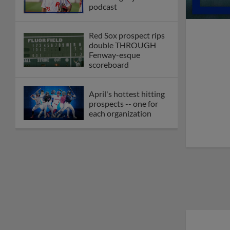
podcast
Red Sox prospect rips
double THROUGH
Fenway-esque
scoreboard
April's hottest hitting
prospects -- one for
each organization