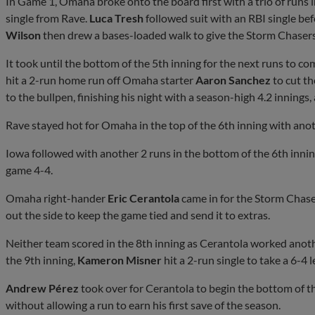
In Game 1, Omaha broke onto the board first with a trio of runs i
single from Rave.
Luca Tresh
followed suit with an RBI single be
Wilson
then drew a bases-loaded walk to give the Storm Chasers 
It took until the bottom of the 5th inning for the next runs to 
hit a 2-run home run off Omaha starter
Aaron Sanchez
to cut th
to the bullpen, finishing his night with a season-high 4.2 innings,
Rave stayed hot for Omaha in the top of the 6th inning with anoth
Iowa followed with another 2 runs in the bottom of the 6th innin
game 4-4.
Omaha right-hander
Eric Cerantola
came in for the Storm Chaser
out the side to keep the game tied and send it to extras.
Neither team scored in the 8th inning as Cerantola worked anothe
the 9th inning,
Kameron Misner
hit a 2-run single to take a 6-4 l
Andrew Pérez
took over for Cerantola to begin the bottom of t
without allowing a run to earn his first save of the season.