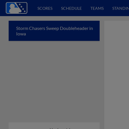
SCORES
SCHEDULE
TEAMS
STANDI
Storm Chasers Sweep Doubleheader in
Iowa