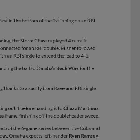
test in the bottom of the 1st inning on an RBI
nning, the Storm Chasers played 4 runs. It
onnected for an RBI double. Misner followed
th an RBI single to extend the lead to 4-1.
handing the ball to Omaha’s
Beck Way
for the
g thanks to a sac fly from Rave and RBI single
king out 4 before handing it to
Chazz Martinez
ss frame, finishing off the doubleheader sweep.
me 5 of the 6-game series between the Cubs and
urday. Omaha expects left-hander
Ryan Ramsey