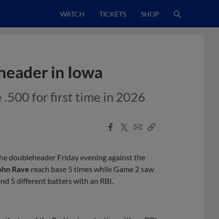
WATCH
TICKETS
SHOP
eader in Iowa
500 for first time in 2026
Facebook
X
Email
Copy
Share
Share
Link
e doubleheader Friday evening against the
ohn Rave
reach base 5 times while Game 2 saw
nd 5 different batters with an RBI.