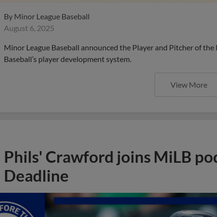
By
Minor League Baseball
August 6, 2025
Minor League Baseball announced the Player and Pitcher of the
Baseball’s player development system.
View More
Phils' Crawford joins MiLB po
Deadline