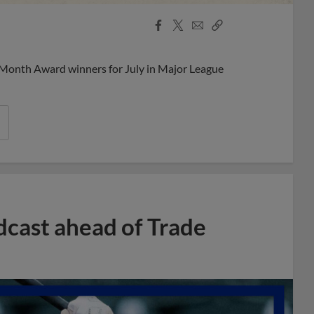
Facebook
X
Email
Copy
Share
Share
Link
 Month Award winners for July in Major League
dcast ahead of Trade