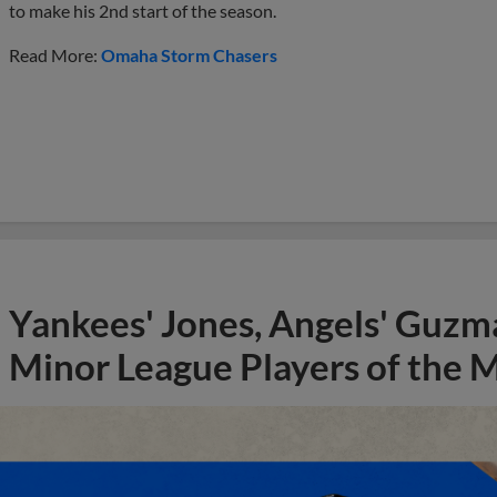
to make his 2nd start of the season.
Read More:
Omaha Storm Chasers
Yankees' Jones, Angels' Guzma
Minor League Players of the 