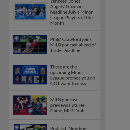
Yankees' Jones,
Angels' Guzman
headline July's Minor
League Players of the
Month
Phils' Crawford joins
MiLB podcast ahead of
Trade Deadline
These are the
upcoming Minor
League promos you do
NOT want to miss
MiLB podcast
previews Futures
Game, MLB Draft
Podcast: New Erie