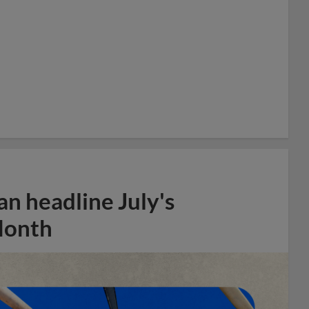
n headline July's
Month