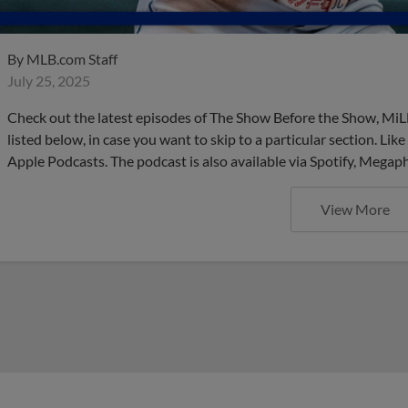
By
MLB.com Staff
July 25, 2025
Check out the latest episodes of The Show Before the Show, MiL
listed below, in case you want to skip to a particular section. Li
Apple Podcasts. The podcast is also available via Spotify, Mega
View More