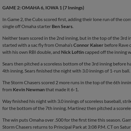
GAME 2: OMAHA 6, IOWA 1 (7 Innings)
In Game 2, the Cubs scored first, adding their lone run of the con
single off Omaha starter
Ben Sears
.
Neither team scored in the 2nd inning, but in the top of the 3rd i
started with a sac fly from Omaha’s
Connor Kaiser
before Rave c
with his own RBI double, and
Nick Loftin
capped off the inning wi
Sears then pitched a scoreless bottom of the 3rd inning before 
4th inning. Sears finished the night with 3.0 innings of 1-run ball.
The Storm Chasers scored 2 more runs in the top of the 6th innin
from
Kevin Newman
that made it 6-1.
Way finished his night with 3.0 innings of scoreless baseball, stri
for the bottom of the 7th inning. Martinez then pitched a scorele
The win puts Omaha over .500 for the first time this season. Ga
Storm Chasers returns to Principal Park at 3:08 P.M. CT on Sat