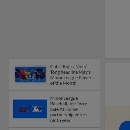
Cubs' Rojas, Mets'
Tong headline May's
Minor League Players
of the Month
Minor League
Baseball, Joe Torre
Safe At Home
partnership enters
ninth year