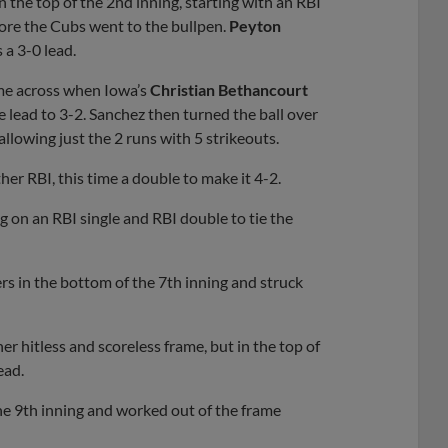
n the top of the 2nd inning, starting with an RBI
fore the Cubs went to the bullpen.
Peyton
a 3-0 lead.
come across when Iowa’s
Christian Bethancourt
e lead to 3-2. Sanchez then turned the ball over
 allowing just the 2 runs with 5 strikeouts.
er RBI, this time a double to make it 4-2.
g on an RBI single and RBI double to tie the
s in the bottom of the 7th inning and struck
r hitless and scoreless frame, but in the top of
ead.
he 9th inning and worked out of the frame