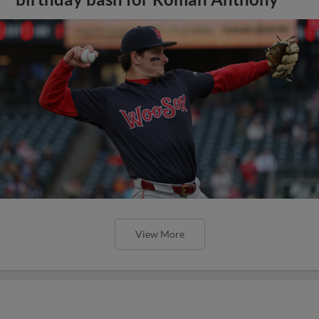
View More