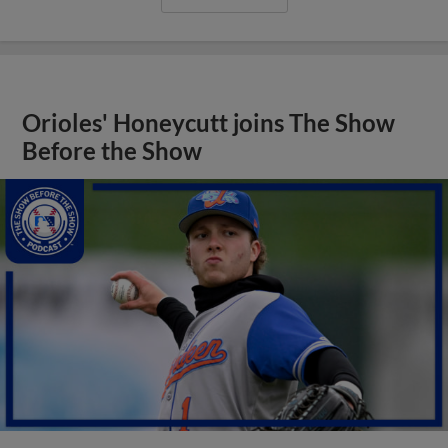
Orioles' Honeycutt joins The Show
Before the Show