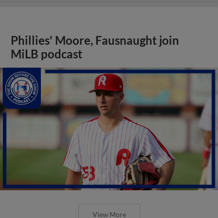
Phillies' Moore, Fausnaught join
MiLB podcast
View More