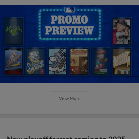
View More