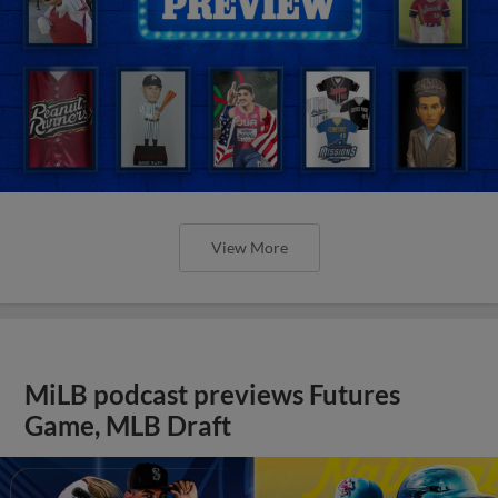
View More
MiLB podcast previews Futures
Game, MLB Draft