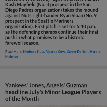
Kash Mayfield (No. 3 prospect in the San
Diego Padres organization) takes the mound
against Nuts right-hander Ryan Sloan (No. 9
prospect in the Seattle Mariners
organization). First pitch is set for 6:40 p.m.
as the defending champs continue their final
push in what promises to be a historic
farewell season.
Read More:
Modesto Nuts
Ricardo Cova
Carter Dorighi
Harold
Melenge
Yankees' Jones, Angels' Guzman
headline July's Minor League Players
of the Month