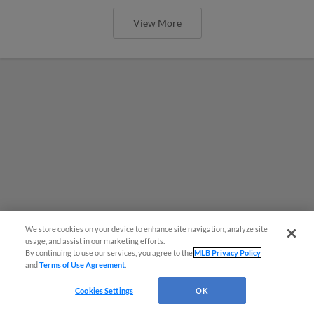
View More
We store cookies on your device to enhance site navigation, analyze site
usage, and assist in our marketing efforts.
By continuing to use our services, you agree to the
MLB Privacy Policy
and
Terms of Use Agreement
.
Cookies Settings
OK
MiLB podcast coming LIVE to a