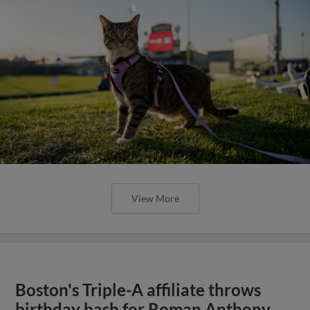
View More
Boston's Triple-A affiliate throws
birthday bash for Roman Anthony