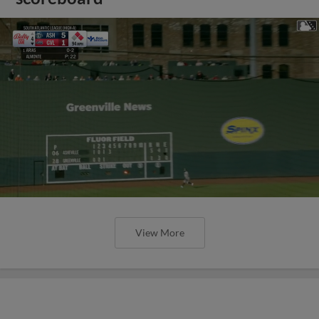
View More