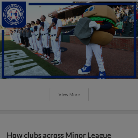
View More
How clubs across Minor League