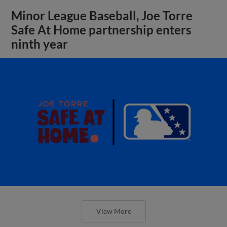
Minor League Baseball, Joe Torre
Safe At Home partnership enters
ninth year
View More