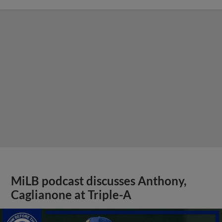
MiLB podcast discusses Anthony,
Caglianone at Triple-A