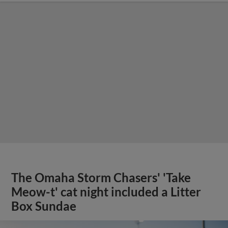
The Omaha Storm Chasers' 'Take
Meow-t' cat night included a Litter
Box Sundae