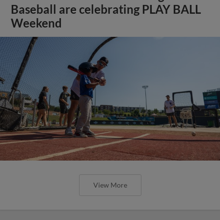
Baseball are celebrating PLAY BALL
Weekend
View More