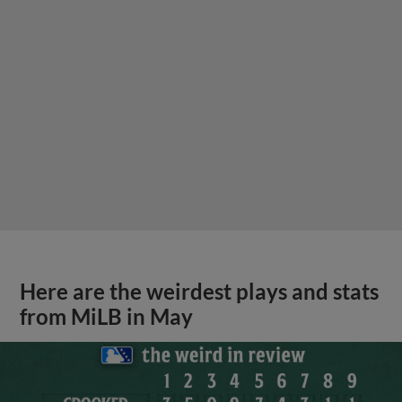
Here are the weirdest plays and stats
from MiLB in May