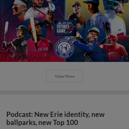
View More
Podcast: New Erie identity, new
ballparks, new Top 100