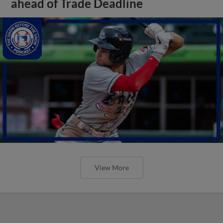
ahead of Trade Deadline
View More