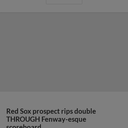
Red Sox prospect rips double
THROUGH Fenway-esque
scoreboard