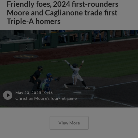
Friendly foes, 2024 first-rounders
Moore and Caglianone trade first
Triple-A homers
May 23, 2025
·
0:46
Christian Moore's four-hit game
View More