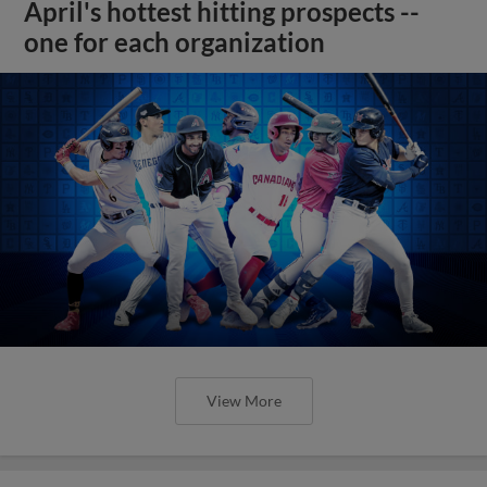
April's hottest hitting prospects --
one for each organization
View More