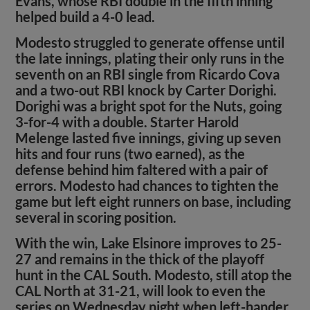
Evans, whose RBI double in the fifth inning
helped build a 4-0 lead.
Modesto struggled to generate offense until
the late innings, plating their only runs in the
seventh on an RBI single from Ricardo Cova
and a two-out RBI knock by Carter Dorighi.
Dorighi was a bright spot for the Nuts, going
3-for-4 with a double. Starter Harold
Melenge lasted five innings, giving up seven
hits and four runs (two earned), as the
defense behind him faltered with a pair of
errors. Modesto had chances to tighten the
game but left eight runners on base, including
several in scoring position.
With the win, Lake Elsinore improves to 25-
27 and remains in the thick of the playoff
hunt in the CAL South. Modesto, still atop the
CAL North at 31-21, will look to even the
series on Wednesday night when left-hander