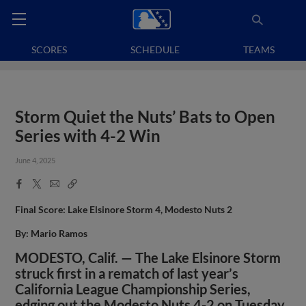
SCORES
SCHEDULE
TEAMS
Storm Quiet the Nuts’ Bats to Open
Series with 4-2 Win
June 4, 2025
Facebook
X
Email
Copy
Share
Share
Link
Final Score: Lake Elsinore Storm 4, Modesto Nuts 2
By: Mario Ramos
MODESTO, Calif. — The Lake Elsinore Storm
struck first in a rematch of last year’s
California League Championship Series,
edging out the Modesto Nuts 4-2 on Tuesday