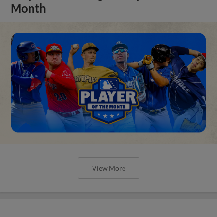
Month
View More