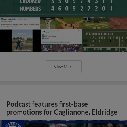
View More
Podcast features first-base
promotions for Caglianone, Eldridge