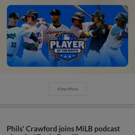
View More
Phils' Crawford joins MiLB podcast