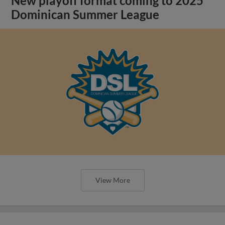
New playoff format coming to 2025
Dominican Summer League
View More