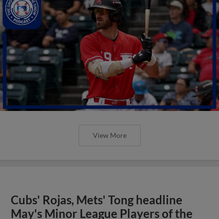
View More
Cubs' Rojas, Mets' Tong headline
May's Minor League Players of the