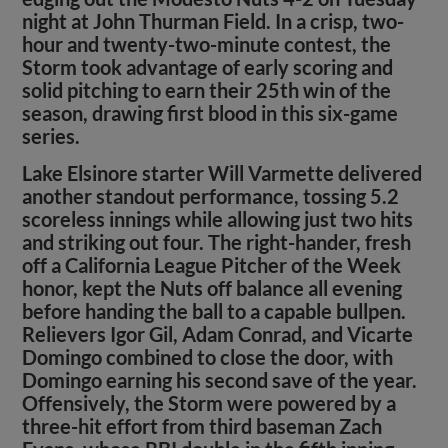
night at John Thurman Field. In a crisp, two-
hour and twenty-two-minute contest, the
Storm took advantage of early scoring and
solid pitching to earn their 25th win of the
season, drawing first blood in this six-game
series.
Lake Elsinore starter Will Varmette delivered
another standout performance, tossing 5.2
scoreless innings while allowing just two hits
and striking out four. The right-hander, fresh
off a California League Pitcher of the Week
honor, kept the Nuts off balance all evening
before handing the ball to a capable bullpen.
Relievers Igor Gil, Adam Conrad, and Vicarte
Domingo combined to close the door, with
Domingo earning his second save of the year.
Offensively, the Storm were powered by a
three-hit effort from third baseman Zach