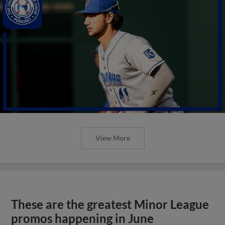
View More
These are the greatest Minor League
promos happening in June