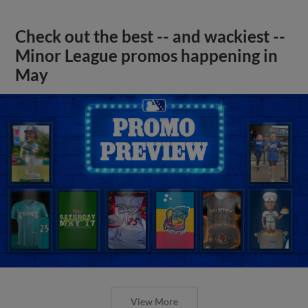
Check out the best -- and wackiest --
Minor League promos happening in
May
View More