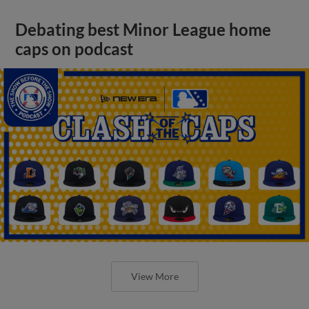
Debating best Minor League home
caps on podcast
View More