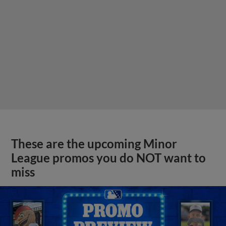
These are the upcoming Minor
League promos you do NOT want to
miss