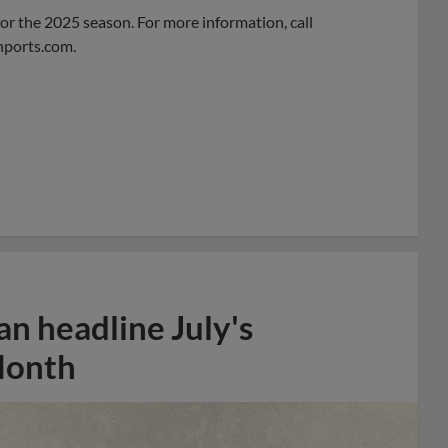
 for the 2025 season. For more information, call
nports.com
.
n headline July's
Month