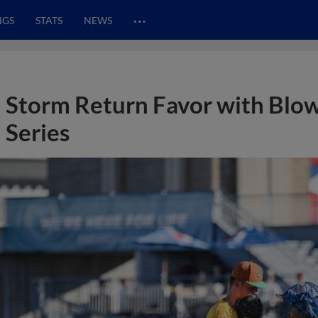
…
NGS
STATS
NEWS
Storm Return Favor with Blo
Series