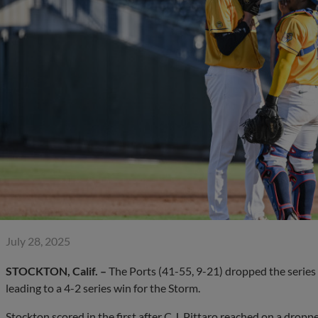
July 28, 2025
STOCKTON, Calif. –
The Ports (41-55, 9-21) dropped the series 
leading to a 4-2 series win for the Storm.
Stockton scored in the first after C.J. Pittaro reached on a drop