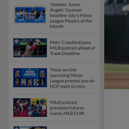
Yankees' Jones,
Angels' Guzman
headline July's Minor
League Players of the
Month
Phils' Crawford joins
MiLB podcast ahead of
Trade Deadline
These are the
upcoming Minor
League promos you do
NOT want to miss
MiLB podcast
previews Futures
Game, MLB Draft