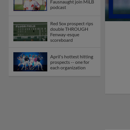
Fausnaught join MiLB
podcast
Red Sox prospect rips
double THROUGH
Fenway-esque
scoreboard
April's hottest hitting
prospects -- one for
each organization