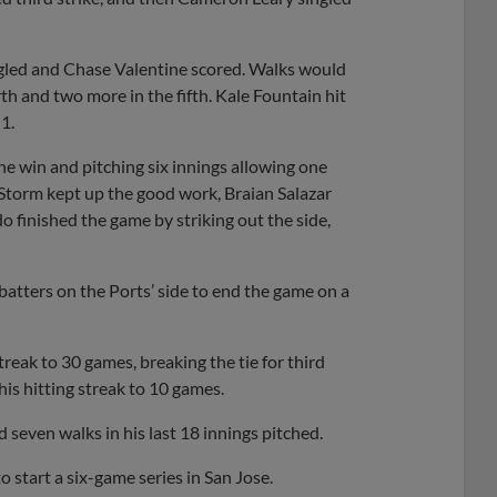
ngled and Chase Valentine scored. Walks would
rth and two more in the fifth. Kale Fountain hit
1.
he win and pitching six innings allowing one
e Storm kept up the good work, Braian Salazar
o finished the game by striking out the side,
batters on the Ports’ side to end the game on a
eak to 30 games, breaking the tie for third
his hitting streak to 10 games.
seven walks in his last 18 innings pitched.
o start a six-game series in San Jose.