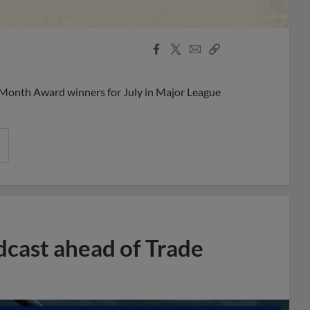
Facebook
X
Email
Copy
Share
Share
Link
 Month Award winners for July in Major League
dcast ahead of Trade