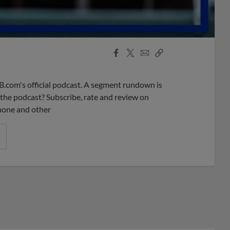
Facebook
X
Email
Copy
Share
Share
Link
B.com's official podcast. A segment rundown is
ke the podcast? Subscribe, rate and review on
phone and other
r League promos you