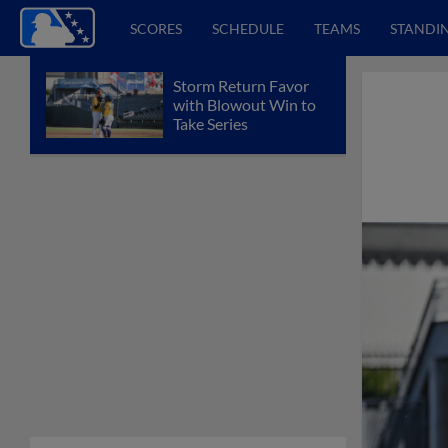
SCORES
SCHEDULE
TEAMS
STANDI
Storm Return Favor
with Blowout Win to
Take Series