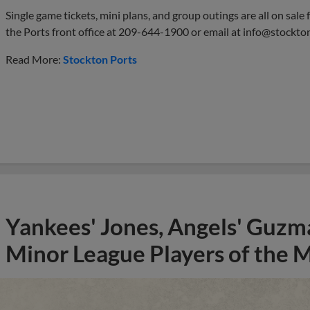
Single game tickets, mini plans, and group outings are all on sale
the Ports front office at 209-644-1900 or email at
info@stockto
Read More:
Stockton Ports
Yankees' Jones, Angels' Guzma
Minor League Players of the 