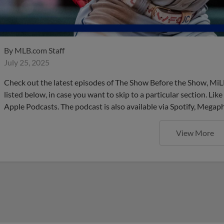
By
MLB.com Staff
July 25, 2025
Check out the latest episodes of The Show Before the Show, MiL
listed below, in case you want to skip to a particular section. Li
Apple Podcasts. The podcast is also available via Spotify, Mega
View More
These are the upcoming Mino