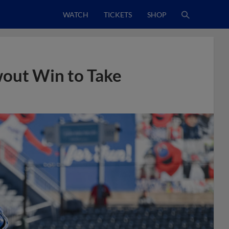
WATCH
TICKETS
SHOP
wout Win to Take