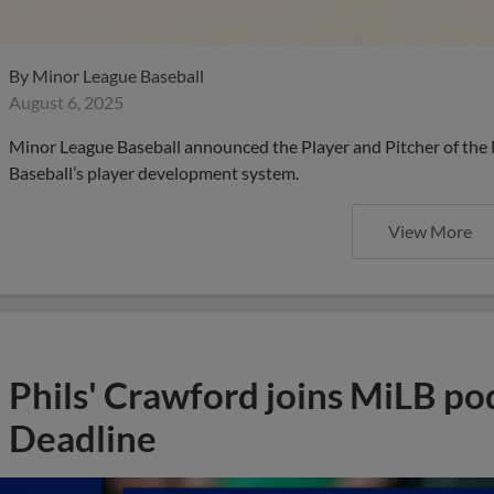
By
Minor League Baseball
August 6, 2025
Minor League Baseball announced the Player and Pitcher of the
Baseball’s player development system.
View More
Phils' Crawford joins MiLB po
Deadline