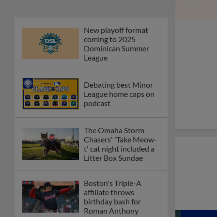
New playoff format
coming to 2025
Dominican Summer
League
Debating best Minor
League home caps on
podcast
The Omaha Storm
Chasers' 'Take Meow-
t' cat night included a
Litter Box Sundae
Boston's Triple-A
affiliate throws
birthday bash for
Roman Anthony