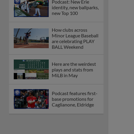
Podcast: New Erie
identity, new ballparks,
new Top 100
How clubs across
Minor League Baseball
are celebrating PLAY
BALL Weekend
Here are the weirdest
plays and stats from
MiLB in May
Podcast features first-
base promotions for
Caglianone, Eldridge