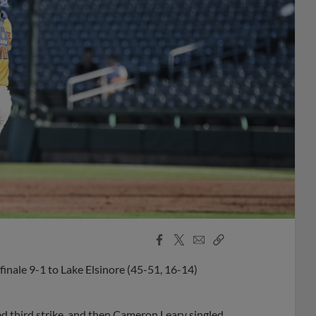
Facebook
X
Email
Copy
Share
Share
Link
finale 9-1 to Lake Elsinore (45-51, 16-14)
ped third strike, and then Cameron Leary singled