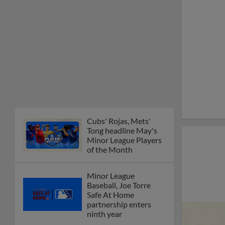
Cubs' Rojas, Mets'
Tong headline May's
Minor League Players
of the Month
Minor League
Baseball, Joe Torre
Safe At Home
partnership enters
ninth year