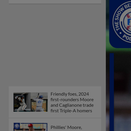
Friendly foes, 2024
first-rounders Moore
and Caglianone trade
first Triple-A homers
Phillies' Moore,