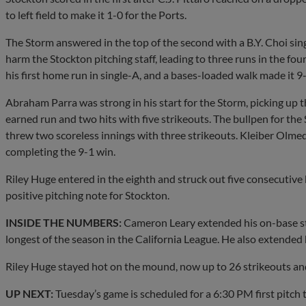
to left field to make it 1-0 for the Ports.
The Storm answered in the top of the second with a B.Y. Choi si
harm the Stockton pitching staff, leading to three runs in the fou
his first home run in single-A, and a bases-loaded walk made it 9-
Abraham Parra was strong in his start for the Storm, picking up t
earned run and two hits with five strikeouts. The bullpen for th
threw two scoreless innings with three strikeouts. Kleiber Olmed
completing the 9-1 win.
Riley Huge entered in the eighth and struck out five consecutive 
positive pitching note for Stockton.
INSIDE THE NUMBERS:
Cameron Leary extended his on-base str
longest of the season in the California League. He also extended 
Riley Huge stayed hot on the mound, now up to 26 strikeouts and 
UP NEXT:
Tuesday’s game is scheduled for a 6:30 PM first pitch t