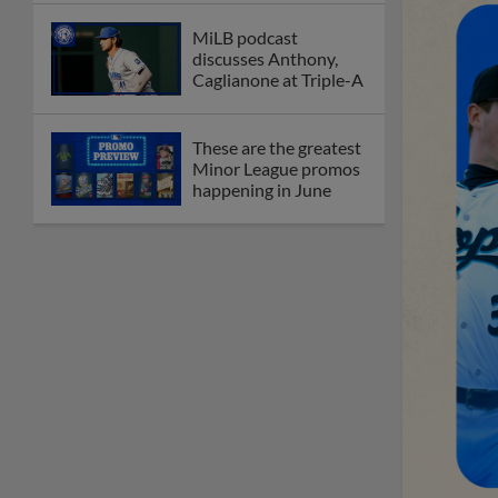
MiLB podcast
discusses Anthony,
Caglianone at Triple-A
These are the greatest
Minor League promos
happening in June