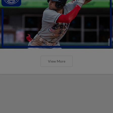
View More