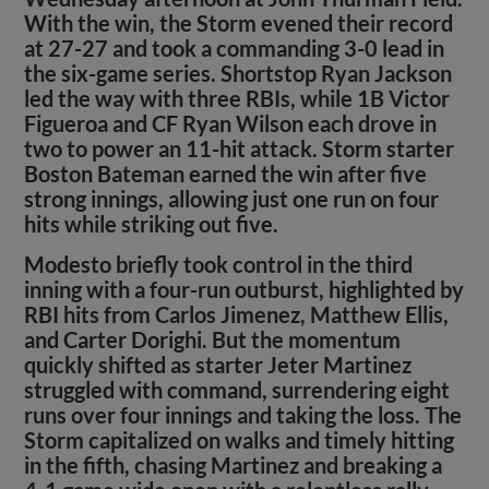
With the win, the Storm evened their record
at 27-27 and took a commanding 3-0 lead in
the six-game series. Shortstop Ryan Jackson
led the way with three RBIs, while 1B Victor
Figueroa and CF Ryan Wilson each drove in
two to power an 11-hit attack. Storm starter
Boston Bateman earned the win after five
strong innings, allowing just one run on four
hits while striking out five.
Modesto briefly took control in the third
inning with a four-run outburst, highlighted by
RBI hits from Carlos Jimenez, Matthew Ellis,
and Carter Dorighi. But the momentum
quickly shifted as starter Jeter Martinez
struggled with command, surrendering eight
runs over four innings and taking the loss. The
Storm capitalized on walks and timely hitting
in the fifth, chasing Martinez and breaking a