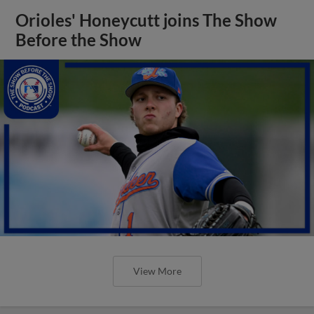
Orioles' Honeycutt joins The Show
Before the Show
View More