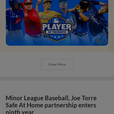
View More
Minor League Baseball, Joe Torre
Safe At Home partnership enters
ninth year