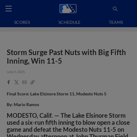
SCORES
SCHEDULE
TEAMS
Storm Surge Past Nuts with Big Fifth
Inning, Win 11-5
June 5, 2025
Facebook
X
Email
Copy
Share
Share
Link
Final Score: Lake Elsinore Storm 11, Modesto Nuts 5
By: Mario Ramos
MODESTO, Calif. — The Lake Elsinore Storm
used a six-run fifth inning to blow open a close
game and defeat the Modesto Nuts 11-5 on
Wednesday afternoon at John Thurman Field.