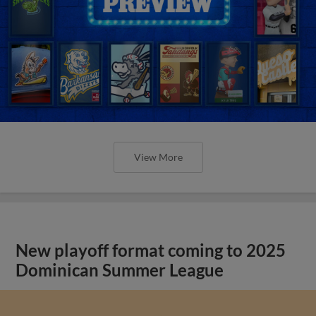
View More
New playoff format coming to 2025
Dominican Summer League