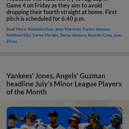
Game 4 on Friday as they aim to avoid
dropping their fourth straight at home. First
pitch is scheduled for 6:40 p.m.
Read More:
Modesto Nuts
Jeter Martinez
Carlos Jimenez
Matthew Ellis
Carter Dorighi
Dervy Ventura
Ricardo Cova
Jose
Zerpa
Yankees' Jones, Angels' Guzman
headline July's Minor League Players
of the Month