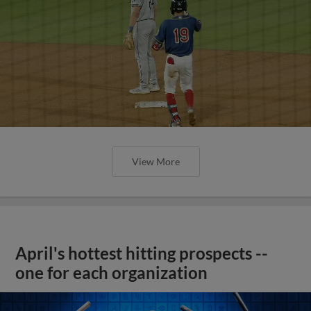
View More
April's hottest hitting prospects --
one for each organization