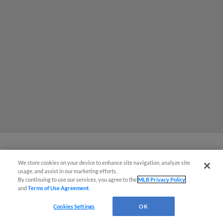
We store cookies on your device to enhance site navigation, analyze site
MiLB podcast coming LIVE to a
usage, and assist in our marketing efforts.
Somerset this June
By continuing to use our services, you agree to the
MLB Privacy Policy
and
Terms of Use Agreement
.
Cookies Settings
OK