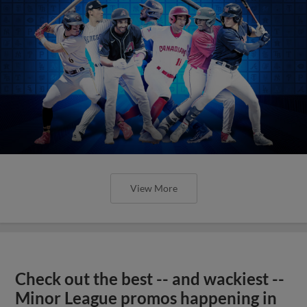
View More
Check out the best -- and wackiest --
Minor League promos happening in