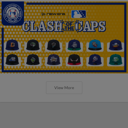
View More