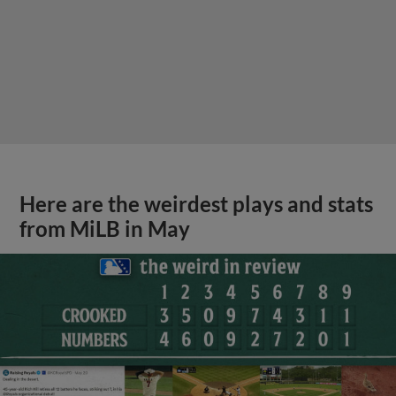
Here are the weirdest plays and stats
from MiLB in May