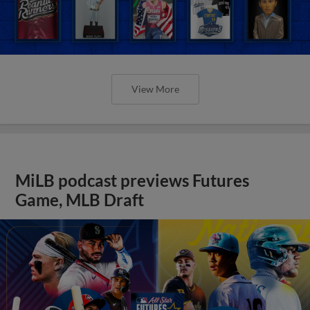
View More
MiLB podcast previews Futures
Game, MLB Draft