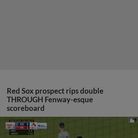
Red Sox prospect rips double
THROUGH Fenway-esque
scoreboard