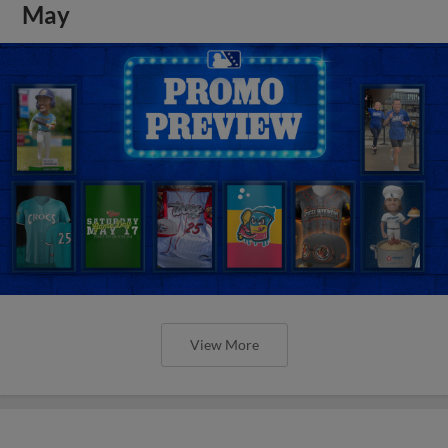
May
View More