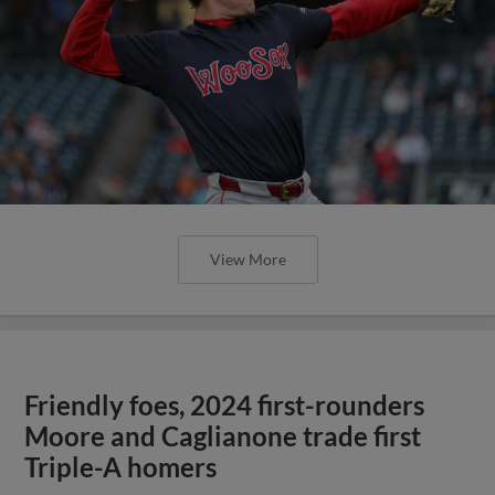
View More
Friendly foes, 2024 first-rounders
Moore and Caglianone trade first
Triple-A homers