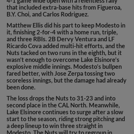
4-1 game wide open with a relentless rally
that included extra-base hits from Figueroa,
B.Y. Choi, and Carlos Rodriguez.
Matthew Ellis did his part to keep Modesto in
it, finishing 2-for-4 with a home run, triple,
and three RBIs. 2B Dervy Ventura and LF
Ricardo Cova added multi-hit efforts, and the
Nuts tacked on two runs in the eighth, but it
wasn’t enough to overcome Lake Elsinore’s
explosive middle innings. Modesto’s bullpen
fared better, with Jose Zerpa tossing two
scoreless innings, but the damage had already
been done.
The loss drops the Nuts to 31-23 and into
second place in the CAL North. Meanwhile,
Lake Elsinore continues to surge after a slow
start to the season, riding strong pitching and
a deep lineup to win three straight in
Modesto. The Nuts will try to regroup in