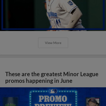
View More
These are the greatest Minor League
promos happening in June