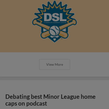
View More
Debating best Minor League home
caps on podcast