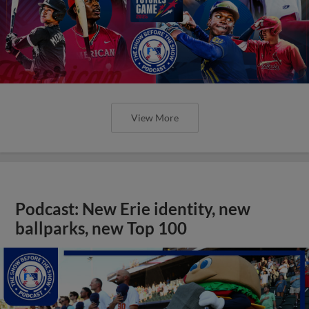
View More
Podcast: New Erie identity, new
ballparks, new Top 100