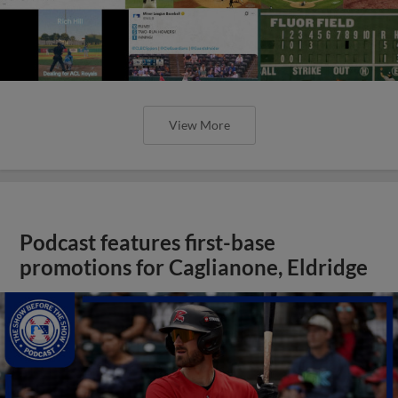
View More
Podcast features first-base
promotions for Caglianone, Eldridge