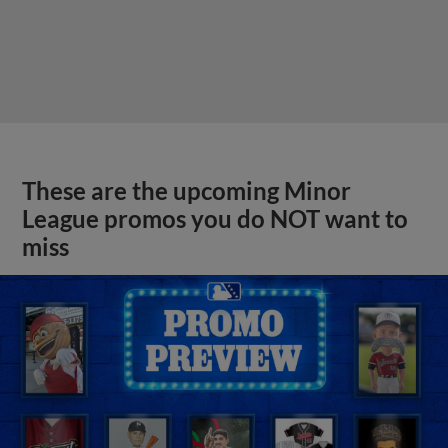
These are the upcoming Minor
League promos you do NOT want to
miss