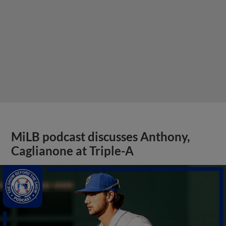
MiLB podcast discusses Anthony,
Caglianone at Triple-A