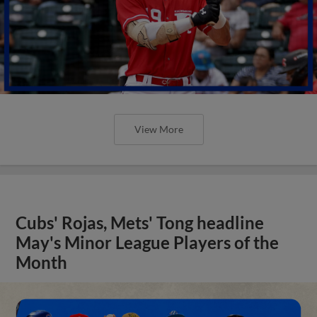
View More
Cubs' Rojas, Mets' Tong headline
May's Minor League Players of the
Month