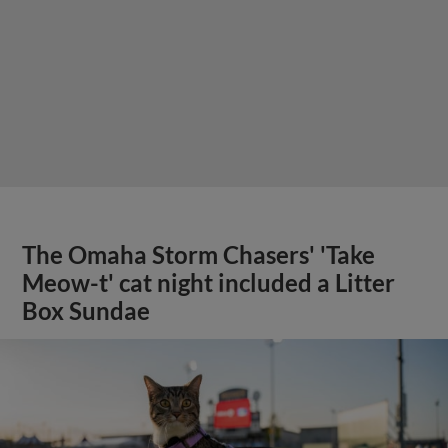
The Omaha Storm Chasers' 'Take
Meow-t' cat night included a Litter
Box Sundae