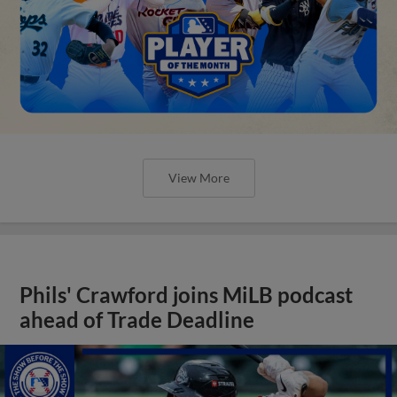
View More
Phils' Crawford joins MiLB podcast
ahead of Trade Deadline