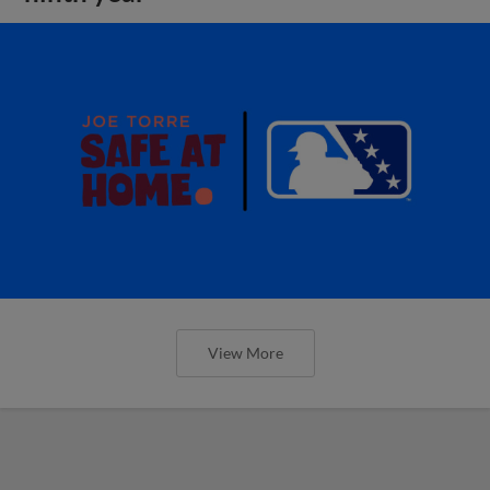
View More