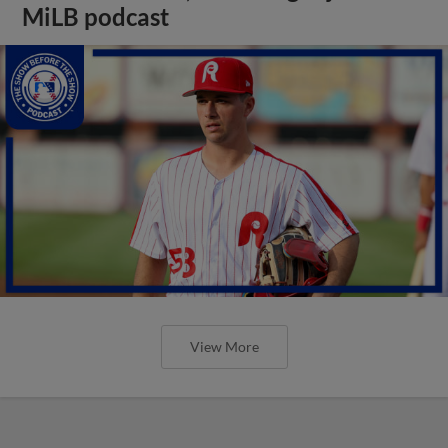
MiLB podcast
View More