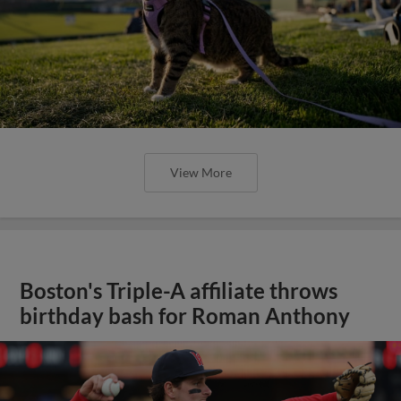
View More
Boston's Triple-A affiliate throws
birthday bash for Roman Anthony