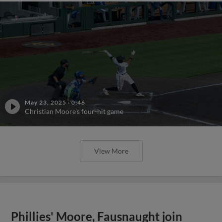
May 23, 2025
·
0:46
Christian Moore's four-hit game
View More
Phillies' Moore, Fausnaught join