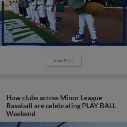
View More
How clubs across Minor League
Baseball are celebrating PLAY BALL
Weekend