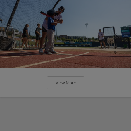
View More