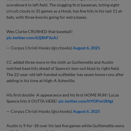
scoreboard in left field. The slugging first baseman, toting eight
circuit clouts in 35 games as a Hook, has five hits in his last 11 at-
bats, with three knocks going for extra bases.
Wes Clarke CRUSHED that baseball!
pic.twitter.com/62j8hP3xAJ
— Corpus Christi Hooks (@cchooks)
August 6, 2025
CC added three more in the sixth as Guillemette and Austin
notched base hits ahead of Spence's two-out blast to right field.
The 22-year-old left-handed outfielder has seven home runs after
adding in his time at High-A Asheville.
His first double -A appearance and his first HOME RUN! Lucas
Spence hits it OUTTA HERE!
pic.twitter.com/HYOPmi2Mgt
— Corpus Christi Hooks (@cchooks)
August 6, 2025
Austin is 9-for-18 over his last five games while Guillemette owns