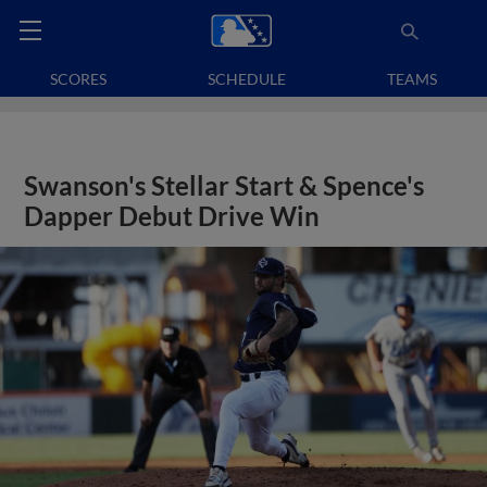
SCORES
SCHEDULE
TEAMS
Swanson's Stellar Start & Spence's
Dapper Debut Drive Win