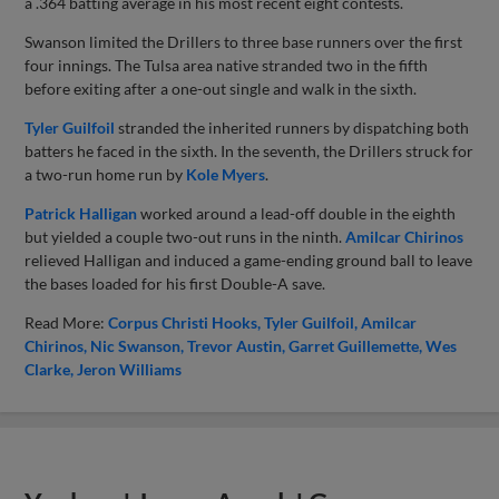
a .364 batting average in his most recent eight contests.
Swanson limited the Drillers to three base runners over the first
four innings. The Tulsa area native stranded two in the fifth
before exiting after a one-out single and walk in the sixth.
Tyler Guilfoil
stranded the inherited runners by dispatching both
batters he faced in the sixth. In the seventh, the Drillers struck for
a two-run home run by
Kole Myers
.
Patrick Halligan
worked around a lead-off double in the eighth
but yielded a couple two-out runs in the ninth.
Amilcar Chirinos
relieved Halligan and induced a game-ending ground ball to leave
the bases loaded for his first Double-A save.
Read More:
Corpus Christi Hooks
Tyler Guilfoil
Amilcar
Chirinos
Nic Swanson
Trevor Austin
Garret Guillemette
Wes
Clarke
Jeron Williams