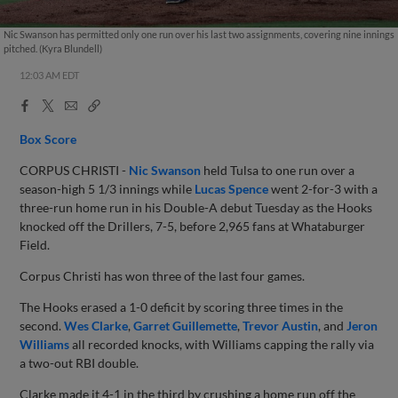
Nic Swanson has permitted only one run over his last two assignments, covering nine innings
pitched. (Kyra Blundell)
12:03 AM EDT
Facebook
X
Email
Copy
Share
Share
Link
Box Score
CORPUS CHRISTI -
Nic Swanson
held Tulsa to one run over a
season-high 5 1/3 innings while
Lucas Spence
went 2-for-3 with a
three-run home run in his Double-A debut Tuesday as the Hooks
knocked off the Drillers, 7-5, before 2,965 fans at Whataburger
Field.
Corpus Christi has won three of the last four games.
The Hooks erased a 1-0 deficit by scoring three times in the
second.
Wes Clarke
,
Garret Guillemette
,
Trevor Austin
, and
Jeron
Williams
all recorded knocks, with Williams capping the rally via
a two-out RBI double.
Clarke made it 4-1 in the third by crushing a home run off the