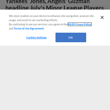
Yankees' Jones, Angels' Guzman
headline July's Minor League Players
of the Month
We store cookies on your device to enhance site navigation, analyze site
usage, and assist in our marketing efforts.
By continuing to use our services, you agree to the
MLB Privacy Policy
and
Terms of Use Agreement
.
Cookies Settings
OK
View More