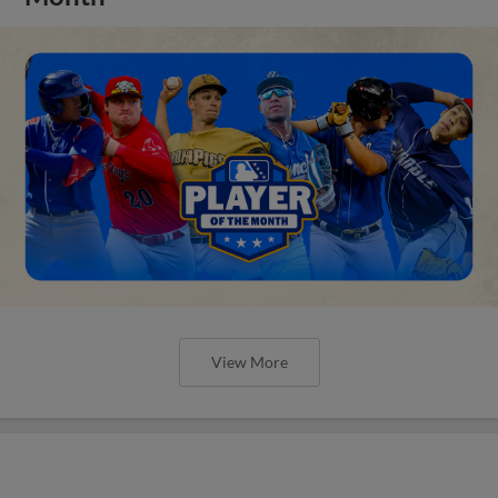
View More