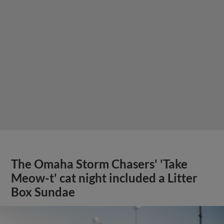
The Omaha Storm Chasers' 'Take
Meow-t' cat night included a Litter
Box Sundae