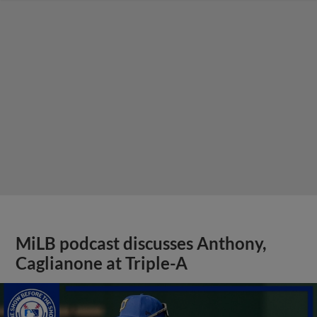
MiLB podcast discusses Anthony,
Caglianone at Triple-A