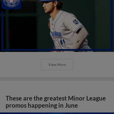
View More
These are the greatest Minor League
promos happening in June