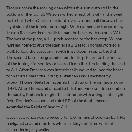
Tacoma broke the scoring open with a five-run outburst in the
bottom of the fourth. Wilson worked a lead-off walk and moved
up to third when Carson Taylor drove a ground ball through the
right side of the infield for a single. With runners on the corners,
Jakson Reetz worked a walk to load the bases with no outs. With
Thomas at the plate, a 1-1 pitch scooted to the backstop. Wilson
hurried home to give the Rainiers a 2-1 lead. Thomas worked a
walk to load the bases again with Bliss stepping up to the dish.
The second baseman grounded out to the pitcher for the first out
of the inning. Carson Taylor scored from third, extending the lead
to 3-1. After Emerson was intentionally walked to load the bases
for a third time in the inning, a Brennen Davis sacrifice fly
brought home Reetz for Tacoma’s third run of the inning, making
it 4-1. After Thomas advanced to third and Emerson to second on
the sac fly, Rodden brought the pair home with a single into right
field. Rodden’s second and third RBI of the doubleheader
extended the Rainiers’ lead to 6-1.
Casey Lawrence was relieved after 5.0 innings of one-run ball. He
navigated around nine hits while striking out three without
surrendering any walks.