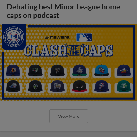
Debating best Minor League home
caps on podcast
View More