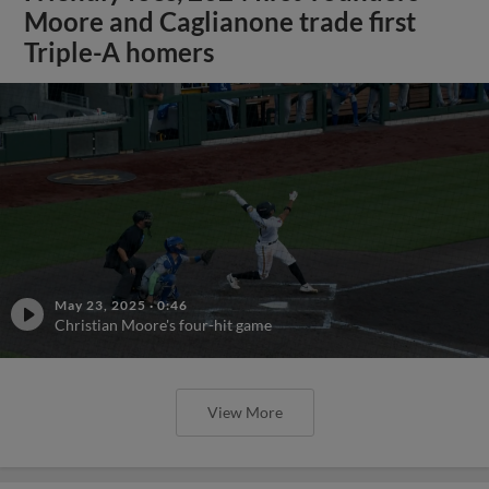
Moore and Caglianone trade first
Triple-A homers
May 23, 2025
·
0:46
Christian Moore's four-hit game
View More