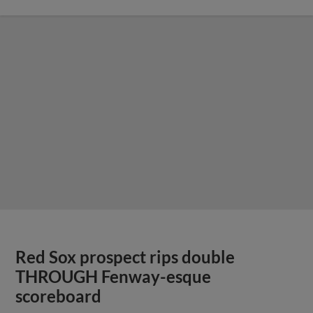
Red Sox prospect rips double
THROUGH Fenway-esque
scoreboard