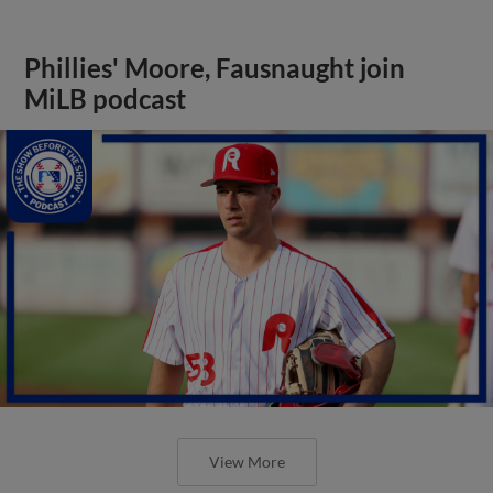
Phillies' Moore, Fausnaught join
MiLB podcast
View More