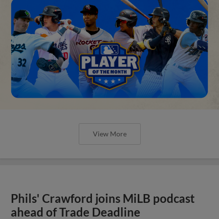
View More
Phils' Crawford joins MiLB podcast
ahead of Trade Deadline