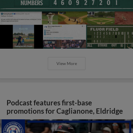
View More
Podcast features first-base
promotions for Caglianone, Eldridge