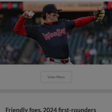
View More
Friendly foes, 2024 first-rounders