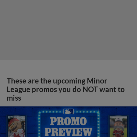
These are the upcoming Minor
League promos you do NOT want to
miss