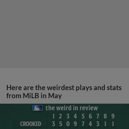
Here are the weirdest plays and stats
from MiLB in May