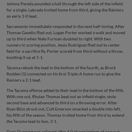
Johnny Pereda pounded a ball through the left side of the infield
for a single. Labrada trotted home from third, giving the Rainiers
an early 1-0 lead.
Sacramento immediately responded in the next half-inning. After
Thomas Gavello flied out, Logan Porter worked a walk and moved
up to third when Nate Furman doubled to right. With two
runners in scoring position, Jesús Rodríguez flied out to center
field for a sacrifice fly. Porter scored from third without a throw,
knotting it up at 1-1.
Tacoma retook the lead in the bottom of the fourth, as Brock
Rodden (1) connected on his first Triple-A home run to give the
Rainiers a 2-1 lead.
The Tacoma offense added to their lead in the bottom of the fifth.
With one out, Rhylan Thomas beat out an infield single, stole
second base and advanced to third on a throwing error. After
Ryan Bliss struck out, Colt Emerson smacked a double into left,
his fifth of the season. Thomas trotted home from third to extend
the Tacoma lead to two, 3-1.
Dane Dunning was relieved after 6.0 strong innings of one-run