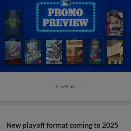
View More
New playoff format coming to 2025