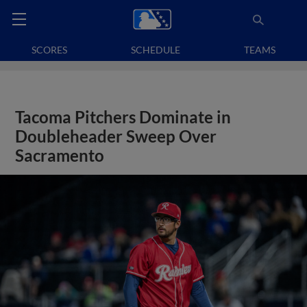
SCORES
SCHEDULE
TEAMS
Tacoma Pitchers Dominate in
Doubleheader Sweep Over
Sacramento