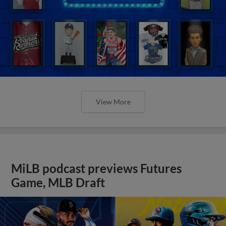
View More
MiLB podcast previews Futures
Game, MLB Draft