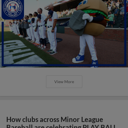
View More
How clubs across Minor League
Baseball are celebrating PLAY BALL