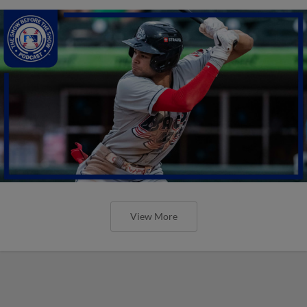
View More