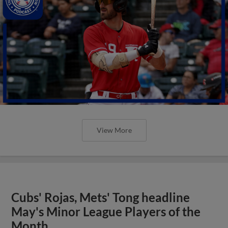
View More
Cubs' Rojas, Mets' Tong headline
May's Minor League Players of the
Month