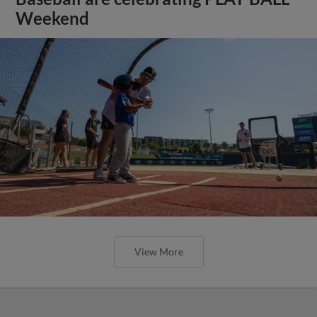
Weekend
View More