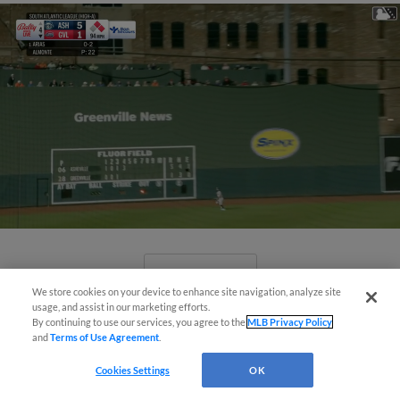
View More
We store cookies on your device to enhance site navigation, analyze site
usage, and assist in our marketing efforts.
By continuing to use our services, you agree to the
MLB Privacy Policy
and
Terms of Use Agreement
.
Cookies Settings
OK
April's hottest hitting prospects --