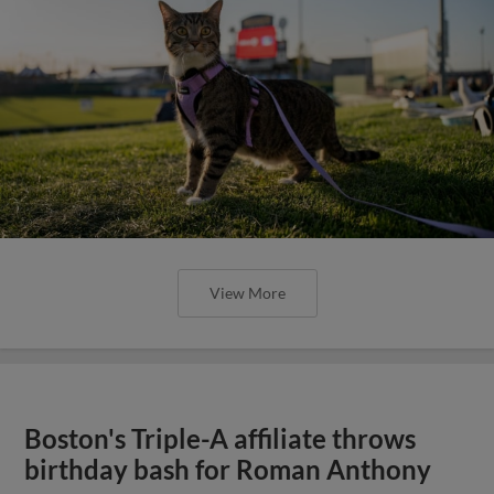
View More
Boston's Triple-A affiliate throws
birthday bash for Roman Anthony