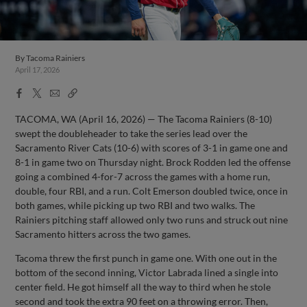
By
Tacoma Rainiers
April 17, 2026
Facebook
X
Email
Copy
Share
Share
Link
TACOMA, WA (April 16, 2026) — The Tacoma Rainiers (8-10)
swept the doubleheader to take the series lead over the
Sacramento River Cats (10-6) with scores of 3-1 in game one and
8-1 in game two on Thursday night. Brock Rodden led the offense
going a combined 4-for-7 across the games with a home run,
double, four RBI, and a run. Colt Emerson doubled twice, once in
both games, while picking up two RBI and two walks. The
Rainiers pitching staff allowed only two runs and struck out nine
Sacramento hitters across the two games.
Tacoma threw the first punch in game one. With one out in the
bottom of the second inning, Victor Labrada lined a single into
center field. He got himself all the way to third when he stole
second and took the extra 90 feet on a throwing error. Then,