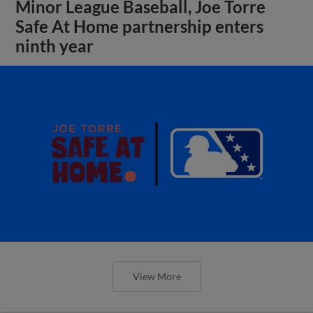
Minor League Baseball, Joe Torre
Safe At Home partnership enters
ninth year
View More