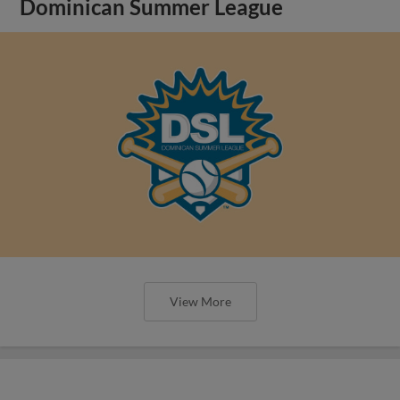
Dominican Summer League
View More