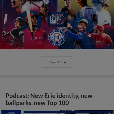
View More
Podcast: New Erie identity, new
ballparks, new Top 100