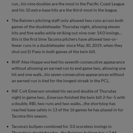
run…his nine doubles are the most in the Pacific Coast League
and his 10 extra-base hits are the third-most in the league.
The Rainiers pitching staff only allowed two runs across both
games of the doubleheader Thursday night, allowing eleven
hits and five walks while striking out nine over 14.0 innings…
this is the first time Tacoma pitchers have allowed two-or-
fewer runs in a doubleheader since May 30, 2019, when they
shut out El Paso in both games of the twin bill.
RHP Alex Hoppe worked his seventh-consecutive appearance
without allowing an earned run to end game two, allowing one
hit and one walk…his seven-consecutive appearances without
an earned run is tied for the longest streak in the PCL.
INF Colt Emerson smoked his second double of Thursday
night in game two…Emerson finished the twin bill 2-for-5 with
a double, RBI, two runs and two walks…the shortstop has
reached base safely in 13 of the 16 games he has played in for
Tacoma this season.
Tacoma’s bullpen combined for 3.0 scoreless innings in
Thursday’s doubleheader…the Rainiers bullpen has a 2.66