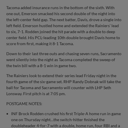
Tacoma added insurance runs in the bottom of the sixth. With
one out, Emerson smacked his second double of the night into
the left-center field gap. The next batter, Davis, drove a single into
left field. Emerson hustled home and extended the Rainiers’ lead
to six, 7-1. Rodden joined the hit parade with a double to deep
center field. His PCL-leading 10th double brought Davis home to
score from first, making it 8-1 Tacoma.
Down to their last three outs and chasing seven runs, Sacramento
went silently into the night as Tacoma completed the sweep of
the twin bill with a 8-1 win in game two.
The Rainiers look to extend their series lead Friday night in the
fourth game of the six-game set. RHP Randy Dobnak will take the
ball for Tacoma and Sacramento will counter with LHP Seth
Lonsway. First pitch is at 7:05 pm.
POSTGAME NOTES:
INF Brock Rodden crushed his first Triple-A home run in game
one on Thursday night…the switch-hitter finished the
doubleheader 4-for-7 with a double, home run, four RBI and a