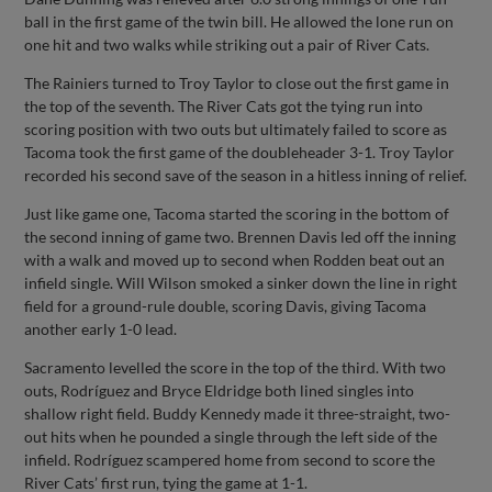
ball in the first game of the twin bill. He allowed the lone run on
one hit and two walks while striking out a pair of River Cats.
The Rainiers turned to Troy Taylor to close out the first game in
the top of the seventh. The River Cats got the tying run into
scoring position with two outs but ultimately failed to score as
Tacoma took the first game of the doubleheader 3-1. Troy Taylor
recorded his second save of the season in a hitless inning of relief.
Just like game one, Tacoma started the scoring in the bottom of
the second inning of game two. Brennen Davis led off the inning
with a walk and moved up to second when Rodden beat out an
infield single. Will Wilson smoked a sinker down the line in right
field for a ground-rule double, scoring Davis, giving Tacoma
another early 1-0 lead.
Sacramento levelled the score in the top of the third. With two
outs, Rodríguez and Bryce Eldridge both lined singles into
shallow right field. Buddy Kennedy made it three-straight, two-
out hits when he pounded a single through the left side of the
infield. Rodríguez scampered home from second to score the
River Cats’ first run, tying the game at 1-1.