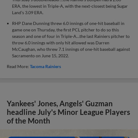
ERA, the lowest in Triple-A, with the next-closest being Sugar
Land’s 3.09 ERA.
RHP Dane Dunning threw 6.0 innings of one-hit baseball in
game one on Thursday, the first PCL pitcher to do so this
season and one of four in Triple-A…the last Rainiers pitcher to
throw 6.0 innings with only hit allowed was Darren
McCaughan, who threw 7.1 innings of one-hit baseball against
Sacramento on June 15, 2022.
Read More:
Tacoma Rainiers
Yankees' Jones, Angels' Guzman
headline July's Minor League Players
of the Month