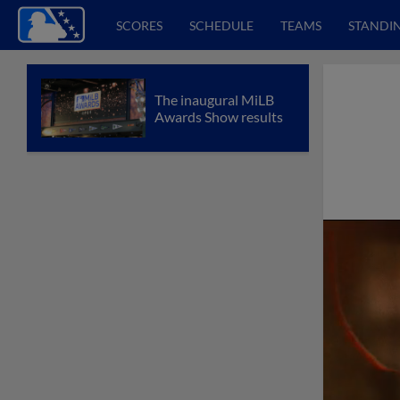
SCORES
SCHEDULE
TEAMS
STANDI
The inaugural MiLB
Awards Show results