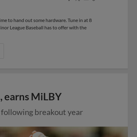
Share
Share
Link
ime to hand out some hardware. Tune in at 8
nor League Baseball has to offer with the
s, earns MiLBY
 following breakout year