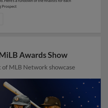
. Here’s a rundown of the finalists for each
g Prospect
al MiLB Awards Show
rt of MLB Network showcase