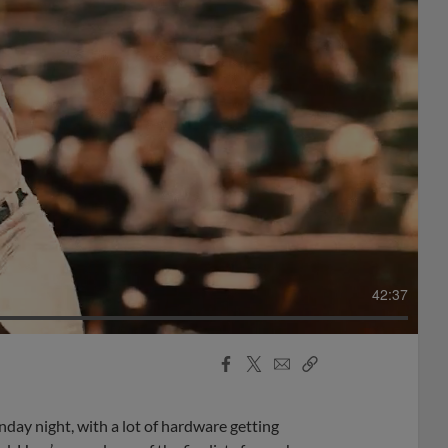
42:37
Facebook
X
Email
Copy
Share
Share
Link
y night, with a lot of hardware getting