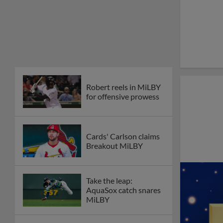
Robert reels in MiLBY
for offensive prowess
Cards' Carlson claims
Breakout MiLBY
Take the leap:
AquaSox catch snares
MiLBY