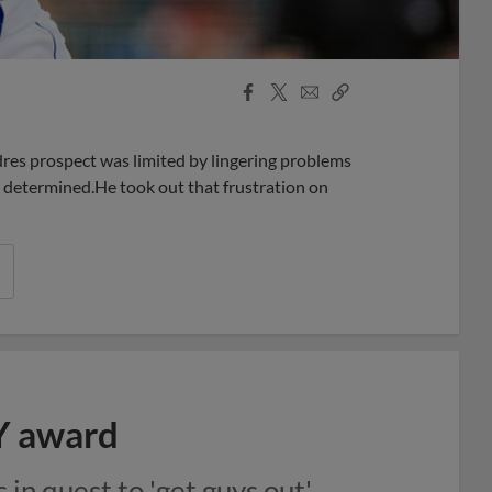
Facebook
X
Email
Copy
Share
Share
Link
res prospect was limited by lingering problems
n determined.He took out that frustration on
Y award
in quest to 'get guys out'