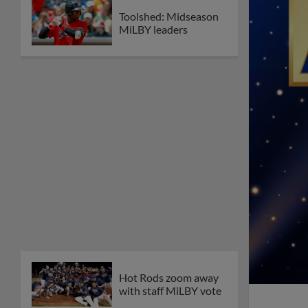
Toolshed: Midseason
MiLBY leaders
Hot Rods zoom away
with staff MiLBY vote