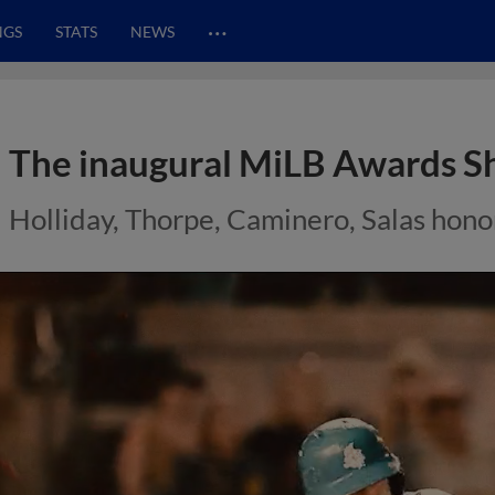
…
NGS
STATS
NEWS
The inaugural MiLB Awards S
Holliday, Thorpe, Caminero, Salas hon