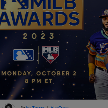
By
Joe Trezza
@JoeTrezz