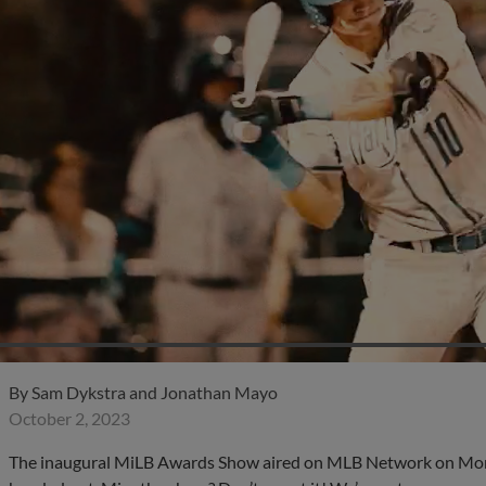
By
Sam Dykstra and Jonathan Mayo
October 2, 2023
The inaugural MiLB Awards Show aired on MLB Network on Monda