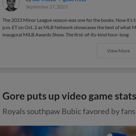
September 27, 2023
The 2023 Minor League season was one for the books. Now it’s t
p.m. ET on Oct. 2 as MLB Network showcases the best of what Mi
inaugural MiLB Awards Show. The first-of-its-kind hour-long
View More
Gore puts up video game stat
Royals southpaw Bubic favored by fans