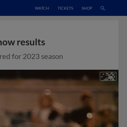
WATCH
TICKETS
SHOP
how results
ored for 2023 season