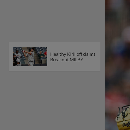
Healthy Kirilloff claims
Breakout MiLBY