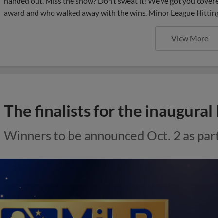
handed out. Miss the show? Don’t sweat it! We’ve got you covered
award and who walked away with the wins. Minor League Hittin
View More
The finalists for the inaugur
Winners to be announced Oct. 2 as pa