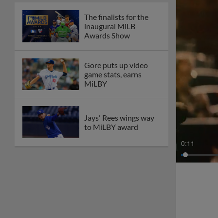
The finalists for the
inaugural MiLB
Awards Show
Gore puts up video
game stats, earns
MiLBY
Jays' Rees wings way
to MiLBY award
0:13