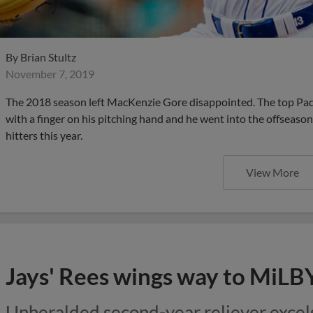
By
Brian Stultz
November 7, 2019
The 2018 season left MacKenzie Gore disappointed. The top Pad
with a finger on his pitching hand and he went into the offseaso
hitters this year.
View More
Jays' Rees wings way to MiLB
Unheralded second-year reliever excels 