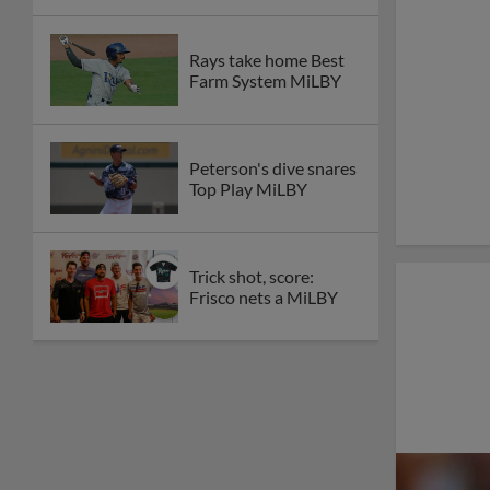
Rays take home Best
Farm System MiLBY
Peterson's dive snares
Top Play MiLBY
Trick shot, score:
Frisco nets a MiLBY