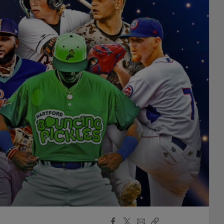
Facebook
X
Email
Copy