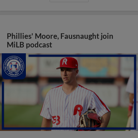
Phillies' Moore, Fausnaught join
MiLB podcast