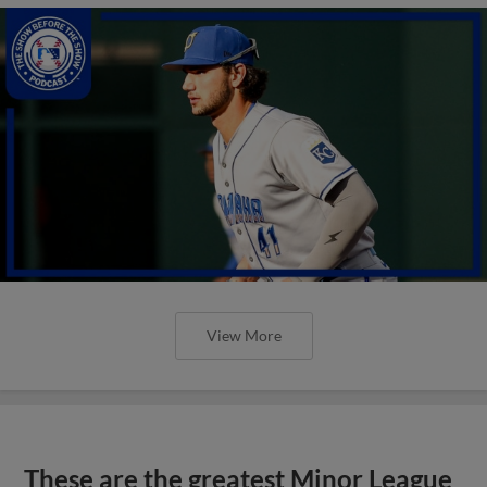
View More
These are the greatest Minor League