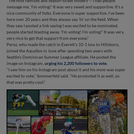
"The host families and season-ticket holders -- I had people
message me, 'I'm voting!' It was very sweet and supportive. It's a
nice community of folks. Everyone is super supportive. I've been
here over 20 years and they always say 'hi' on the field. When
they saw I posted a link saying I was excited to be nominated,
people started blasting away. 'I'm voting! I'm voting!' It was very,
very nice to get that support from everyone."
Perez, who made the catch in Everett's 10-1 loss to Hillsboro,
joined the AquaSox in June after spending two years with
Seattle's Dominican Summer League affiliate. He posted the
image on Instagram,
urging his 2,200 followers to vote
.
"I saw him on his Instagram post about it and his mom was super
excited to vote," Sommerfeld said. "He promoted it as well, so
that was pretty cool."