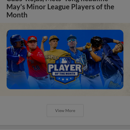
May's Minor League Players of the
Month
View More