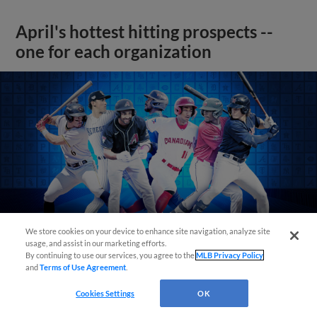
April's hottest hitting prospects --
one for each organization
We store cookies on your device to enhance site navigation, analyze site
usage, and assist in our marketing efforts.
By continuing to use our services, you agree to the
MLB Privacy Policy
and
Terms of Use Agreement
.
View More
Cookies Settings
OK