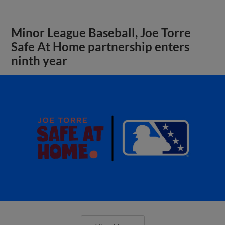
Minor League Baseball, Joe Torre
Safe At Home partnership enters
ninth year