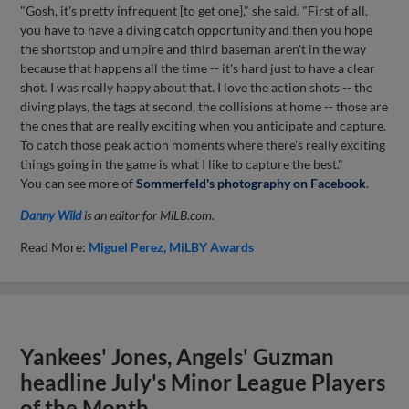
"Gosh, it's pretty infrequent [to get one]," she said. "First of all,
you have to have a diving catch opportunity and then you hope
the shortstop and umpire and third baseman aren't in the way
because that happens all the time -- it's hard just to have a clear
shot. I was really happy about that. I love the action shots -- the
diving plays, the tags at second, the collisions at home -- those are
the ones that are really exciting when you anticipate and capture.
To catch those peak action moments where there's really exciting
things going in the game is what I like to capture the best."
You can see more of
Sommerfeld's photography on Facebook
.
Danny Wild
is an editor for MiLB.com.
Read More:
Miguel Perez
MiLBY Awards
Yankees' Jones, Angels' Guzman
headline July's Minor League Players
of the Month