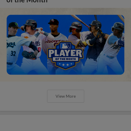
View More