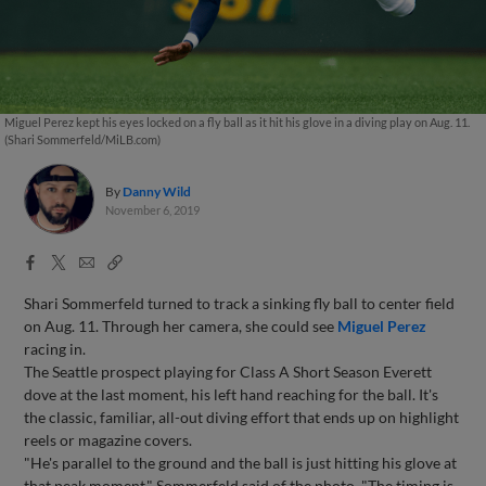
Miguel Perez kept his eyes locked on a fly ball as it hit his glove in a diving play on Aug. 11.
(Shari Sommerfeld/MiLB.com)
By
Danny Wild
November 6, 2019
Facebook
X
Email
Copy
Share
Share
Link
Shari Sommerfeld turned to track a sinking fly ball to center field
on Aug. 11. Through her camera, she could see
Miguel Perez
racing in.
The Seattle prospect playing for Class A Short Season Everett
dove at the last moment, his left hand reaching for the ball. It's
the classic, familiar, all-out diving effort that ends up on highlight
reels or magazine covers.
"He's parallel to the ground and the ball is just hitting his glove at
that peak moment," Sommerfeld said of the photo. "The timing is