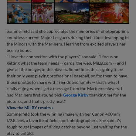
Sommerfeld said she appreciates the memories of photographing
countless current Major Leaguers during their time developing in
the Minors with the Mariners. Hearing from excited players has
been a bonus.
"I love the connection with the players," she said. "I focus on
getting what the team needs -- cards, the web, MiLB.com -- and I
give all the images to the players. Sometimes this is going to be
their only year playing professional baseball, so for them to have
those photos to share with friends and family -- that's what I
really enjoy, when I get a message from the Mariners players. I
had Mariners first-round pick
George Kirby
thanking me for the
pictures, and that's pretty neat."
View the MiLBY results »
Sommerfeld took the winning image with her Canon 400mm
f/2.8 lens, a favorite of field sport photographers. She said it's
tough to get images of diving catches beyond just waiting for the
play to unfold.