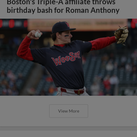
Boston's Triple-A affiliate throws
birthday bash for Roman Anthony
View More