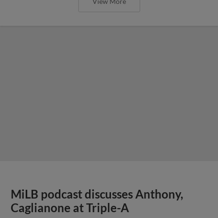
View More
MiLB podcast discusses Anthony,
Caglianone at Triple-A