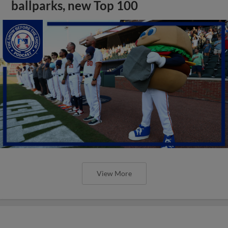
ballparks, new Top 100
View More