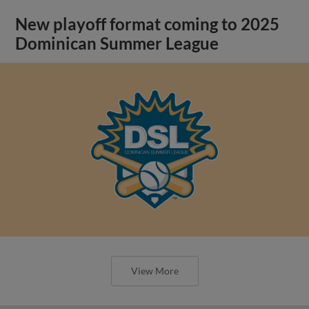
New playoff format coming to 2025
Dominican Summer League
View More