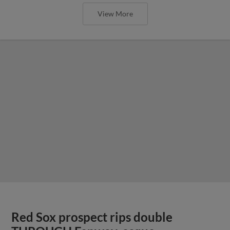
View More
Red Sox prospect rips double