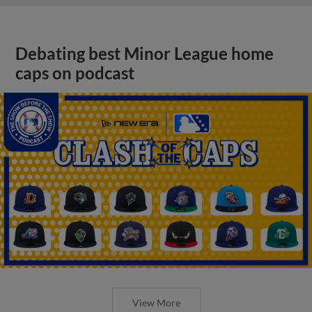
Debating best Minor League home
caps on podcast
View More