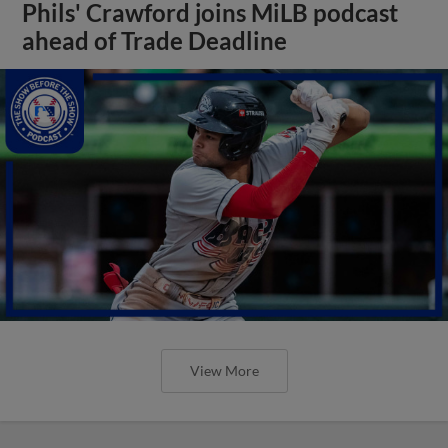
Phils' Crawford joins MiLB podcast
ahead of Trade Deadline
View More