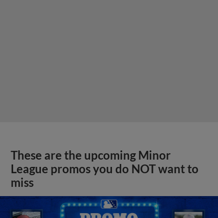
These are the upcoming Minor
League promos you do NOT want to
miss