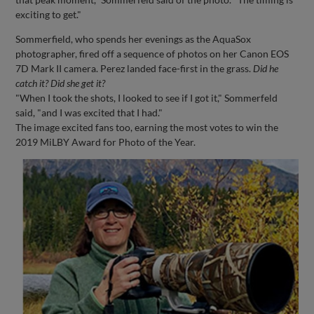
exciting to get."
Sommerfield, who spends her evenings as the AquaSox
photographer, fired off a sequence of photos on her Canon EOS
7D Mark II camera. Perez landed face-first in the grass.
Did he
catch it? Did she get it?
"When I took the shots, I looked to see if I got it," Sommerfeld
said, "and I was excited that I had."
The image excited fans too, earning the most votes to win the
2019 MiLBY Award for Photo of the Year.