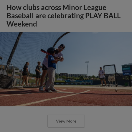
How clubs across Minor League
Baseball are celebrating PLAY BALL
Weekend
View More