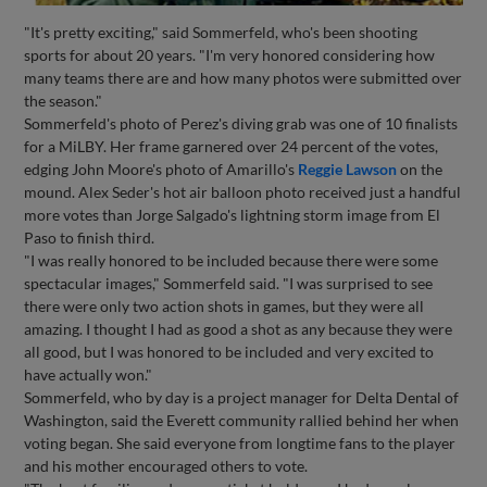
"It's pretty exciting," said Sommerfeld, who's been shooting
sports for about 20 years. "I'm very honored considering how
many teams there are and how many photos were submitted over
the season."
Sommerfeld's photo of Perez's diving grab was one of 10 finalists
for a MiLBY. Her frame garnered over 24 percent of the votes,
edging John Moore's photo of Amarillo's
Reggie Lawson
on the
mound. Alex Seder's hot air balloon photo received just a handful
more votes than Jorge Salgado's lightning storm image from El
Paso to finish third.
"I was really honored to be included because there were some
spectacular images," Sommerfeld said. "I was surprised to see
there were only two action shots in games, but they were all
amazing. I thought I had as good a shot as any because they were
all good, but I was honored to be included and very excited to
have actually won."
Sommerfeld, who by day is a project manager for Delta Dental of
Washington, said the Everett community rallied behind her when
voting began. She said everyone from longtime fans to the player
and his mother encouraged others to vote.