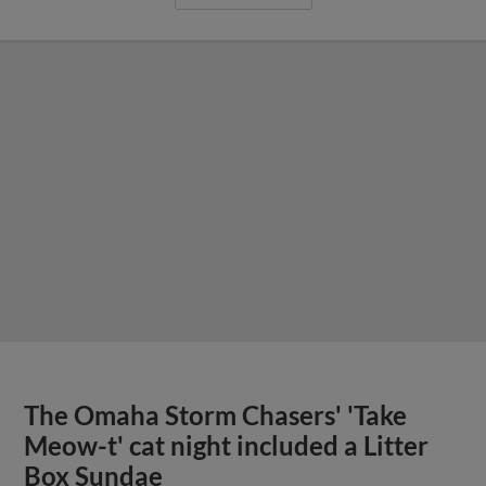
The Omaha Storm Chasers' 'Take
Meow-t' cat night included a Litter
Box Sundae