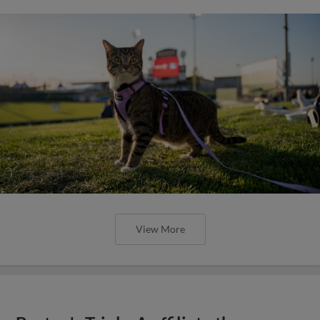
View More