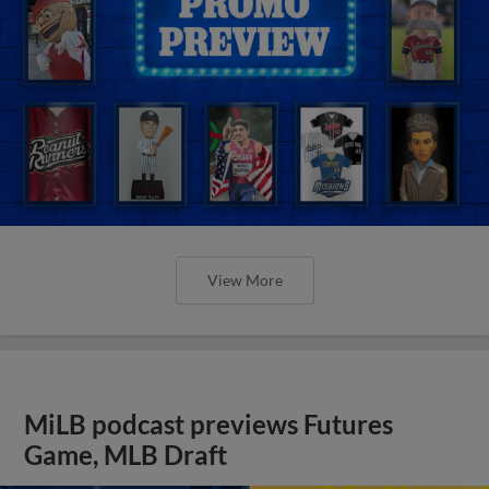
View More
MiLB podcast previews Futures
Game, MLB Draft