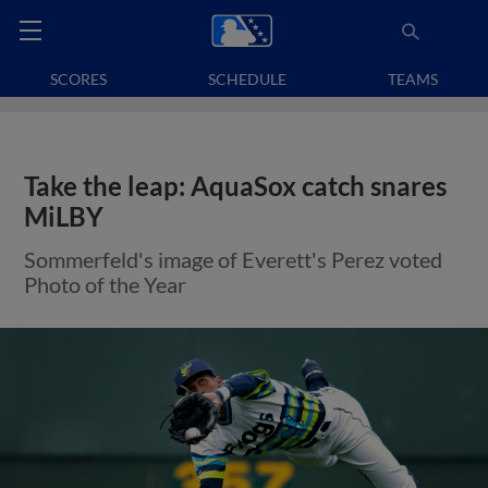
SCORES
SCHEDULE
TEAMS
Take the leap: AquaSox catch snares
MiLBY
Sommerfeld's image of Everett's Perez voted
Photo of the Year