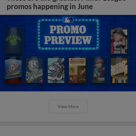
promos happening in June
View More