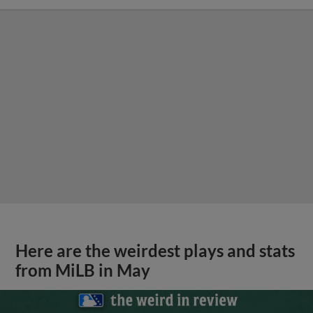
Here are the weirdest plays and stats
from MiLB in May