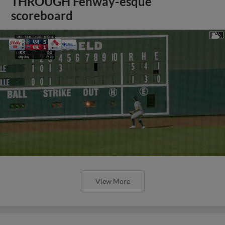
THROUGH Fenway-esque
scoreboard
View More