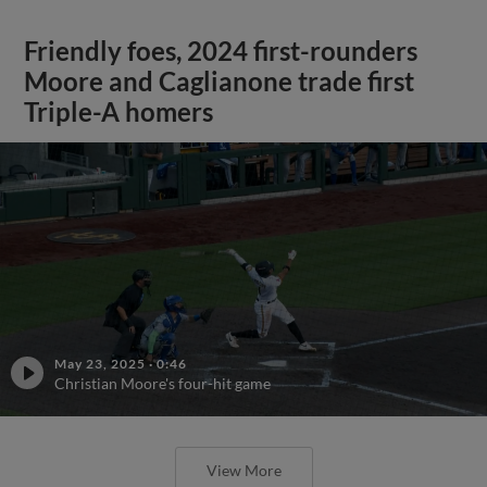
Friendly foes, 2024 first-rounders
Moore and Caglianone trade first
Triple-A homers
May 23, 2025
·
0:46
Christian Moore's four-hit game
View More