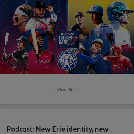
View More
Podcast: New Erie identity, new