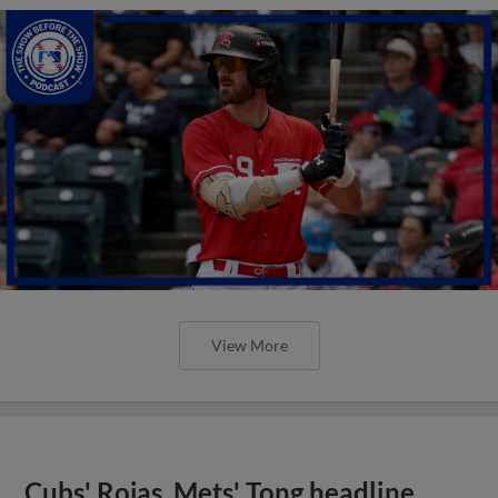
View More
Cubs' Rojas, Mets' Tong headline