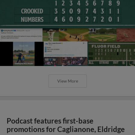
View More
Podcast features first-base
promotions for Caglianone, Eldridge