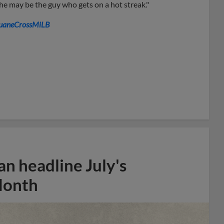
 he may be the guy who gets on a hot streak."
aneCrossMiLB
n headline July's
Month