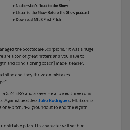
• Nationwide's Road to the Show
• Listen to the Show Before the Show podcast
• Download MiLB First Pitch
anaged the Scottsdale Scorpions. "It was a huge
e are a ton of great hitters and you have to
gth and conditioning coach] made it easier.
scipline and they thrive on mistakes.
ge."
th a 3.24 ERA and a save. He allowed three runs
s. Against Seattle's
Julio Rodriguez
, MLB.com's
 a one-pitch, 4-3 groundout to end the eighth
nhittable pitch. His character will set him