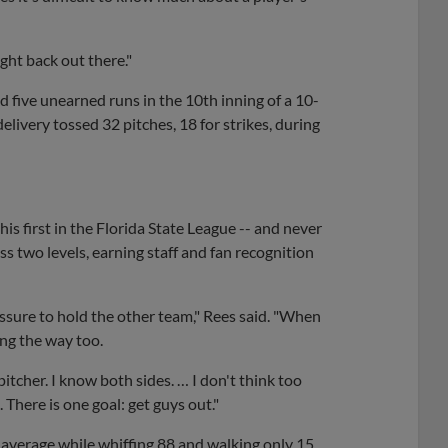
ight back out there."
d five unearned runs in the 10th inning of a 10-
livery tossed 32 pitches, 18 for strikes, during
his first in the Florida State League -- and never
s two levels, earning staff and fan recognition
pressure to hold the other team," Rees said. "When
ong the way too.
pitcher. I know both sides. … I don't think too
 There is one goal: get guys out."
3 average while whiffing 88 and walking only 15