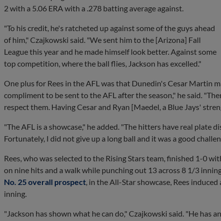
2 with a 5.06 ERA with a .278 batting average against.
"To his credit, he's ratcheted up against some of the guys ahead
of him," Czajkowski said. "We sent him to the [Arizona] Fall
League this year and he made himself look better. Against some
top competition, where the ball flies, Jackson has excelled."
One plus for Rees in the AFL was that Dunedin's Cesar Martin m
compliment to be sent to the AFL after the season," he said. "Ther
respect them. Having Cesar and Ryan [Maedel, a Blue Jays' stren
"The AFL is a showcase," he added. "The hitters have real plate di
Fortunately, I did not give up a long ball and it was a good challen
Rees, who was selected to the Rising Stars team, finished 1-0 wi
on nine hits and a walk while punching out 13 across 8 1/3 inning
No. 25 overall prospect
, in the All-Star showcase, Rees induced
inning.
"Jackson has shown what he can do," Czajkowski said. "He has an u