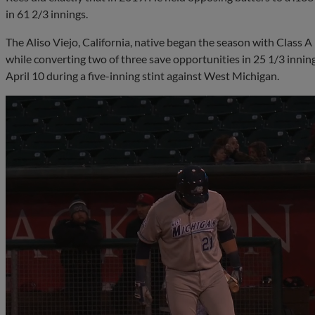
in 61 2/3 innings.
The Aliso Viejo, California, native began the season with Class 
while converting two of three save opportunities in 25 1/3 innin
April 10 during a five-inning stint against West Michigan.