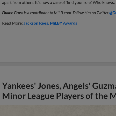
apart from others. It's now a case of 'find your role.' Who knows,
Duane Cross
is a contributor to MiLB.com. Follow him on Twitter
@Du
Read More:
Jackson Rees
MiLBY Awards
Yankees' Jones, Angels' Guzma
Minor League Players of the 