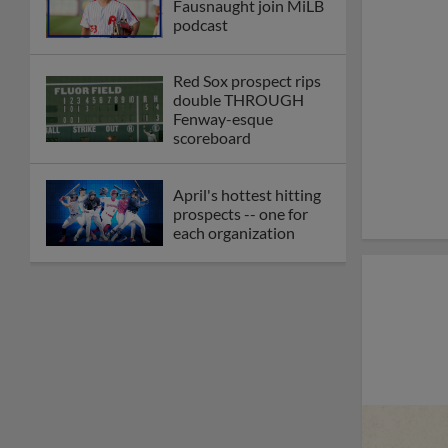
Fausnaught join MiLB
podcast
Red Sox prospect rips
double THROUGH
Fenway-esque
scoreboard
April's hottest hitting
prospects -- one for
each organization