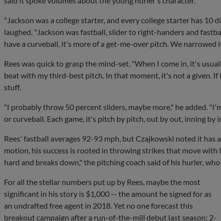
said it spoke volumes about the young hurler's character.
"Jackson was a college starter, and every college starter has 10 di
laughed. "Jackson was fastball, slider to right-handers and fastba
have a curveball, it's more of a get-me-over pitch. We narrowed it
Rees was quick to grasp the mind-set. "When I come in, it's usually
beat with my third-best pitch. In that moment, it's not a given. If 
stuff.
"I probably throw 50 percent sliders, maybe more," he added. "I
or curveball. Each game, it's pitch by pitch, out by out, inning by i
Rees' fastball averages 92-93 mph, but Czajkowski noted it has 
motion, his success is rooted in throwing strikes that move with late
hard and breaks down," the pitching coach said of his hurler, wh
For all the stellar numbers put up by Rees, maybe the most
significant in his story is $1,000 -- the amount he signed for as
an undrafted free agent in 2018. Yet no one forecast this
breakout campaign after a run-of-the-mill debut last season: 2-