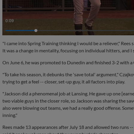
0:11
"I came into Spring Training thinking I would be a reliever," Rees s
It was a change in mentality, focusing on individual hitters, and I
On June 6, he was promoted to Dunedin and finished 3-2 with a 
"To take his season, it debunks the 'save total' argument," Czajk
trying to get a feel -- closer, set-up guy, it all factors into play.
"Jackson did a phenomenal job at Lansing. He gave up one [earn
two viable guys in the closer role, so Jackson was sharing the sa
also were blowing out teams, we had a really good offense. Some
inning."
Rees made 13 appearances after July 18 and allowed two runs -- 