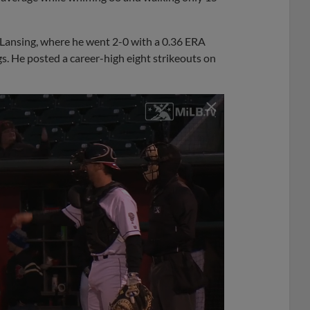
A Lansing, where he went 2-0 with a 0.36 ERA
gs. He posted a career-high eight strikeouts on