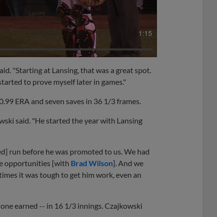
1:15
aid. "Starting at Lansing, that was a great spot.
 started to prove myself later in games."
0.99 ERA and seven saves in 36 1/3 frames.
owski said. "He started the year with Lansing
ed] run before he was promoted to us. We had
ve opportunities [with
Brad Wilson
]. And we
times it was tough to get him work, even an
one earned -- in 16 1/3 innings. Czajkowski