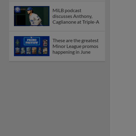
MiLB podcast
discusses Anthony,
Caglianone at Triple-A
These are the greatest
Minor League promos
happening in June