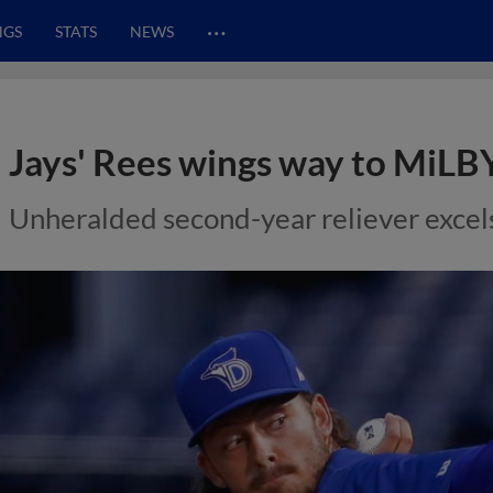
…
NGS
STATS
NEWS
Jays' Rees wings way to MiLB
Unheralded second-year reliever excels 