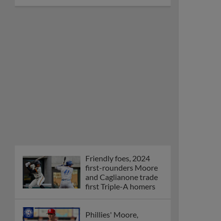
Friendly foes, 2024
first-rounders Moore
and Caglianone trade
first Triple-A homers
Phillies' Moore,