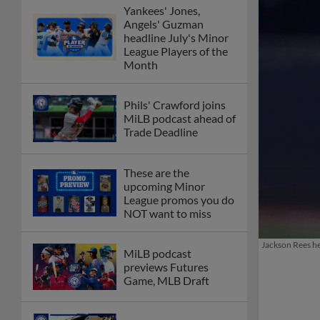
Yankees' Jones,
Angels' Guzman
headline July's Minor
League Players of the
Month
Phils' Crawford joins
MiLB podcast ahead of
Trade Deadline
These are the
upcoming Minor
League promos you do
NOT want to miss
Jackson Rees he
MiLB podcast
previews Futures
Game, MLB Draft