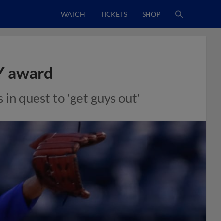
WATCH
TICKETS
SHOP
Y award
in quest to 'get guys out'