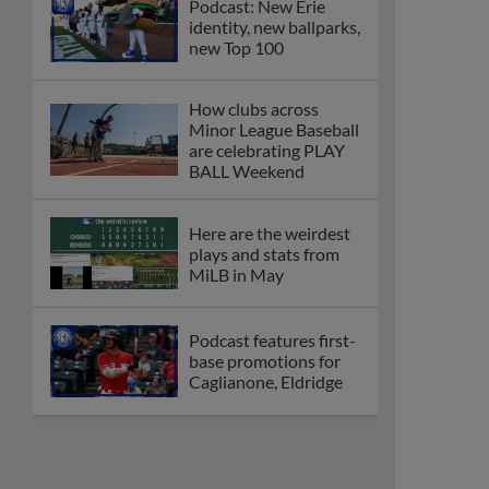
Podcast: New Erie
identity, new ballparks,
new Top 100
How clubs across
Minor League Baseball
are celebrating PLAY
BALL Weekend
Here are the weirdest
plays and stats from
MiLB in May
Podcast features first-
base promotions for
Caglianone, Eldridge