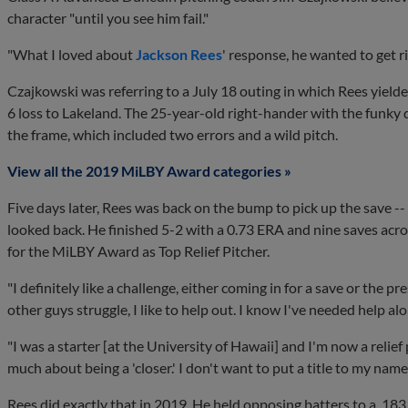
character "until you see him fail."
"What I loved about
Jackson Rees
' response, he wanted to get r
Czajkowski was referring to a July 18 outing in which Rees yielde
6 loss to Lakeland. The 25-year-old right-hander with the funky de
the frame, which included two errors and a wild pitch.
View all the 2019 MiLBY Award categories »
Five days later, Rees was back on the bump to pick up the save -- 
looked back. He finished 5-2 with a 0.73 ERA and nine saves acros
for the MiLBY Award as Top Relief Pitcher.
"I definitely like a challenge, either coming in for a save or the 
other guys struggle, I like to help out. I know I've needed help al
"I was a starter [at the University of Hawaii] and I'm now a relief 
much about being a 'closer.' I don't want to put a title to my name.
Rees did exactly that in 2019. He held opposing batters to a .18