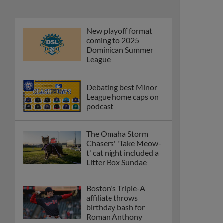
New playoff format
coming to 2025
Dominican Summer
League
Debating best Minor
League home caps on
podcast
The Omaha Storm
Chasers' 'Take Meow-
t' cat night included a
Litter Box Sundae
Boston's Triple-A
affiliate throws
birthday bash for
Roman Anthony