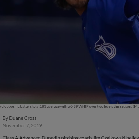
ld opposing batters to a .183 average with a 0.89 WHIP over two levels this season. 
By
Duane Cross
November 7, 2019
Class A Advanced Dunedin pitching coach Jim Czajkowski believes