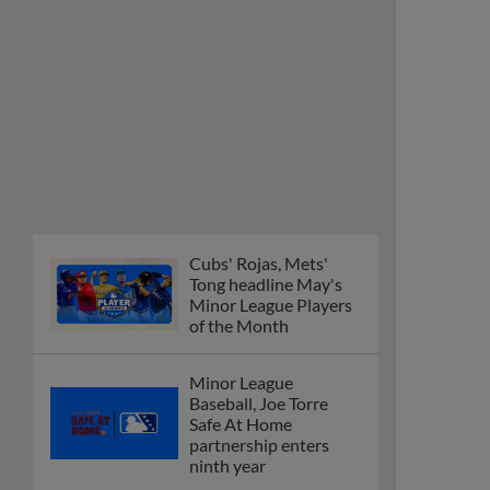
Cubs' Rojas, Mets'
Tong headline May's
Minor League Players
of the Month
Minor League
Baseball, Joe Torre
Safe At Home
partnership enters
ninth year