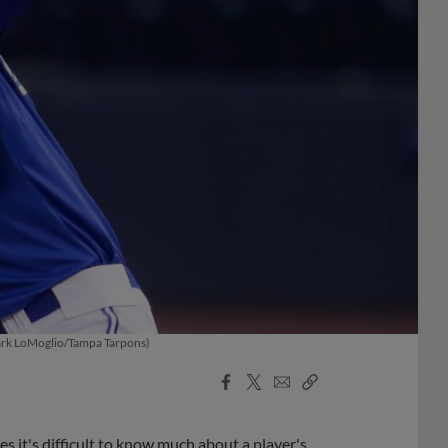
(Mark LoMoglio/Tampa Tarpons)
Facebook
X
Email
Copy
Share
Share
Link
 it's difficult to know much about a player's