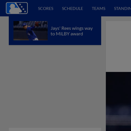
SCORES
SCHEDULE
TEAMS
STANDI
Jays' Rees wings way
to MiLBY award