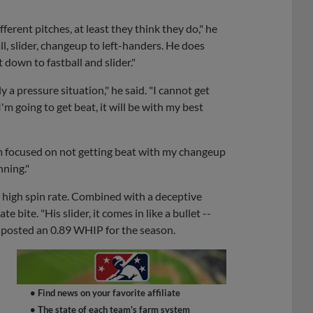
fferent pitches, at least they think they do," he
ll, slider, changeup to left-handers. He does
 down to fastball and slider."
 a pressure situation," he said. "I cannot get
I'm going to get beat, it will be with my best
'm focused on not getting beat with my changeup
nning."
a high spin rate. Combined with a deceptive
 bite. "His slider, it comes in like a bullet --
o posted an 0.89 WHIP for the season.
• Find news on your favorite affiliate
• The state of each team's farm system