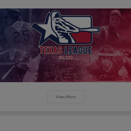
View More