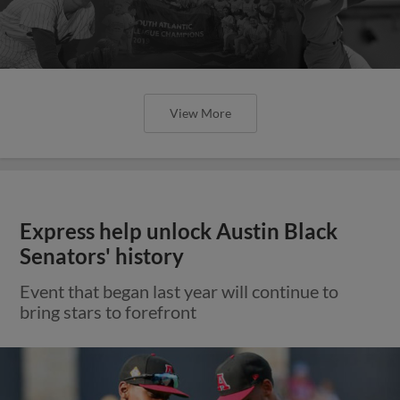
View More
Express help unlock Austin Black
Senators' history
Event that began last year will continue to
bring stars to forefront