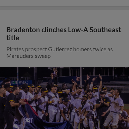
Bradenton clinches Low-A Southeast
title
Pirates prospect Gutierrez homers twice as
Marauders sweep