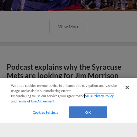
View More
Podcast explains why the Syracuse
Mets are looking for Jim Morrison
We store cookies on your device to enhance site navigation, analyze site
usage, and assist in our marketing efforts.
By continuing to use our services, you agree to the
MLB Privacy Policy
and
Terms of Use Agreement
.
Cookies Settings
OK