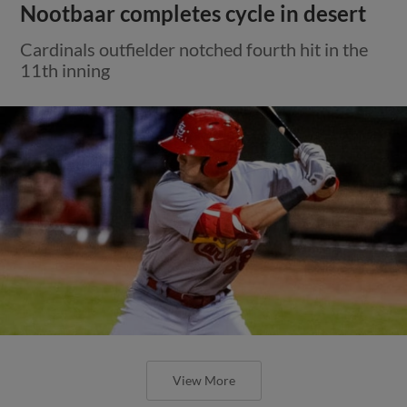
Nootbaar completes cycle in desert
Cardinals outfielder notched fourth hit in the
11th inning
View More