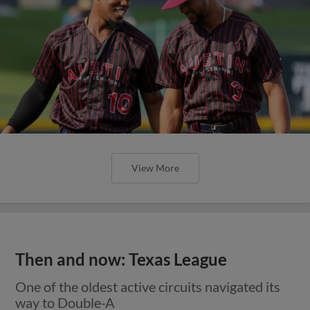
View More
Then and now: Texas League
One of the oldest active circuits navigated its
way to Double-A