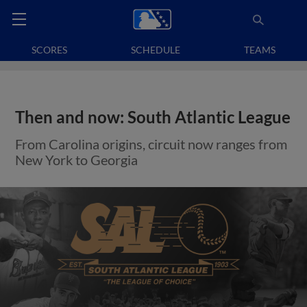
SCORES
SCHEDULE
TEAMS
Then and now: South Atlantic League
From Carolina origins, circuit now ranges from
New York to Georgia