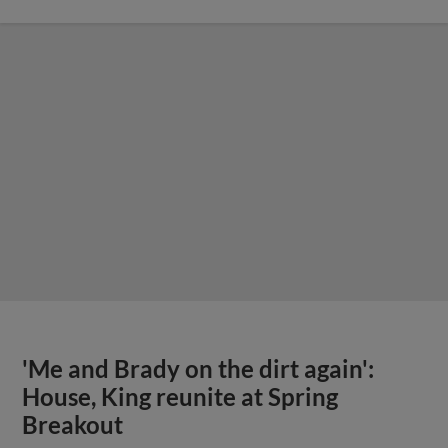
'Me and Brady on the dirt again':
House, King reunite at Spring
Breakout