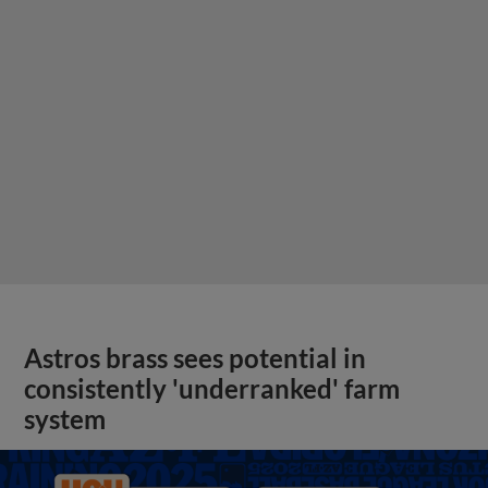
Astros brass sees potential in
consistently 'underranked' farm
system