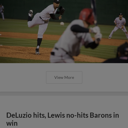
View More
DeLuzio hits, Lewis no-hits Barons in
win