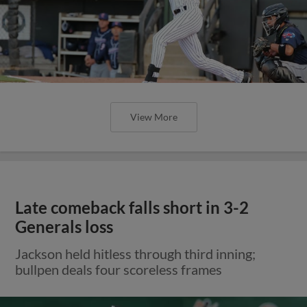
View More
Late comeback falls short in 3-2
Generals loss
Jackson held hitless through third inning;
bullpen deals four scoreless frames