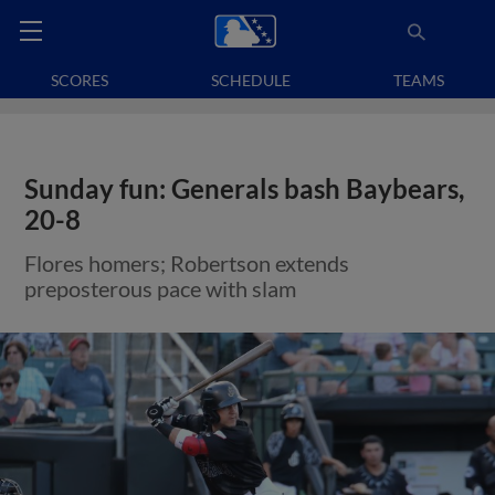
SCORES
SCHEDULE
TEAMS
Sunday fun: Generals bash Baybears,
20-8
Flores homers; Robertson extends
preposterous pace with slam