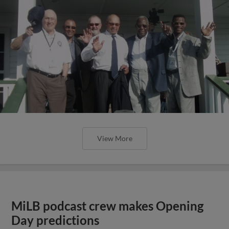
View More
MiLB podcast crew makes Opening
Day predictions