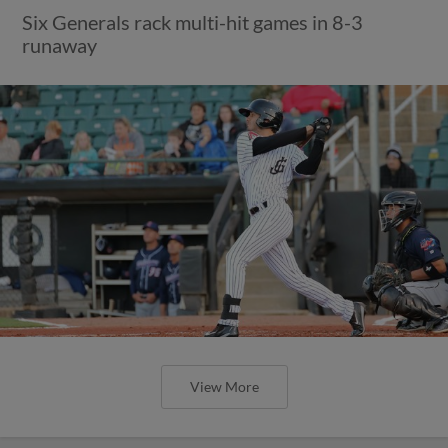
Six Generals rack multi-hit games in 8-3
runaway
View More