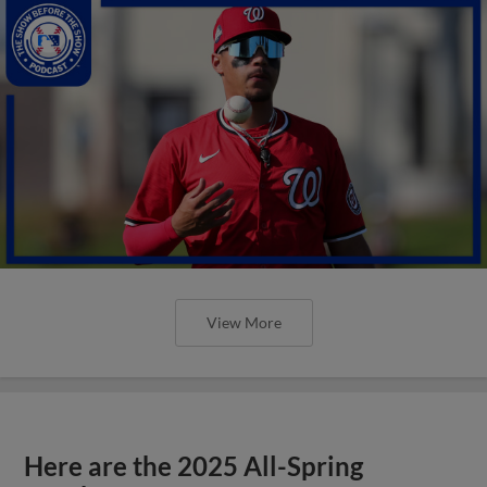
View More
Here are the 2025 All-Spring