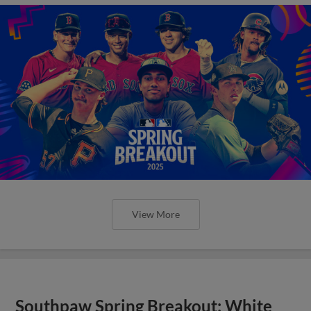
View More
Southpaw Spring Breakout: White