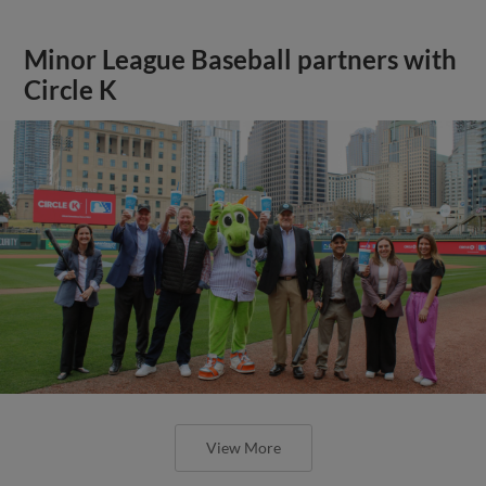
Minor League Baseball partners with
Circle K
View More