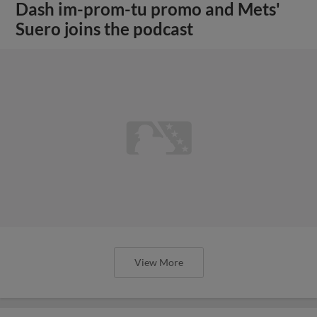
Dash im-prom-tu promo and Mets'
Suero joins the podcast
View More