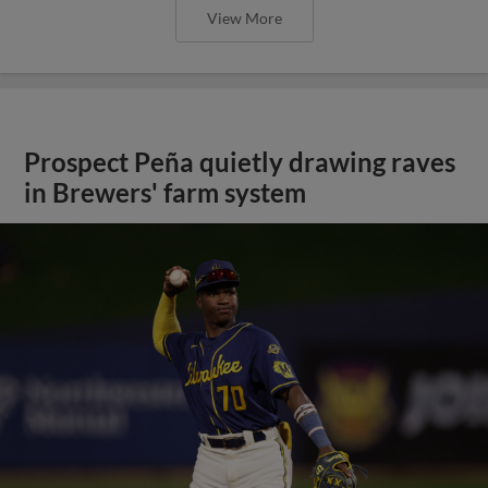
View More
Prospect Peña quietly drawing raves
in Brewers' farm system