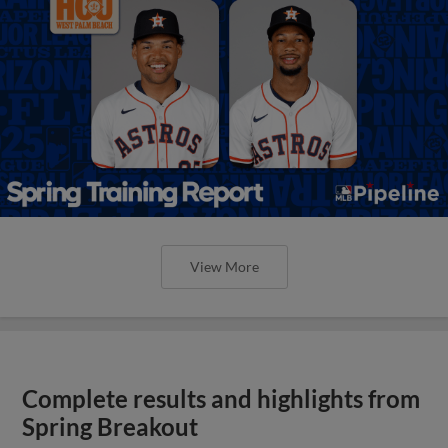
View More
Complete results and highlights from
Spring Breakout