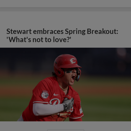
Stewart embraces Spring Breakout:
'What's not to love?'