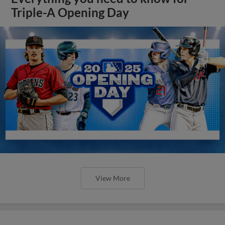
Triple-A Opening Day
View More