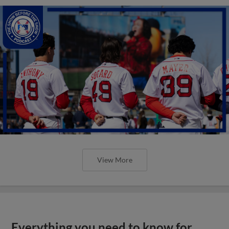
View More
Everything you need to know for