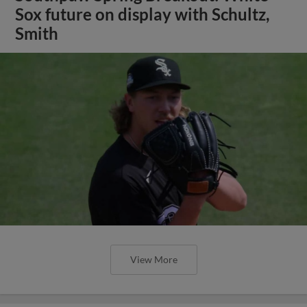
Sox future on display with Schultz,
Smith
View More