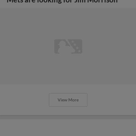
View More