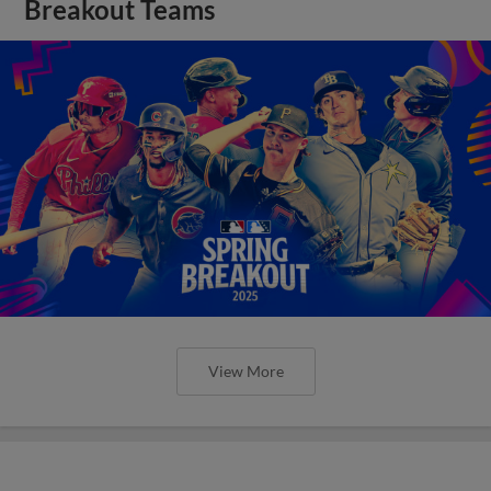
Breakout Teams
View More