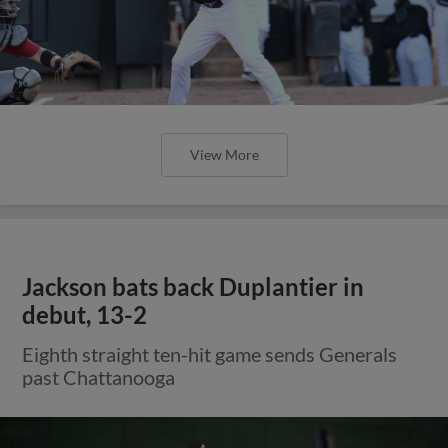
View More
Jackson bats back Duplantier in
debut, 13-2
Eighth straight ten-hit game sends Generals
past Chattanooga