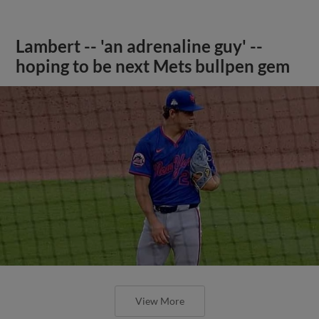
Lambert -- 'an adrenaline guy' --
hoping to be next Mets bullpen gem
View More