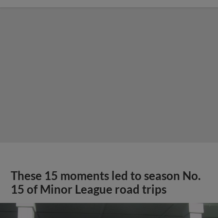
These 15 moments led to season No.
15 of Minor League road trips