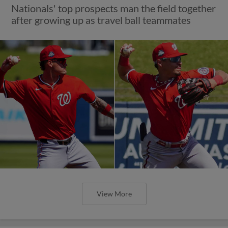
Nationals' top prospects man the field together
after growing up as travel ball teammates
View More