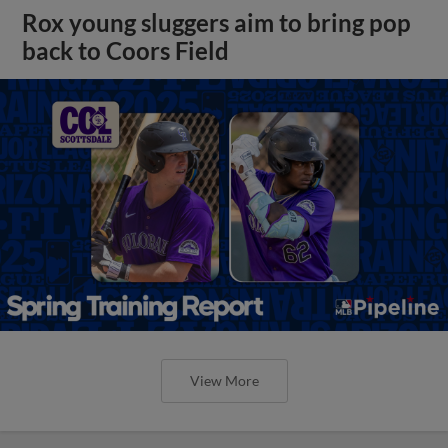
Rox young sluggers aim to bring pop
back to Coors Field
View More