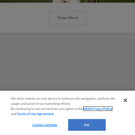
View More
We store cookies on your device to enhance site navigation, analyze site
usage, and assist in our marketing efforts.
By continuing to use our services, you agree to the
MLB Privacy Policy
and
Terms of Use Agreement
.
Cookies Settings
OK