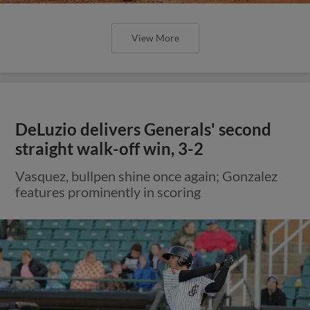
View More
DeLuzio delivers Generals' second
straight walk-off win, 3-2
Vasquez, bullpen shine once again; Gonzalez
features prominently in scoring