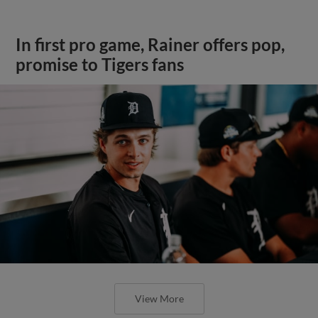
In first pro game, Rainer offers pop,
promise to Tigers fans
View More