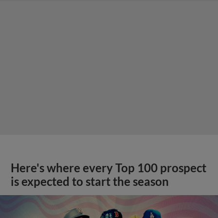
Here's where every Top 100 prospect
is expected to start the season