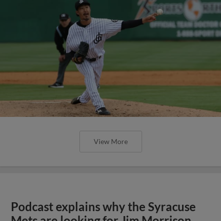
View More
Podcast explains why the Syracuse
Mets are looking for Jim Morrison