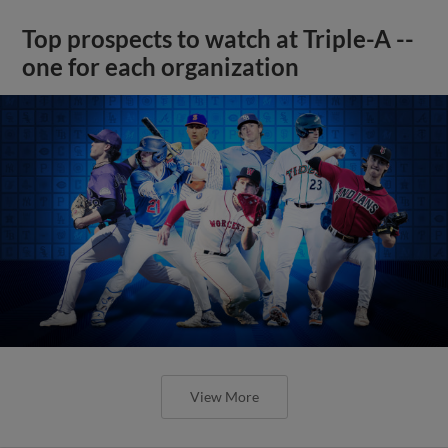
Top prospects to watch at Triple-A --
one for each organization
View More