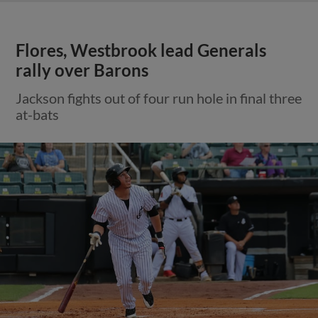
Flores, Westbrook lead Generals
rally over Barons
Jackson fights out of four run hole in final three
at-bats