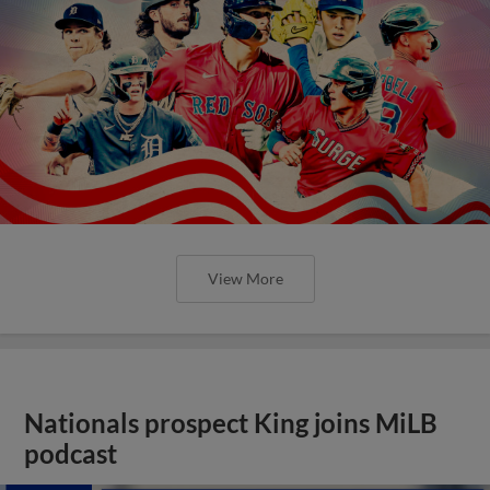
View More
Nationals prospect King joins MiLB
podcast