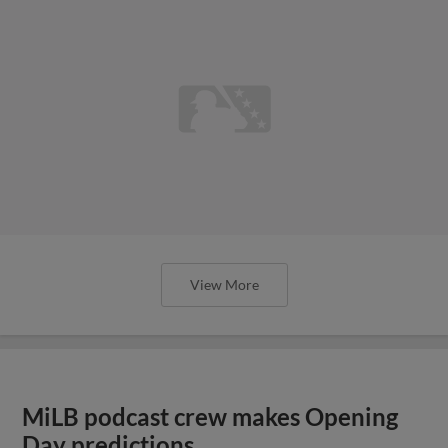
View More
MiLB podcast crew makes Opening
Day predictions