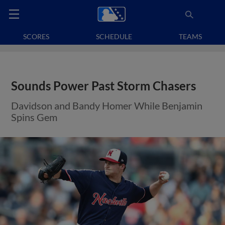
SCORES
SCHEDULE
TEAMS
Sounds Power Past Storm Chasers
Davidson and Bandy Homer While Benjamin
Spins Gem