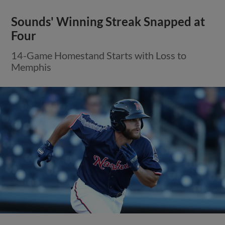
Sounds' Winning Streak Snapped at
Four
14-Game Homestand Starts with Loss to
Memphis