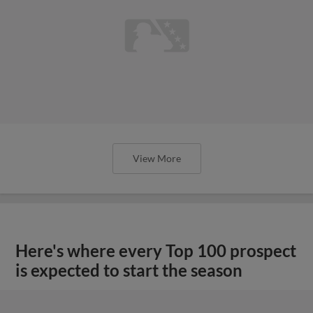
View More
Here's where every Top 100 prospect
is expected to start the season