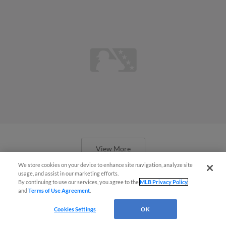
View More
We store cookies on your device to enhance site navigation, analyze site
usage, and assist in our marketing efforts.
By continuing to use our services, you agree to the
MLB Privacy Policy
and
Terms of Use Agreement
.
Cookies Settings
OK
Prospect Peña quietly drawing raves