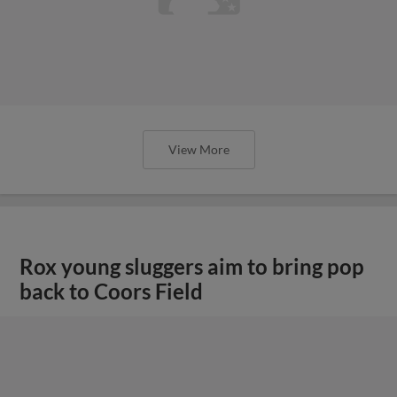
View More
Rox young sluggers aim to bring pop
back to Coors Field