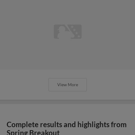
View More
Complete results and highlights from
Spring Breakout