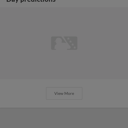
View More