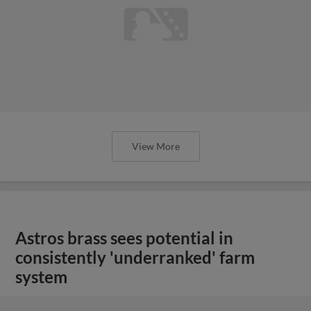
View More
Astros brass sees potential in
consistently 'underranked' farm
system