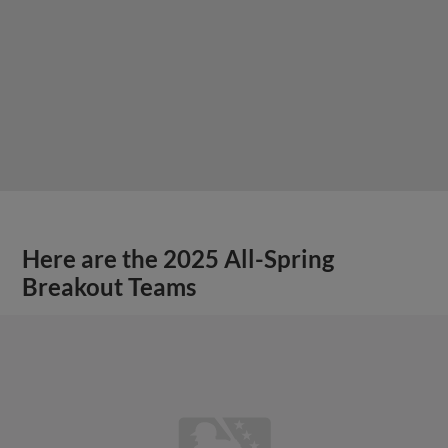
Here are the 2025 All-Spring
Breakout Teams