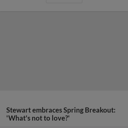
Stewart embraces Spring Breakout:
'What's not to love?'