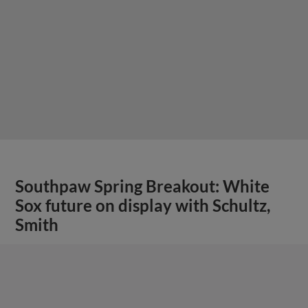
Southpaw Spring Breakout: White
Sox future on display with Schultz,
Smith