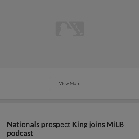
View More
Nationals prospect King joins MiLB
podcast