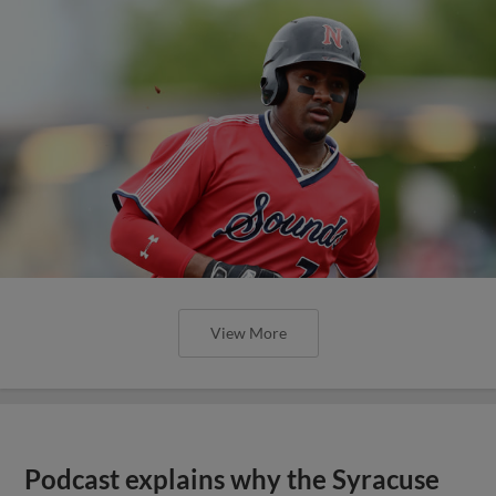
View More
Podcast explains why the Syracuse