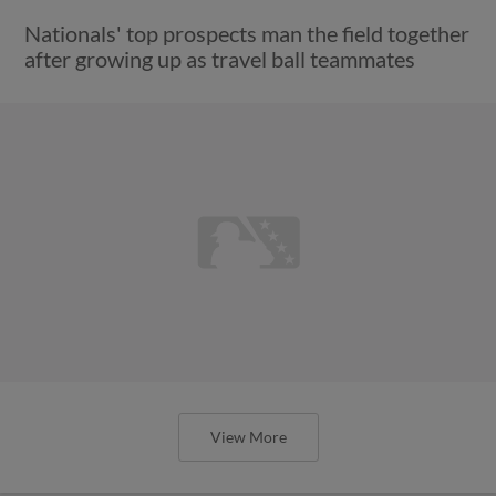
Nationals' top prospects man the field together
after growing up as travel ball teammates
View More