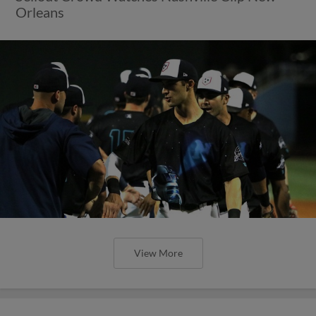
Orleans
View More