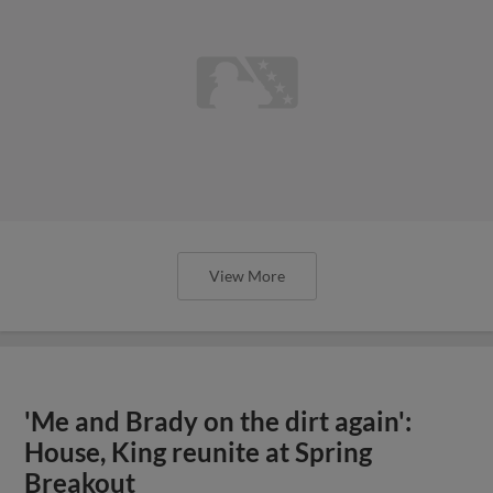
View More
'Me and Brady on the dirt again':
House, King reunite at Spring
Breakout