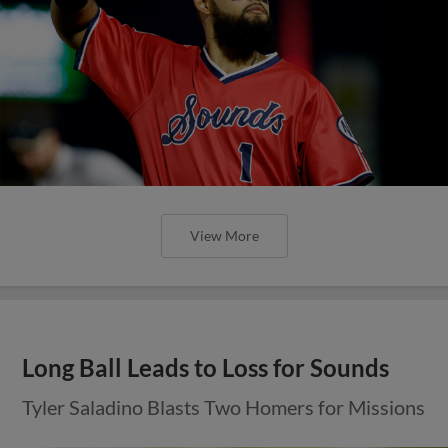
View More
Long Ball Leads to Loss for Sounds
Tyler Saladino Blasts Two Homers for Missions