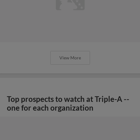
View More
Top prospects to watch at Triple-A --
one for each organization