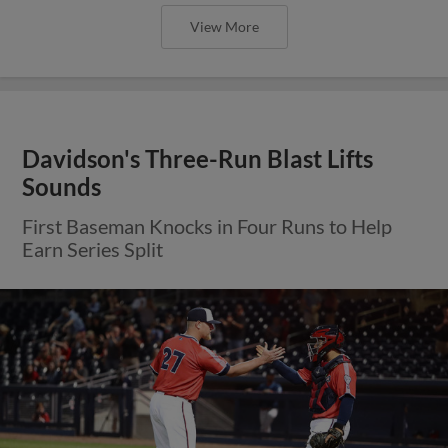
View More
Davidson's Three-Run Blast Lifts
Sounds
First Baseman Knocks in Four Runs to Help
Earn Series Split