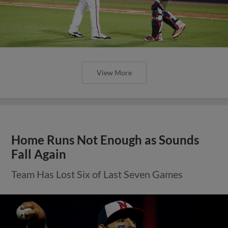
View More
Home Runs Not Enough as Sounds
Fall Again
Team Has Lost Six of Last Seven Games