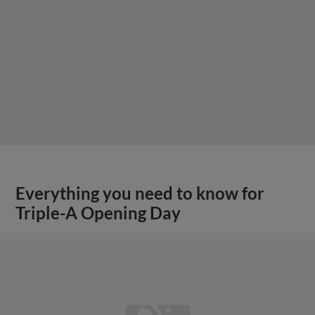
Everything you need to know for
Triple-A Opening Day