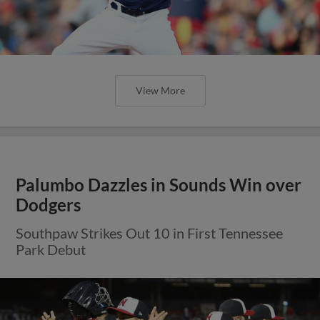
View More
Palumbo Dazzles in Sounds Win over
Dodgers
Southpaw Strikes Out 10 in First Tennessee
Park Debut