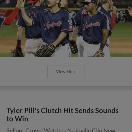
View More
Tyler Pill's Clutch Hit Sends Sounds
to Win
Sellout Crowd Watches Nashville Clip New