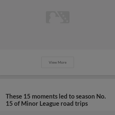
View More
These 15 moments led to season No.
15 of Minor League road trips