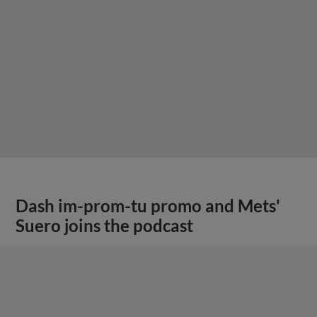
Dash im-prom-tu promo and Mets'
Suero joins the podcast