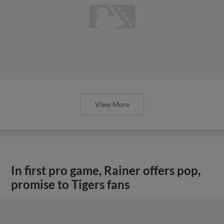
View More
In first pro game, Rainer offers pop,
promise to Tigers fans