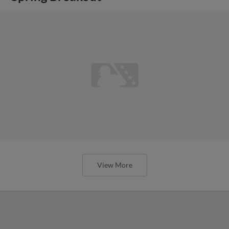
View More