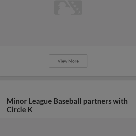
View More
Minor League Baseball partners with
Circle K