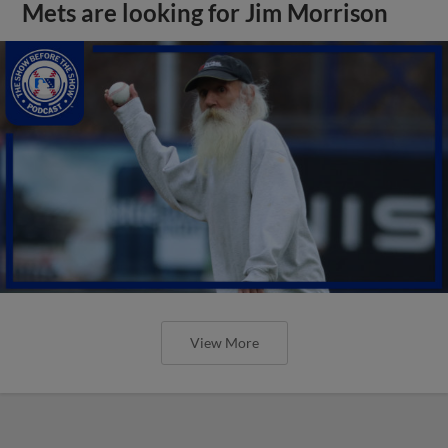
Mets are looking for Jim Morrison
View More