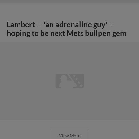
Lambert -- 'an adrenaline guy' --
hoping to be next Mets bullpen gem
View More