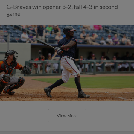
G-Braves win opener 8-2, fall 4-3 in second
game
View More