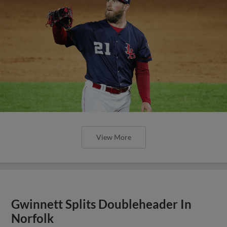
View More
Gwinnett Splits Doubleheader In
Norfolk