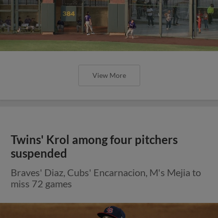
View More
Twins' Krol among four pitchers
suspended
Braves' Diaz, Cubs' Encarnacion, M's Mejia to
miss 72 games