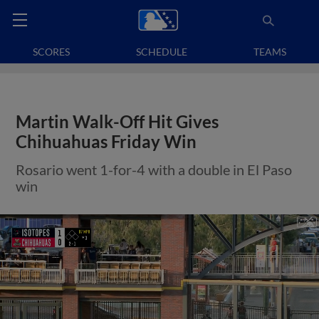
SCORES
SCHEDULE
TEAMS
Martin Walk-Off Hit Gives
Chihuahuas Friday Win
Rosario went 1-for-4 with a double in El Paso
win