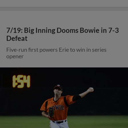
7/19: Big Inning Dooms Bowie in 7-3
Defeat
Five-run first powers Erie to win in series
opener