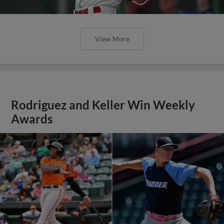
View More
Rodriguez and Keller Win Weekly
Awards