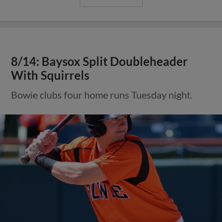
8/14: Baysox Split Doubleheader
With Squirrels
Bowie clubs four home runs Tuesday night.