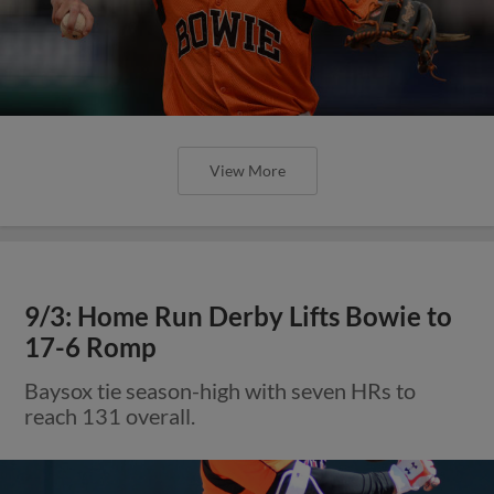
View More
9/3: Home Run Derby Lifts Bowie to
17-6 Romp
Baysox tie season-high with seven HRs to
reach 131 overall.