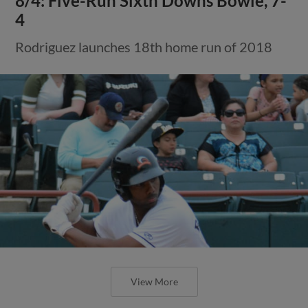
8/4: Five-Run Sixth Downs Bowie, 7-
4
Rodriguez launches 18th home run of 2018
View More