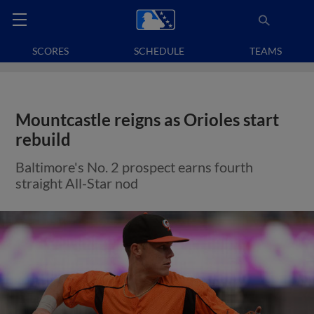
SCORES
SCHEDULE
TEAMS
Mountcastle reigns as Orioles start
rebuild
Baltimore's No. 2 prospect earns fourth
straight All-Star nod