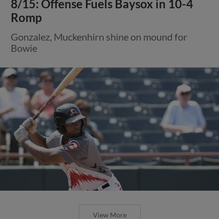
8/15: Offense Fuels Baysox in 10-4
Romp
Gonzalez, Muckenhirn shine on mound for
Bowie
View More