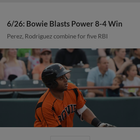
6/26: Bowie Blasts Power 8-4 Win
Perez, Rodriguez combine for five RBI