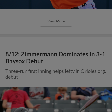
View More
8/12: Zimmermann Dominates In 3-1
Baysox Debut
Three-run first inning helps lefty in Orioles org.
debut