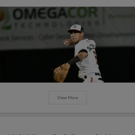
View More