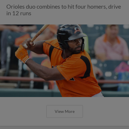
Orioles duo combines to hit four homers, drive
in 12 runs
View More