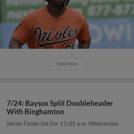
View More
7/24: Baysox Split Doubleheader
With Binghamton
Series Finale Set For 11:05 a.m. Wednesday