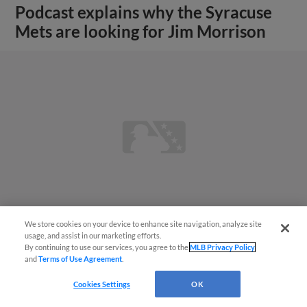
Podcast explains why the Syracuse
Mets are looking for Jim Morrison
We store cookies on your device to enhance site navigation, analyze site
usage, and assist in our marketing efforts.
By continuing to use our services, you agree to the
MLB Privacy Policy
View More
and
Terms of Use Agreement
.
Cookies Settings
OK