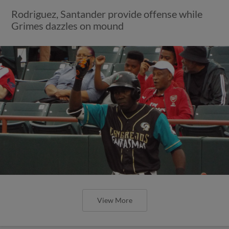
Rodriguez, Santander provide offense while
Grimes dazzles on mound
View More