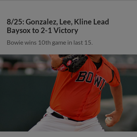
8/25: Gonzalez, Lee, Kline Lead
Baysox to 2-1 Victory
Bowie wins 10th game in last 15.