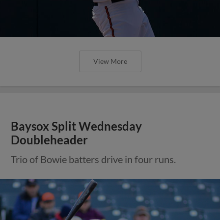
View More
Baysox Split Wednesday
Doubleheader
Trio of Bowie batters drive in four runs.