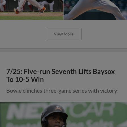
View More
7/25: Five-run Seventh Lifts Baysox
To 10-5 Win
Bowie clinches three-game series with victory