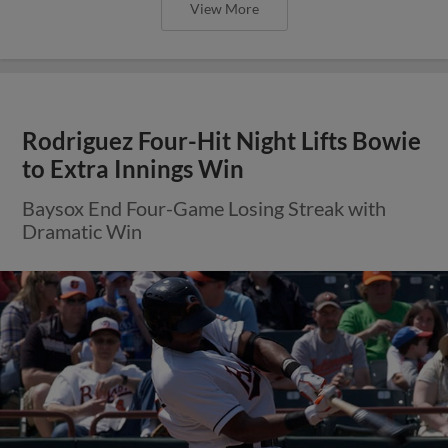
View More
Rodriguez Four-Hit Night Lifts Bowie
to Extra Innings Win
Baysox End Four-Game Losing Streak with
Dramatic Win