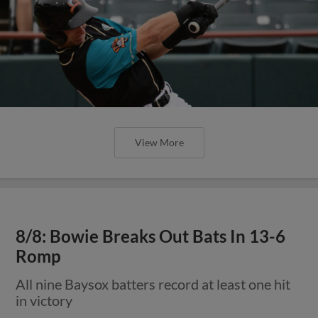
View More
8/8: Bowie Breaks Out Bats In 13-6
Romp
All nine Baysox batters record at least one hit
in victory