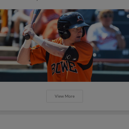
View More