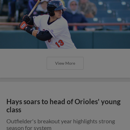
View More
Hays soars to head of Orioles' young
class
Outfielder's breakout year highlights strong
season for system