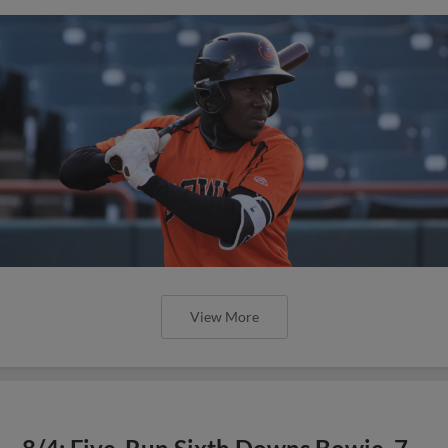
View More