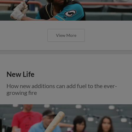
View More
New Life
How new additions can add fuel to the ever-
growing fire