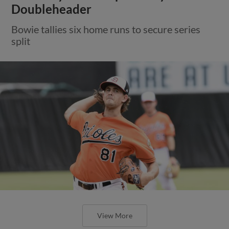
Doubleheader
Bowie tallies six home runs to secure series
split
View More