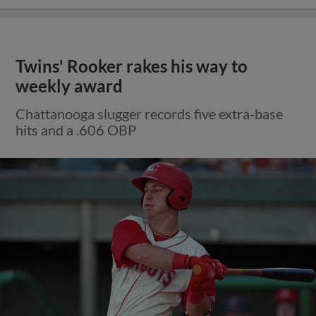
Twins' Rooker rakes his way to
weekly award
Chattanooga slugger records five extra-base
hits and a .606 OBP