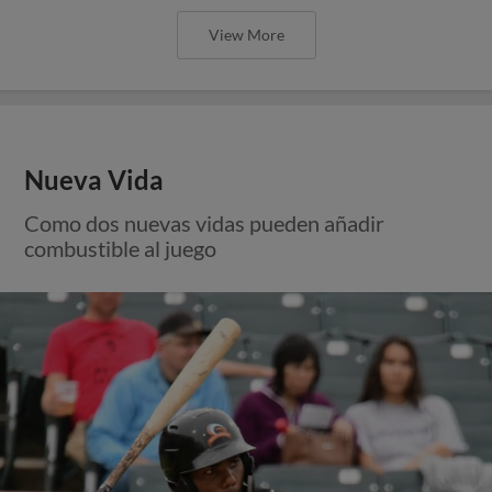
View More
Nueva Vida
Como dos nuevas vidas pueden añadir
combustible al juego