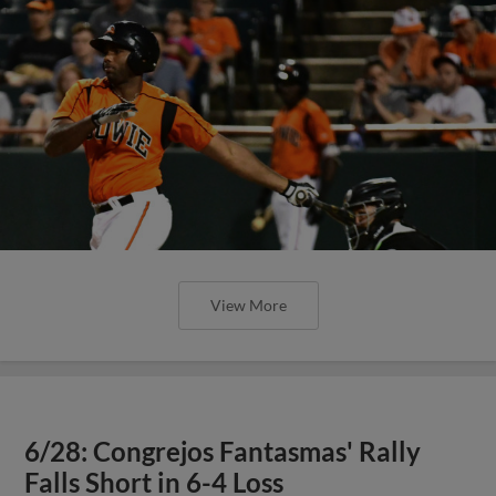
View More
6/28: Congrejos Fantasmas' Rally
Falls Short in 6-4 Loss