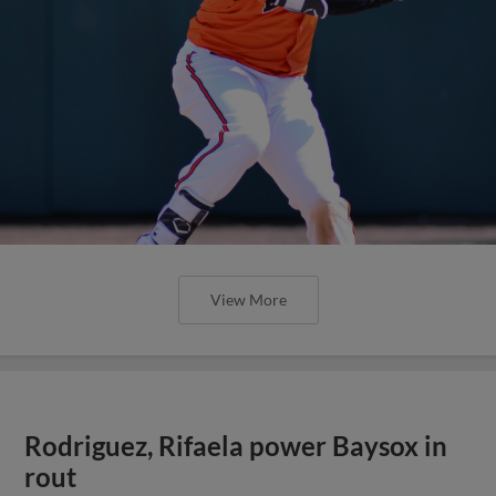
View More
Rodriguez, Rifaela power Baysox in
rout