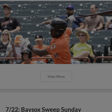
View More
7/22: Baysox Sweep Sunday