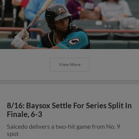
View More
8/16: Baysox Settle For Series Split In
Finale, 6-3
Salcedo delivers a two-hit game from No. 9
spot