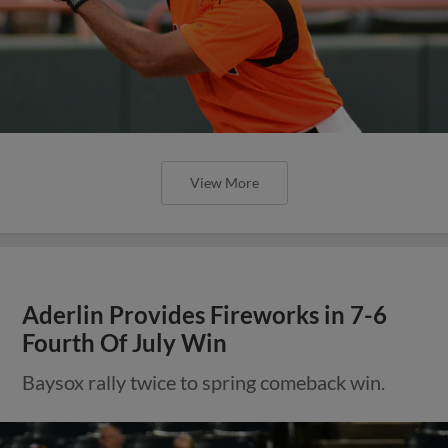
View More
Aderlin Provides Fireworks in 7-6
Fourth Of July Win
Baysox rally twice to spring comeback win.