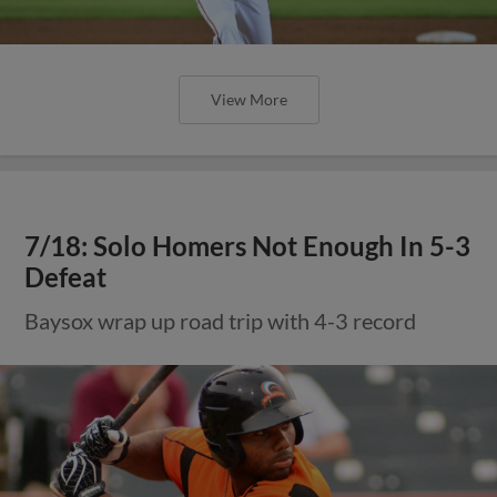
View More
7/18: Solo Homers Not Enough In 5-3
Defeat
Baysox wrap up road trip with 4-3 record