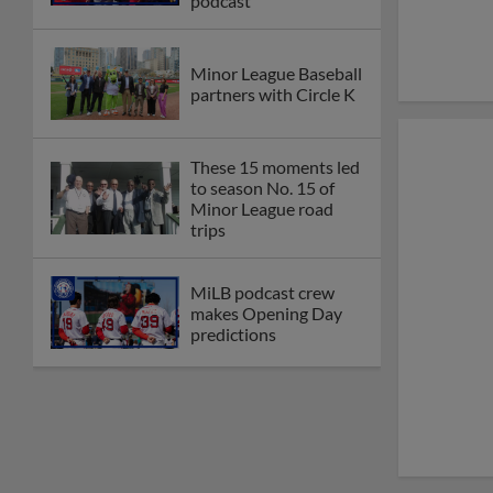
podcast
Minor League Baseball
partners with Circle K
These 15 moments led
to season No. 15 of
Minor League road
trips
MiLB podcast crew
makes Opening Day
predictions