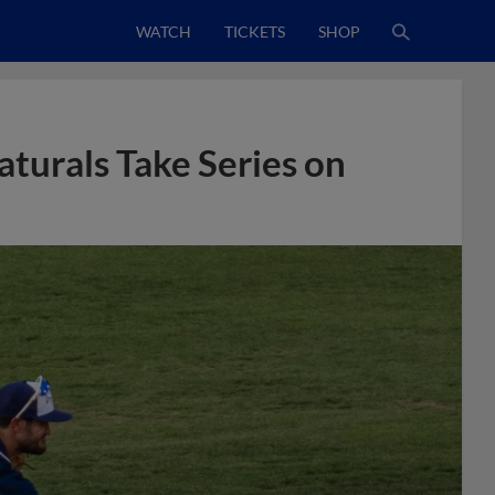
WATCH
TICKETS
SHOP
aturals Take Series on