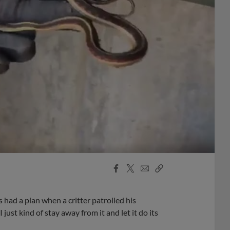
Facebook
X
Email
Copy
Share
Share
Link
had a plan when a critter patrolled his
 just kind of stay away from it and let it do its