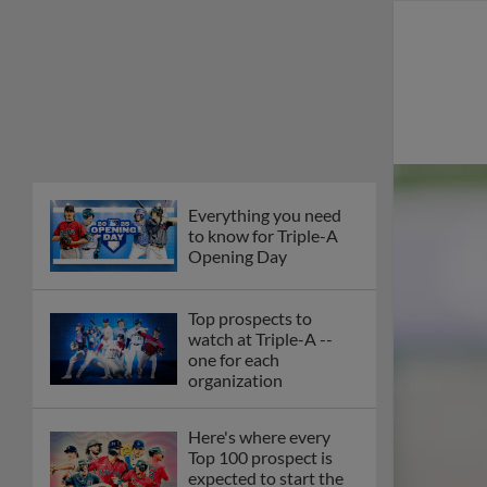
Everything you need
to know for Triple-A
Opening Day
Top prospects to
watch at Triple-A --
one for each
organization
Here's where every
Top 100 prospect is
expected to start the