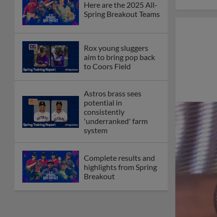
Here are the 2025 All-
Spring Breakout Teams
Rox young sluggers
aim to bring pop back
to Coors Field
Astros brass sees
potential in
consistently
'underranked' farm
system
Complete results and
highlights from Spring
Breakout