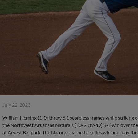
July 22, 2023
William Fleming (1-0) threw 6.1 scoreless frames while striking ou
the Northwest Arkansas Naturals (10-9, 39-49) 5-1 win over the 
at Arvest Ballpark. The Naturals earned a series win and play the 