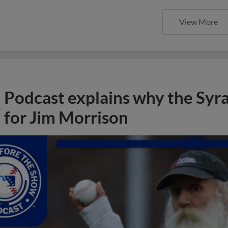
View More
Podcast explains why the Syr
for Jim Morrison