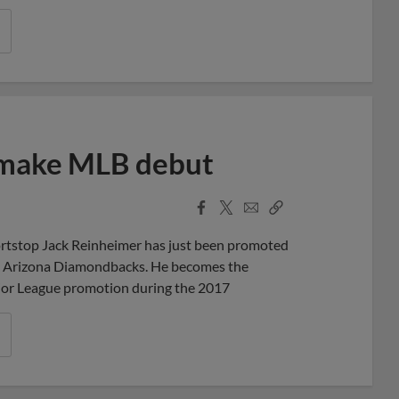
 make MLB debut
Facebook
X
Email
Copy
Share
Share
Link
rtstop Jack Reinheimer has just been promoted
the Arizona Diamondbacks. He becomes the
ajor League promotion during the 2017