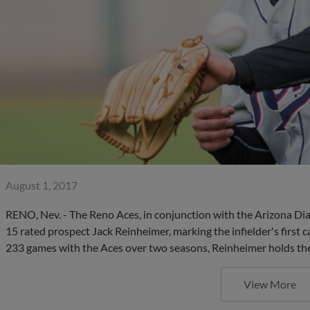
August 1, 2017
RENO, Nev. - The Reno Aces, in conjunction with the Arizona D
15 rated prospect Jack Reinheimer, marking the infielder's first
233 games with the Aces over two seasons, Reinheimer holds the
View More