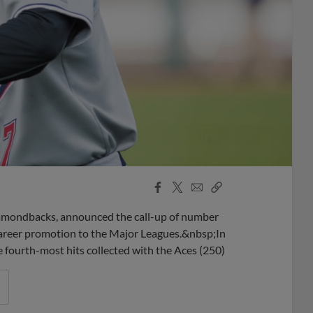
Facebook
X
Email
Copy
Share
Share
Link
iamondbacks, announced the call-up of number
 career promotion to the Major Leagues.&nbsp;In
 fourth-most hits collected with the Aces (250)