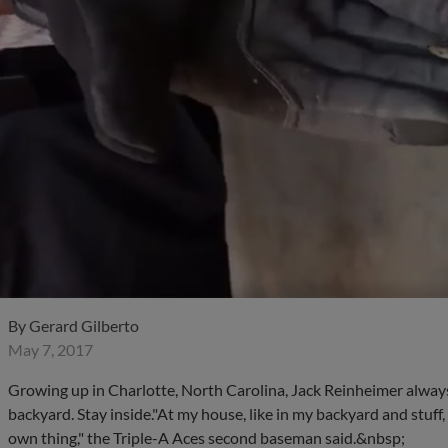
By
Gerard Gilberto
May 7, 2017
Growing up in Charlotte, North Carolina, Jack Reinheimer always 
backyard. Stay inside."At my house, like in my backyard and stuff, I
own thing," the Triple-A Aces second baseman said.&nbsp;