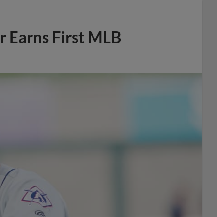
r Earns First MLB