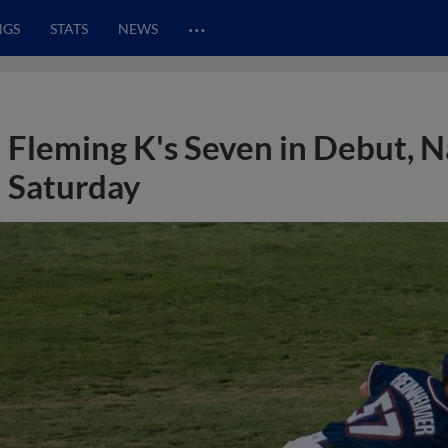
…
NGS
STATS
NEWS
Fleming K's Seven in Debut, N
Saturday