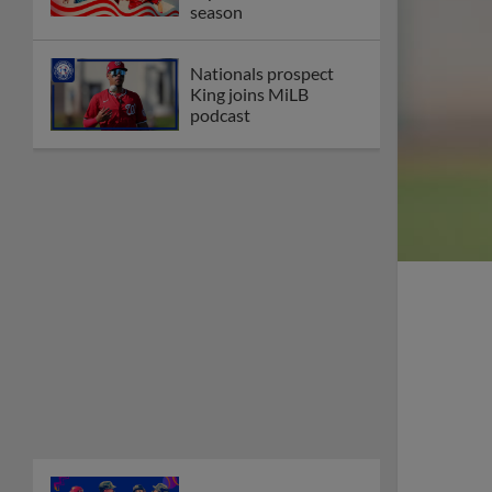
season
Nationals prospect
King joins MiLB
podcast