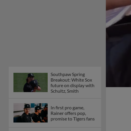
Southpaw Spring
Breakout: White Sox
future on display with
Schultz, Smith
In first pro game,
Rainer offers pop,
promise to Tigers fans