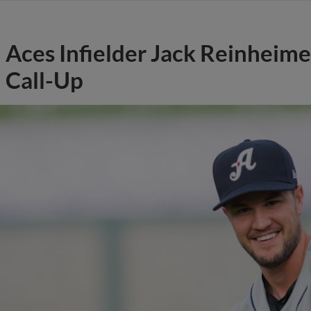
Aces Infielder Jack Reinheime
Call-Up