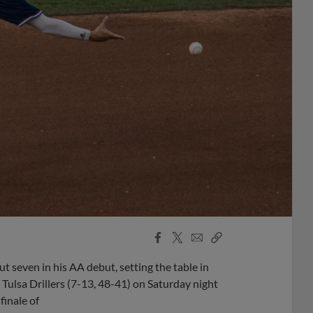
Facebook
X
Email
Copy
Share
Share
Link
t seven in his AA debut, setting the table in
Tulsa Drillers (7-13, 48-41) on Saturday night
finale of