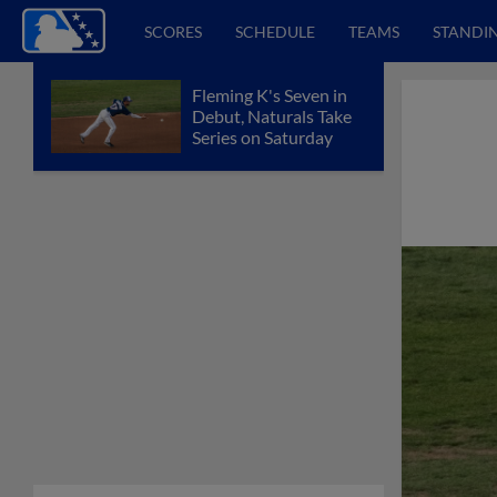
SCORES
SCHEDULE
TEAMS
STANDI
Fleming K's Seven in
Debut, Naturals Take
Series on Saturday