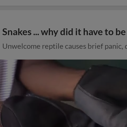
Snakes ... why did it have to b
Unwelcome reptile causes brief panic,