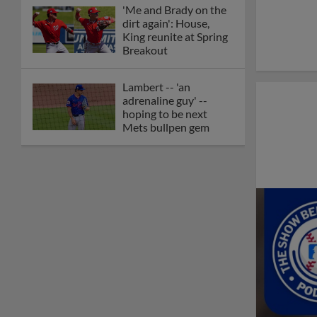
'Me and Brady on the
dirt again': House,
King reunite at Spring
Breakout
Lambert -- 'an
adrenaline guy' --
hoping to be next
Mets bullpen gem