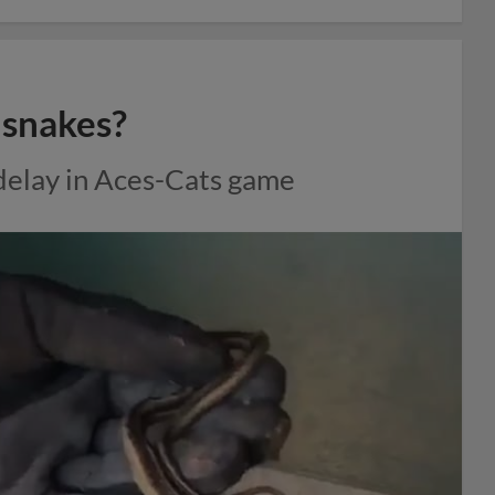
e snakes?
 delay in Aces-Cats game