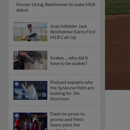
Former LKing, Reinheimer to make MLB
debut
Aces Infielder Jack
Reinheimer Earns First
MLB Call-Up
Snakes ... why did it
have to be snakes?
Podcast explains why
the Syracuse Mets are
looking for Jim
Morrison
Dash im-prom-tu
promo and Mets'
Suero joins the