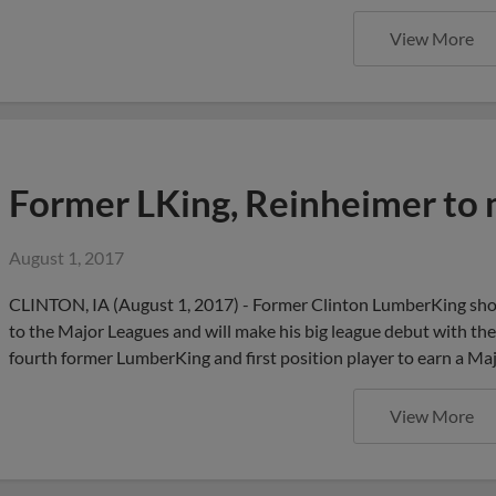
View More
Former LKing, Reinheimer to
August 1, 2017
CLINTON, IA (August 1, 2017) - Former Clinton LumberKing sho
to the Major Leagues and will make his big league debut with 
fourth former LumberKing and first position player to earn a M
View More