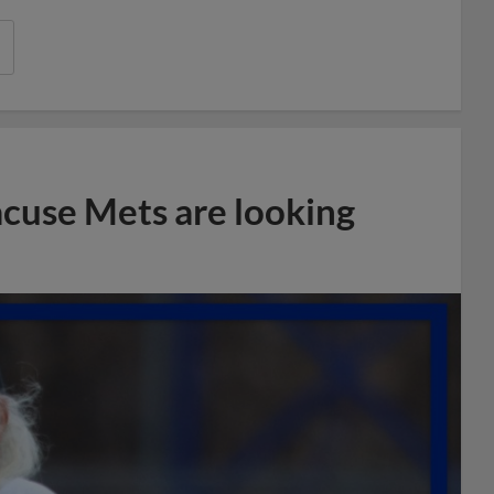
acuse Mets are looking