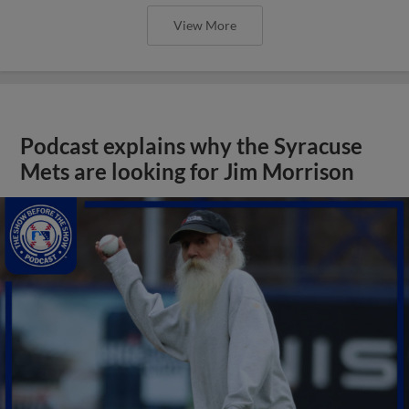
View More
Podcast explains why the Syracuse
Mets are looking for Jim Morrison