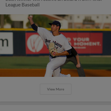
League Baseball
View More