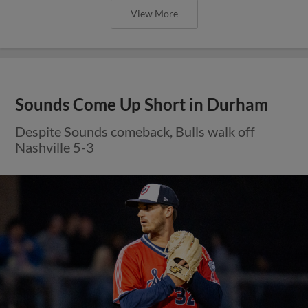
View More
Sounds Come Up Short in Durham
Despite Sounds comeback, Bulls walk off
Nashville 5-3