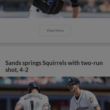
View More
Sands springs Squirrels with two-run
shot, 4-2