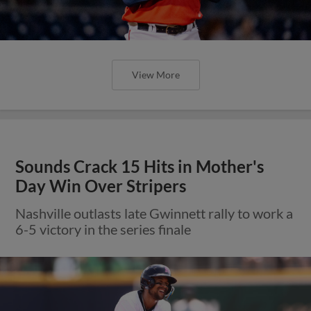
View More
Sounds Crack 15 Hits in Mother's
Day Win Over Stripers
Nashville outlasts late Gwinnett rally to work a
6-5 victory in the series finale