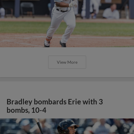
View More
Bradley bombards Erie with 3
bombs, 10-4