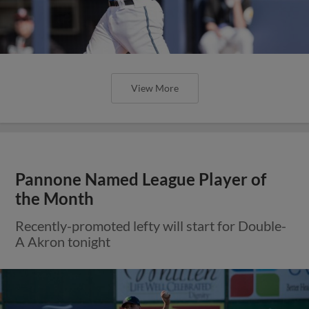
View More
Pannone Named League Player of
the Month
Recently-promoted lefty will start for Double-
A Akron tonight