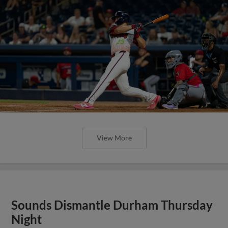
View More
Sounds Dismantle Durham Thursday
Night