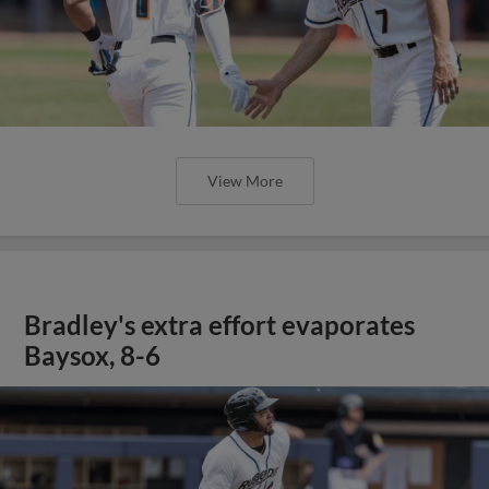
View More
Bradley's extra effort evaporates
Baysox, 8-6