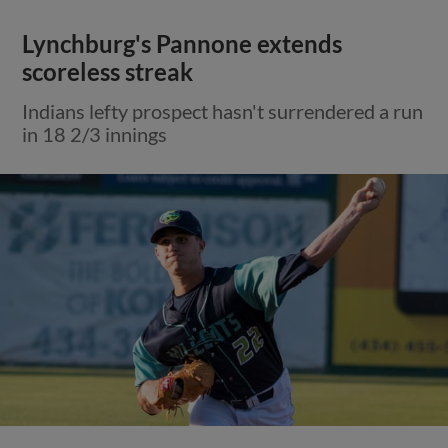
Lynchburg's Pannone extends
scoreless streak
Indians lefty prospect hasn't surrendered a run
in 18 2/3 innings