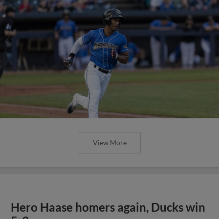
View More
Hero Haase homers again, Ducks win