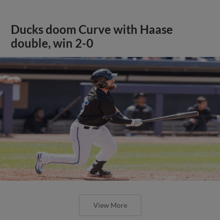
Ducks doom Curve with Haase
double, win 2-0
View More