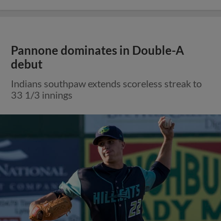
Pannone dominates in Double-A
debut
Indians southpaw extends scoreless streak to
33 1/3 innings