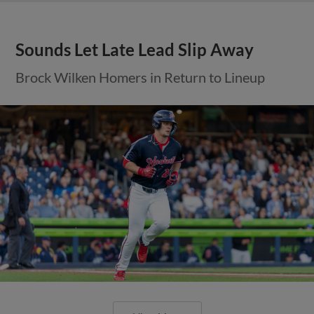
Sounds Let Late Lead Slip Away
Brock Wilken Homers in Return to Lineup