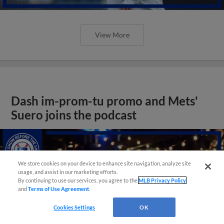
View More
Dash im-prom-tu promo and Mets'
Suero joins the podcast
We store cookies on your device to enhance site navigation, analyze site
usage, and assist in our marketing efforts.
By continuing to use our services, you agree to the
MLB Privacy Policy
and
Terms of Use Agreement
.
Cookies Settings
OK