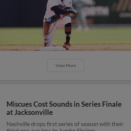
View More
Miscues Cost Sounds in Series Finale
at Jacksonville
Nashville drops first series of season with their
third one-run loss to Jumbo Shrimp