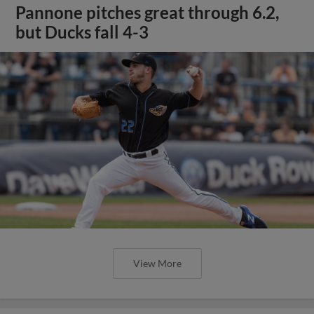
Pannone pitches great through 6.2,
but Ducks fall 4-3
View More