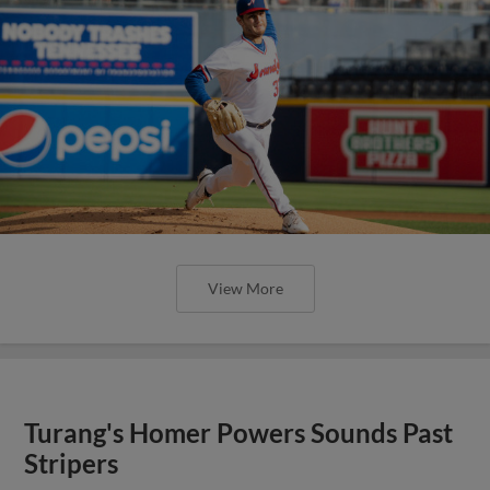
View More
Turang's Homer Powers Sounds Past
Stripers