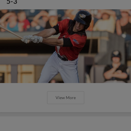
5-3
View More