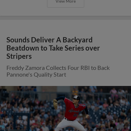
View More
Sounds Deliver A Backyard
Beatdown to Take Series over
Stripers
Freddy Zamora Collects Four RBI to Back
Pannone's Quality Start