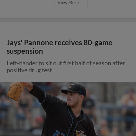
View More
Jays' Pannone receives 80-game
suspension
Left-hander to sit out first half of season after
positive drug test