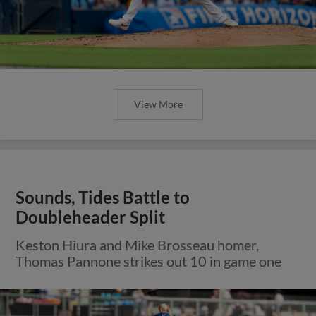
View More
Sounds, Tides Battle to
Doubleheader Split
Keston Hiura and Mike Brosseau homer,
Thomas Pannone strikes out 10 in game one