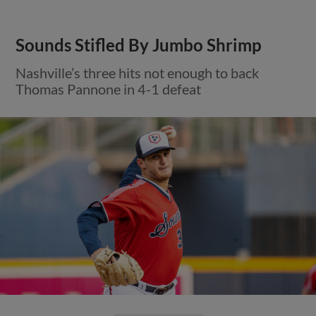
Sounds Stifled By Jumbo Shrimp
Nashville’s three hits not enough to back
Thomas Pannone in 4-1 defeat