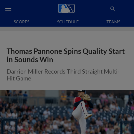
SCORES
SCHEDULE
TEAMS
Thomas Pannone Spins Quality Start
in Sounds Win
Darrien Miller Records Third Straight Multi-
Hit Game