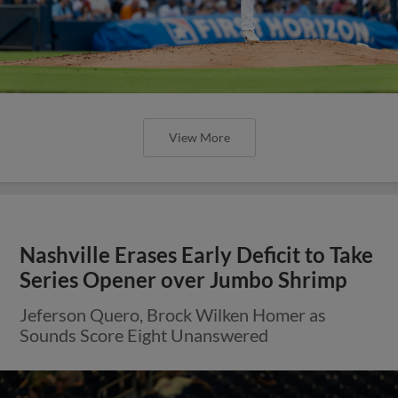
View More
Nashville Erases Early Deficit to Take
Series Opener over Jumbo Shrimp
Jeferson Quero, Brock Wilken Homer as
Sounds Score Eight Unanswered