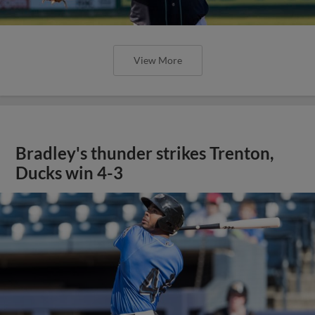
View More
Bradley's thunder strikes Trenton,
Ducks win 4-3