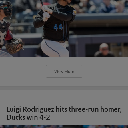
View More
Luigi Rodriguez hits three-run homer,
Ducks win 4-2