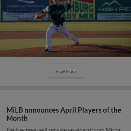
View More
MiLB announces April Players of the
Month
Each winner will receive an award from Minor