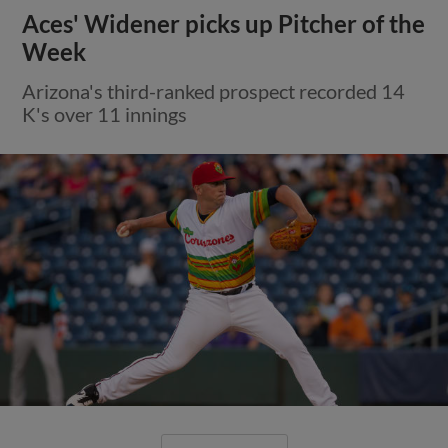
Aces' Widener picks up Pitcher of the
Week
Arizona's third-ranked prospect recorded 14
K's over 11 innings