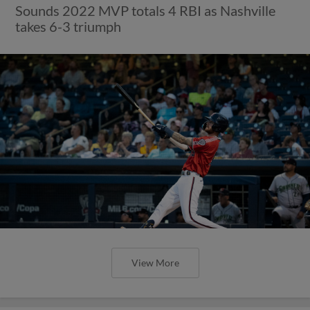
Sounds 2022 MVP totals 4 RBI as Nashville
takes 6-3 triumph
View More