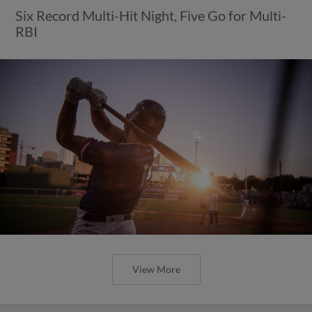
Six Record Multi-Hit Night, Five Go for Multi-
RBI
View More