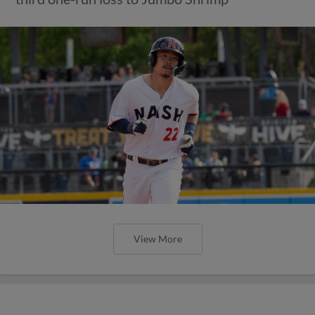
View More