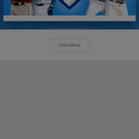
View More