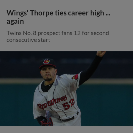
Wings' Thorpe ties career high ...
again
Twins No. 8 prospect fans 12 for second
consecutive start