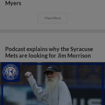
Myers
View More
Podcast explains why the Syracuse
Mets are looking for Jim Morrison