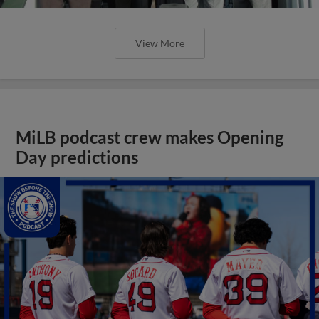
View More
MiLB podcast crew makes Opening
Day predictions