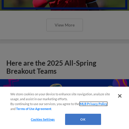
View More
Here are the 2025 All-Spring
Breakout Teams
We store cookies on your device to enhance site navigation, analyze site
usage, and assist in our marketing efforts.
By continuing to use our services, you agree to the
MLB Privacy Policy
and
Terms of Use Agreement
.
Cookies Settings
OK