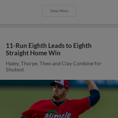
View More
11-Run Eighth Leads to Eighth
Straight Home Win
Haley, Thorpe, Theo and Clay Combine for
Shutout