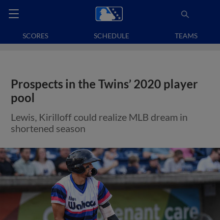
SCORES
SCHEDULE
TEAMS
Prospects in the Twins’ 2020 player
pool
Lewis, Kirilloff could realize MLB dream in
shortened season