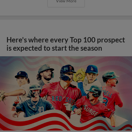
View More
Here's where every Top 100 prospect
is expected to start the season