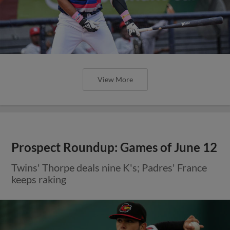
View More
Prospect Roundup: Games of June 12
Twins' Thorpe deals nine K's; Padres' France
keeps raking