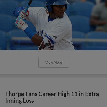
View More
Thorpe Fans Career High 11 in Extra
Inning Loss