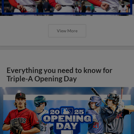
View More
Everything you need to know for
Triple-A Opening Day