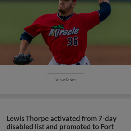
View More
Lewis Thorpe activated from 7-day
disabled list and promoted to Fort