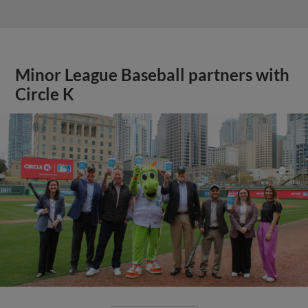
Minor League Baseball partners with
Circle K