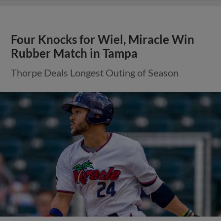
Four Knocks for Wiel, Miracle Win
Rubber Match in Tampa
Thorpe Deals Longest Outing of Season