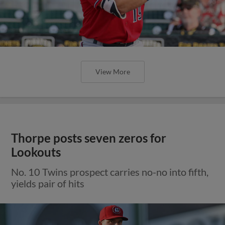
View More
Thorpe posts seven zeros for
Lookouts
No. 10 Twins prospect carries no-no into fifth,
yields pair of hits