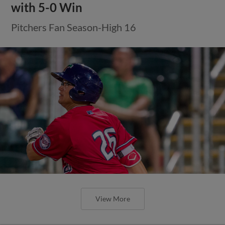
with 5-0 Win
Pitchers Fan Season-High 16
View More