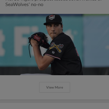
SeaWolves' no-no
View More