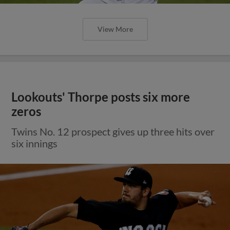
View More
Lookouts' Thorpe posts six more
zeros
Twins No. 12 prospect gives up three hits over
six innings