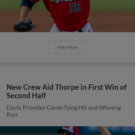
View More
New Crew Aid Thorpe in First Win of
Second Half
Davis Provides Game-Tying Hit and Winning
Run