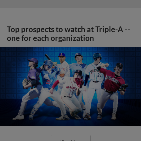
Top prospects to watch at Triple-A --
one for each organization