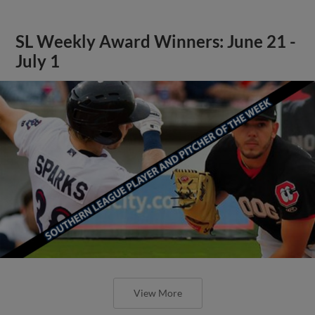
SL Weekly Award Winners: June 21 -
July 1
View More