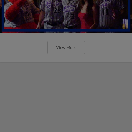
View More