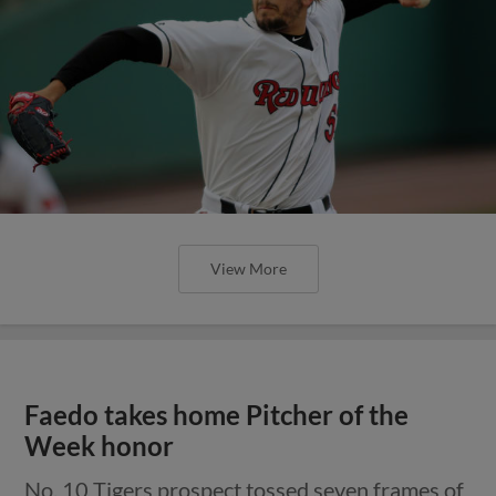
View More
Faedo takes home Pitcher of the
Week honor
No. 10 Tigers prospect tossed seven frames of