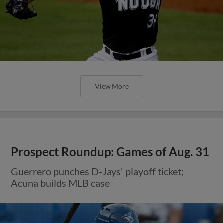
View More
Prospect Roundup: Games of Aug. 31
Guerrero punches D-Jays' playoff ticket;
Acuna builds MLB case