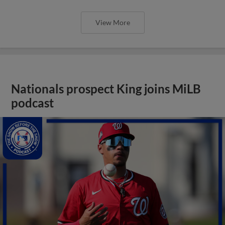
View More
Nationals prospect King joins MiLB
podcast