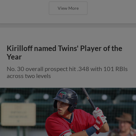
View More
Kirilloff named Twins' Player of the
Year
No. 30 overall prospect hit .348 with 101 RBIs
across two levels