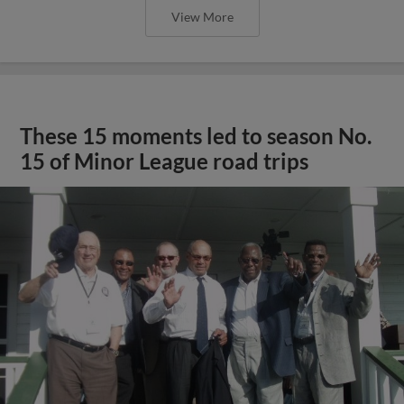
View More
These 15 moments led to season No.
15 of Minor League road trips