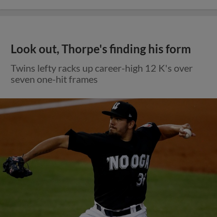
Look out, Thorpe's finding his form
Twins lefty racks up career-high 12 K's over
seven one-hit frames