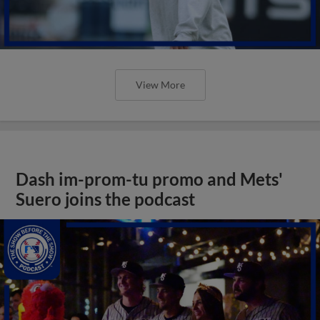
View More
Dash im-prom-tu promo and Mets'
Suero joins the podcast