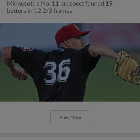
Minnesota's No. 11 prospect fanned 19
batters in 12 2/3 frames
View More