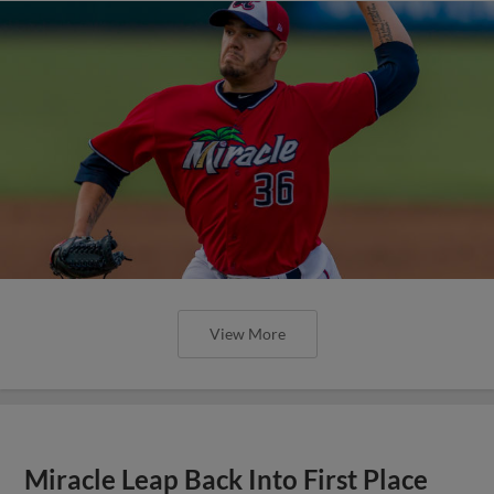
View More
Miracle Leap Back Into First Place