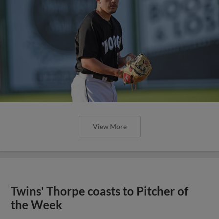
View More
Twins' Thorpe coasts to Pitcher of
the Week