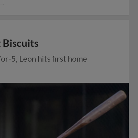
 Biscuits
for-5, Leon hits first home