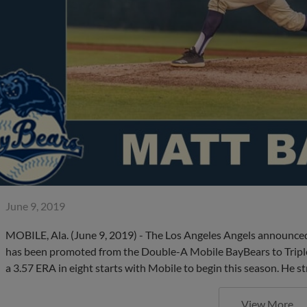
June 9, 2019
MOBILE, Ala. (June 9, 2019) - The Los Angeles Angels announced
has been promoted from the Double-A Mobile BayBears to Triple-A
a 3.57 ERA in eight starts with Mobile to begin this season. He s
View More