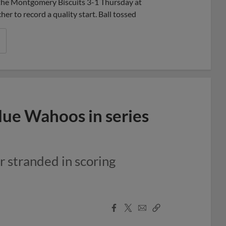
t the Montgomery Biscuits 3-1 Thursday at
er to record a quality start. Ball tossed
lue Wahoos in series
r stranded in scoring
Facebook
X
Email
Copy
Share
Share
Link