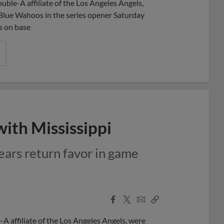
ble-A affiliate of the Los Angeles Angels,
a Blue Wahoos in the series opener Saturday
s on base
ith Mississippi
ears return favor in game
Facebook
X
Email
Copy
Share
Share
Link
A affiliate of the Los Angeles Angels, were