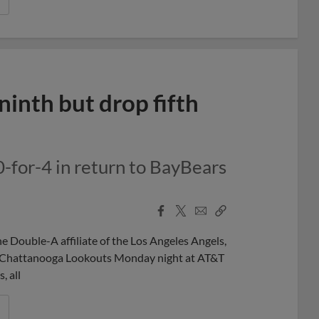
ninth but drop fifth
0-for-4 in return to BayBears
Facebook
X
Email
Copy
Share
Share
Link
Double-A affiliate of the Los Angeles Angels,
the Chattanooga Lookouts Monday night at AT&T
, all