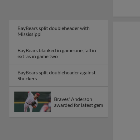
BayBears split doubleheader with
Mississippi
BayBears blanked in game one, fall in
extras in game two
BayBears split doubleheader against
Shuckers
Braves' Anderson
awarded for latest gem