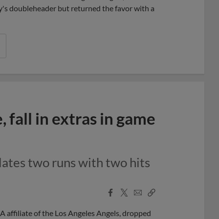
ay's doubleheader but returned the favor with a
fall in extras in game
lates two runs with two hits
Facebook
X
Email
Copy
Share
Share
Link
 affiliate of the Los Angeles Angels, dropped