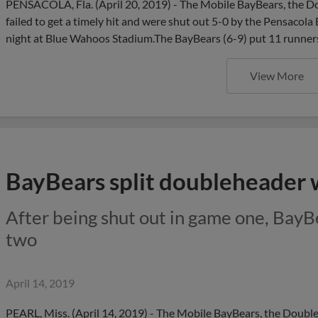
PENSACOLA, Fla. (April 20, 2019) - The Mobile BayBears, the Dou
failed to get a timely hit and were shut out 5-0 by the Pensacol
night at Blue Wahoos Stadium.The BayBears (6-9) put 11 runner
View More
BayBears split doubleheader w
After being shut out in game one, BayB
two
April 14, 2019
PEARL, Miss. (April 14, 2019) - The Mobile BayBears, the Double-