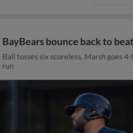
BayBears bounce back to beat
Ball tosses six scoreless, Marsh goes 4-
run