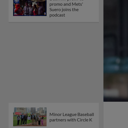
promo and Mets'
Suero joins the
podcast
Minor League Baseball
partners with Circle K