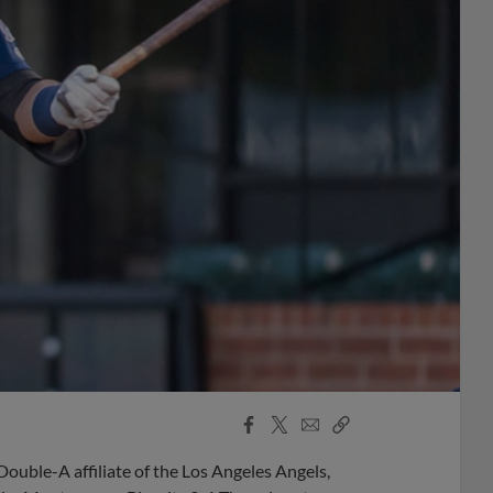
Facebook
X
Email
Copy
Share
Share
Link
ble-A affiliate of the Los Angeles Angels,