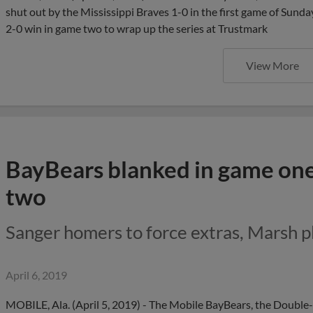
shut out by the Mississippi Braves 1-0 in the first game of Sund
2-0 win in game two to wrap up the series at Trustmark
View More
BayBears blanked in game one, 
two
Sanger homers to force extras, Marsh p
April 6, 2019
MOBILE, Ala. (April 5, 2019) - The Mobile BayBears, the Double-A