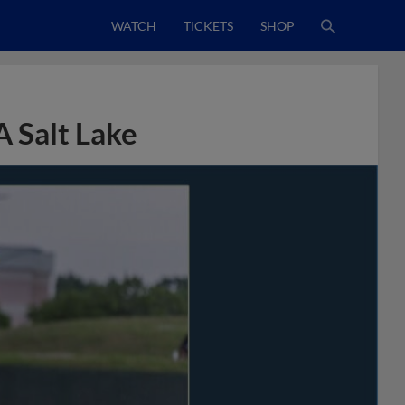
WATCH
TICKETS
SHOP
A Salt Lake