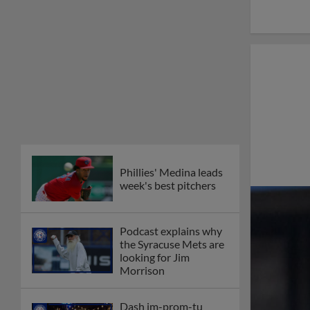
Phillies' Medina leads
week's best pitchers
Podcast explains why
the Syracuse Mets are
looking for Jim
Morrison
Dash im-prom-tu