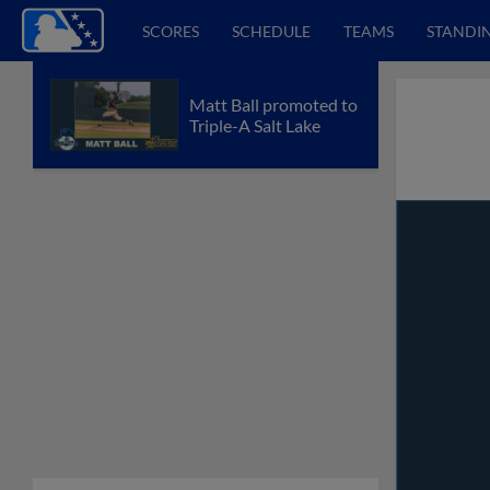
SCORES
SCHEDULE
TEAMS
STANDI
Matt Ball promoted to
Triple-A Salt Lake