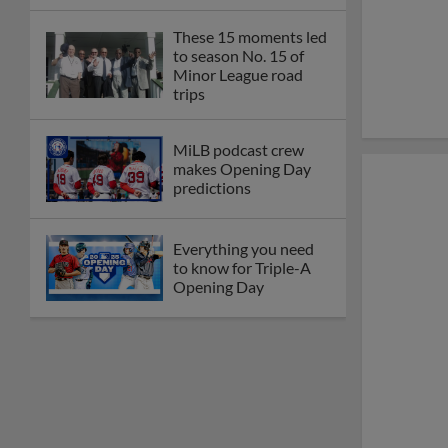
These 15 moments led
to season No. 15 of
Minor League road
trips
MiLB podcast crew
makes Opening Day
predictions
Everything you need
to know for Triple-A
Opening Day