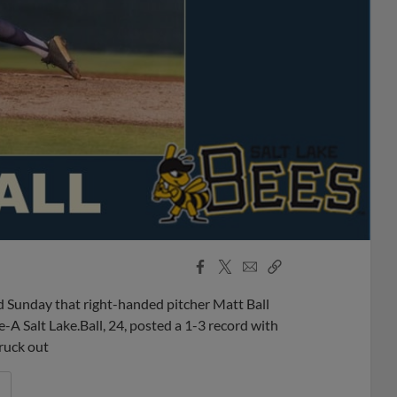
Facebook
X
Email
Copy
Share
Share
Link
 Sunday that right-handed pitcher Matt Ball
 Salt Lake.Ball, 24, posted a 1-3 record with
truck out