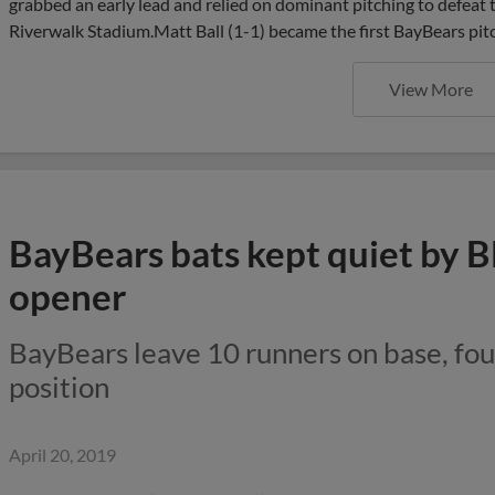
grabbed an early lead and relied on dominant pitching to defea
Riverwalk Stadium.Matt Ball (1-1) became the first BayBears pitch
View More
BayBears bats kept quiet by B
opener
BayBears leave 10 runners on base, fou
position
April 20, 2019