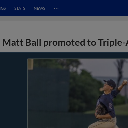
…
NGS
STATS
NEWS
Matt Ball promoted to Triple-