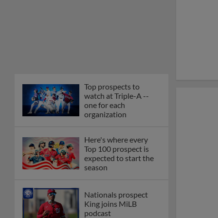
Top prospects to
watch at Triple-A --
one for each
organization
Here's where every
Top 100 prospect is
expected to start the
season
Nationals prospect
King joins MiLB
podcast