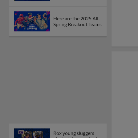
Here are the 2025 All-
Spring Breakout Teams
Rox young sluggers