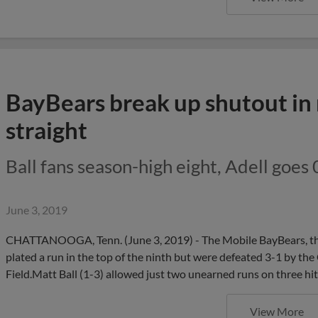
BayBears break up shutout in 
straight
Ball fans season-high eight, Adell goes 
June 3, 2019
CHATTANOOGA, Tenn. (June 3, 2019) - The Mobile BayBears, the 
plated a run in the top of the ninth but were defeated 3-1 by 
Field.Matt Ball (1-3) allowed just two unearned runs on three hits
View More