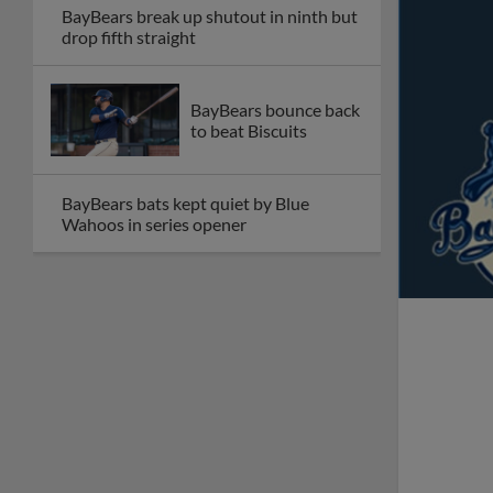
BayBears break up shutout in ninth but
drop fifth straight
BayBears bounce back
to beat Biscuits
BayBears bats kept quiet by Blue
Wahoos in series opener