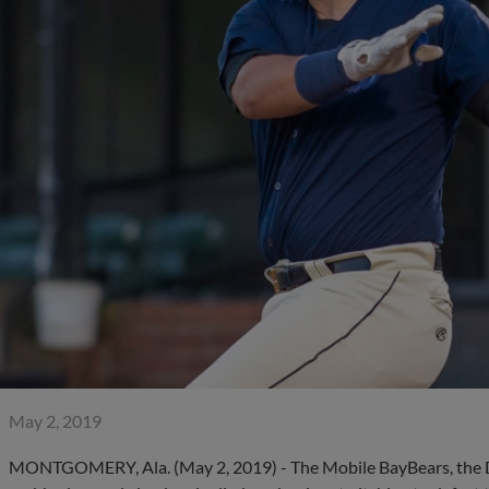
May 2, 2019
MONTGOMERY, Ala. (May 2, 2019) - The Mobile BayBears, the Dou