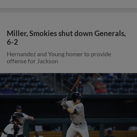
Miller, Smokies shut down Generals,
6-2
Hernandez and Young homer to provide
offense for Jackson