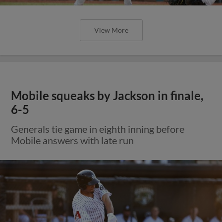
View More
Mobile squeaks by Jackson in finale,
6-5
Generals tie game in eighth inning before
Mobile answers with late run