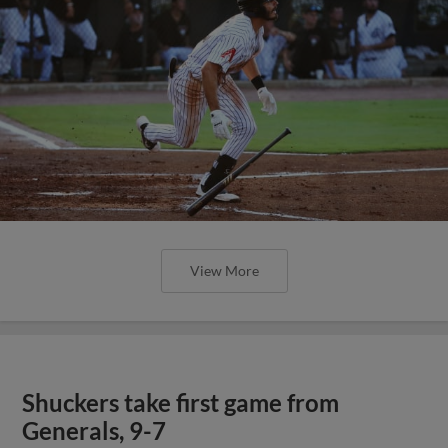
View More
Shuckers take first game from
Generals, 9-7