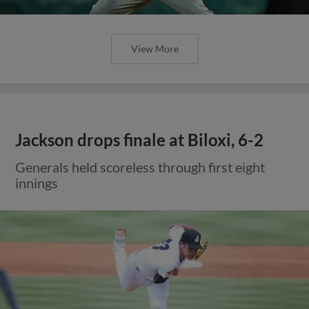
View More
Jackson drops finale at Biloxi, 6-2
Generals held scoreless through first eight
innings