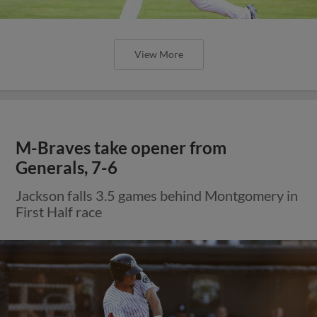
View More
M-Braves take opener from
Generals, 7-6
Jackson falls 3.5 games behind Montgomery in
First Half race