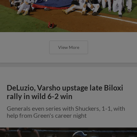
View More
DeLuzio, Varsho upstage late Biloxi
rally in wild 6-2 win
Generals even series with Shuckers, 1-1, with
help from Green's career night