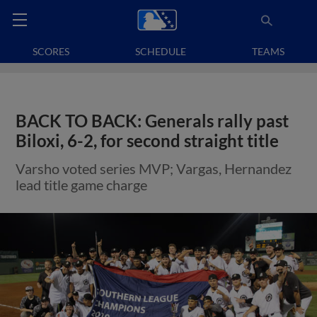
SCORES
SCHEDULE
TEAMS
BACK TO BACK: Generals rally past
Biloxi, 6-2, for second straight title
Varsho voted series MVP; Vargas, Hernandez
lead title game charge