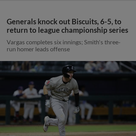
Generals knock out Biscuits, 6-5, to
return to league championship series
Vargas completes six innings; Smith's three-
run homer leads offense