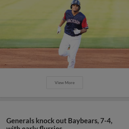
View More
Generals knock out Baybears, 7-4,
with early flurries