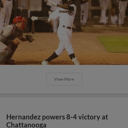
View More
Hernandez powers 8-4 victory at
Chattanooga