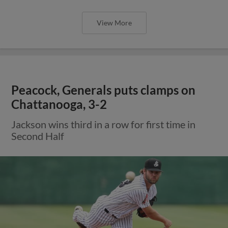
View More
Peacock, Generals puts clamps on
Chattanooga, 3-2
Jackson wins third in a row for first time in
Second Half