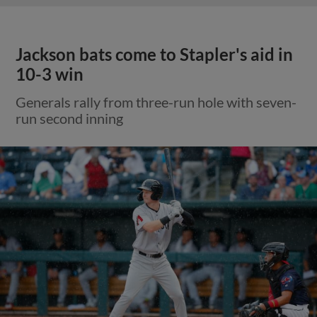
Jackson bats come to Stapler's aid in
10-3 win
Generals rally from three-run hole with seven-
run second inning