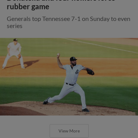
rubber game
Generals top Tennessee 7-1 on Sunday to even
series
View More