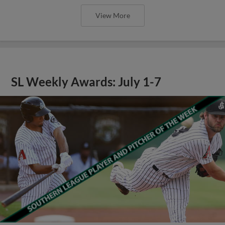
View More
SL Weekly Awards: July 1-7