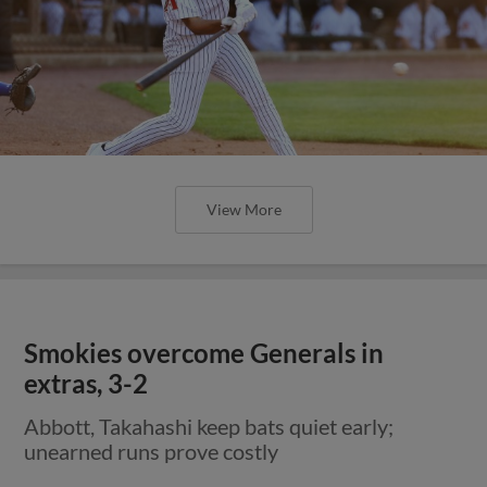
View More
Smokies overcome Generals in
extras, 3-2
Abbott, Takahashi keep bats quiet early;
unearned runs prove costly