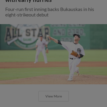
Four-run first inning backs Bukauskas in his
eight-strikeout debut
View More