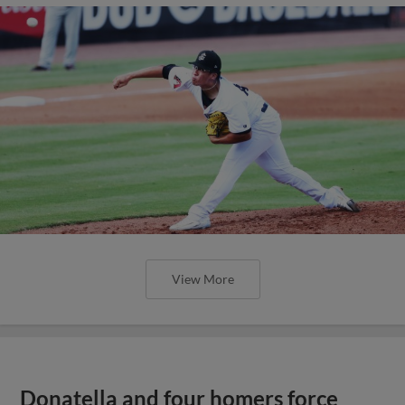
View More
Donatella and four homers force