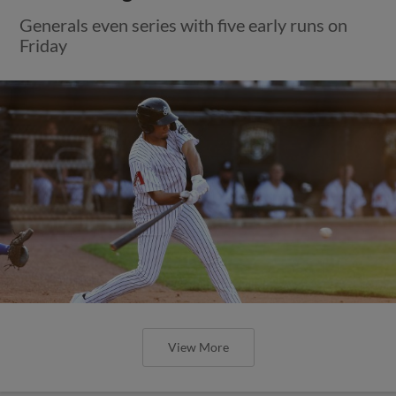
Generals even series with five early runs on
Friday
View More