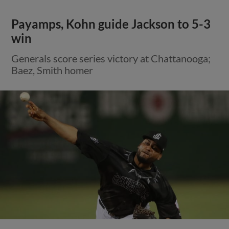
Payamps, Kohn guide Jackson to 5-3
win
Generals score series victory at Chattanooga;
Baez, Smith homer