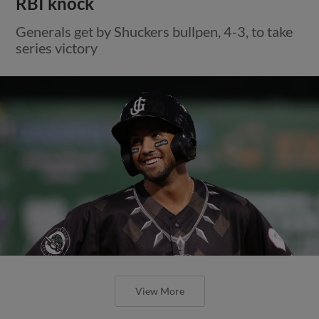
RBI knock
Generals get by Shuckers bullpen, 4-3, to take
series victory
View More