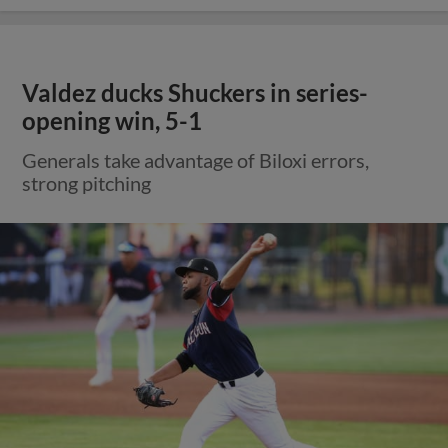
Valdez ducks Shuckers in series-
opening win, 5-1
Generals take advantage of Biloxi errors,
strong pitching