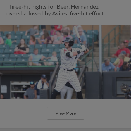
Three-hit nights for Beer, Hernandez
overshadowed by Aviles' five-hit effort
View More