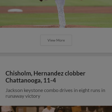
View More
Chisholm, Hernandez clobber
Chattanooga, 11-4
Jackson keystone combo drives in eight runs in
runaway victory