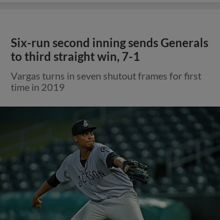
Six-run second inning sends Generals
to third straight win, 7-1
Vargas turns in seven shutout frames for first
time in 2019