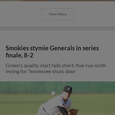
View More
Smokies stymie Generals in series
finale, 8-2
Green's quality start falls short; five-run ninth
inning for Tennessee shuts door