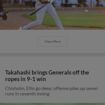
View More
Takahashi brings Generals off the
ropes in 9-1 win
Chisholm, Ellis go deep; offense piles up seven
runs in seventh inning