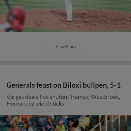
View More
Generals feast on Biloxi bullpen, 5-1
Vargas deals five shutout frames; Westbrook,
Hernandez wield sticks