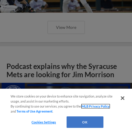
View More
Podcast explains why the Syracuse
Mets are looking for Jim Morrison
We store cookies on your device to enhance site navigation, analyze site
usage, and assist in our marketing efforts.
By continuing to use our services, you agree to the
MLB Privacy Policy
and
Terms of Use Agreement
.
Cookies Settings
OK