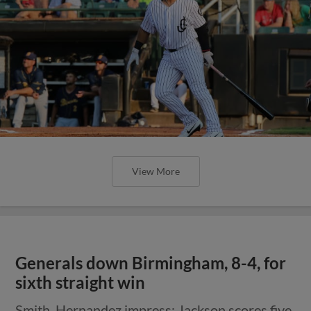
View More
Generals down Birmingham, 8-4, for
sixth straight win
Smith, Hernandez impress; Jackson scores five