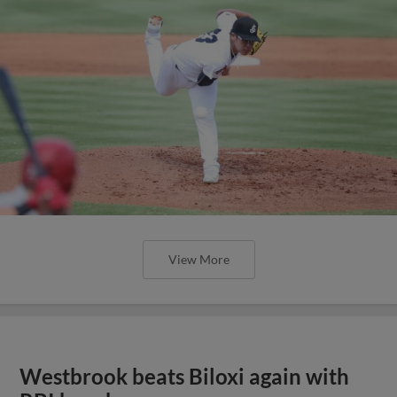
View More
Westbrook beats Biloxi again with