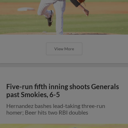
View More
Five-run fifth inning shoots Generals
past Smokies, 6-5
Hernandez bashes lead-taking three-run
homer; Beer hits two RBI doubles