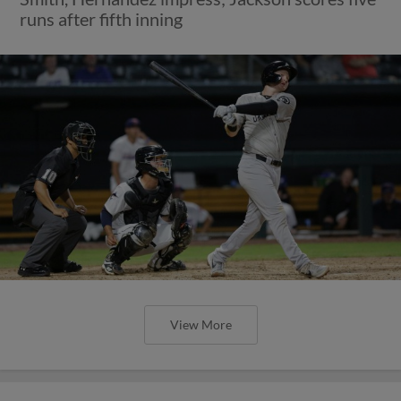
runs after fifth inning
View More