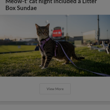
Meow-t' cat night included a Litter
Box Sundae
View More