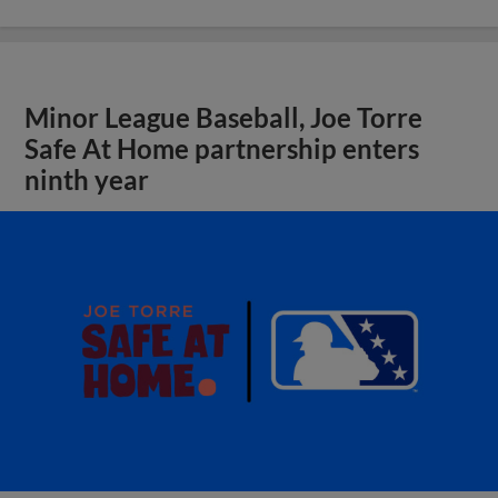
Minor League Baseball, Joe Torre
Safe At Home partnership enters
ninth year