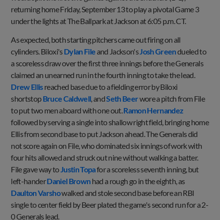
returning home Friday, September 13 to play a pivotal Game 3
under the lights at The Ballpark at Jackson at 6:05 p.m. CT.
As expected, both starting pitchers came out firing on all
cylinders. Biloxi's
Dylan File
and Jackson's
Josh Green
dueled to
a scoreless draw over the first three innings before the Generals
claimed an unearned run in the fourth inning to take the lead.
Drew Ellis
reached base due to a fielding error by Biloxi
shortstop
Bruce Caldwell
, and
Seth Beer
wore a pitch from File
to put two men aboard with one out.
Ramon Hernandez
followed by serving a single into shallow right field, bringing home
Ellis from second base to put Jackson ahead. The Generals did
not score again on File, who dominated six innings of work with
four hits allowed and struck out nine without walking a batter.
File gave way to
Justin Topa
for a scoreless seventh inning, but
left-hander
Daniel Brown
had a rough go in the eighth, as
Daulton Varsho
walked and stole second base before an RBI
single to center field by Beer plated the game's second run for a 2-
0 Generals lead.