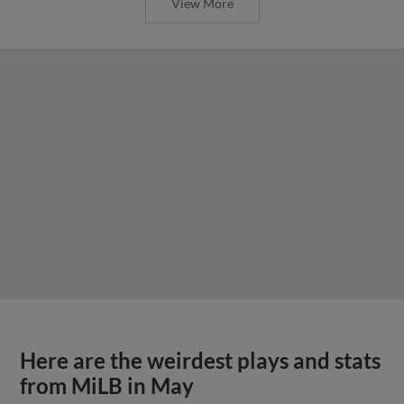
View More
Here are the weirdest plays and stats
from MiLB in May