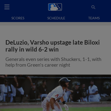
SCORES
SCHEDULE
TEAMS
DeLuzio, Varsho upstage late Biloxi
rally in wild 6-2 win
Generals even series with Shuckers, 1-1, with
help from Green's career night