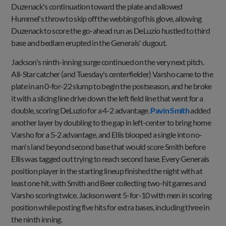
Duzenack's continuation toward the plate and allowed
Hummel's throw to skip off the webbing of his glove, allowing
Duzenack to score the go-ahead run as DeLuzio hustled to third
base and bedlam erupted in the Generals' dugout.
Jackson's ninth-inning surge continued on the very next pitch.
All-Star catcher (and Tuesday's centerfielder) Varsho came to the
plate in an 0-for-22 slump to begin the postseason, and he broke
it with a slicing line drive down the left field line that went for a
double, scoring DeLuzio for a 4-2 advantage.
Pavin Smith
added
another layer by doubling to the gap in left-center to bring home
Varsho for a 5-2 advantage, and Ellis blooped a single into no-
man's land beyond second base that would score Smith before
Ellis was tagged out trying to reach second base. Every Generals
position player in the starting lineup finished the night with at
least one hit, with Smith and Beer collecting two-hit games and
Varsho scoring twice. Jackson went 5-for-10 with men in scoring
position while posting five hits for extra bases, including three in
the ninth inning.