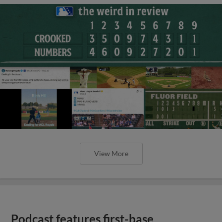
View More
Podcast features first-base