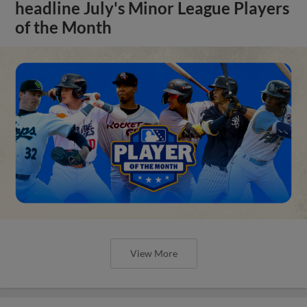
headline July's Minor League Players
of the Month
View More