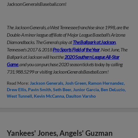
JacksonGeneralsBaseball.com!
The Jackson Generals, a West Tennessee franchise since 1998, are the
Double-A minor league affiliate of Major League Baseball's Arizona
Diamondbacks. The Generals play at
The Ballpark at Jackson
,
Tennessee's 2017 & 2018
Pro Sports Field of the Year
. Next June, The
Ballpark at Jackson will host the
2020 Southern League All-Star
Game
, and you can purchase 2020 season tickets today by calling
731.988.5299 or visiting JacksonGeneralsBaseball.com!
Read More:
Jackson Generals
Josh Green
Ramon Hernandez
Drew Ellis
Pavin Smith
Seth Beer
Junior Garcia
Ben DeLuzio
West Tunnell
Kevin McCanna
Daulton Varsho
Yankees' Jones, Angels' Guzman