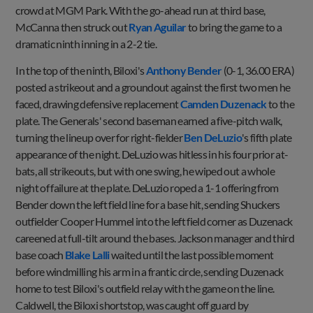
crowd at MGM Park. With the go-ahead run at third base,
McCanna then struck out
Ryan Aguilar
to bring the game to a
dramatic ninth inning in a 2-2 tie.
In the top of the ninth, Biloxi's
Anthony Bender
(0-1, 36.00 ERA)
posted a strikeout and a groundout against the first two men he
faced, drawing defensive replacement
Camden Duzenack
to the
plate. The Generals' second baseman earned a five-pitch walk,
turning the lineup over for right-fielder
Ben DeLuzio
's fifth plate
appearance of the night. DeLuzio was hitless in his four prior at-
bats, all strikeouts, but with one swing, he wiped out a whole
night of failure at the plate. DeLuzio roped a 1-1 offering from
Bender down the left field line for a base hit, sending Shuckers
outfielder Cooper Hummel into the left field corner as Duzenack
careened at full-tilt around the bases. Jackson manager and third
base coach
Blake Lalli
waited until the last possible moment
before windmilling his arm in a frantic circle, sending Duzenack
home to test Biloxi's outfield relay with the game on the line.
Caldwell, the Biloxi shortstop, was caught off guard by