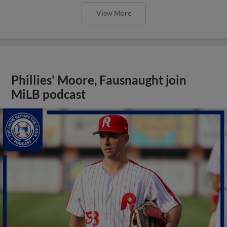
View More
Phillies' Moore, Fausnaught join
MiLB podcast