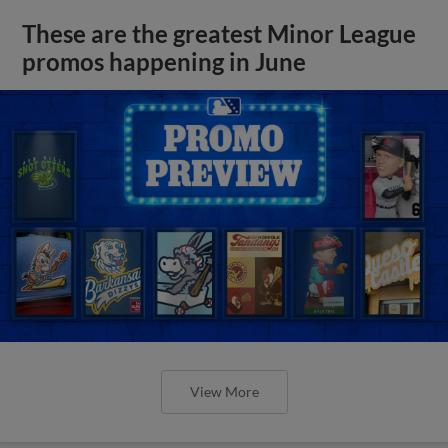
These are the greatest Minor League
promos happening in June
View More