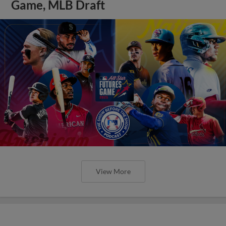
Game, MLB Draft
View More