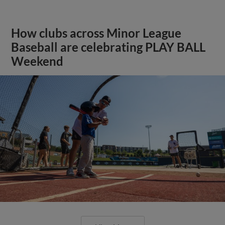
How clubs across Minor League
Baseball are celebrating PLAY BALL
Weekend