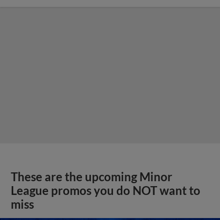
These are the upcoming Minor
League promos you do NOT want to
miss