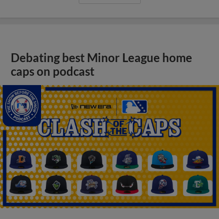
Debating best Minor League home
caps on podcast