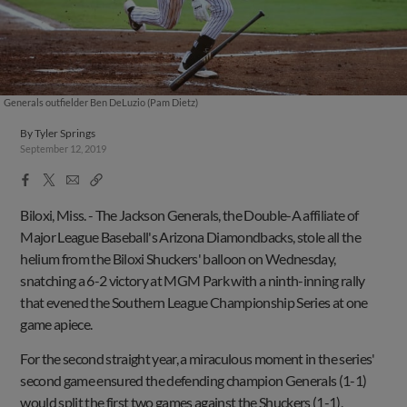
Generals outfielder Ben DeLuzio (Pam Dietz)
By
Tyler Springs
September 12, 2019
Facebook
X
Email
Copy
Share
Share
Link
Biloxi, Miss. -
The Jackson Generals, the Double-A affiliate of
Major League Baseball's Arizona Diamondbacks, stole all the
helium from the Biloxi Shuckers' balloon on Wednesday,
snatching a 6-2 victory at MGM Park with a ninth-inning rally
that evened the Southern League Championship Series at one
game apiece.
For the second straight year, a miraculous moment in the series'
second game ensured the defending champion Generals (1-1)
would split the first two games against the Shuckers (1-1),