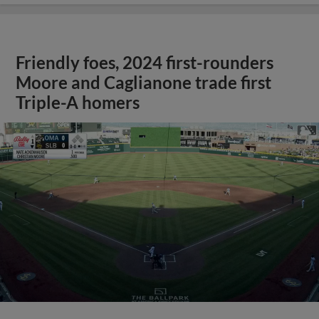
Friendly foes, 2024 first-rounders
Moore and Caglianone trade first
Triple-A homers