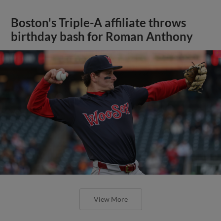
Boston's Triple-A affiliate throws
birthday bash for Roman Anthony
View More