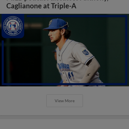
Caglianone at Triple-A
View More