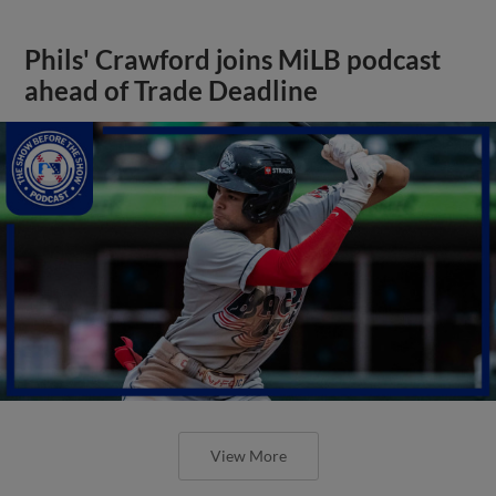
Phils' Crawford joins MiLB podcast
ahead of Trade Deadline
View More