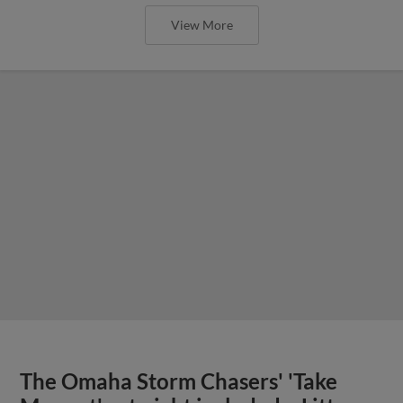
View More
The Omaha Storm Chasers' 'Take