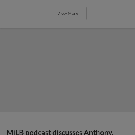
View More
MiLB podcast discusses Anthony,