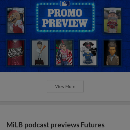
View More
MiLB podcast previews Futures