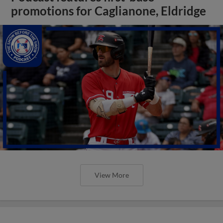
promotions for Caglianone, Eldridge
View More