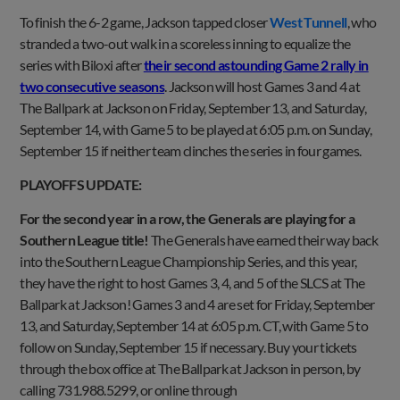
To finish the 6-2 game, Jackson tapped closer
West Tunnell
, who
stranded a two-out walk in a scoreless inning to equalize the
series with Biloxi after
their second astounding Game 2 rally in
two consecutive seasons
. Jackson will host Games 3 and 4 at
The Ballpark at Jackson on Friday, September 13, and Saturday,
September 14, with Game 5 to be played at 6:05 p.m. on Sunday,
September 15 if neither team clinches the series in four games.
PLAYOFFS UPDATE:
For the second year in a row, the Generals are playing for a
Southern League title!
The Generals have earned their way back
into the Southern League Championship Series, and this year,
they have the right to host Games 3, 4, and 5 of the SLCS at The
Ballpark at Jackson! Games 3 and 4 are set for Friday, September
13, and Saturday, September 14 at 6:05 p.m. CT, with Game 5 to
follow on Sunday, September 15 if necessary. Buy your tickets
through the box office at The Ballpark at Jackson in person, by
calling 731.988.5299, or online through