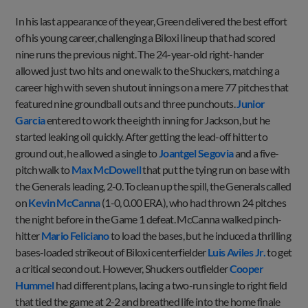
In his last appearance of the year, Green delivered the best effort
of his young career, challenging a Biloxi lineup that had scored
nine runs the previous night. The 24-year-old right-hander
allowed just two hits and one walk to the Shuckers, matching a
career high with seven shutout innings on a mere 77 pitches that
featured nine groundball outs and three punchouts.
Junior
Garcia
entered to work the eighth inning for Jackson, but he
started leaking oil quickly. After getting the lead-off hitter to
ground out, he allowed a single to
Joantgel Segovia
and a five-
pitch walk to
Max McDowell
that put the tying run on base with
the Generals leading, 2-0. To clean up the spill, the Generals called
on
Kevin McCanna
(1-0, 0.00 ERA), who had thrown 24 pitches
the night before in the Game 1 defeat. McCanna walked pinch-
hitter
Mario Feliciano
to load the bases, but he induced a thrilling
bases-loaded strikeout of Biloxi centerfielder
Luis Aviles Jr.
to get
a critical second out. However, Shuckers outfielder
Cooper
Hummel
had different plans, lacing a two-run single to right field
that tied the game at 2-2 and breathed life into the home finale