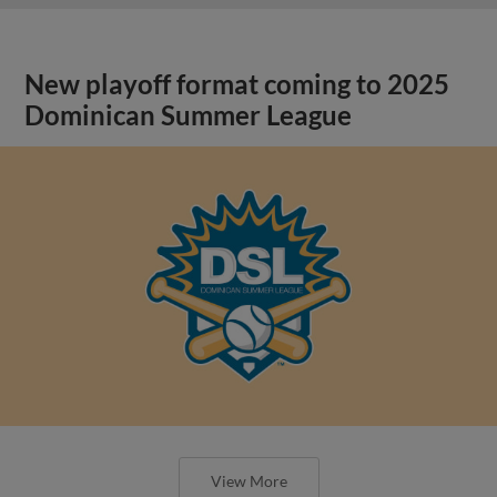
New playoff format coming to 2025
Dominican Summer League
View More