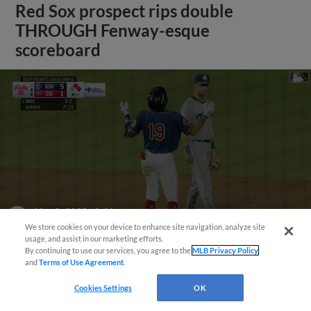
Red Sox prospect rips double
THROUGH Fenway-esque
scoreboard
May 3, 2025
·
0:46
Franklin Arias's RBI double
We store cookies on your device to enhance site navigation, analyze site
usage, and assist in our marketing efforts.
By continuing to use our services, you agree to the
MLB Privacy Policy
and
Terms of Use Agreement
.
View More
Cookies Settings
OK