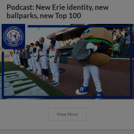
Podcast: New Erie identity, new
ballparks, new Top 100
View More