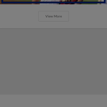
View More