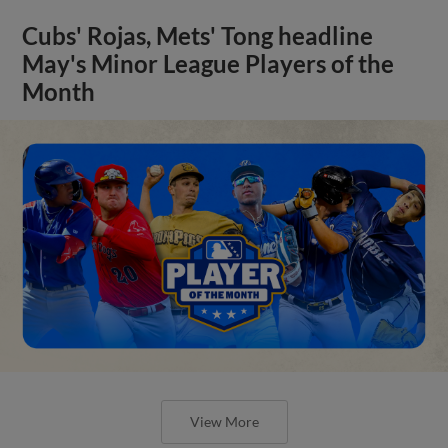
Cubs' Rojas, Mets' Tong headline
May's Minor League Players of the
Month
View More