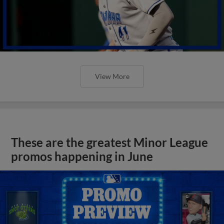
View More
These are the greatest Minor League
promos happening in June