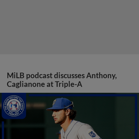
MiLB podcast discusses Anthony,
Caglianone at Triple-A