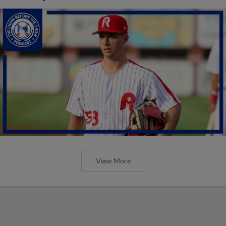
View More