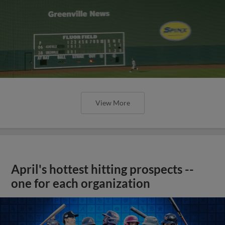
View More
April's hottest hitting prospects --
one for each organization