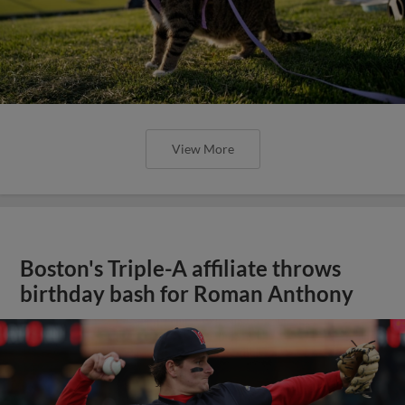
View More
Boston's Triple-A affiliate throws
birthday bash for Roman Anthony