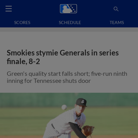
SCORES
SCHEDULE
TEAMS
Smokies stymie Generals in series
finale, 8-2
Green's quality start falls short; five-run ninth
inning for Tennessee shuts door