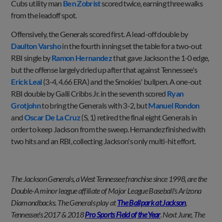
Cubs utility man
Ben Zobrist
scored twice, earning three walks
from the leadoff spot.
Offensively, the Generals scored first. A lead-off double by
Daulton Varsho
in the fourth inning set the table for a two-out
RBI single by
Ramon Hernandez
that gave Jackson the 1-0 edge,
but the offense largely dried up after that against Tennessee's
Erick Leal
(3-4, 4.66 ERA) and the Smokies' bullpen. A one-out
RBI double by Galli Cribbs Jr. in the seventh scored
Ryan
Grotjohn
to bring the Generals with 3-2, but
Manuel Rondon
and
Oscar De La Cruz
(S, 1) retired the final eight Generals in
order to keep Jackson from the sweep. Hernandez finished with
two hits and an RBI, collecting Jackson's only multi-hit effort.
The Jackson Generals, a West Tennessee franchise since 1998, are the
Double-A minor league affiliate of Major League Baseball's Arizona
Diamondbacks. The Generals play at
The Ballpark at Jackson
,
Tennessee's 2017 & 2018
Pro Sports Field of the Year
. Next June, The