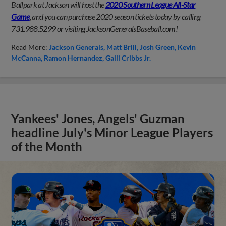
Ballpark at Jackson will host the
2020 Southern League All-Star
Game
, and you can purchase 2020 season tickets today by calling
731.988.5299 or visiting JacksonGeneralsBaseball.com!
Read More:
Jackson Generals
Matt Brill
Josh Green
Kevin
McCanna
Ramon Hernandez
Galli Cribbs Jr.
Yankees' Jones, Angels' Guzman
headline July's Minor League Players
of the Month