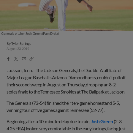
Generals pitcher Josh Green (Pam Dietz)
By
Tyler Springs
August 23, 2019
Facebook
X
Email
Copy
Share
Share
Link
Jackson, Tenn. -
The Jackson Generals, the Double-A affiliate of
Major League Baseball's Arizona Diamondbacks, couldn't pull off
their second sweep in August on Thursday, dropping an 8-2
series finale to the Tennessee Smokies at The Ballpark at Jackson.
The Generals (73-54) finished their ten-game homestand 5-5,
winning four of five games against Tennessee (52-77).
Beginning after a 40-minute delay due to rain,
Josh Green
(2-3,
4.25 ERA) looked very comfortable in the early innings, facing just