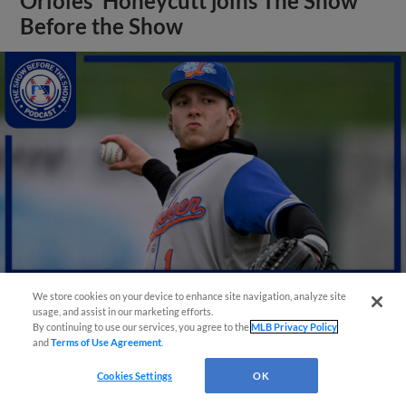
Orioles' Honeycutt joins The Show
Before the Show
We store cookies on your device to enhance site navigation, analyze site
usage, and assist in our marketing efforts.
View More
By continuing to use our services, you agree to the
MLB Privacy Policy
and
Terms of Use Agreement
.
Cookies Settings
OK