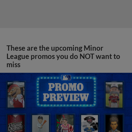
These are the upcoming Minor
League promos you do NOT want to
miss