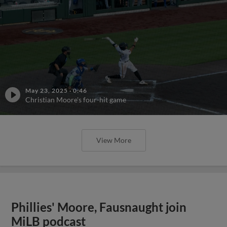
May 23, 2025
·
0:46
Christian Moore's four-hit game
View More
Phillies' Moore, Fausnaught join
MiLB podcast