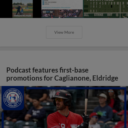
View More
Podcast features first-base
promotions for Caglianone, Eldridge