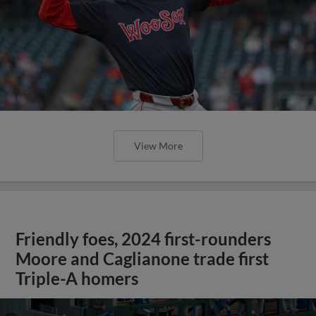
View More
Friendly foes, 2024 first-rounders
Moore and Caglianone trade first
Triple-A homers