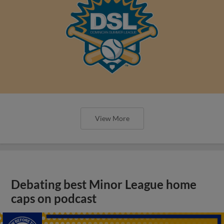
View More
Debating best Minor League home
caps on podcast