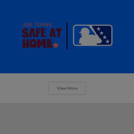
View More