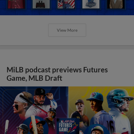
View More
MiLB podcast previews Futures
Game, MLB Draft