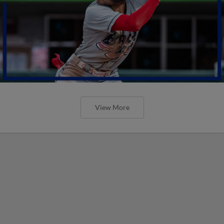
View More