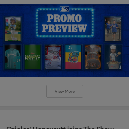
View More