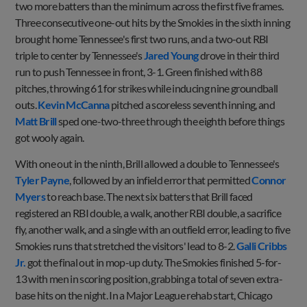
two more batters than the minimum across the first five frames.
Three consecutive one-out hits by the Smokies in the sixth inning
brought home Tennessee's first two runs, and a two-out RBI
triple to center by Tennessee's
Jared Young
drove in their third
run to push Tennessee in front, 3-1. Green finished with 88
pitches, throwing 61 for strikes while inducing nine groundball
outs.
Kevin McCanna
pitched a scoreless seventh inning, and
Matt Brill
sped one-two-three through the eighth before things
got wooly again.
With one out in the ninth, Brill allowed a double to Tennessee's
Tyler Payne
, followed by an infield error that permitted
Connor
Myers
to reach base. The next six batters that Brill faced
registered an RBI double, a walk, another RBI double, a sacrifice
fly, another walk, and a single with an outfield error, leading to five
Smokies runs that stretched the visitors' lead to 8-2.
Galli Cribbs
Jr.
got the final out in mop-up duty. The Smokies finished 5-for-
13 with men in scoring position, grabbing a total of seven extra-
base hits on the night. In a Major League rehab start, Chicago