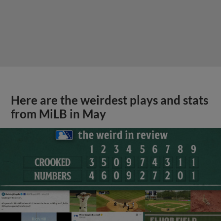
Here are the weirdest plays and stats
from MiLB in May