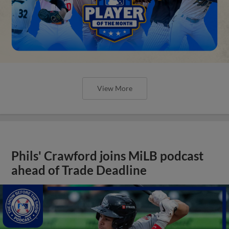
View More
Phils' Crawford joins MiLB podcast
ahead of Trade Deadline