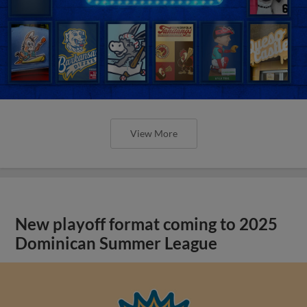
View More
New playoff format coming to 2025
Dominican Summer League