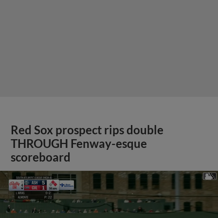
Red Sox prospect rips double
THROUGH Fenway-esque
scoreboard