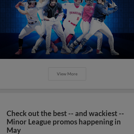
View More
Check out the best -- and wackiest --
Minor League promos happening in
May