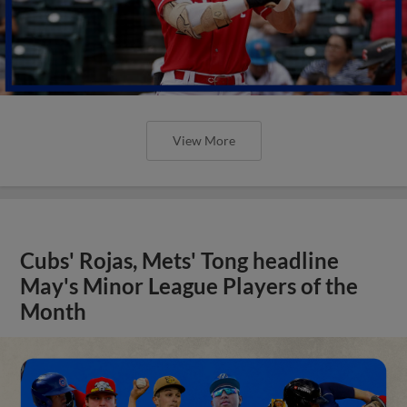
View More
Cubs' Rojas, Mets' Tong headline
May's Minor League Players of the
Month