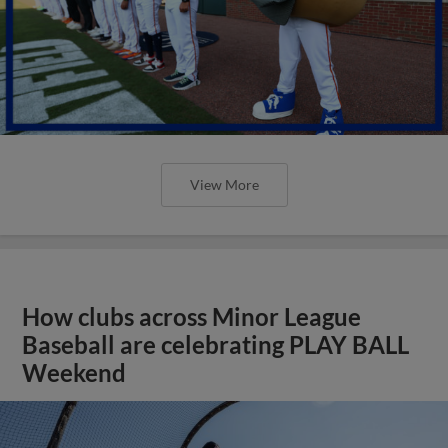
View More
How clubs across Minor League
Baseball are celebrating PLAY BALL
Weekend