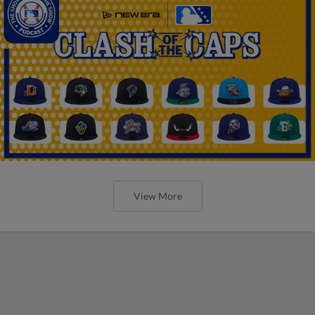
View More