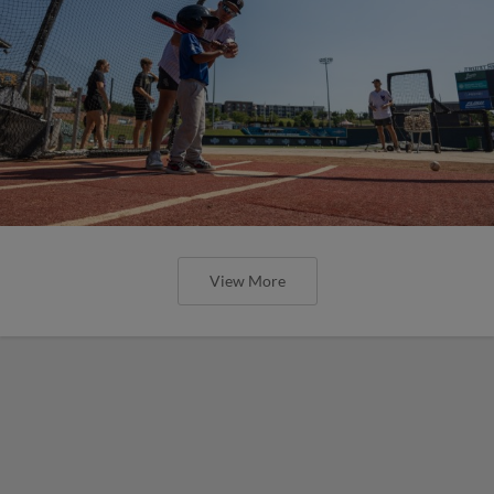
View More