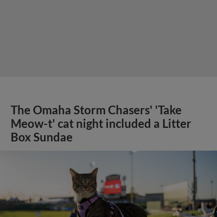
The Omaha Storm Chasers' 'Take
Meow-t' cat night included a Litter
Box Sundae