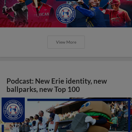
View More
Podcast: New Erie identity, new
ballparks, new Top 100