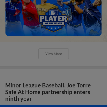
View More
Minor League Baseball, Joe Torre
Safe At Home partnership enters
ninth year