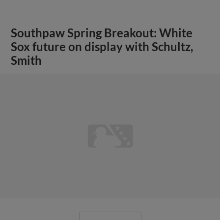
Southpaw Spring Breakout: White
Sox future on display with Schultz,
Smith