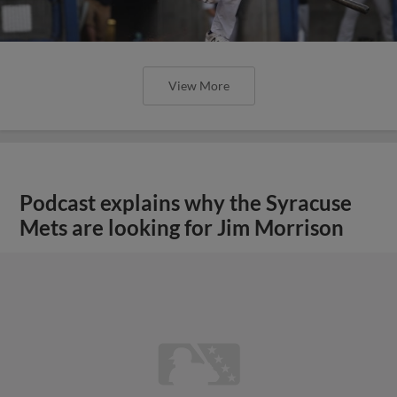
View More
Podcast explains why the Syracuse
Mets are looking for Jim Morrison