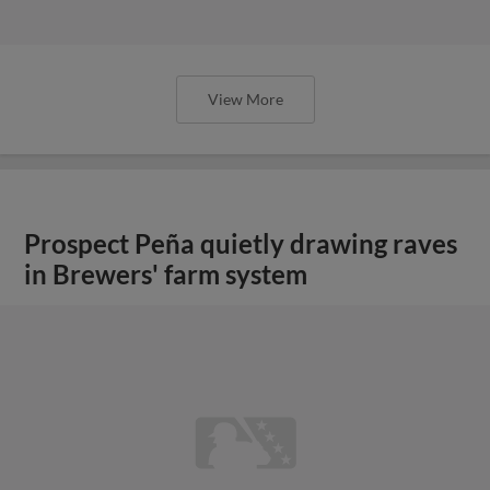
View More
Prospect Peña quietly drawing raves
in Brewers' farm system