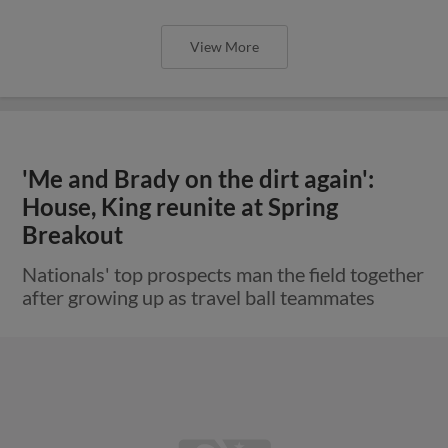
View More
'Me and Brady on the dirt again':
House, King reunite at Spring
Breakout
Nationals' top prospects man the field together
after growing up as travel ball teammates