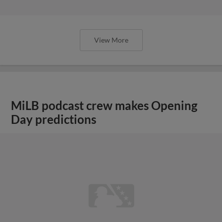
View More
MiLB podcast crew makes Opening
Day predictions