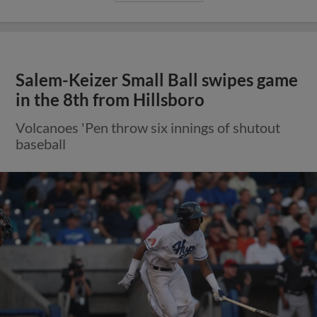
Salem-Keizer Small Ball swipes game
in the 8th from Hillsboro
Volcanoes 'Pen throw six innings of shutout
baseball