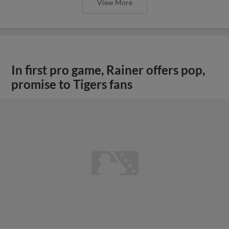
View More
In first pro game, Rainer offers pop,
promise to Tigers fans