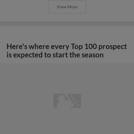
View More
Here's where every Top 100 prospect
is expected to start the season