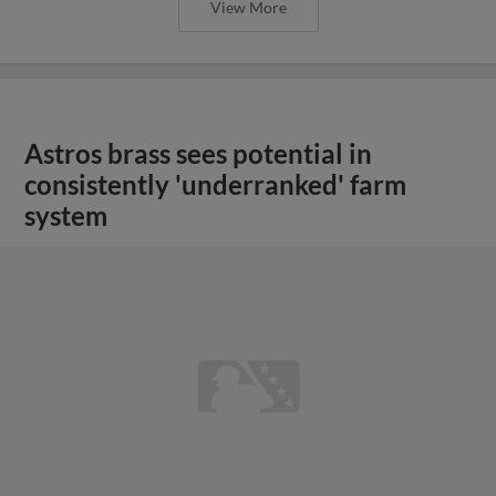
View More
Astros brass sees potential in
consistently 'underranked' farm
system