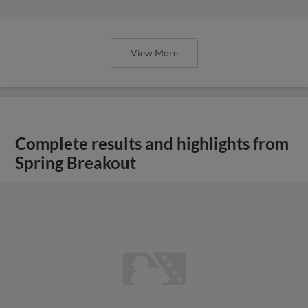
View More
Complete results and highlights from
Spring Breakout