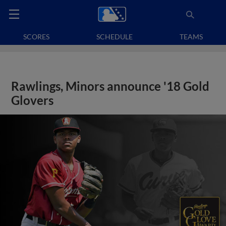
SCORES
SCHEDULE
TEAMS
Rawlings, Minors announce '18 Gold
Glovers