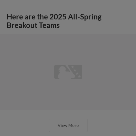
Here are the 2025 All-Spring
Breakout Teams
View More