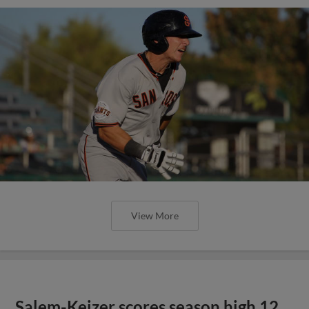
View More
Salem-Keizer scores season high 12