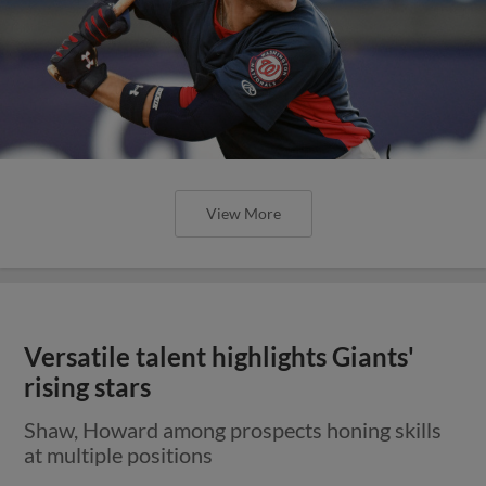
View More
Versatile talent highlights Giants'
rising stars
Shaw, Howard among prospects honing skills
at multiple positions