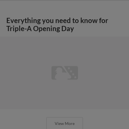
Everything you need to know for
Triple-A Opening Day
View More