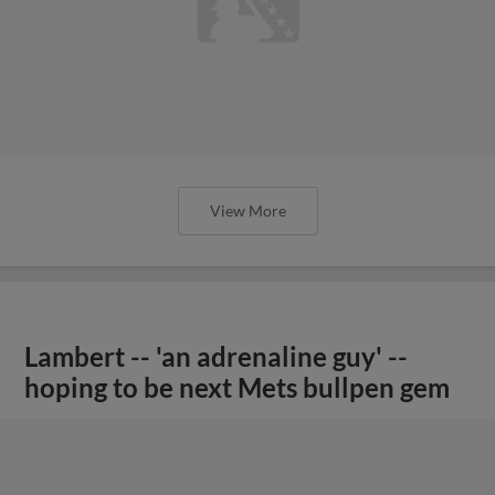
View More
Lambert -- 'an adrenaline guy' --
hoping to be next Mets bullpen gem