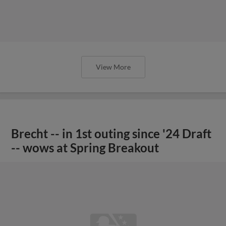
View More
Brecht -- in 1st outing since '24 Draft
-- wows at Spring Breakout