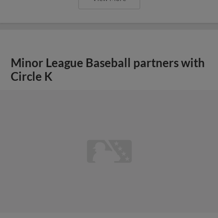
Minor League Baseball partners with
Circle K