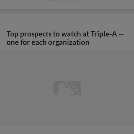
Top prospects to watch at Triple-A --
one for each organization