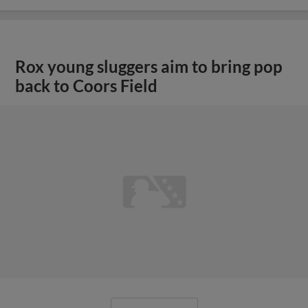
Rox young sluggers aim to bring pop
back to Coors Field