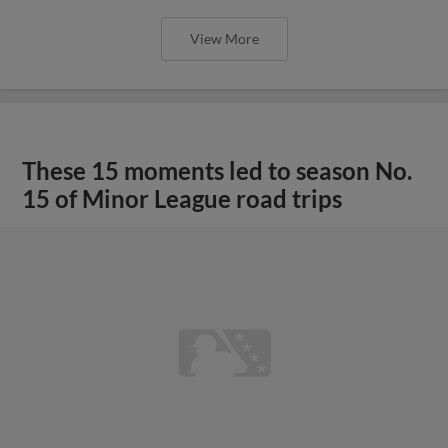
View More
These 15 moments led to season No.
15 of Minor League road trips