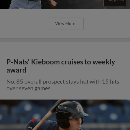
View More
P-Nats' Kieboom cruises to weekly
award
No. 85 overall prospect stays hot with 15 hits
over seven games