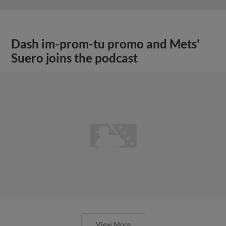
Dash im-prom-tu promo and Mets'
Suero joins the podcast
View More