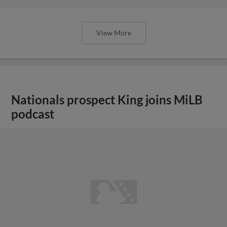
View More
Nationals prospect King joins MiLB
podcast