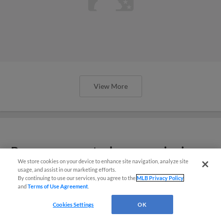
View More
Braves prospects show promise in
We store cookies on your device to enhance site navigation, analyze site
Spring Breakout
usage, and assist in our marketing efforts.
By continuing to use our services, you agree to the
MLB Privacy Policy
and
Terms of Use Agreement
.
Cookies Settings
OK