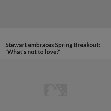
Stewart embraces Spring Breakout:
'What's not to love?'