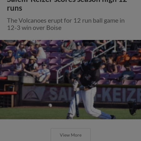
runs
The Volcanoes erupt for 12 run ball game in
12-3 win over Boise
View More